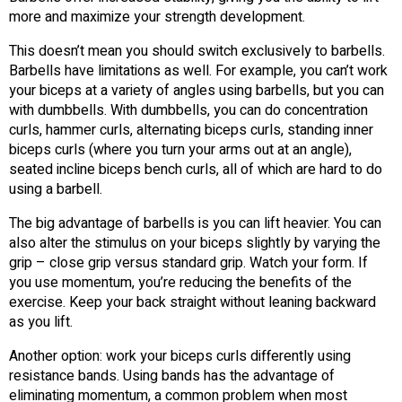
more and maximize your strength development.
This doesn’t mean you should switch exclusively to barbells.
Barbells have limitations as well. For example, you can’t work
your biceps at a variety of angles using barbells, but you can
with dumbbells. With dumbbells, you can do concentration
curls, hammer curls, alternating biceps curls, standing inner
biceps curls (where you turn your arms out at an angle),
seated incline biceps bench curls, all of which are hard to do
using a barbell.
The big advantage of barbells is you can lift heavier. You can
also alter the stimulus on your biceps slightly by varying the
grip – close grip versus standard grip. Watch your form. If
you use momentum, you’re reducing the benefits of the
exercise. Keep your back straight without leaning backward
as you lift.
Another option: work your biceps curls differently using
resistance bands. Using bands has the advantage of
eliminating momentum, a common problem when most