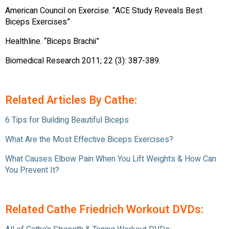
American Council on Exercise. “ACE Study Reveals Best
Biceps Exercises”
Healthline. “Biceps Brachii”
Biomedical Research 2011; 22 (3): 387-389.
Related Articles By Cathe:
6 Tips for Building Beautiful Biceps
What Are the Most Effective Biceps Exercises?
What Causes Elbow Pain When You Lift Weights & How Can
You Prevent It?
Related Cathe Friedrich Workout DVDs: