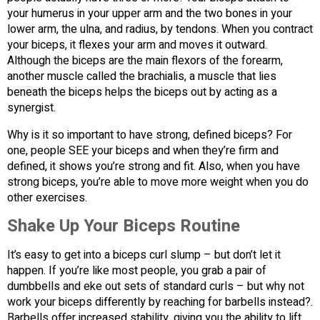
your humerus in your upper arm and the two bones in your
lower arm, the ulna, and radius, by tendons. When you contract
your biceps, it flexes your arm and moves it outward.
Although the biceps are the main flexors of the forearm,
another muscle called the brachialis, a muscle that lies
beneath the biceps helps the biceps out by acting as a
synergist.
Why is it so important to have strong, defined biceps? For
one, people SEE your biceps and when they’re firm and
defined, it shows you’re strong and fit. Also, when you have
strong biceps, you’re able to move more weight when you do
other exercises.
Shake Up Your Biceps Routine
It’s easy to get into a biceps curl slump – but don’t let it
happen. If you’re like most people, you grab a pair of
dumbbells and eke out sets of standard curls – but why not
work your biceps differently by reaching for barbells instead?.
Barbells offer increased stability, giving you the ability to lift