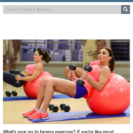
What’s your go-to biceps exercise? If you’re like most