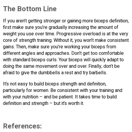
The Bottom Line
If you aren’t getting stronger or gaining more biceps definition,
first make sure you’re gradually increasing the amount of
weight you use over time. Progressive overload is at the very
core of strength training. Without it, you won’t make consistent
gains. Then, make sure you’re working your biceps from
different angles and approaches. Don’t get too comfortable
with standard biceps curls. Your biceps will quickly adapt to
doing the same movement over and over. Finally, don’t be
afraid to give the dumbbells a rest and try barbells.
It’s not easy to build biceps strength and definition,
particularly for women. Be consistent with your training and
with your nutrition – and be patient. It takes time to build
definition and strength – but it’s worth it.
References: