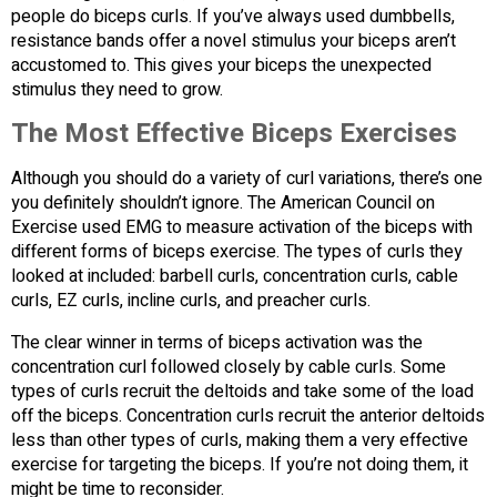
people do biceps curls. If you’ve always used dumbbells,
resistance bands offer a novel stimulus your biceps aren’t
accustomed to. This gives your biceps the unexpected
stimulus they need to grow.
The Most Effective Biceps Exercises
Although you should do a variety of curl variations, there’s one
you definitely shouldn’t ignore. The American Council on
Exercise used EMG to measure activation of the biceps with
different forms of biceps exercise. The types of curls they
looked at included: barbell curls, concentration curls, cable
curls, EZ curls, incline curls, and preacher curls.
The clear winner in terms of biceps activation was the
concentration curl followed closely by cable curls. Some
types of curls recruit the deltoids and take some of the load
off the biceps. Concentration curls recruit the anterior deltoids
less than other types of curls, making them a very effective
exercise for targeting the biceps. If you’re not doing them, it
might be time to reconsider.