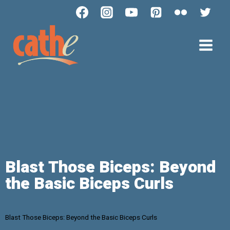
Blast Those Biceps: Beyond
the Basic Biceps Curls
Blast Those Biceps: Beyond the Basic Biceps Curls