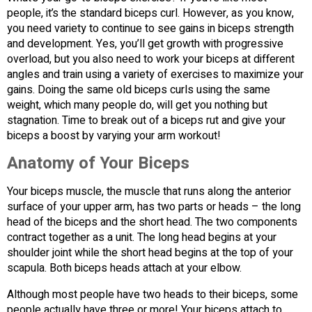
people, it’s the standard biceps curl. However, as you know,
you need variety to continue to see gains in biceps strength
and development. Yes, you’ll get growth with progressive
overload, but you also need to work your biceps at different
angles and train using a variety of exercises to maximize your
gains. Doing the same old biceps curls using the same
weight, which many people do, will get you nothing but
stagnation. Time to break out of a biceps rut and give your
biceps a boost by varying your arm workout!
Anatomy of Your Biceps
Your biceps muscle, the muscle that runs along the anterior
surface of your upper arm, has two parts or heads – the long
head of the biceps and the short head. The two components
contract together as a unit. The long head begins at your
shoulder joint while the short head begins at the top of your
scapula. Both biceps heads attach at your elbow.
Although most people have two heads to their biceps, some
people actually have three or more! Your biceps attach to