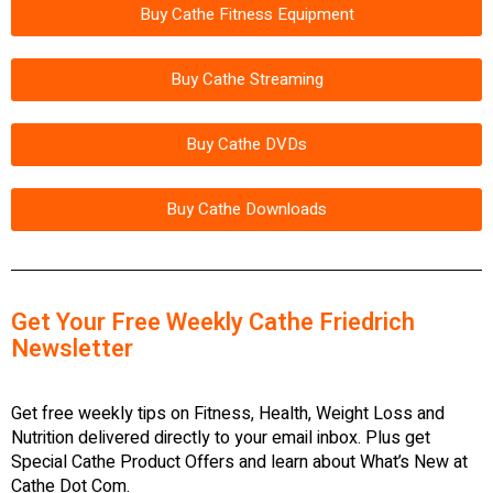
Buy Cathe Fitness Equipment
Buy Cathe Streaming
Buy Cathe DVDs
Buy Cathe Downloads
Get Your Free Weekly Cathe Friedrich
Newsletter
Get free weekly tips on Fitness, Health, Weight Loss and
Nutrition delivered directly to your email inbox. Plus get
Special Cathe Product Offers and learn about What’s New at
Cathe Dot Com.