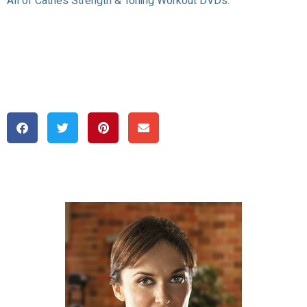
All of Cathe’s Strength & Toning Workout DVDs: