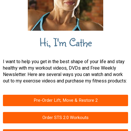
Hi, I'm Cathe
I want to help you get in the best shape of your life and stay
healthy with my workout videos, DVDs and Free Weekly
Newsletter. Here are several ways you can watch and work
out to my exercise videos and purchase my fitness products:
Pre-Order Lift, Move & Restore 2
Order STS 2.0 Workouts