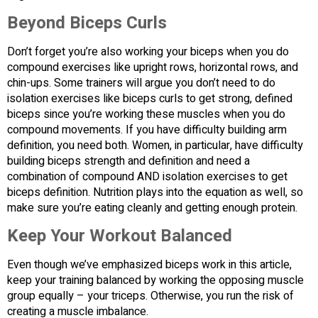
Beyond Biceps Curls
Don’t forget you’re also working your biceps when you do
compound exercises like upright rows, horizontal rows, and
chin-ups. Some trainers will argue you don’t need to do
isolation exercises like biceps curls to get strong, defined
biceps since you’re working these muscles when you do
compound movements. If you have difficulty building arm
definition, you need both. Women, in particular, have difficulty
building biceps strength and definition and need a
combination of compound AND isolation exercises to get
biceps definition. Nutrition plays into the equation as well, so
make sure you’re eating cleanly and getting enough protein.
Keep Your Workout Balanced
Even though we’ve emphasized biceps work in this article,
keep your training balanced by working the opposing muscle
group equally – your triceps. Otherwise, you run the risk of
creating a muscle imbalance.