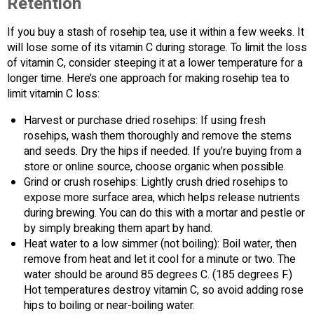
Retention
If you buy a stash of rosehip tea, use it within a few weeks. It
will lose some of its vitamin C during storage. To limit the loss
of vitamin C, consider steeping it at a lower temperature for a
longer time. Here’s one approach for making rosehip tea to
limit vitamin C loss:
Harvest or purchase dried rosehips: If using fresh
rosehips, wash them thoroughly and remove the stems
and seeds. Dry the hips if needed. If you’re buying from a
store or online source, choose organic when possible.
Grind or crush rosehips: Lightly crush dried rosehips to
expose more surface area, which helps release nutrients
during brewing. You can do this with a mortar and pestle or
by simply breaking them apart by hand.
Heat water to a low simmer (not boiling): Boil water, then
remove from heat and let it cool for a minute or two. The
water should be around 85 degrees C. (185 degrees F.)
Hot temperatures destroy vitamin C, so avoid adding rose
hips to boiling or near-boiling water.