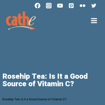
Rosehip Tea: Is It a Good
Source of Vitamin C?
Rosehip Tea: Is It a Good Source of Vitamin C?