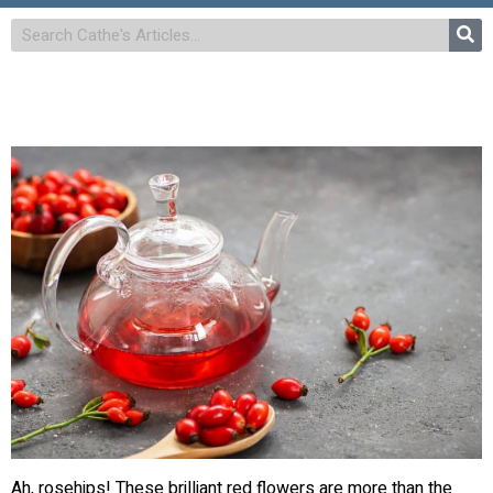
Ah, rosehips! These brilliant red flowers are more than the