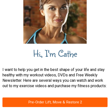
Hi, I'm Cathe
I want to help you get in the best shape of your life and stay
healthy with my workout videos, DVDs and Free Weekly
Newsletter. Here are several ways you can watch and work
out to my exercise videos and purchase my fitness products:
Pre-Order Lift, Move & Restore 2