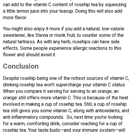
can add to the vitamin C content of rosehip tea by squeezing
a little lemon juice into your teacup. Doing this will also add
more flavor.
You might also enjoy it more if you add a natural, low-calorie
sweetener, like Stevia or monk fruit, to counter some of the
natural tartness. As with any herb, rosehips can have side
effects. Some people experience allergic reactions to this
flower and should avoid it.
Conclusion
Despite rosehip being one of the richest sources of vitamin C,
drinking rosehip tea won’t supercharge your vitamin C status.
When you compare it serving for serving to an orange, an
orange still offers more vitamin C. This is because of the heat
involved in making a cup of rosehip tea. Still, a cup of rosehip
tea still gives you some vitamin C, along with antioxidants, and
anti-inflammatory compounds. So, next time you’re looking
for a warm, comforting drink, consider reaching for a cup of
rosehip tea. Your taste buds—and your immune system—will