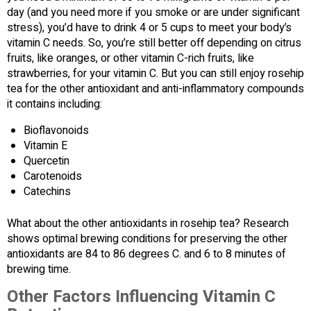
day (and you need more if you smoke or are under significant
stress), you’d have to drink 4 or 5 cups to meet your body’s
vitamin C needs. So, you’re still better off depending on citrus
fruits, like oranges, or other vitamin C-rich fruits, like
strawberries, for your vitamin C. But you can still enjoy rosehip
tea for the other antioxidant and anti-inflammatory compounds
it contains including:
Bioflavonoids
Vitamin E
Quercetin
Carotenoids
Catechins
What about the other antioxidants in rosehip tea? Research
shows optimal brewing conditions for preserving the other
antioxidants are 84 to 86 degrees C. and 6 to 8 minutes of
brewing time.
Other Factors Influencing Vitamin C