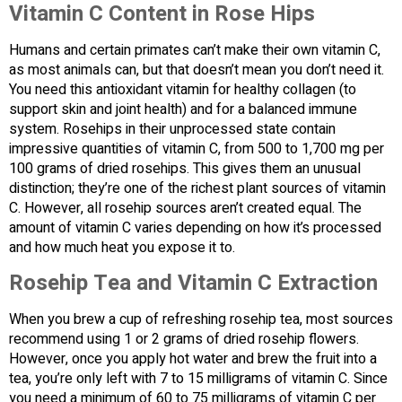
Vitamin C Content in Rose Hips
Humans and certain primates can’t make their own vitamin C,
as most animals can, but that doesn’t mean you don’t need it.
You need this antioxidant vitamin for healthy collagen (to
support skin and joint health) and for a balanced immune
system. Rosehips in their unprocessed state contain
impressive quantities of vitamin C, from 500 to 1,700 mg per
100 grams of dried rosehips. This gives them an unusual
distinction; they’re one of the richest plant sources of vitamin
C. However, all rosehip sources aren’t created equal. The
amount of vitamin C varies depending on how it’s processed
and how much heat you expose it to.
Rosehip Tea and Vitamin C Extraction
When you brew a cup of refreshing rosehip tea, most sources
recommend using 1 or 2 grams of dried rosehip flowers.
However, once you apply hot water and brew the fruit into a
tea, you’re only left with 7 to 15 milligrams of vitamin C. Since
you need a minimum of 60 to 75 milligrams of vitamin C per