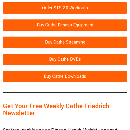
Order STS 2.0 Workouts
Buy Cathe Fitness Equipment
Buy Cathe Streaming
Buy Cathe DVDs
Buy Cathe Downloads
Get Your Free Weekly Cathe Friedrich
Newsletter