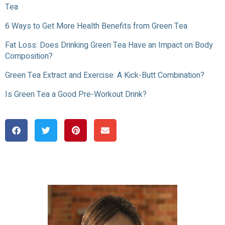
Tea
6 Ways to Get More Health Benefits from Green Tea
Fat Loss: Does Drinking Green Tea Have an Impact on Body
Composition?
Green Tea Extract and Exercise: A Kick-Butt Combination?
Is Green Tea a Good Pre-Workout Drink?