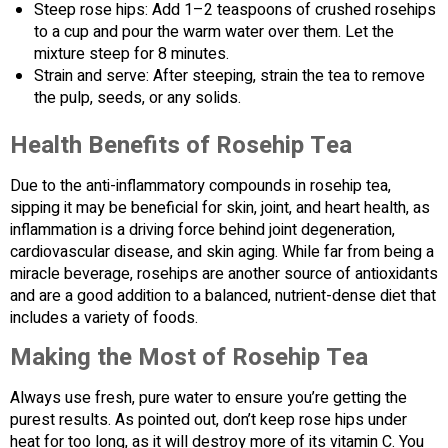
Steep rose hips: Add 1–2 teaspoons of crushed rosehips
to a cup and pour the warm water over them. Let the
mixture steep for 8 minutes.
Strain and serve: After steeping, strain the tea to remove
the pulp, seeds, or any solids.
Health Benefits of Rosehip Tea
Due to the anti-inflammatory compounds in rosehip tea,
sipping it may be beneficial for skin, joint, and heart health, as
inflammation is a driving force behind joint degeneration,
cardiovascular disease, and skin aging. While far from being a
miracle beverage, rosehips are another source of antioxidants
and are a good addition to a balanced, nutrient-dense diet that
includes a variety of foods.
Making the Most of Rosehip Tea
Always use fresh, pure water to ensure you’re getting the
purest results. As pointed out, don’t keep rose hips under
heat for too long, as it will destroy more of its vitamin C. You