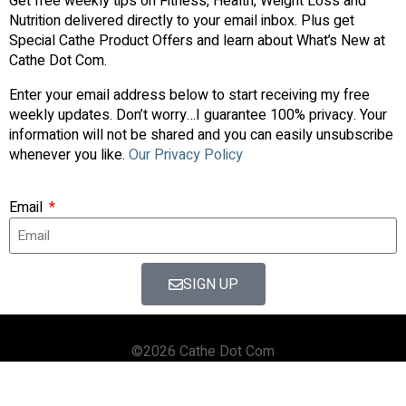
Get free weekly tips on Fitness, Health, Weight Loss and
Nutrition delivered directly to your email inbox. Plus get
Special Cathe Product Offers and learn about What’s New at
Cathe Dot Com.
Enter your email address below to start receiving my free
weekly updates. Don’t worry…I guarantee 100% privacy. Your
information will not be shared and you can easily unsubscribe
whenever you like.
Our Privacy Policy
Email
SIGN UP
©2026 Cathe Dot Com
HOME
FORUM
SHOP
BLOG
STREAMING