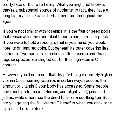
pretty face of the rose family. What you might not know is
they’re a substantial source of nutrients. In fact, they have a
long history of use as an herbal medicine throughout the
ages.
If you’re not familiar with rosehips, it is the fruit or seed pods
that remain after the rose plant blooms and sheds its petals.
If you were to hold a rosehip’s fruit in your hand, you would
note its brilliant red color. But beneath its outer covering lies
nutrients. Two species, in particular, Rosa canina and Rosa
rugosa species are singled out for their high vitamin C
content.
However, you’ll soon see that despite being extremely high in
vitamin C, consuming rosehips in certain ways reduces the
amount of vitamin C your body has access to. Some people
use rosehips to make delicious, and slightly tart, jams and
jellies, while others sip the dried form as a soothing tea. But
are you getting the full vitamin C benefits when you drink rose
hips tea? Let’s explore.