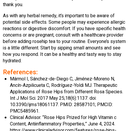
thank you.
As with any herbal remedy, it’s important to be aware of
potential side effects. Some people may experience allergic
reactions or digestive discomfort. If you have specific health
concerns or are pregnant, consult with a healthcare provider
before adding rosehip tea to your routine. Everyone’s system
is a little different. Start by sipping small amounts and see
how you respond. It can be a healthy and tasty way to stay
hydrated.
References:
Mármol I, Sánchez-de-Diego C, Jiménez-Moreno N,
Ancín-Azpilicueta C, Rodríguez-Yoldi MJ. Therapeutic
Applications of Rose Hips from Different Rosa Species.
Int J Mol Sci. 2017 May 25;18(6):1137. doi:
10.3390/ijms18061137. PMID: 28587101; PMCID:
PMC5485961.
Clinical Advisor. “Rose Hips Prized for High Vitamin c
Content, Antiinflammatory Properties,” June 4, 2024.
https://www.clinicaladvisor.com/features/rose-hips-