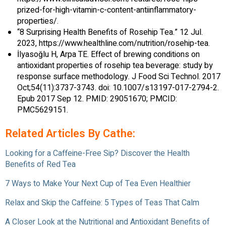
prized-for-high-vitamin-c-content-antiinflammatory-
properties/.
“8 Surprising Health Benefits of Rosehip Tea.” 12 Jul.
2023, https://www.healthline.com/nutrition/rosehip-tea.
İlyasoğlu H, Arpa TE. Effect of brewing conditions on
antioxidant properties of rosehip tea beverage: study by
response surface methodology. J Food Sci Technol. 2017
Oct;54(11):3737-3743. doi: 10.1007/s13197-017-2794-2.
Epub 2017 Sep 12. PMID: 29051670; PMCID:
PMC5629151.
Related Articles By Cathe:
Looking for a Caffeine-Free Sip? Discover the Health
Benefits of Red Tea
7 Ways to Make Your Next Cup of Tea Even Healthier
Relax and Skip the Caffeine: 5 Types of Teas That Calm
A Closer Look at the Nutritional and Antioxidant Benefits of