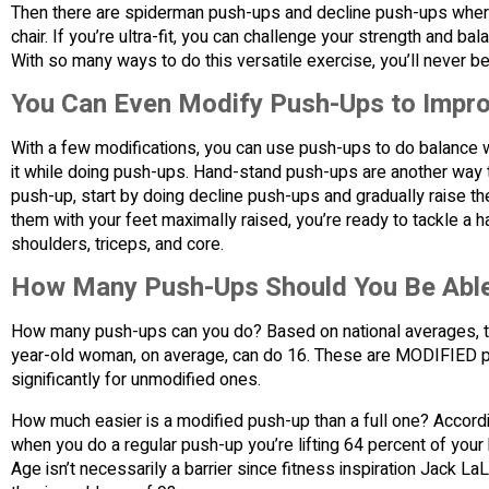
Then there are spiderman push-ups and decline push-ups where
chair. If you’re ultra-fit, you can challenge your strength and
With so many ways to do this versatile exercise, you’ll never
You Can Even Modify Push-Ups to Impro
With a few modifications, you can use push-ups to do balance w
it while doing push-ups. Hand-stand push-ups are another way 
push-up, start by doing decline push-ups and gradually raise t
them with your feet maximally raised, you’re ready to tackle 
shoulders, triceps, and core.
How Many Push-Ups Should You Be Able
How many push-ups can you do? Based on national averages, t
year-old woman, on average, can do 16. These are MODIFIED p
significantly for unmodified ones.
How much easier is a modified push-up than a full one? Accordi
when you do a regular push-up you’re lifting 64 percent of you
Age isn’t necessarily a barrier since fitness inspiration Jack 