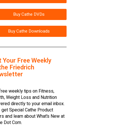
Buy Cathe DVDs
Buy Cathe Downloads
t Your Free Weekly
he Friedrich
wsletter
free weekly tips on Fitness,
th, Weight Loss and Nutrition
vered directly to your email inbox.
 get Special Cathe Product
rs and learn about What’s New at
e Dot Com.