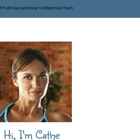
 of Push-Ups and How to Maximize Them
Hi, I'm Cathe