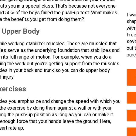
puts you in a special class. That’s because not everyone
and 50% of the boys failed the push-up test. What makes
I wa
 the benefits you get from doing them?
shap
with
r Upper Body
Free
seve
hile working stabilizer muscles. These are muscles that
out 
s serve as the underlying foundation that stabilizes and
purc
h its full range of motion. For example, when you do a
ing the work but you’re getting support from the muscles
cles in your back and trunk so you can do upper body
 injury.
xercises
scles you emphasize and change the speed with which you
the exercise by doing them against a wall or with your
ding the push-up position as long as you can or make it
nough force that your hands leave the ground. Here,
art rate up.