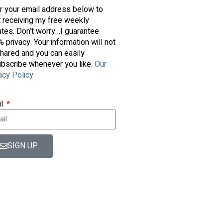
r your email address below to
t receiving my free weekly
tes. Don’t worry…I guarantee
 privacy. Your information will not
hared and you can easily
bscribe whenever you like.
Our
acy Policy
il
SIGN UP