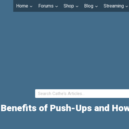
Home
Forums
Shop
Blog
Streaming
 Benefits of Push-Ups and Ho