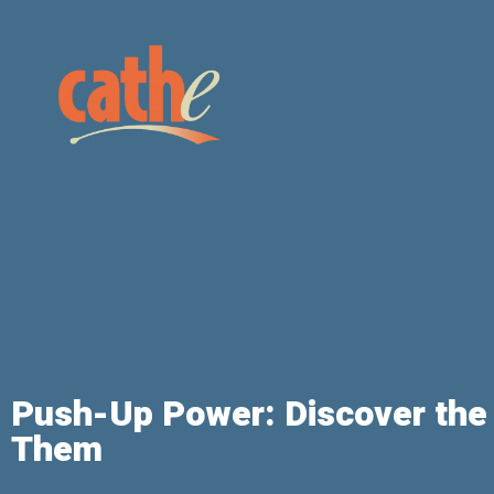
Push-Up Power: Discover the
Them