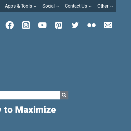
Apps & Tools
Social
Contact Us
Other
w to Maximize