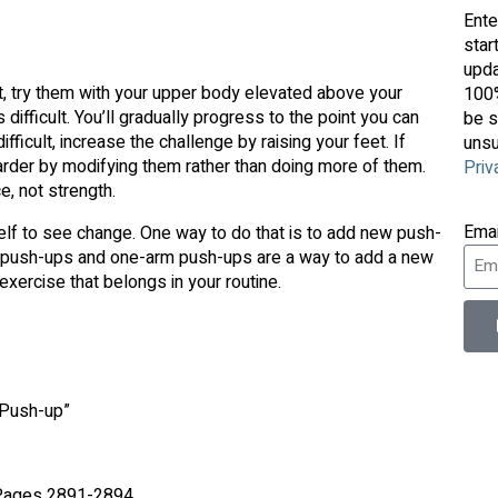
Ente
star
upda
et, try them with your upper body elevated above your
100%
ifficult. You’ll gradually progress to the point you can
be s
icult, increase the challenge by raising your feet. If
unsu
arder by modifying them rather than doing more of them.
Priv
, not strength.
Ema
elf to see change. One way to do that is to add new push-
tric push-ups and one-arm push-ups are a way to add a new
exercise that belongs in your routine.
 Push-up”
. Pages 2891-2894.