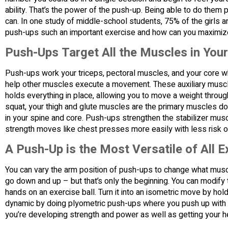
ability. That’s the power of the push-up. Being able to do them 
can. In one study of middle-school students, 75% of the girls 
push-ups such an important exercise and how can you maximize
Push-Ups Target All the Muscles in You
Push-ups work your triceps, pectoral muscles, and your core w
help other muscles execute a movement. These auxiliary muscle
holds everything in place, allowing you to move a weight throug
squat, your thigh and glute muscles are the primary muscles do
in your spine and core. Push-ups strengthen the stabilizer mus
strength moves like chest presses more easily with less risk of
A Push-Up is the Most Versatile of All E
You can vary the arm position of push-ups to change what mu
go down and up – but that’s only the beginning. You can modify 
hands on an exercise ball. Turn it into an isometric move by hol
dynamic by doing plyometric push-ups where you push up with e
you’re developing strength and power as well as getting your he