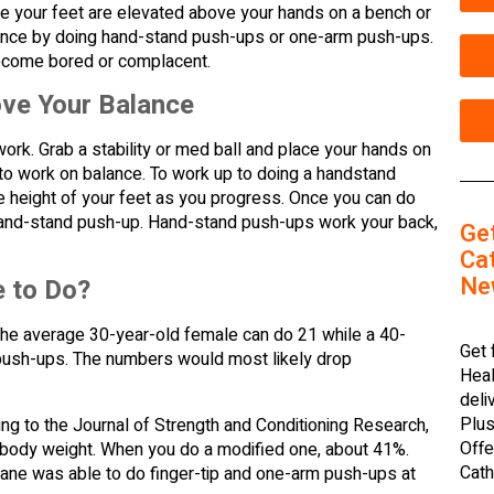
 your feet are elevated above your hands on a bench or
 balance by doing hand-stand push-ups or one-arm push-ups.
 become bored or complacent.
ve Your Balance
ork. Grab a stability or med ball and place your hands on
to work on balance. To work up to doing a handstand
he height of your feet as you progress. Once you can do
a hand-stand push-up. Hand-stand push-ups work your back,
Ge
Cat
Ne
 to Do?
he average 30-year-old female can do 21 while a 40-
Get 
ush-ups. The numbers would most likely drop
Heal
deli
Plus
ng to the Journal of Strength and Conditioning Research,
Offe
r body weight. When you do a modified one, about 41%.
Cath
LaLane was able to do finger-tip and one-arm push-ups at