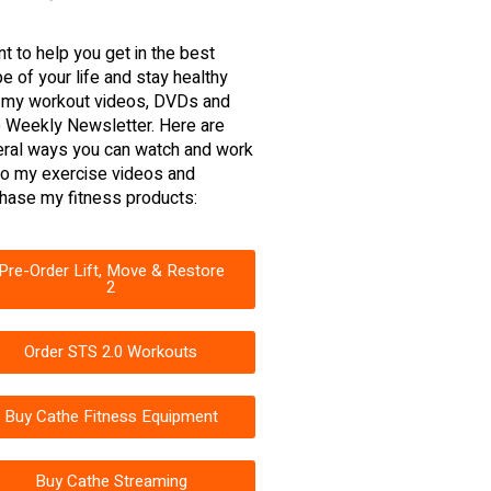
nt to help you get in the best
e of your life and stay healthy
 my workout videos, DVDs and
 Weekly Newsletter. Here are
ral ways you can watch and work
to my exercise videos and
hase my fitness products:
Pre-Order Lift, Move & Restore
2
Order STS 2.0 Workouts
Buy Cathe Fitness Equipment
Buy Cathe Streaming