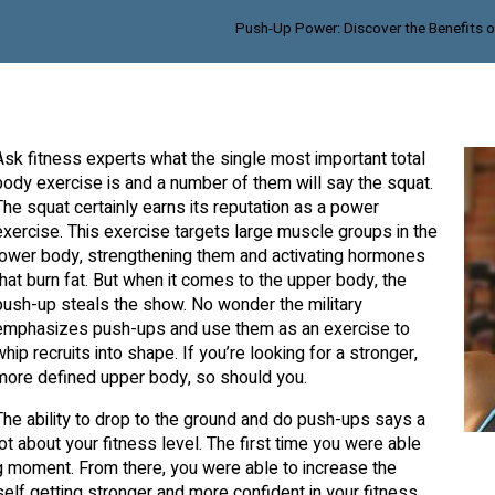
Push-Up Power: Discover the Benefits
Ask fitness experts what the single most important total
body exercise is and a number of them will say the squat.
The squat certainly earns its reputation as a power
exercise. This exercise targets large muscle groups in the
lower body, strengthening them and activating hormones
that burn fat. But when it comes to the upper body, the
push-up steals the show. No wonder the military
emphasizes push-ups and use them as an exercise to
whip recruits into shape. If you’re looking for a stronger,
more defined upper body, so should you.
The ability to drop to the ground and do push-ups says a
lot about your fitness level. The first time you were able
g moment. From there, you were able to increase the
elf getting stronger and more confident in your fitness