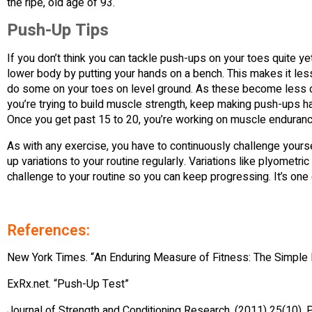
the ripe, old age of 93.
Push-Up Tips
If you don’t think you can tackle push-ups on your toes quite y
lower body by putting your hands on a bench. This makes it less d
do some on your toes on level ground. As these become less diff
you’re trying to build muscle strength, keep making push-ups h
Once you get past 15 to 20, you’re working on muscle endurance
As with any exercise, you have to continuously challenge yours
up variations to your routine regularly. Variations like plyome
challenge to your routine so you can keep progressing. It’s one 
References:
New York Times. “An Enduring Measure of Fitness: The Simple
ExRx.net. “Push-Up Test”
Journal of Strength and Conditioning Research. (2011) 25(10)