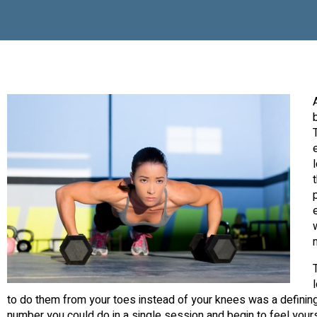
to do them from your toes instead of your knees was a definin
number you could do in a single session and begin to feel yours