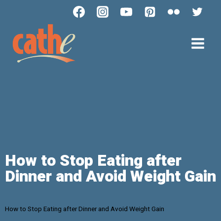
How to Stop Eating after
Dinner and Avoid Weight Gain
How to Stop Eating after Dinner and Avoid Weight Gain