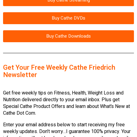
Buy Cathe DVDs
Buy Cathe Downloads
Get Your Free Weekly Cathe Friedrich
Newsletter
Get free weekly tips on Fitness, Health, Weight Loss and
Nutrition delivered directly to your email inbox. Plus get
Special Cathe Product Offers and learn about What’s New at
Cathe Dot Com.
Enter your email address below to start receiving my free
weekly updates. Don’t worry…I guarantee 100% privacy. Your