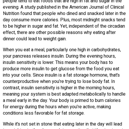
people tend to eat foods that are high in fat and sugar in the
evening. A study published in the American Journal of Clinical
Nutrition found that people who dined and snacked later in the
day consume more calories. Plus, most midnight snacks tend
to be higher in sugar and fat. Yet, independent of the circadian
effect, there are other possible reasons why eating after
dinner could lead to weight gain.
When you eat a meal, particularly one high in carbohydrates,
your pancreas releases insulin. During the evening hours,
insulin sensitivity is lower. This means your body has to
produce more insulin to get glucose from the food you eat
into your cells. Since insulin is a fat storage hormone, that’s
counterproductive when you’re trying to lose body fat. In
contrast, insulin sensitivity is higher in the morning hours,
meaning your system is best adapted metabolically to handle
a meal early in the day. Your body is primed to burn calories
for energy during the hours when you’re active, making
conditions less favorable for fat storage.
While it’s not set in stone that eating later in the day will lead