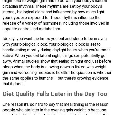
might lead to weight gain has to do with your body’s natural
circadian rhythms. These rhythms are set by your body’s
internal, biological clock and influenced by how much light
your eyes are exposed to. These rhythms influence the
release of a variety of hormones, including those involved in
appetite control and metabolism.
Ideally, you want the times you eat and sleep to be in sync
with your biological clock. Your biological clock is set to
handle eating mostly during daylight hours when you’re most
active. When you eat late at night, things can potentially go
awry. Animal studies show that eating at night and just before
sleep when the body is slowing down is linked with weight
gain and worsening metabolic health. The question is whether
the same applies to humans – but there’s growing evidence
that it does.
Diet Quality Falls Later in the Day Too
One reason it’s so hard to say that meal timing is the reason
people who ate later in the evening gain weight is because