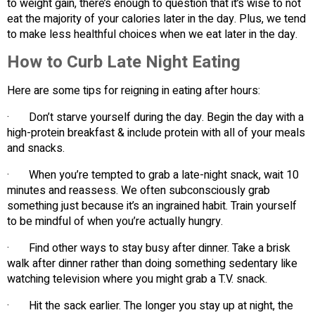
to weight gain, there’s enough to question that it’s wise to not
eat the majority of your calories later in the day. Plus, we tend
to make less healthful choices when we eat later in the day.
How to Curb Late Night Eating
Here are some tips for reigning in eating after hours:
· Don’t starve yourself during the day. Begin the day with a
high-protein breakfast & include protein with all of your meals
and snacks.
· When you’re tempted to grab a late-night snack, wait 10
minutes and reassess. We often subconsciously grab
something just because it’s an ingrained habit. Train yourself
to be mindful of when you’re actually hungry.
· Find other ways to stay busy after dinner. Take a brisk
walk after dinner rather than doing something sedentary like
watching television where you might grab a T.V. snack.
· Hit the sack earlier. The longer you stay up at night, the