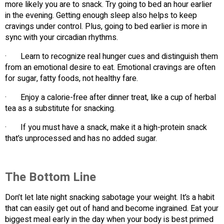
more likely you are to snack. Try going to bed an hour earlier
in the evening. Getting enough sleep also helps to keep
cravings under control. Plus, going to bed earlier is more in
sync with your circadian rhythms.
· Learn to recognize real hunger cues and distinguish them
from an emotional desire to eat. Emotional cravings are often
for sugar, fatty foods, not healthy fare.
· Enjoy a calorie-free after dinner treat, like a cup of herbal
tea as a substitute for snacking.
· If you must have a snack, make it a high-protein snack
that’s unprocessed and has no added sugar.
The Bottom Line
Don’t let late night snacking sabotage your weight. It’s a habit
that can easily get out of hand and become ingrained. Eat your
biggest meal early in the day when your body is best primed