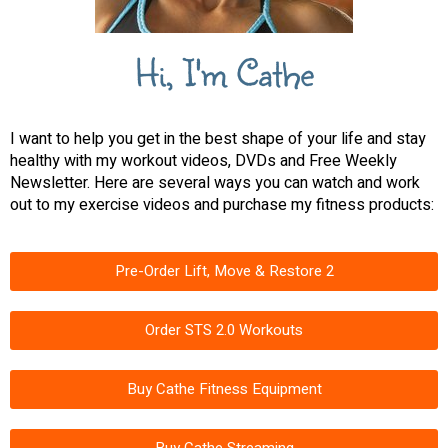
Hi, I'm Cathe
I want to help you get in the best shape of your life and stay
healthy with my workout videos, DVDs and Free Weekly
Newsletter. Here are several ways you can watch and work
out to my exercise videos and purchase my fitness products:
Pre-Order Lift, Move & Restore 2
Order STS 2.0 Workouts
Buy Cathe Fitness Equipment
Buy Cathe Streaming