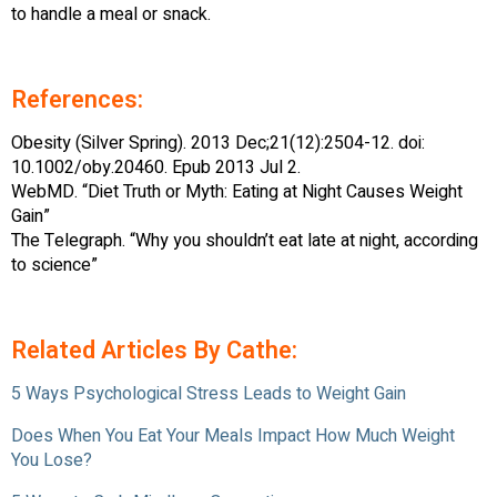
to handle a meal or snack.
References:
Obesity (Silver Spring). 2013 Dec;21(12):2504-12. doi:
10.1002/oby.20460. Epub 2013 Jul 2.
WebMD. “Diet Truth or Myth: Eating at Night Causes Weight
Gain”
The Telegraph. “Why you shouldn’t eat late at night, according
to science”
Related Articles By Cathe:
5 Ways Psychological Stress Leads to Weight Gain
Does When You Eat Your Meals Impact How Much Weight
You Lose?