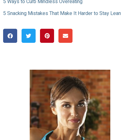
5 Ways to Curb Mindless Overeating
5 Snacking Mistakes That Make It Harder to Stay Lean