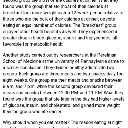
second group ate most of the calories at dinner. What they
found was the group that ate most of their calories at
breakfast lost more weight over a 12-week period relative to
those who ate the bulk of their calories at dinner, despite
eating an equal number of calories. The “breakfast” group
enjoyed other health benefits as well. They experienced a
greater drop in blood glucose, insulin, and triglycerides, all
favorable for metabolic health.
Another study carried out by researchers at the Perelman
School of Medicine at the University of Pennsylvania came to
a similar conclusion. They divided healthy adults into two
groups. Each group ate three meals and two snacks daily for
eight weeks. One group ate their meals and snacks between
8 a.m. and 7 p.m. while the second group devoured their
meals and snacks between 12:00 P.M. and 11 P.M. What they
found was the group that ate later in the day had higher levels
of glucose, insulin, and cholesterol and gained more weight
than the group who ate earlier.
Why should when you eat matter? The reason eating at night