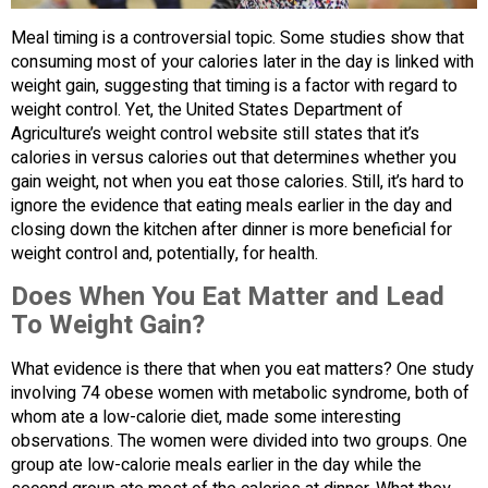
Meal timing is a controversial topic. Some studies show that
consuming most of your calories later in the day is linked with
weight gain, suggesting that timing is a factor with regard to
weight control. Yet, the United States Department of
Agriculture’s weight control website still states that it’s
calories in versus calories out that determines whether you
gain weight, not when you eat those calories. Still, it’s hard to
ignore the evidence that eating meals earlier in the day and
closing down the kitchen after dinner is more beneficial for
weight control and, potentially, for health.
Does When You Eat Matter and Lead
To Weight Gain?
What evidence is there that when you eat matters? One study
involving 74 obese women with metabolic syndrome, both of
whom ate a low-calorie diet, made some interesting
observations. The women were divided into two groups. One
group ate low-calorie meals earlier in the day while the