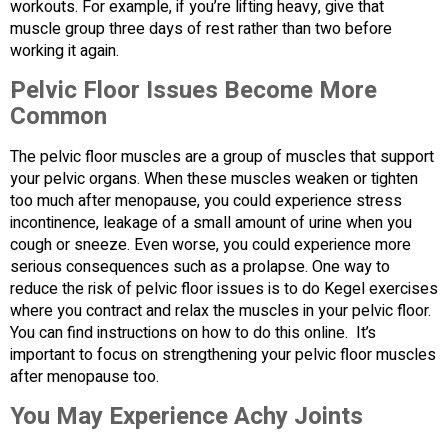
workouts. For example, if you’re lifting heavy, give that
muscle group three days of rest rather than two before
working it again.
Pelvic Floor Issues Become More
Common
The pelvic floor muscles are a group of muscles that support
your pelvic organs. When these muscles weaken or tighten
too much after menopause, you could experience stress
incontinence, leakage of a small amount of urine when you
cough or sneeze. Even worse, you could experience more
serious consequences such as a prolapse. One way to
reduce the risk of pelvic floor issues is to do Kegel exercises
where you contract and relax the muscles in your pelvic floor.
You can find instructions on how to do this online. It’s
important to focus on strengthening your pelvic floor muscles
after menopause too.
You May Experience Achy Joints