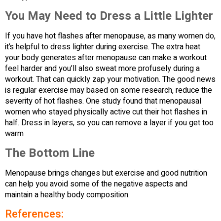
You May Need to Dress a Little Lighter
If you have hot flashes after menopause, as many women do,
it’s helpful to dress lighter during exercise. The extra heat
your body generates after menopause can make a workout
feel harder and you’ll also sweat more profusely during a
workout. That can quickly zap your motivation. The good news
is regular exercise may based on some research, reduce the
severity of hot flashes. One study found that menopausal
women who stayed physically active cut their hot flashes in
half. Dress in layers, so you can remove a layer if you get too
warm
The Bottom Line
Menopause brings changes but exercise and good nutrition
can help you avoid some of the negative aspects and
maintain a healthy body composition.
References: