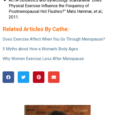
ACTA Obstetrics and Gynecology Scandinavia “Does
Physical Exercise Influence the Frequency of
Postmenopausal Hot Flushes?” Mats Hammar, et al.;
2011.
Related Articles By Cathe:
Does Exercise Affect When You Go Through Menopause?
5 Myths about How a Woman’s Body Ages
Why Women Exercise Less After Menopause