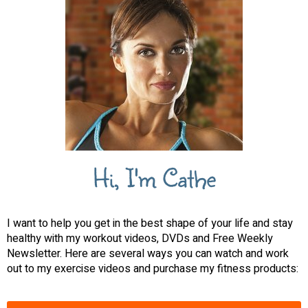
Hi, I'm Cathe
I want to help you get in the best shape of your life and stay
healthy with my workout videos, DVDs and Free Weekly
Newsletter. Here are several ways you can watch and work
out to my exercise videos and purchase my fitness products: