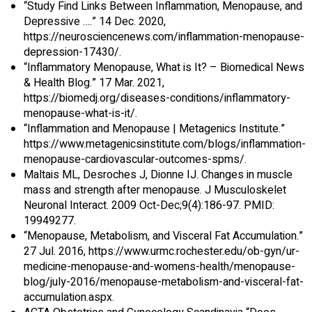
“Study Find Links Between Inflammation, Menopause, and
Depressive ….” 14 Dec. 2020,
https://neurosciencenews.com/inflammation-menopause-
depression-17430/.
“Inflammatory Menopause, What is It? – Biomedical News
& Health Blog.” 17 Mar. 2021,
https://biomedj.org/diseases-conditions/inflammatory-
menopause-what-is-it/.
“Inflammation and Menopause | Metagenics Institute.”
https://www.metagenicsinstitute.com/blogs/inflammation-
menopause-cardiovascular-outcomes-spms/.
Maltais ML, Desroches J, Dionne IJ. Changes in muscle
mass and strength after menopause. J Musculoskelet
Neuronal Interact. 2009 Oct-Dec;9(4):186-97. PMID:
19949277.
“Menopause, Metabolism, and Visceral Fat Accumulation.”
27 Jul. 2016, https://www.urmc.rochester.edu/ob-gyn/ur-
medicine-menopause-and-womens-health/menopause-
blog/july-2016/menopause-metabolism-and-visceral-fat-
accumulation.aspx.