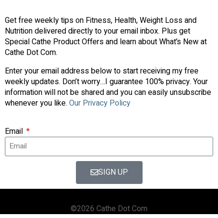
Get free weekly tips on Fitness, Health, Weight Loss and
Nutrition delivered directly to your email inbox. Plus get
Special Cathe Product Offers and learn about What’s New at
Cathe Dot Com.
Enter your email address below to start receiving my free
weekly updates. Don’t worry…I guarantee 100% privacy. Your
information will not be shared and you can easily unsubscribe
whenever you like.
Our Privacy Policy
Email
SIGN UP
©2026 Cathe Dot Com