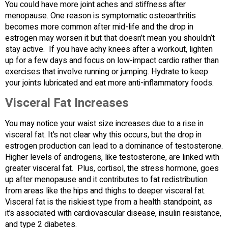
You could have more joint aches and stiffness after
menopause. One reason is symptomatic osteoarthritis
becomes more common after mid-life and the drop in
estrogen may worsen it but that doesn’t mean you shouldn’t
stay active. If you have achy knees after a workout, lighten
up for a few days and focus on low-impact cardio rather than
exercises that involve running or jumping. Hydrate to keep
your joints lubricated and eat more anti-inflammatory foods.
Visceral Fat Increases
You may notice your waist size increases due to a rise in
visceral fat. It’s not clear why this occurs, but the drop in
estrogen production can lead to a dominance of testosterone.
Higher levels of androgens, like testosterone, are linked with
greater visceral fat. Plus, cortisol, the stress hormone, goes
up after menopause and it contributes to fat redistribution
from areas like the hips and thighs to deeper visceral fat.
Visceral fat is the riskiest type from a health standpoint, as
it’s associated with cardiovascular disease, insulin resistance,
and type 2 diabetes.