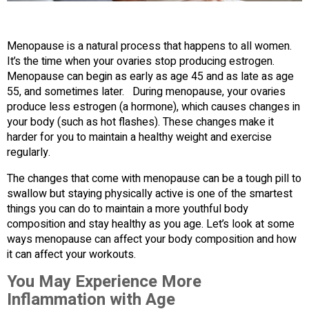
Menopause is a natural process that happens to all women.
It’s the time when your ovaries stop producing estrogen.
Menopause can begin as early as age 45 and as late as age
55, and sometimes later. During menopause, your ovaries
produce less estrogen (a hormone), which causes changes in
your body (such as hot flashes). These changes make it
harder for you to maintain a healthy weight and exercise
regularly.
The changes that come with menopause can be a tough pill to
swallow but staying physically active is one of the smartest
things you can do to maintain a more youthful body
composition and stay healthy as you age. Let’s look at some
ways menopause can affect your body composition and how
it can affect your workouts.
You May Experience More
Inflammation with Age