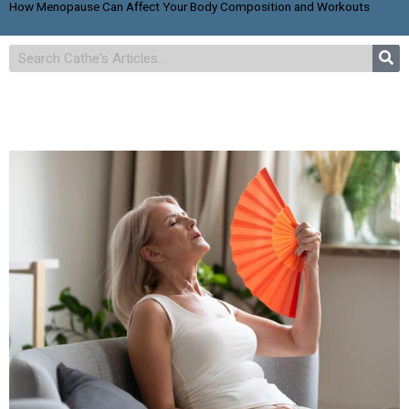
How Menopause Can Affect Your Body Composition and Workouts