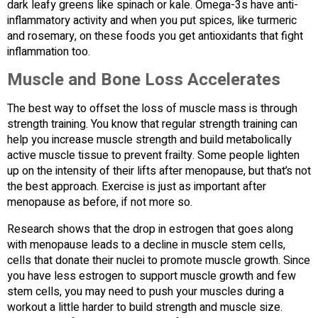
dark leafy greens like spinach or kale. Omega-3s have anti-
inflammatory activity and when you put spices, like turmeric
and rosemary, on these foods you get antioxidants that fight
inflammation too.
Muscle and Bone Loss Accelerates
The best way to offset the loss of muscle mass is through
strength training. You know that regular strength training can
help you increase muscle strength and build metabolically
active muscle tissue to prevent frailty. Some people lighten
up on the intensity of their lifts after menopause, but that’s not
the best approach. Exercise is just as important after
menopause as before, if not more so.
Research shows that the drop in estrogen that goes along
with menopause leads to a decline in muscle stem cells,
cells that donate their nuclei to promote muscle growth. Since
you have less estrogen to support muscle growth and few
stem cells, you may need to push your muscles during a
workout a little harder to build strength and muscle size.