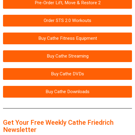
Pre-Order Lift, Move & Restore 2
Order STS 2.0 Workouts
Buy Cathe Fitness Equipment
Buy Cathe Streaming
Buy Cathe DVDs
Buy Cathe Downloads
Get Your Free Weekly Cathe Friedrich
Newsletter