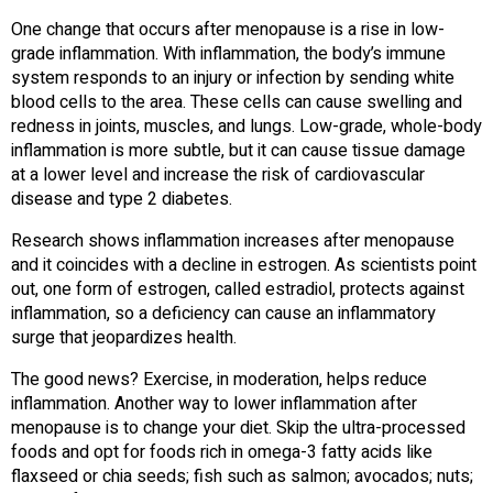
One change that occurs after menopause is a rise in low-
grade inflammation. With inflammation, the body’s immune
system responds to an injury or infection by sending white
blood cells to the area. These cells can cause swelling and
redness in joints, muscles, and lungs. Low-grade, whole-body
inflammation is more subtle, but it can cause tissue damage
at a lower level and increase the risk of cardiovascular
disease and type 2 diabetes.
Research shows inflammation increases after menopause
and it coincides with a decline in estrogen. As scientists point
out, one form of estrogen, called estradiol, protects against
inflammation, so a deficiency can cause an inflammatory
surge that jeopardizes health.
The good news? Exercise, in moderation, helps reduce
inflammation. Another way to lower inflammation after
menopause is to change your diet. Skip the ultra-processed
foods and opt for foods rich in omega-3 fatty acids like
flaxseed or chia seeds; fish such as salmon; avocados; nuts;