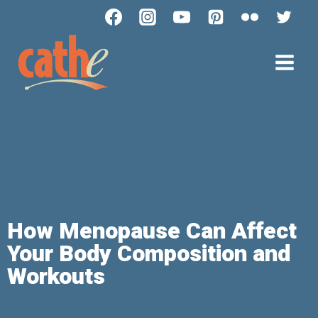
How Menopause Can Affect
Your Body Composition and
Workouts