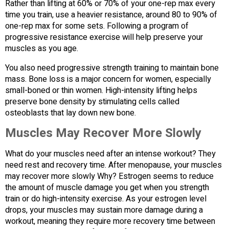
Rather than lifting at 60% or 70% of your one-rep max every
time you train, use a heavier resistance, around 80 to 90% of
one-rep max for some sets. Following a program of
progressive resistance exercise will help preserve your
muscles as you age.
You also need progressive strength training to maintain bone
mass. Bone loss is a major concern for women, especially
small-boned or thin women. High-intensity lifting helps
preserve bone density by stimulating cells called
osteoblasts that lay down new bone.
Muscles May Recover More Slowly
What do your muscles need after an intense workout? They
need rest and recovery time. After menopause, your muscles
may recover more slowly Why? Estrogen seems to reduce
the amount of muscle damage you get when you strength
train or do high-intensity exercise. As your estrogen level
drops, your muscles may sustain more damage during a
workout, meaning they require more recovery time between