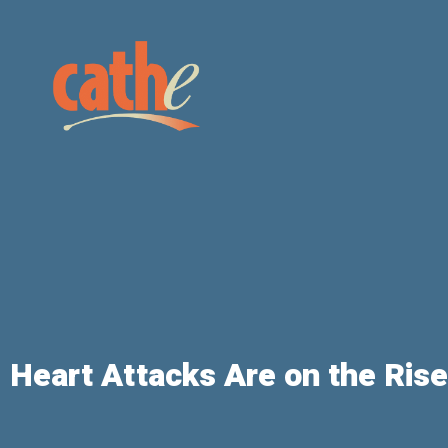
Heart Attacks Are on the Rise