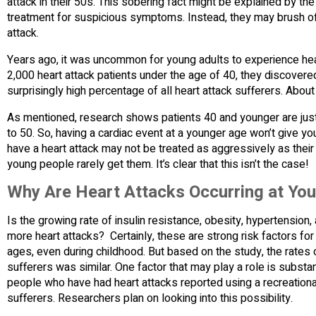
attack in their 50s. This sobering fact might be explained by the
treatment for suspicious symptoms. Instead, they may brush of
attack.
Years ago, it was uncommon for young adults to experience hea
2,000 heart attack patients under the age of 40, they discover
surprisingly high percentage of all heart attack sufferers. Abou
As mentioned, research shows patients 40 and younger are just a
to 50. So, having a cardiac event at a younger age won’t give y
have a heart attack may not be treated as aggressively as their 
young people rarely get them. It’s clear that this isn’t the case!
Why Are Heart Attacks Occurring at Yo
Is the growing rate of insulin resistance, obesity, hypertensio
more heart attacks? Certainly, these are strong risk factors fo
ages, even during childhood. But based on the study, the rates 
sufferers was similar. One factor that may play a role is subst
people who have had heart attacks reported using a recreational 
sufferers. Researchers plan on looking into this possibility.