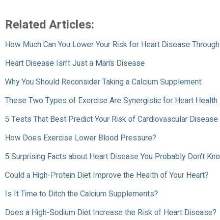
Related Articles:
How Much Can You Lower Your Risk for Heart Disease Through 
Heart Disease Isn’t Just a Man’s Disease
Why You Should Reconsider Taking a Calcium Supplement
These Two Types of Exercise Are Synergistic for Heart Health
5 Tests That Best Predict Your Risk of Cardiovascular Disease
How Does Exercise Lower Blood Pressure?
5 Surprising Facts about Heart Disease You Probably Don’t Kn
Could a High-Protein Diet Improve the Health of Your Heart?
Is It Time to Ditch the Calcium Supplements?
Does a High-Sodium Diet Increase the Risk of Heart Disease?