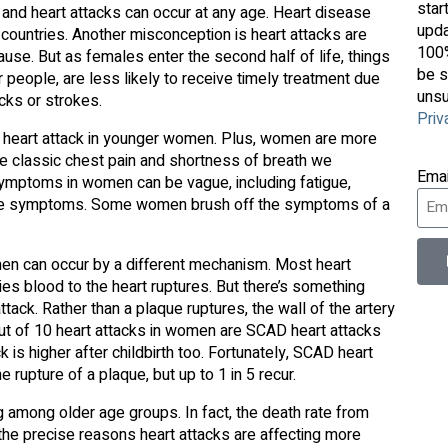
star
and heart attacks can occur at any age. Heart disease
upda
countries. Another misconception is heart attacks are
100%
e. But as females enter the second half of life, things
be s
 people, are less likely to receive timely treatment due
unsu
cks or strokes.
Priv
 of heart attack in younger women. Plus, women are more
the classic chest pain and shortness of breath we
Ema
k symptoms in women can be vague, including fatigue,
ague symptoms. Some women brush off the symptoms of a
men can occur by a different mechanism. Most heart
ries blood to the heart ruptures. But there’s something
ack. Rather than a plaque ruptures, the wall of the artery
out of 10 heart attacks in women are SCAD heart attacks
 is higher after childbirth too. Fortunately, SCAD heart
rupture of a plaque, but up to 1 in 5 recur.
g among older age groups. In fact, the death rate from
the precise reasons heart attacks are affecting more