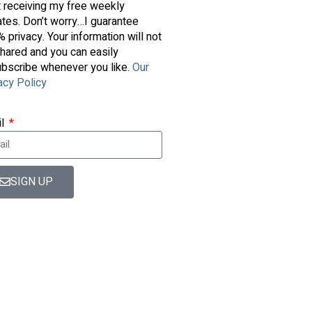
t receiving my free weekly
tes. Don’t worry…I guarantee
 privacy. Your information will not
hared and you can easily
bscribe whenever you like.
Our
acy Policy
il
SIGN UP