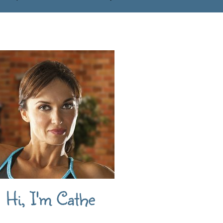
Hi, I'm Cathe