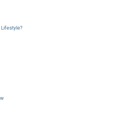
Lifestyle?
ow