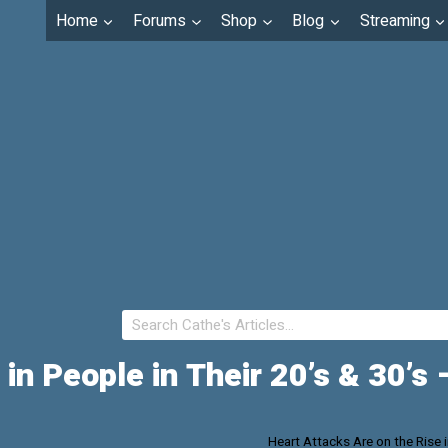
Home
Forums
Shop
Blog
Streaming
 in People in Their 20’s & 30’s
Heart Attacks Are on the Rise 