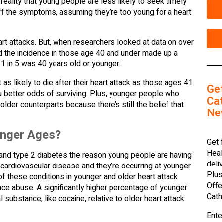
 reality that young people are less likely to seek timely
f the symptoms, assuming they’re too young for a heart
rt attacks. But, when researchers looked at data on over
ed the incidence in those age 40 and under made up a
t 1 in 5 was 40 years old or younger.
s likely to die after their heart attack as those ages 41
Ge
ou better odds of surviving. Plus, younger people who
Cat
older counterparts because there’s still the belief that
Ne
unger Ages?
Get 
Heal
n, and type 2 diabetes the reason young people are having
deli
r cardiovascular disease and they’re occurring at younger
Plus
of these conditions in younger and older heart attack
Offe
ance abuse. A significantly higher percentage of younger
Cath
substance, like cocaine, relative to older heart attack
Ente