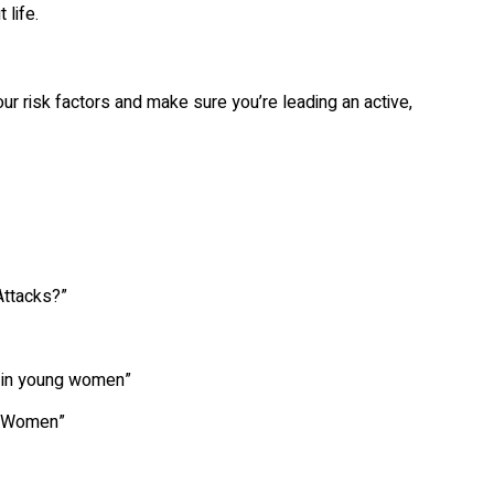
 life.
r risk factors and make sure you’re leading an active,
ttacks?”
 in young women”
g Women”