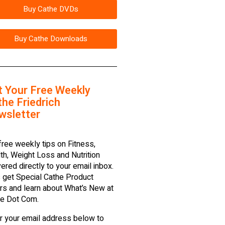
Buy Cathe DVDs
Buy Cathe Downloads
t Your Free Weekly
he Friedrich
wsletter
free weekly tips on Fitness,
th, Weight Loss and Nutrition
vered directly to your email inbox.
 get Special Cathe Product
rs and learn about What’s New at
e Dot Com.
r your email address below to