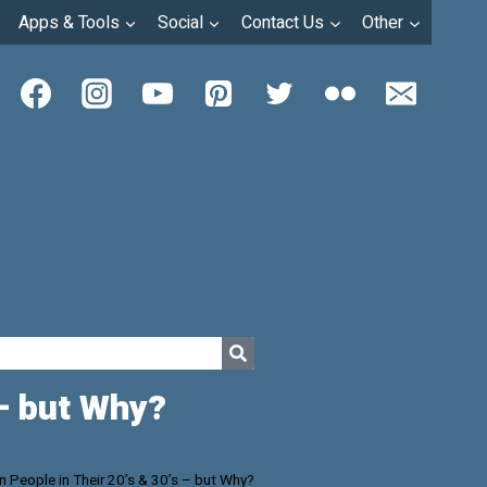
Apps & Tools
Social
Contact Us
Other
 – but Why?
in People in Their 20’s & 30’s – but Why?