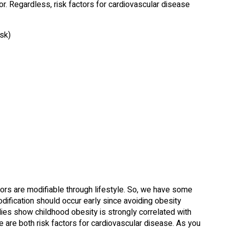
. Regardless, risk factors for cardiovascular disease
isk)
tors are modifiable through lifestyle. So, we have some
odification should occur early since avoiding obesity
ies show childhood obesity is strongly correlated with
se are both risk factors for cardiovascular disease. As you