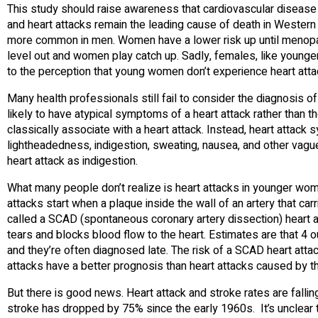
This study should raise awareness that cardiovascular disease 
and heart attacks remain the leading cause of death in Western 
more common in men. Women have a lower risk up until menopaus
level out and women play catch up. Sadly, females, like younger
to the perception that young women don’t experience heart atta
Many health professionals still fail to consider the diagnosis
likely to have atypical symptoms of a heart attack rather than 
classically associate with a heart attack. Instead, heart attac
lightheadedness, indigestion, sweating, nausea, and other v
heart attack as indigestion.
What many people don’t realize is heart attacks in younger wo
attacks start when a plaque inside the wall of an artery that car
called a SCAD (spontaneous coronary artery dissection) heart att
tears and blocks blood flow to the heart. Estimates are that 4 
and they’re often diagnosed late. The risk of a SCAD heart attack
attacks have a better prognosis than heart attacks caused by the 
But there is good news. Heart attack and stroke rates are fallin
stroke has dropped by 75% since the early 1960s. It’s unclear 