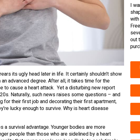
I wa
shap
with
Free
seve
out 
purc
ars its ugly head later in life. It certainly shouldn’t show
 an advanced degree. After all, it takes time for the
e to cause a heart attack. Yet a disturbing new report
r 20s. Naturally, such news raises some questions – and
r their first job and decorating their first apartment,
ey’re lucky enough to survive. Why is heart disease
es a survival advantage. Younger bodies are more
younger people than those who are sidelined by a heart