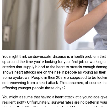
You might think cardiovascular disease is a health problem that re
up around the time you’re looking for your first job or working on
arteries that supply blood to the heart to sustain enough damag
shows heart attacks are on the rise in people as young as thei
some eyebrows. People in their 20s are supposed to be looking fo
not recovering from a heart attack. This assumes, of course, th
affecting younger people these days?
You might assume that having a heart attack at a young age giv
resilient, right? Unfortunately, survival rates are no better in 