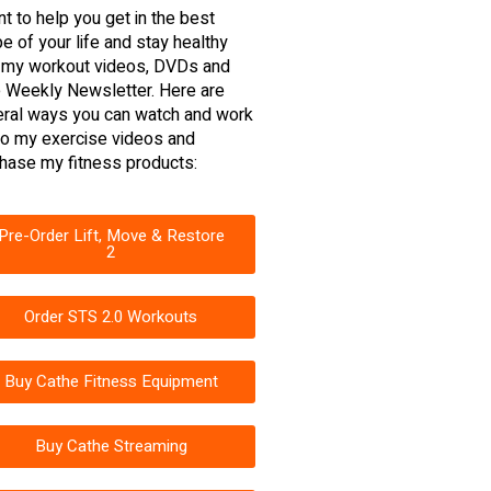
nt to help you get in the best
e of your life and stay healthy
 my workout videos, DVDs and
 Weekly Newsletter. Here are
ral ways you can watch and work
to my exercise videos and
hase my fitness products:
Pre-Order Lift, Move & Restore
2
Order STS 2.0 Workouts
Buy Cathe Fitness Equipment
Buy Cathe Streaming