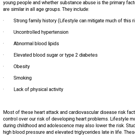
young people and whether substance abuse is the primary factor
are similar in all age groups. They include:
· Strong family history (Lifestyle can mitigate much of this r
· Uncontrolled hypertension
· Abnormal blood lipids
· Elevated blood sugar or type 2 diabetes
· Obesity
· Smoking
· Lack of physical activity
Most of these heart attack and cardiovascular disease risk fac
control over our risk of developing heart problems. Lifestyle m
during childhood and adolescence may also lower the risk. Stud
high blood pressure and elevated triglycerides late in life. The