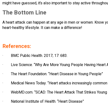
might have guessed, it’s also important to stay active throughout
The Bottom Line
A heart attack can happen at any age in men or women. Know you
heart-healthy lifestyle. It can make a difference!
References:
· BMC Public Health. 2017; 17: 683.
· Live Science. “Why Are More Young People Having Heart A
· The Heart Foundation. “Heart Disease in Young People”
· Medical News Today. “Heart attacks increasingly common
· WebMD.com. “SCAD: The Heart Attack That Strikes Youn
· National Institute of Health. “Heart Disease”