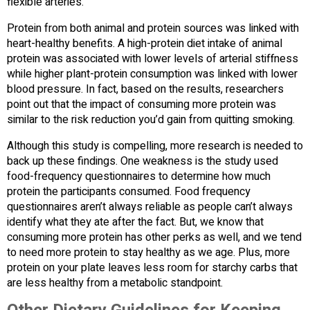
flexible arteries.
Protein from both animal and protein sources was linked with
heart-healthy benefits. A high-protein diet intake of animal
protein was associated with lower levels of arterial stiffness
while higher plant-protein consumption was linked with lower
blood pressure. In fact, based on the results, researchers
point out that the impact of consuming more protein was
similar to the risk reduction you’d gain from quitting smoking.
Although this study is compelling, more research is needed to
back up these findings. One weakness is the study used
food-frequency questionnaires to determine how much
protein the participants consumed. Food frequency
questionnaires aren’t always reliable as people can’t always
identify what they ate after the fact. But, we know that
consuming more protein has other perks as well, and we tend
to need more protein to stay healthy as we age. Plus, more
protein on your plate leaves less room for starchy carbs that
are less healthy from a metabolic standpoint.