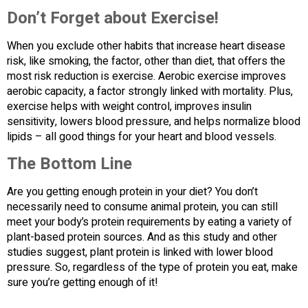
Don’t Forget about Exercise!
When you exclude other habits that increase heart disease
risk, like smoking, the factor, other than diet, that offers the
most risk reduction is exercise. Aerobic exercise improves
aerobic capacity, a factor strongly linked with mortality. Plus,
exercise helps with weight control, improves insulin
sensitivity, lowers blood pressure, and helps normalize blood
lipids – all good things for your heart and blood vessels.
The Bottom Line
Are you getting enough protein in your diet? You don’t
necessarily need to consume animal protein, you can still
meet your body’s protein requirements by eating a variety of
plant-based protein sources. And as this study and other
studies suggest, plant protein is linked with lower blood
pressure. So, regardless of the type of protein you eat, make
sure you’re getting enough of it!