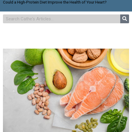
Could a High-Protein Diet Improve the Health of Your Heart?