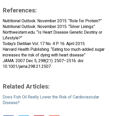
References:
Nutritional Outlook. November 2015. “Role for Protein?”
Nutritional Outlook. November 2015. “Silver Linings”
Northwestern.edu. “Is Heart Disease Genetic Destiny or
Lifestyle?”
Today’s Dietitian Vol. 17 No. 4 P. 16. April 2015.
Harvard Health Publishing. “Eating too much-added sugar
increases the risk of dying with heart disease”
JAMA. 2007 Dec 5; 298(21): 2507–2516. doi:
10.1001/jama.298.21.2507.
Related Articles:
Does Fish Oil Really Lower the Risk of Cardiovascular
Disease?