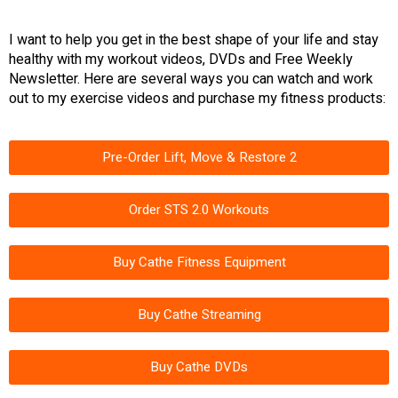
I want to help you get in the best shape of your life and stay
healthy with my workout videos, DVDs and Free Weekly
Newsletter. Here are several ways you can watch and work
out to my exercise videos and purchase my fitness products:
Pre-Order Lift, Move & Restore 2
Order STS 2.0 Workouts
Buy Cathe Fitness Equipment
Buy Cathe Streaming
Buy Cathe DVDs