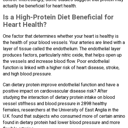
actually be beneficial for heart health.
Is a High-Protein Diet Beneficial for
Heart Health?
One factor that determines whether your heart is healthy is
the health of your blood vessels. Your arteries are lined with a
layer of tissue called the endothelium. The endothelial layer
produces factors, particularly nitric oxide, that helps open up
the vessels and increase blood flow. Poor endothelial
function is linked with a higher risk of heart disease, stroke,
and high blood pressure.
Can dietary protein improve endothelial function and have a
positive impact on cardiovascular disease risk? After
studying the interaction of dietary protein intake on blood
vessel stiffness and blood pressure in 2898 healthy
females, researchers at the University of East Anglia in the
U.K. found that subjects who consumed more of certain amino
found in dietary protein had lower blood pressure and more