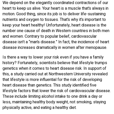
We depend on the elegantly coordinated contractions of our
heart to keep us alive. Your heart is a muscle that’s always in
motion. Good thing, since its job is to deliver life-sustaining
nutrients and oxygen to tissues. That’s why it’s important to
keep your heart healthy! Unfortunately, heart disease is the
number one cause of death in Western countries in both men
and women. Contrary to popular belief, cardiovascular
disease isn’t a “man’s disease.” In fact, the incidence of heart
disease increases dramatically in women after menopause.
Is there a way to lower your risk even if you have a family
history? Fortunately, scientists believe that lifestyle trumps
genetics when it comes to heart disease risk. In support of
this, a study carried out at Northwestern University revealed
that lifestyle is more influential for the risk of developing
heart disease than genetics. This study identified five
lifestyle factors that lower the risk of cardiovascular disease.
These include limiting alcohol intake to one drink a day or
less, maintaining healthy body weight, not smoking, staying
physically active, and eating a healthy diet.