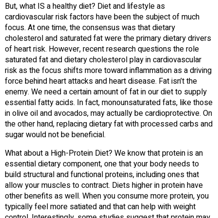
But, what IS a healthy diet? Diet and lifestyle as
cardiovascular risk factors have been the subject of much
focus. At one time, the consensus was that dietary
cholesterol and saturated fat were the primary dietary drivers
of heart risk. However, recent research questions the role
saturated fat and dietary cholesterol play in cardiovascular
risk as the focus shifts more toward inflammation as a driving
force behind heart attacks and heart disease. Fat isn’t the
enemy. We need a certain amount of fat in our diet to supply
essential fatty acids. In fact, monounsaturated fats, like those
in olive oil and avocados, may actually be cardioprotective. On
the other hand, replacing dietary fat with processed carbs and
sugar would not be beneficial.
What about a High-Protein Diet? We know that protein is an
essential dietary component, one that your body needs to
build structural and functional proteins, including ones that
allow your muscles to contract. Diets higher in protein have
other benefits as well. When you consume more protein, you
typically feel more satiated and that can help with weight
control. Interestingly, some studies suggest that protein may