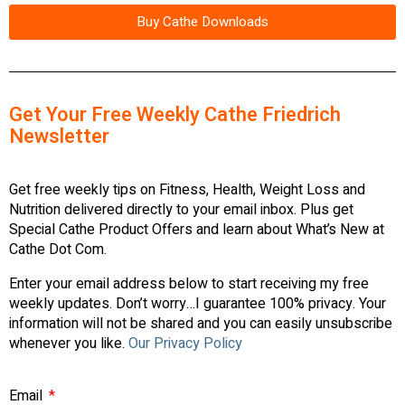
Buy Cathe Downloads
Get Your Free Weekly Cathe Friedrich
Newsletter
Get free weekly tips on Fitness, Health, Weight Loss and
Nutrition delivered directly to your email inbox. Plus get
Special Cathe Product Offers and learn about What’s New at
Cathe Dot Com.
Enter your email address below to start receiving my free
weekly updates. Don’t worry…I guarantee 100% privacy. Your
information will not be shared and you can easily unsubscribe
whenever you like.
Our Privacy Policy
Email