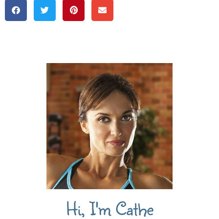
Hi, I'm Cathe