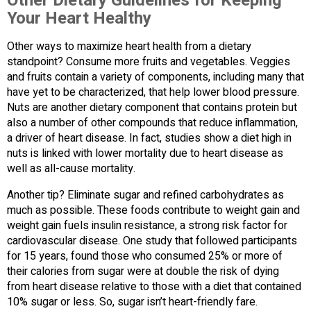
Other Dietary Guidelines for Keeping
Your Heart Healthy
Other ways to maximize heart health from a dietary
standpoint? Consume more fruits and vegetables. Veggies
and fruits contain a variety of components, including many that
have yet to be characterized, that help lower blood pressure.
Nuts are another dietary component that contains protein but
also a number of other compounds that reduce inflammation,
a driver of heart disease. In fact, studies show a diet high in
nuts is linked with lower mortality due to heart disease as
well as all-cause mortality.
Another tip? Eliminate sugar and refined carbohydrates as
much as possible. These foods contribute to weight gain and
weight gain fuels insulin resistance, a strong risk factor for
cardiovascular disease. One study that followed participants
for 15 years, found those who consumed 25% or more of
their calories from sugar were at double the risk of dying
from heart disease relative to those with a diet that contained
10% sugar or less. So, sugar isn’t heart-friendly fare.