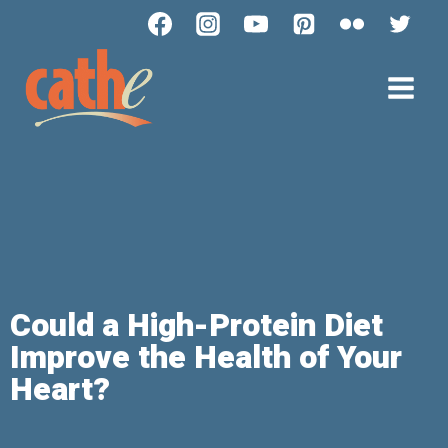
Could a High-Protein Diet
Improve the Health of Your
Heart?