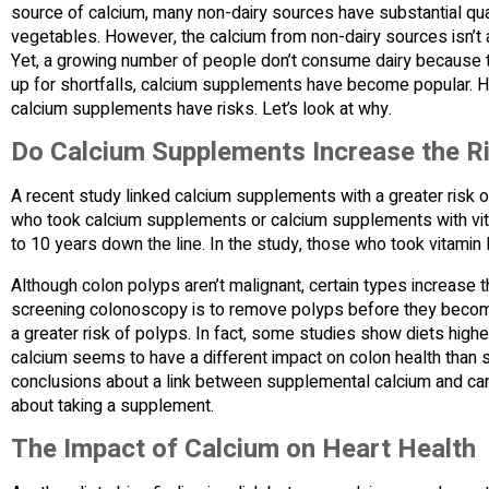
source of calcium, many non-dairy sources have substantial quant
vegetables. However, the calcium from non-dairy sources isn’t 
Yet, a growing number of people don’t consume dairy because t
up for shortfalls, calcium supplements have become popular. Ho
calcium supplements have risks. Let’s look at why.
Do Calcium Supplements Increase the Ri
A recent study linked calcium supplements with a greater risk 
who took calcium supplements or calcium supplements with vita
to 10 years down the line. In the study, those who took vitamin 
Although colon polyps aren’t malignant, certain types increase 
screening colonoscopy is to remove polyps before they become
a greater risk of polyps. In fact, some studies show diets higher
calcium seems to have a different impact on colon health than s
conclusions about a link between supplemental calcium and canc
about taking a supplement.
The Impact of Calcium on Heart Health