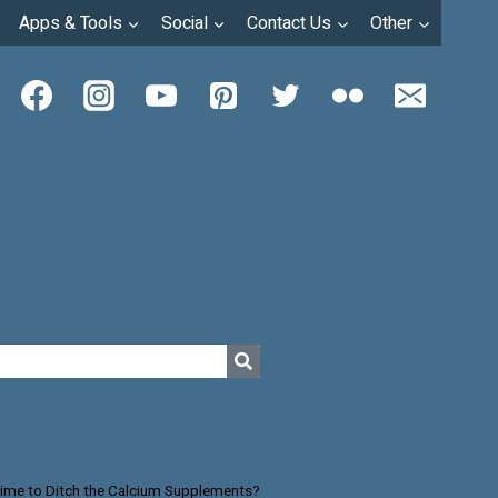
Apps & Tools
Social
Contact Us
Other
 Time to Ditch the Calcium Supplements?