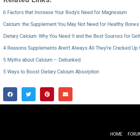
6 Factors that Increase Your Body’s Need for Magnesium
Calcium: the Supplement You May Not Need for Healthy Bones
Dietary Calcium: Why You Need It and the Best Sources for Gett
4 Reasons Supplements Aren’t Always All They’re Cracked Up 
5 Myths about Calcium – Debunked
5 Ways to Boost Dietary Calcium Absorption
HOME
FORU