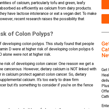
ities of calcium, particularly tofu and green, leafy
absorbed as efficiently as calcium from dairy products.
hey have lactose intolerance or eat a vegan diet. To make
wever, recent research raises the possibility that
sk of Colon Polyps?
Ge
of developing colon polyps. This study found that people
Cat
min D were at higher risk of developing colon polyps 6
Ne
D alone were not at higher risk.
the risk of developing colon cancer. One reason we get a
 cancerous. However, dietary calcium is NOT linked with
Get 
 in calcium protect against colon cancer. So, dietary
Heal
upplemental calcium. It’s too early to draw firm
deli
er but it’s something to consider if you’re on the fence
Plus
Offe
Cath
Ente