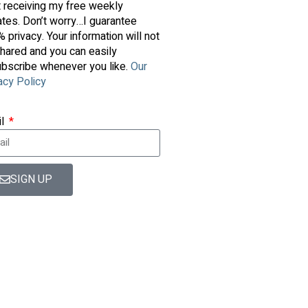
t receiving my free weekly
tes. Don’t worry…I guarantee
 privacy. Your information will not
hared and you can easily
bscribe whenever you like.
Our
acy Policy
il
SIGN UP