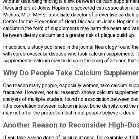
Another disturbing finding is a link between calcium supplements
Researchers at Johns Hopkins discovered this association aft
Michos, M.D., M.H.S., associate director of preventive cardiolo
Center for the Prevention of Heart Disease at Johns Hopkins po
calcium in the form of supplements may harm the heart and vas
between dietary calcium and a greater risk of plaque build-up.
In addition, a study published in the journal Neurology found t
with cerebrovascular disease who took calcium supplements. T
supplemental calcium may build up in the lining of arteries that 
Why Do People Take Calcium Suppleme
One reason many people, especially women, take calcium suppl
fractures. However, not all research shows calcium supplements 
analysis of multiple studies, found no association between diet
little correlation between calcium intake, bone density, and the
may not offer the protection that most people believe it does.
Another Reason to Reconsider High-Do
If you take a large dose of calcium at once, for example, a 10