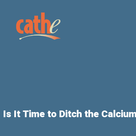
Is It Time to Ditch the Calci