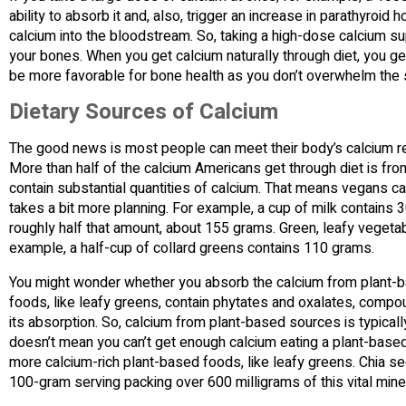
ability to absorb it and, also, trigger an increase in parathyr
calcium into the bloodstream. So, taking a high-dose calcium su
your bones. When you get calcium naturally through diet, you ge
be more favorable for bone health as you don’t overwhelm the 
Dietary Sources of Calcium
The good news is most people can meet their body’s calcium req
More than half of the calcium Americans get through diet is fr
contain substantial quantities of calcium. That means vegans can 
takes a bit more planning. For example, a cup of milk contains 3
roughly half that amount, about 155 grams. Green, leafy vegetabl
example, a half-cup of collard greens contains 110 grams.
You might wonder whether you absorb the calcium from plant-
foods, like leafy greens, contain phytates and oxalates, compoun
its absorption. So, calcium from plant-based sources is typically 
doesn’t mean you can’t get enough calcium eating a plant-based 
more calcium-rich plant-based foods, like leafy greens. Chia see
100-gram serving packing over 600 milligrams of this vital miner