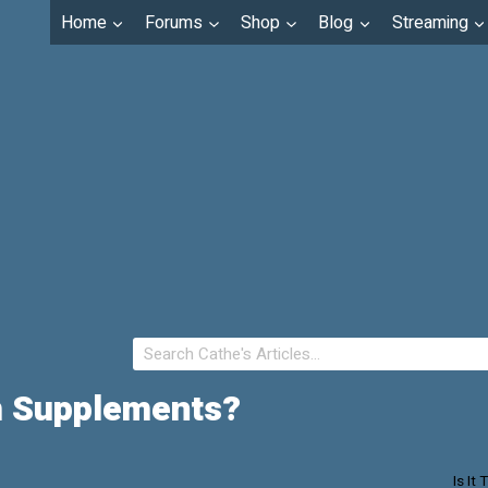
Home
Forums
Shop
Blog
Streaming
um Supplements?
Is It