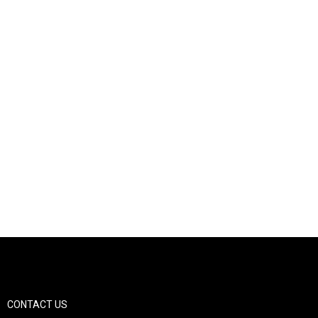
CONTACT US