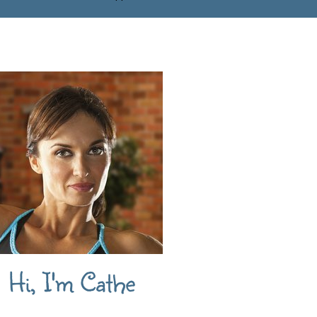
Hi, I'm Cathe