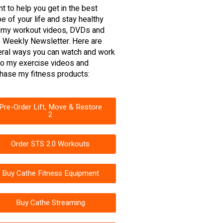
nt to help you get in the best
e of your life and stay healthy
 my workout videos, DVDs and
 Weekly Newsletter. Here are
ral ways you can watch and work
to my exercise videos and
hase my fitness products:
Pre-Order Lift, Move & Restore
2
Order STS 2.0 Workouts
Buy Cathe Fitness Equipment
Buy Cathe Streaming