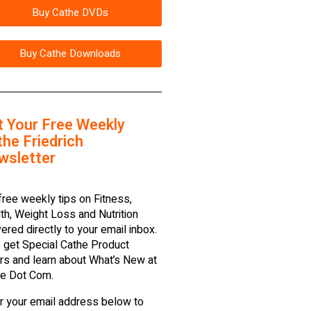
Buy Cathe DVDs
Buy Cathe Downloads
t Your Free Weekly
he Friedrich
wsletter
free weekly tips on Fitness,
th, Weight Loss and Nutrition
vered directly to your email inbox.
 get Special Cathe Product
rs and learn about What’s New at
e Dot Com.
r your email address below to