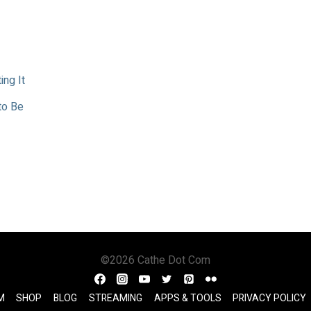
ing It
to Be
©2026 Cathe Dot Com
M
SHOP
BLOG
STREAMING
APPS & TOOLS
PRIVACY POLICY