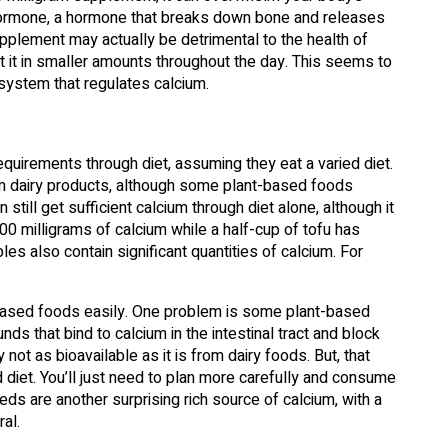
oid hormone, a hormone that breaks down bone and releases
pplement may actually be detrimental to the health of
t it in smaller amounts throughout the day. This seems to
system that regulates calcium.
uirements through diet, assuming they eat a varied diet.
om dairy products, although some plant-based foods
still get sufficient calcium through diet alone, although it
00 milligrams of calcium while a half-cup of tofu has
es also contain significant quantities of calcium. For
based foods easily. One problem is some plant-based
ds that bind to calcium in the intestinal tract and block
not as bioavailable as it is from dairy foods. But, that
diet. You’ll just need to plan more carefully and consume
ds are another surprising rich source of calcium, with a
al.