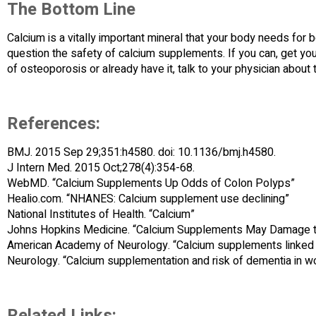
The Bottom Line
Calcium is a vitally important mineral that your body needs for b
question the safety of calcium supplements. If you can, get your 
of osteoporosis or already have it, talk to your physician about 
References:
BMJ. 2015 Sep 29;351:h4580. doi: 10.1136/bmj.h4580.
J Intern Med. 2015 Oct;278(4):354-68.
WebMD. “Calcium Supplements Up Odds of Colon Polyps”
Healio.com. “NHANES: Calcium supplement use declining”
National Institutes of Health. “Calcium”
Johns Hopkins Medicine. “Calcium Supplements May Damage t
American Academy of Neurology. “Calcium supplements linked to
Neurology. “Calcium supplementation and risk of dementia in 
Related Links: