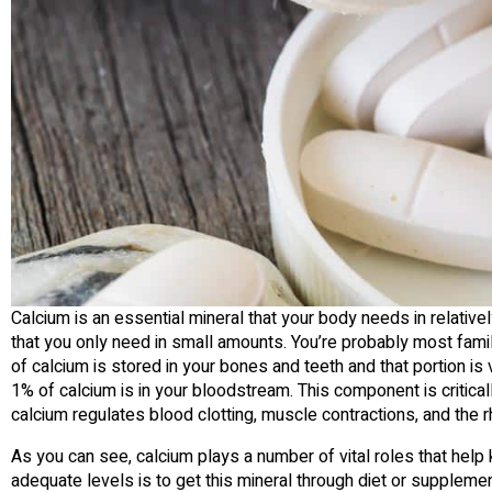
Calcium is an essential mineral that your body needs in relatively 
that you only need in small amounts. You’re probably most famili
of calcium is stored in your bones and teeth and that portion is
1% of calcium is in your bloodstream. This component is critical
calcium regulates blood clotting, muscle contractions, and the r
As you can see, calcium plays a number of vital roles that help
adequate levels is to get this mineral through diet or suppleme