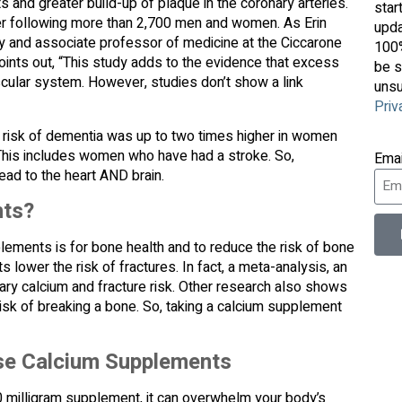
 and greater build-up of plaque in the coronary arteries.
star
er following more than 2,700 men and women. As Erin
upda
gy and associate professor of medicine at the Ciccarone
100%
ints out, “This study adds to the evidence that excess
be s
cular system. However, studies don’t show a link
unsu
Priv
he risk of dementia was up to two times higher in women
his includes women who have had a stroke. So,
Ema
lead to the heart AND brain.
nts?
ements is for bone health and to reduce the risk of bone
lower the risk of fractures. In fact, a meta-analysis, an
ary calcium and fracture risk. Other research also shows
 risk of breaking a bone. So, taking a calcium supplement
se Calcium Supplements
00 milligram supplement, it can overwhelm your body’s