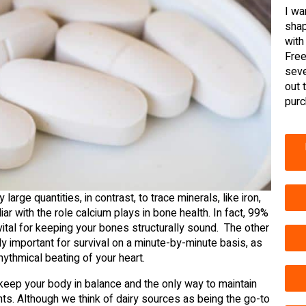
I wa
shap
with
Free
seve
out 
purc
large quantities, in contrast, to trace minerals, like iron,
ar with the role calcium plays in bone health. In fact, 99%
 vital for keeping your bones structurally sound. The other
ly important for survival on a minute-by-minute basis, as
hythmical beating of your heart.
 keep your body in balance and the only way to maintain
nts. Although we think of dairy sources as being the go-to