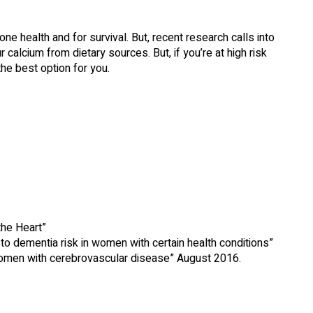
one health and for survival. But, recent research calls into
calcium from dietary sources. But, if you’re at high risk
the best option for you.
he Heart”
 dementia risk in women with certain health conditions”
women with cerebrovascular disease” August 2016.