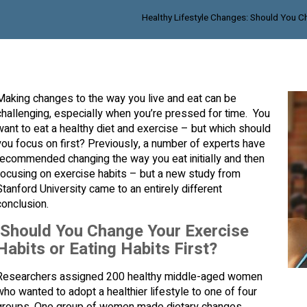
Healthy Lifestyle Changes: Should You Ch
Making changes to the way you live and eat can be
challenging, especially when you’re pressed for time. You
want to eat a healthy diet and exercise – but which should
you focus on first? Previously, a number of experts have
recommended changing the way you eat initially and then
focusing on exercise habits – but a new study from
Stanford University came to an entirely different
conclusion.
Should You Change Your Exercise
Habits or Eating Habits First?
Researchers assigned 200 healthy middle-aged women
who wanted to adopt a healthier lifestyle to one of four
groups. One group of women made dietary changes