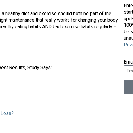
Ente
star
t, a healthy diet and exercise should both be part of the
upda
eight maintenance that really works for changing your body
100%
althy eating habits AND bad exercise habits regularly –
be s
unsu
Priv
Ema
 Best Results, Study Says”
t Loss?