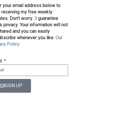
r your email address below to
t receiving my free weekly
tes. Don’t worry…I guarantee
 privacy. Your information will not
hared and you can easily
bscribe whenever you like.
Our
acy Policy
il
SIGN UP