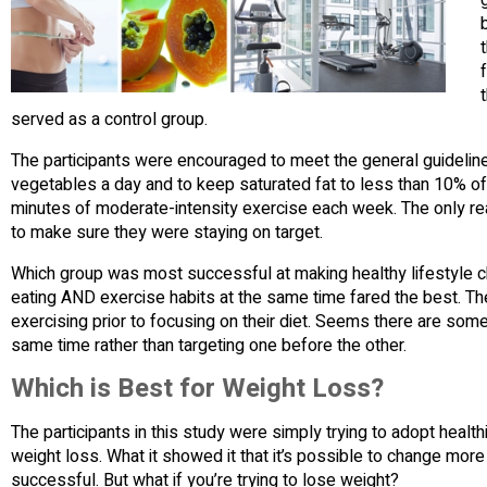
served as a control group.
The participants were encouraged to meet the general guidelines 
vegetables a day and to keep saturated fat to less than 10% of t
minutes of moderate-intensity exercise each week. The only r
to make sure they were staying on target.
Which group was most successful at making healthy lifestyle c
eating AND exercise habits at the same time fared the best. T
exercising prior to focusing on their diet. Seems there are som
same time rather than targeting one before the other.
Which is Best for Weight Loss?
The participants in this study were simply trying to adopt healthie
weight loss. What it showed it that it’s possible to change mor
successful. But what if you’re trying to lose weight?