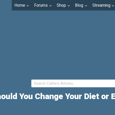
Home
Forums
Shop
Blog
Streaming
ould You Change Your Diet or 