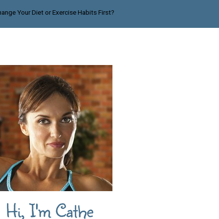
ange Your Diet or Exercise Habits First?
Hi, I'm Cathe