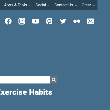
Apps & Tools
Social
Contact Us
Other
Exercise Habits