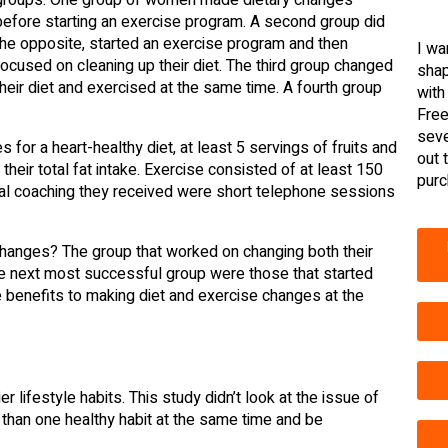
before starting an exercise program. A second group did
the opposite, started an exercise program and then
I wa
focused on cleaning up their diet. The third group changed
shap
their diet and exercised at the same time. A fourth group
with
Free
seve
for a heart-healthy diet, at least 5 servings of fruits and
out 
heir total fat intake. Exercise consisted of at least 150
purc
eal coaching they received were short telephone sessions
hanges? The group that worked on changing both their
he next most successful group were those that started
e benefits to making diet and exercise changes at the
r lifestyle habits. This study didn’t look at the issue of
e than one healthy habit at the same time and be