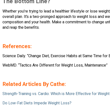
The Bottom Line?
Whether you’re trying to lead a healthier lifestyle or lose weigh
overall plan. It’s a two-pronged approach to weight loss and w
composition and your health. Make a commitment to change unhe
and reap the benefits.
References:
Science Daily. “Change Diet, Exercise Habits at Same Time for
WebMD. “Tactics Are Different for Weight Loss, Maintenance”
Related Articles By Cathe:
Strength-Training vs. Cardio: Which is More Effective for Weigh
Do Low-Fat Diets Impede Weight Loss?