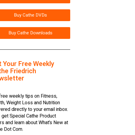
Buy Cathe DVDs
Buy Cathe Downloads
t Your Free Weekly
he Friedrich
wsletter
free weekly tips on Fitness,
th, Weight Loss and Nutrition
vered directly to your email inbox.
 get Special Cathe Product
rs and learn about What’s New at
e Dot Com.