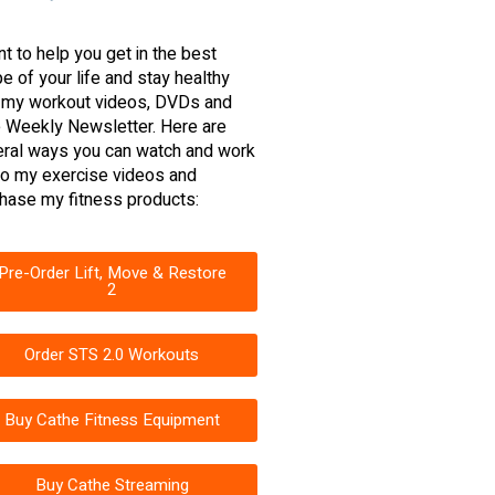
nt to help you get in the best
e of your life and stay healthy
 my workout videos, DVDs and
 Weekly Newsletter. Here are
ral ways you can watch and work
to my exercise videos and
hase my fitness products:
Pre-Order Lift, Move & Restore
2
Order STS 2.0 Workouts
Buy Cathe Fitness Equipment
Buy Cathe Streaming