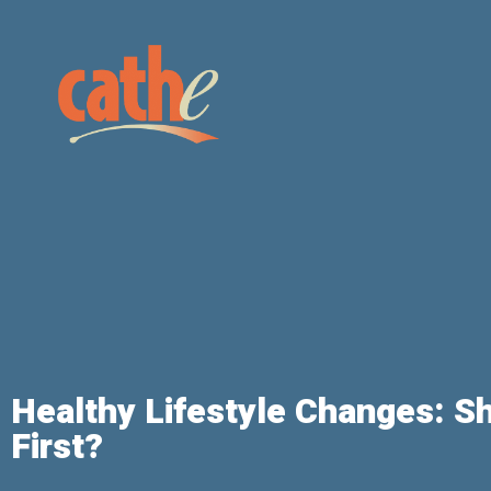
Healthy Lifestyle Changes: Sh
First?