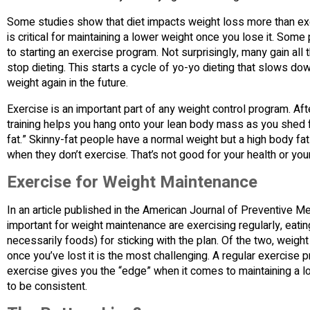
Some studies show that diet impacts weight loss more than exerc
is critical for maintaining a lower weight once you lose it. Som
to starting an exercise program. Not surprisingly, many gain al
stop dieting. This starts a cycle of yo-yo dieting that slows do
weight again in the future.
Exercise is an important part of any weight control program. Afte
training helps you hang onto your lean body mass as you shed fa
fat.” Skinny-fat people have a normal weight but a high body f
when they don’t exercise. That’s not good for your health or yo
Exercise for Weight Maintenance
In an article published in the American Journal of Preventive M
important for weight maintenance are exercising regularly, eatin
necessarily foods) for sticking with the plan. Of the two, weig
once you’ve lost it is the most challenging. A regular exercise 
exercise gives you the “edge” when it comes to maintaining a lo
to be consistent.