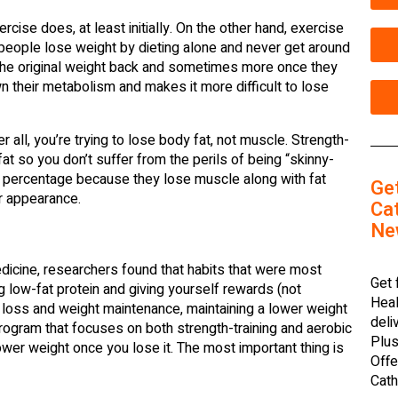
ise does, at least initially. On the other hand, exercise
e people lose weight by dieting alone and never get around
l the original weight back and sometimes more once they
wn their metabolism and makes it more difficult to lose
r all, you’re trying to lose body fat, not muscle. Strength-
t so you don’t suffer from the perils of being “skinny-
at percentage because they lose muscle along with fat
Ge
ur appearance.
Cat
Ne
edicine, researchers found that habits that were most
Get 
g low-fat protein and giving yourself rewards (not
Heal
ht loss and weight maintenance, maintaining a lower weight
deli
program that focuses on both strength-training and aerobic
Plus
wer weight once you lose it. The most important thing is
Offe
Cath