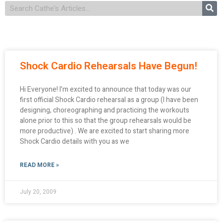
Shock Cardio Rehearsals Have Begun!
Hi Everyone! I’m excited to announce that today was our
first official Shock Cardio rehearsal as a group (I have been
designing, choreographing and practicing the workouts
alone prior to this so that the group rehearsals would be
more productive) . We are excited to start sharing more
Shock Cardio details with you as we
READ MORE »
July 20, 2009