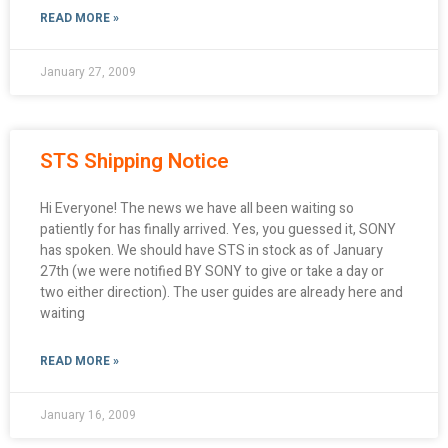
READ MORE »
January 27, 2009
STS Shipping Notice
Hi Everyone! The news we have all been waiting so
patiently for has finally arrived. Yes, you guessed it, SONY
has spoken. We should have STS in stock as of January
27th (we were notified BY SONY to give or take a day or
two either direction). The user guides are already here and
waiting
READ MORE »
January 16, 2009