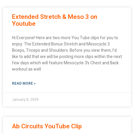
Extended Stretch & Meso 3 on
Youtube
Hi Everyone! Here are two more You Tube clips for you to
enjoy: The Extended Bonus Stretch and Mesocycle 3
Biceps, Triceps and Shoulders. Before you view them, I’d
like to add that we will be posting more clips within the next
few days which will feature Mesocycle 3’s Chest and Back
workout as well
READ MORE »
January 8, 2009
Ab Circuits YouTube Clip