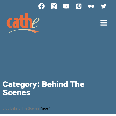
Category: Behind The
Scenes
Blog
Behind The Scenes
Page 4