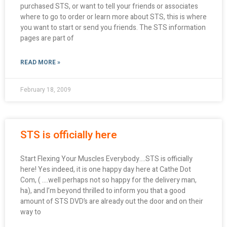
purchased STS, or want to tell your friends or associates
where to go to order or learn more about STS, this is where
you want to start or send you friends. The STS information
pages are part of
READ MORE »
February 18, 2009
STS is officially here
Start Flexing Your Muscles Everybody….STS is officially
here! Yes indeed, it is one happy day here at Cathe Dot
Com, ( ….well perhaps not so happy for the delivery man,
ha), and I’m beyond thrilled to inform you that a good
amount of STS DVD’s are already out the door and on their
way to