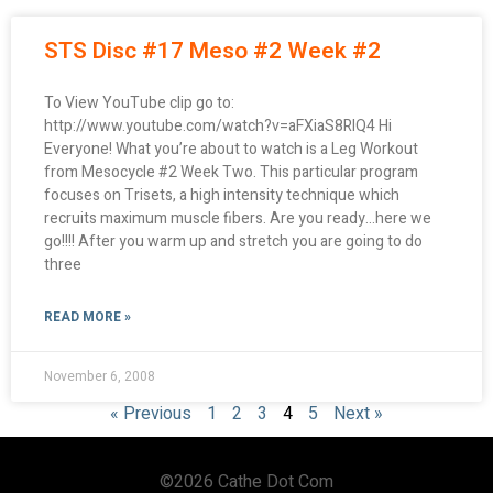
STS Disc #17 Meso #2 Week #2
To View YouTube clip go to:
http://www.youtube.com/watch?v=aFXiaS8RlQ4 Hi
Everyone! What you’re about to watch is a Leg Workout
from Mesocycle #2 Week Two. This particular program
focuses on Trisets, a high intensity technique which
recruits maximum muscle fibers. Are you ready…here we
go!!!! After you warm up and stretch you are going to do
three
READ MORE »
November 6, 2008
« Previous
1
2
3
4
5
Next »
©2026 Cathe Dot Com