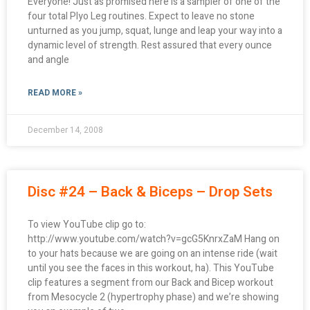
Everyone! Just as promised here is a sampler of one of the
four total Plyo Leg routines. Expect to leave no stone
unturned as you jump, squat, lunge and leap your way into a
dynamic level of strength. Rest assured that every ounce
and angle
READ MORE »
December 14, 2008
Disc #24 – Back & Biceps – Drop Sets
To view YouTube clip go to:
http://www.youtube.com/watch?v=gcG5KnrxZaM Hang on
to your hats because we are going on an intense ride (wait
until you see the faces in this workout, ha). This YouTube
clip features a segment from our Back and Bicep workout
from Mesocycle 2 (hypertrophy phase) and we’re showing