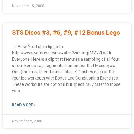
November 15, 2008
STS Discs #3, #6, #9, #12 Bonus Legs
To View YouTube clip go to:
http://www.youtube.com/watch?v=8unqfMV7ZFw Hi
Everyone! Here is a clip that features a sampling of all four
of our Bonus Leg segments. Remember that Mesocycle
One (the muscle endurance phase) finishes each of the
four leg workouts with Bonus Leg Conditioning Exercises.
These workouts are optional but specifically cater to those
who
READ MORE »
November 9, 2008