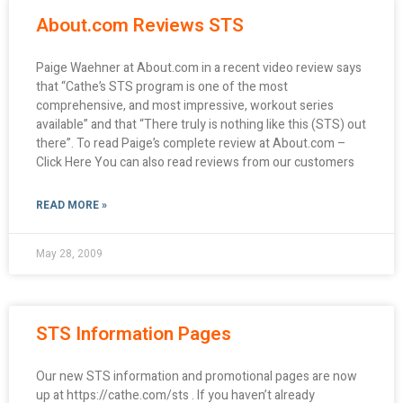
About.com Reviews STS
Paige Waehner at About.com in a recent video review says
that “Cathe’s STS program is one of the most
comprehensive, and most impressive, workout series
available” and that “There truly is nothing like this (STS) out
there”. To read Paige’s complete review at About.com –
Click Here You can also read reviews from our customers
READ MORE »
May 28, 2009
STS Information Pages
Our new STS information and promotional pages are now
up at https://cathe.com/sts . If you haven’t already