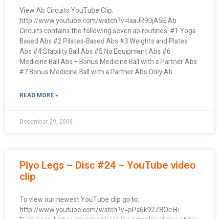
View Ab Circuits YouTube Clip:
http://www.youtube.com/watch?v=laaJR90jA5E Ab
Circuits contains the following seven ab routines: #1 Yoga-
Based Abs #2 Pilates-Based Abs #3 Weights and Plates
Abs #4 Stability Ball Abs #5 No Equipment Abs #6
Medicine Ball Abs + Bonus Medicine Ball with a Partner Abs
#7 Bonus Medicine Ball with a Partner Abs Only Ab
READ MORE »
December 29, 2008
Plyo Legs – Disc #24 – YouTube video
clip
To view our newest YouTube clip go to:
http://www.youtube.com/watch?v=pPa6k92ZBOc Hi