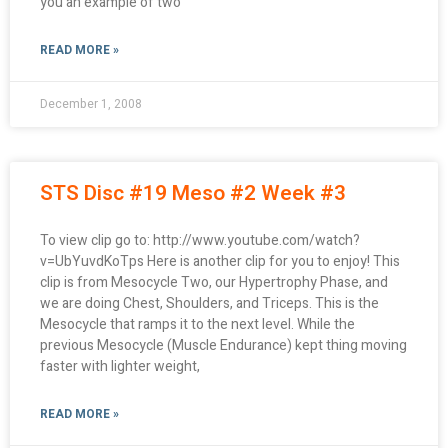
you an example of two
READ MORE »
December 1, 2008
STS Disc #19 Meso #2 Week #3
To view clip go to: http://www.youtube.com/watch?
v=UbYuvdKoTps Here is another clip for you to enjoy! This
clip is from Mesocycle Two, our Hypertrophy Phase, and
we are doing Chest, Shoulders, and Triceps. This is the
Mesocycle that ramps it to the next level. While the
previous Mesocycle (Muscle Endurance) kept thing moving
faster with lighter weight,
READ MORE »