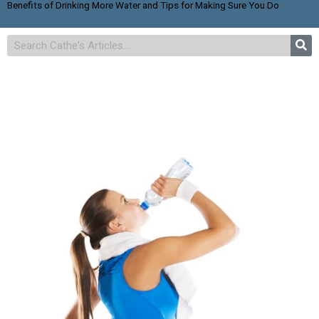
Benefits of Drinking More Water and Tips for Making Sure You Do