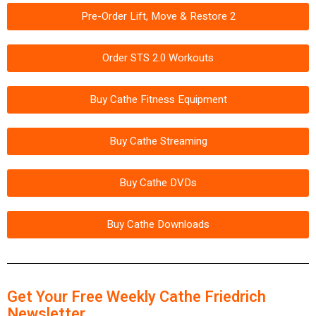
Pre-Order Lift, Move & Restore 2
Order STS 2.0 Workouts
Buy Cathe Fitness Equipment
Buy Cathe Streaming
Buy Cathe DVDs
Buy Cathe Downloads
Get Your Free Weekly Cathe Friedrich
Newsletter