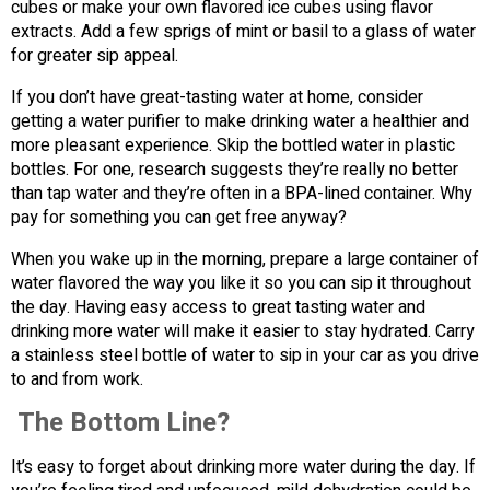
cubes or make your own flavored ice cubes using flavor
extracts. Add a few sprigs of mint or basil to a glass of water
for greater sip appeal.
If you don’t have great-tasting water at home, consider
getting a water purifier to make drinking water a healthier and
more pleasant experience. Skip the bottled water in plastic
bottles. For one, research suggests they’re really no better
than tap water and they’re often in a BPA-lined container. Why
pay for something you can get free anyway?
When you wake up in the morning, prepare a large container of
water flavored the way you like it so you can sip it throughout
the day. Having easy access to great tasting water and
drinking more water will make it easier to stay hydrated. Carry
a stainless steel bottle of water to sip in your car as you drive
to and from work.
The Bottom Line?
It’s easy to forget about drinking more water during the day. If