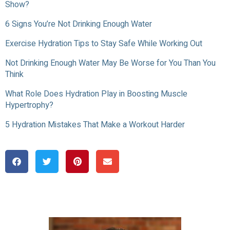
Show?
6 Signs You’re Not Drinking Enough Water
Exercise Hydration Tips to Stay Safe While Working Out
Not Drinking Enough Water May Be Worse for You Than You
Think
What Role Does Hydration Play in Boosting Muscle
Hypertrophy?
5 Hydration Mistakes That Make a Workout Harder