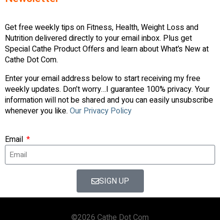
Get free weekly tips on Fitness, Health, Weight Loss and
Nutrition delivered directly to your email inbox. Plus get
Special Cathe Product Offers and learn about What’s New at
Cathe Dot Com.
Enter your email address below to start receiving my free
weekly updates. Don’t worry…I guarantee 100% privacy. Your
information will not be shared and you can easily unsubscribe
whenever you like.
Our Privacy Policy
Email
SIGN UP
©2026 Cathe Dot Com