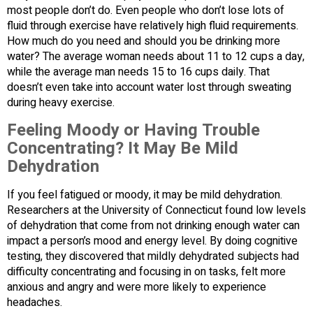
most people don’t do. Even people who don’t lose lots of
fluid through exercise have relatively high fluid requirements.
How much do you need and should you be drinking more
water? The average woman needs about 11 to 12 cups a day,
while the average man needs 15 to 16 cups daily. That
doesn’t even take into account water lost through sweating
during heavy exercise.
Feeling Moody or Having Trouble
Concentrating? It May Be Mild
Dehydration
If you feel fatigued or moody, it may be mild dehydration.
Researchers at the University of Connecticut found low levels
of dehydration that come from not drinking enough water can
impact a person’s mood and energy level. By doing cognitive
testing, they discovered that mildly dehydrated subjects had
difficulty concentrating and focusing in on tasks, felt more
anxious and angry and were more likely to experience
headaches.