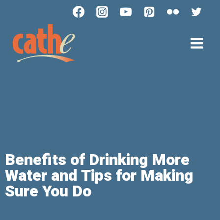
Benefits of Drinking More
Water and Tips for Making
Sure You Do