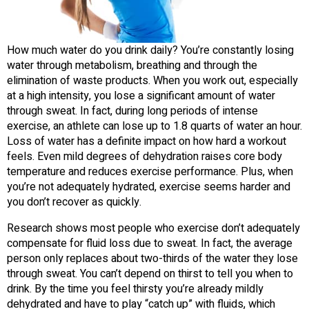
How much water do you drink daily? You’re constantly losing
water through metabolism, breathing and through the
elimination of waste products. When you work out, especially
at a high intensity, you lose a significant amount of water
through sweat. In fact, during long periods of intense
exercise, an athlete can lose up to 1.8 quarts of water an hour.
Loss of water has a definite impact on how hard a workout
feels. Even mild degrees of dehydration raises core body
temperature and reduces exercise performance. Plus, when
you’re not adequately hydrated, exercise seems harder and
you don’t recover as quickly.
Research shows most people who exercise don’t adequately
compensate for fluid loss due to sweat. In fact, the average
person only replaces about two-thirds of the water they lose
through sweat. You can’t depend on thirst to tell you when to
drink. By the time you feel thirsty you’re already mildly
dehydrated and have to play “catch up” with fluids, which