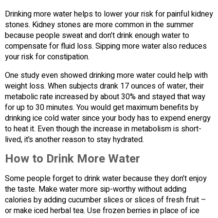
Drinking more water helps to lower your risk for painful kidney
stones. Kidney stones are more common in the summer
because people sweat and don’t drink enough water to
compensate for fluid loss. Sipping more water also reduces
your risk for constipation.
One study even showed drinking more water could help with
weight loss. When subjects drank 17 ounces of water, their
metabolic rate increased by about 30% and stayed that way
for up to 30 minutes. You would get maximum benefits by
drinking ice cold water since your body has to expend energy
to heat it. Even though the increase in metabolism is short-
lived, it’s another reason to stay hydrated.
How to Drink More Water
Some people forget to drink water because they don’t enjoy
the taste. Make water more sip-worthy without adding
calories by adding cucumber slices or slices of fresh fruit –
or make iced herbal tea. Use frozen berries in place of ice