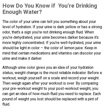
How Do You Know if You’re Drinking
Enough Water?
The color of your urine can tell you something about your
level of hydration. If your urine is dark yellow or has a strong
odor, that’s a sign you’re not drinking enough fluid. When
you’re dehydrated, your urine becomes darker because it’s
more highly concentrated. If you’re well-hydrated, your urine
should be light in color – the color of lemon juice. Keep in
mind that certain medications and vitamins can discolor your
urine and make it darker.
Although urine color gives you an idea of your hydration
status, weight change is the most reliable indicator. Before a
workout, weigh yourself on a scale and record your weight.
Then weigh again after your workout is over. By comparing
your pre-workout weight to your post-workout weight, you
can get an idea of how much fluid you need to replace. Each
pound of weight you lost should be replaced with a pint of
fluid.