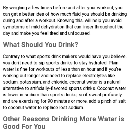
By weighing a few times before and after your workout, you
can get a better idea of how much fluid you should be drinking
during and after a workout. Knowing this, will help you avoid
symptoms of mild dehydration that can linger throughout the
day and make you feel tired and unfocused.
What Should You Drink?
Contrary to what sports drink makers would have you believe,
you don’t need to sip sports drinks to stay hydrated. Plain
water is fine for workouts of less than an hour and if you’re
working out longer and need to replace electrolytes like
sodium, potassium, and chloride, coconut water is a natural
alternative to artificially-flavored sports drinks. Coconut water
is lower in sodium than sports drinks, so if sweat profusely
and are exercising for 90 minutes or more, add a pinch of salt
to coconut water to replace lost sodium.
Other Reasons Drinking More Water is
Good For You