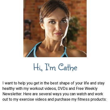
Hi, I'm Cathe
I want to help you get in the best shape of your life and stay
healthy with my workout videos, DVDs and Free Weekly
Newsletter. Here are several ways you can watch and work
out to my exercise videos and purchase my fitness products: