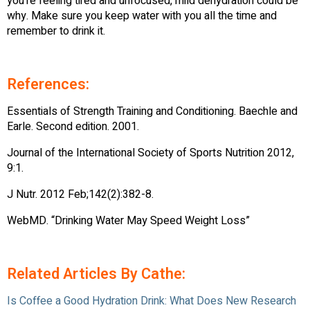
you’re feeling tired and unfocused, mild dehydration could be
why. Make sure you keep water with you all the time and
remember to drink it.
References:
Essentials of Strength Training and Conditioning. Baechle and
Earle. Second edition. 2001.
Journal of the International Society of Sports Nutrition 2012,
9:1.
J Nutr. 2012 Feb;142(2):382-8.
WebMD. “Drinking Water May Speed Weight Loss”
Related Articles By Cathe:
Is Coffee a Good Hydration Drink: What Does New Research