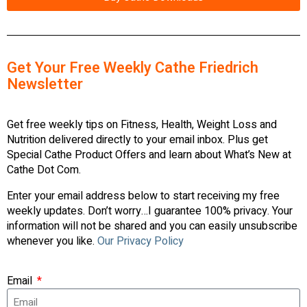
Get Your Free Weekly Cathe Friedrich
Newsletter
Get free weekly tips on Fitness, Health, Weight Loss and
Nutrition delivered directly to your email inbox. Plus get
Special Cathe Product Offers and learn about What’s New at
Cathe Dot Com.
Enter your email address below to start receiving my free
weekly updates. Don’t worry…I guarantee 100% privacy. Your
information will not be shared and you can easily unsubscribe
whenever you like.
Our Privacy Policy
Email