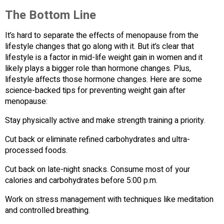
The Bottom Line
It’s hard to separate the effects of menopause from the
lifestyle changes that go along with it. But it’s clear that
lifestyle is a factor in mid-life weight gain in women and it
likely plays a bigger role than hormone changes. Plus,
lifestyle affects those hormone changes. Here are some
science-backed tips for preventing weight gain after
menopause:
Stay physically active and make strength training a priority.
Cut back or eliminate refined carbohydrates and ultra-
processed foods.
Cut back on late-night snacks. Consume most of your
calories and carbohydrates before 5:00 p.m.
Work on stress management with techniques like meditation
and controlled breathing.