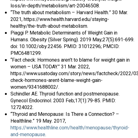
loss/in-depth/metabolism/art-20046508.
“The truth about metabolism – Harvard Health.” 30 Mar.
2021, https://www.health.harvard.edu/staying-
healthy/the-truth-about-metabolism.
Piaggi P. Metabolic Determinants of Weight Gain in
Humans. Obesity (Silver Spring). 2019 May;27(5):691-699.
doi: 10.1002/oby.22456. PMID: 31012296; PMCID:
PMC6481299.
“Fact check: Hormones aren’t to blame for weight gain in
women – USA TODAY.” 31 Mar. 2022,
https://www.usatoday.com/story/news/factcheck/2022/03
check-hormones-arent-blame-weight-gain-
women/9341688002/.
Schindler AE. Thyroid function and postmenopause.
Gynecol Endocrinol. 2003 Feb;17(1):79-85. PMID:
12724022.
“Thyroid and Menopause: Is There a Connection? –
Healthline.” 19 May. 2017,
https://www.healthline.com/health/menopause/thyroid-
and-menopause
.