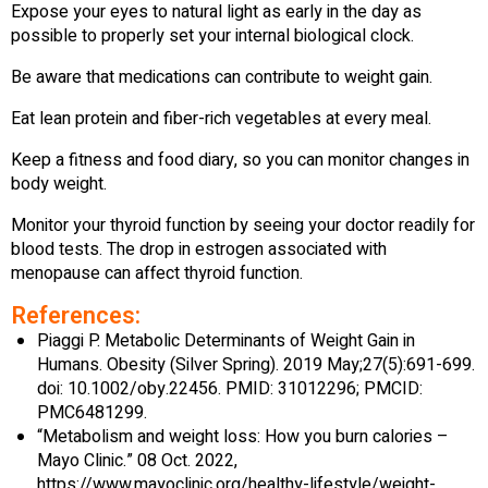
Expose your eyes to natural light as early in the day as
possible to properly set your internal biological clock.
Be aware that medications can contribute to weight gain.
Eat lean protein and fiber-rich vegetables at every meal.
Keep a fitness and food diary, so you can monitor changes in
body weight.
Monitor your thyroid function by seeing your doctor readily for
blood tests. The drop in estrogen associated with
menopause can affect thyroid function.
References:
Piaggi P. Metabolic Determinants of Weight Gain in
Humans. Obesity (Silver Spring). 2019 May;27(5):691-699.
doi: 10.1002/oby.22456. PMID: 31012296; PMCID:
PMC6481299.
“Metabolism and weight loss: How you burn calories –
Mayo Clinic.” 08 Oct. 2022,
https://www.mayoclinic.org/healthy-lifestyle/weight-