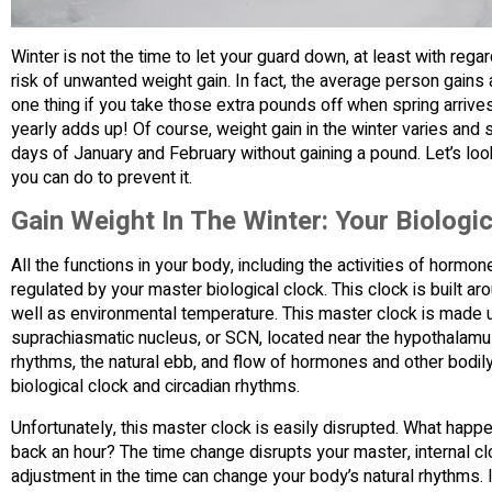
Winter is not the time to let your guard down, at least with regar
risk of unwanted weight gain. In fact, the average person gains 
one thing if you take those extra pounds off when spring arriv
yearly adds up! Of course, weight gain in the winter varies and
days of January and February without gaining a pound. Let’s lo
you can do to prevent it.
Gain Weight In The Winter: Your Biologica
All the functions in your body, including the activities of horm
regulated by your master biological clock. This clock is built ar
well as environmental temperature. This master clock is made up
suprachiasmatic nucleus, or SCN, located near the hypothalamus in
rhythms, the natural ebb, and flow of hormones and other bodil
biological clock and circadian rhythms.
Unfortunately, this master clock is easily disrupted. What happ
back an hour? The time change disrupts your master, internal clo
adjustment in the time can change your body’s natural rhythms. I