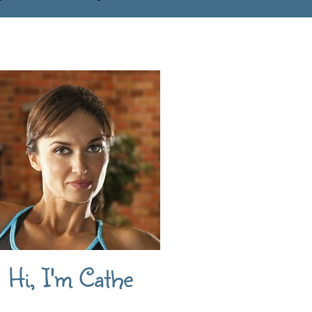
Hi, I'm Cathe