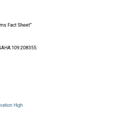
thms Fact Sheet”
ESAHA.109.208355.
vation High