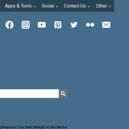
Apps & Tools
Social
Contact Us
Other
g Reasons You Gain Weight in the Winter