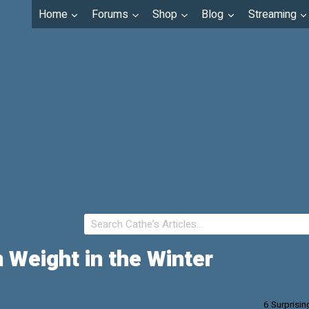
Home
Forums
Shop
Blog
Streaming
 Weight in the Winter
6 Surprisin