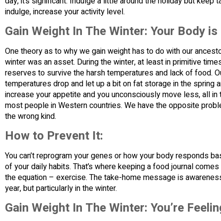
day, it’s significant. Indulge a little around the holiday but ke
indulge, increase your activity level.
Gain Weight In The Winter: Your Body is
One theory as to why we gain weight has to do with our ancestors
winter was an asset. During the winter, at least in primitive ti
reserves to survive the harsh temperatures and lack of food. O
temperatures drop and let up a bit on fat storage in the sprin
increase your appetite and you unconsciously move less, all in t
most people in Western countries. We have the opposite prob
the wrong kind.
How to Prevent It:
You can’t reprogram your genes or how your body responds bas
of your daily habits. That’s where keeping a food journal comes i
the equation – exercise. The take-home message is awareness a
year, but particularly in the winter.
Gain Weight In The Winter: You’re Feeli