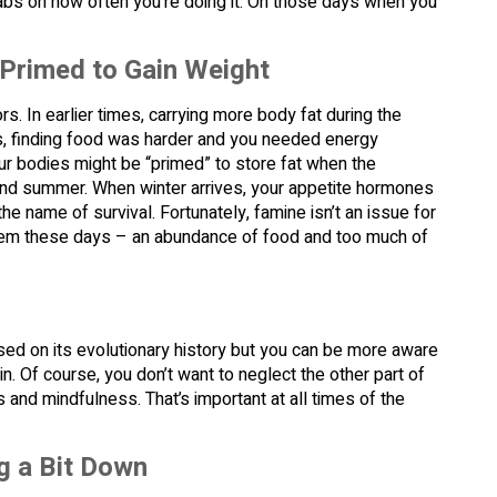
ep tabs on how often you’re doing it. On those days when you
 Primed to Gain Weight
. In earlier times, carrying more body fat during the
mes, finding food was harder and you needed energy
ur bodies might be “primed” to store fat when the
g and summer. When winter arrives, your appetite hormones
he name of survival. Fortunately, famine isn’t an issue for
lem these days – an abundance of food and too much of
ed on its evolutionary history but you can be more aware
n. Of course, you don’t want to neglect the other part of
nd mindfulness. That’s important at all times of the
ng a Bit Down