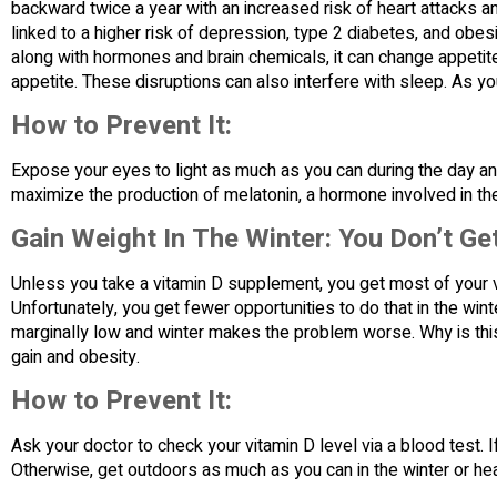
backward twice a year with an increased risk of heart attacks and
linked to a higher risk of depression, type 2 diabetes, and obes
along with hormones and brain chemicals, it can change appetit
appetite. These disruptions can also interfere with sleep. As yo
How to Prevent It:
Expose your eyes to light as much as you can during the day an
maximize the production of melatonin, a hormone involved in th
Gain Weight In The Winter: You Don’t Ge
Unless you take a vitamin D supplement, you get most of your v
Unfortunately, you get fewer opportunities to do that in the win
marginally low and winter makes the problem worse. Why is this 
gain and obesity.
How to Prevent It:
Ask your doctor to check your vitamin D level via a blood test. 
Otherwise, get outdoors as much as you can in the winter or hea