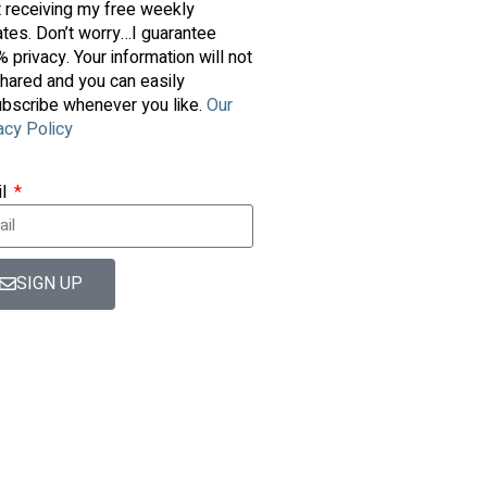
t receiving my free weekly
tes. Don’t worry…I guarantee
 privacy. Your information will not
hared and you can easily
bscribe whenever you like.
Our
acy Policy
il
SIGN UP