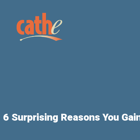
6 Surprising Reasons You Gain