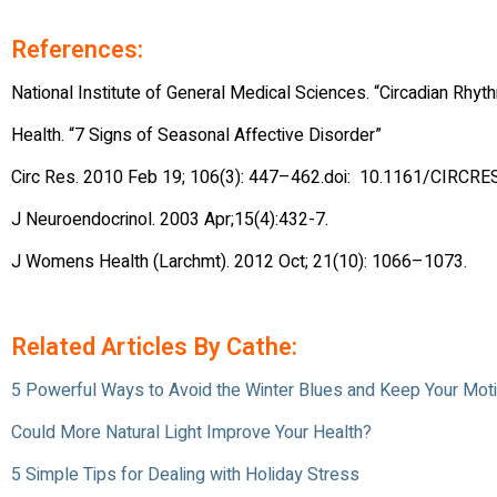
References:
National Institute of General Medical Sciences. “Circadian Rhy
Health. “7 Signs of Seasonal Affective Disorder”
Circ Res. 2010 Feb 19; 106(3): 447–462.doi: 10.1161/CIRCR
J Neuroendocrinol. 2003 Apr;15(4):432-7.
J Womens Health (Larchmt). 2012 Oct; 21(10): 1066–1073.
Related Articles By Cathe:
5 Powerful Ways to Avoid the Winter Blues and Keep Your Moti
Could More Natural Light Improve Your Health?
5 Simple Tips for Dealing with Holiday Stress