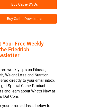
Buy Cathe DVDs
Buy Cathe Downloads
t Your Free Weekly
he Friedrich
wsletter
free weekly tips on Fitness,
th, Weight Loss and Nutrition
vered directly to your email inbox.
 get Special Cathe Product
rs and learn about What’s New at
e Dot Com.
r your email address below to