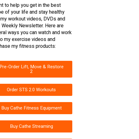
nt to help you get in the best
e of your life and stay healthy
 my workout videos, DVDs and
 Weekly Newsletter. Here are
ral ways you can watch and work
to my exercise videos and
hase my fitness products:
Pre-Order Lift, Move & Restore
2
Order STS 2.0 Workouts
Buy Cathe Fitness Equipment
Buy Cathe Streaming