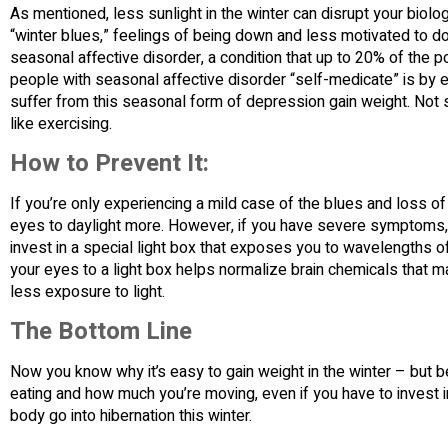
As mentioned, less sunlight in the winter can disrupt your biolo
“winter blues,” feelings of being down and less motivated to do
seasonal affective disorder, a condition that up to 20% of the 
people with seasonal affective disorder “self-medicate” is by
suffer from this seasonal form of depression gain weight. Not 
like exercising.
How to Prevent It:
If you’re only experiencing a mild case of the blues and loss o
eyes to daylight more. However, if you have severe symptoms, t
invest in a special light box that exposes you to wavelengths o
your eyes to a light box helps normalize brain chemicals that 
less exposure to light.
The Bottom Line
Now you know why it’s easy to gain weight in the winter – but b
eating and how much you’re moving, even if you have to invest in
body go into hibernation this winter.