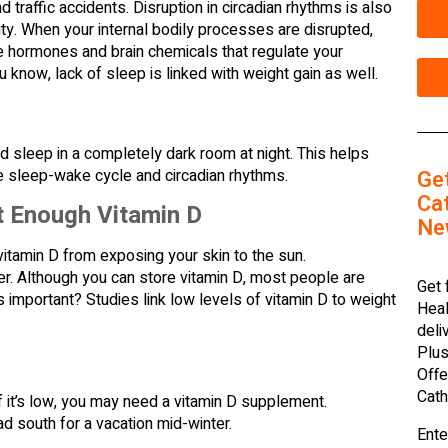
 traffic accidents. Disruption in circadian rhythms is also
ity. When your internal bodily processes are disrupted,
e hormones and brain chemicals that regulate your
u know, lack of sleep is linked with weight gain as well.
d sleep in a completely dark room at night. This helps
e sleep-wake cycle and circadian rhythms.
Ge
Cat
t Enough Vitamin D
Ne
itamin D from exposing your skin to the sun.
ter. Although you can store vitamin D, most people are
Get 
important? Studies link low levels of vitamin D to weight
Heal
deli
Plus
Offe
Cath
If it’s low, you may need a vitamin D supplement.
d south for a vacation mid-winter.
Ente