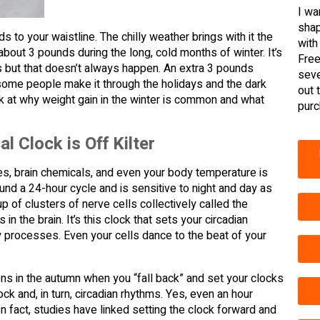
I wa
shap
ds to your waistline. The chilly weather brings with it the
with
about 3 pounds during the long, cold months of winter. It’s
Free
es but that doesn’t always happen. An extra 3 pounds
seve
 some people make it through the holidays and the dark
out 
ok at why weight gain in the winter is common and what
purc
l Clock is Off Kilter
ones, brain chemicals, and even your body temperature is
ound a 24-hour cycle and is sensitive to night and day as
 of clusters of nerve cells collectively called the
 the brain. It’s this clock that sets your circadian
y processes. Even your cells dance to the beat of your
ens in the autumn when you “fall back” and set your clocks
ck and, in turn, circadian rhythms. Yes, even an hour
n fact, studies have linked setting the clock forward and