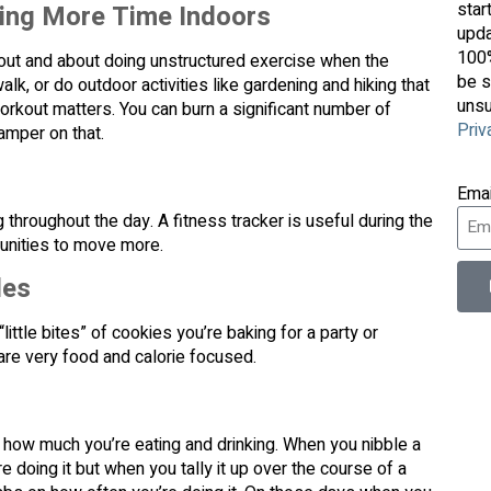
star
ding More Time Indoors
upda
100%
 out and about doing unstructured exercise when the
be s
walk, or do outdoor activities like gardening and hiking that
unsu
orkout matters. You can burn a significant number of
Priv
damper on that.
Ema
hroughout the day. A fitness tracker is useful during the
tunities to move more.
les
ittle bites” of cookies you’re baking for a party or
are very food and calorie focused.
f how much you’re eating and drinking. When you nibble a
’re doing it but when you tally it up over the course of a