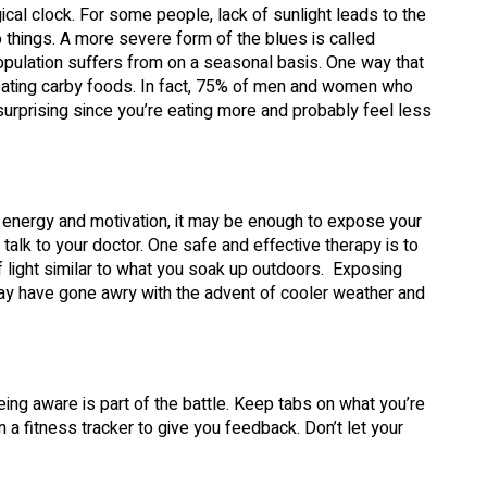
gical clock. For some people, lack of sunlight leads to the
 things. A more severe form of the blues is called
population suffers from on a seasonal basis. One way that
 eating carby foods. In fact, 75% of men and women who
surprising since you’re eating more and probably feel less
f energy and motivation, it may be enough to expose your
alk to your doctor. One safe and effective therapy is to
f light similar to what you soak up outdoors. Exposing
may have gone awry with the advent of cooler weather and
eing aware is part of the battle. Keep tabs on what you’re
 a fitness tracker to give you feedback. Don’t let your