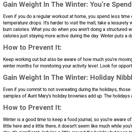
Gain Weight In The Winter: You’re Spen
Even if you do a regular workout at home, you spend less time
temperature drops. It’s harder to visit the mall, take a leisurely 
burn calories. What you do when you aren’t doing a structured w
calories just staying more active during the day. Winter puts a 
How to Prevent It:
Keep working out but also be aware of how much you’re moving t
winter months for monitoring your activity level. Look for oppor
Gain Weight In The Winter: Holiday Nibb
Even if you commit to not overeating during the holidays, those “l
samples of Aunt Mary’s holiday brownies add up. The holidays 
How to Prevent It:
Winter is a good time to keep a food journal, so you’re aware o
little here and a little there, it doesn’t seem like much while you