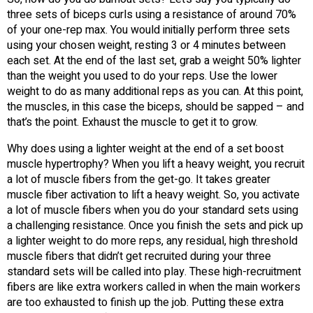
three sets of biceps curls using a resistance of around 70%
of your one-rep max. You would initially perform three sets
using your chosen weight, resting 3 or 4 minutes between
each set. At the end of the last set, grab a weight 50% lighter
than the weight you used to do your reps. Use the lower
weight to do as many additional reps as you can. At this point,
the muscles, in this case the biceps, should be sapped – and
that’s the point. Exhaust the muscle to get it to grow.
Why does using a lighter weight at the end of a set boost
muscle hypertrophy? When you lift a heavy weight, you recruit
a lot of muscle fibers from the get-go. It takes greater
muscle fiber activation to lift a heavy weight. So, you activate
a lot of muscle fibers when you do your standard sets using
a challenging resistance. Once you finish the sets and pick up
a lighter weight to do more reps, any residual, high threshold
muscle fibers that didn’t get recruited during your three
standard sets will be called into play. These high-recruitment
fibers are like extra workers called in when the main workers
are too exhausted to finish up the job. Putting these extra