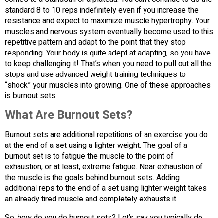
standard 8 to 10 reps indefinitely even if you increase the
resistance and expect to maximize muscle hypertrophy. Your
muscles and nervous system eventually become used to this
repetitive pattern and adapt to the point that they stop
responding. Your body is quite adept at adapting, so you have
to keep challenging it! That’s when you need to pull out all the
stops and use advanced weight training techniques to
“shock” your muscles into growing. One of these approaches
is burnout sets.
What Are Burnout Sets?
Burnout sets are additional repetitions of an exercise you do
at the end of a set using a lighter weight. The goal of a
burnout set is to fatigue the muscle to the point of
exhaustion, or at least, extreme fatigue. Near exhaustion of
the muscle is the goals behind burnout sets. Adding
additional reps to the end of a set using lighter weight takes
an already tired muscle and completely exhausts it.
So, how do you do burnout sets? Let’s say you typically do