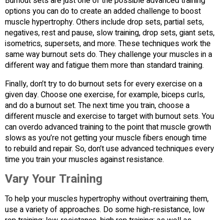
Burnout sets are just one of the possible advanced training
options you can do to create an added challenge to boost
muscle hypertrophy. Others include drop sets, partial sets,
negatives, rest and pause, slow training, drop sets, giant sets,
isometrics, supersets, and more. These techniques work the
same way burnout sets do. They challenge your muscles in a
different way and fatigue them more than standard training.
Finally, don’t try to do burnout sets for every exercise on a
given day. Choose one exercise, for example, biceps curls,
and do a burnout set. The next time you train, choose a
different muscle and exercise to target with burnout sets. You
can overdo advanced training to the point that muscle growth
slows as you’re not getting your muscle fibers enough time
to rebuild and repair. So, don’t use advanced techniques every
time you train your muscles against resistance.
Vary Your Training
To help your muscles hypertrophy without overtraining them,
use a variety of approaches. Do some high-resistance, low