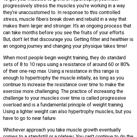
progressively stress the muscles you’re working in a way
they’re unaccustomed to. In response to this controlled
stress, muscle fibers break down and rebuild in a way that
makes them larger and stronger. It’s an ongoing process that
can take months before you see the fruits of your efforts.
But, don’t let that discourage you. Getting fitter and healthier is
an ongoing journey and changing your physique takes time!
When most people begin weight training, they do standard
sets of 8 to 10 reps using a resistance of around 60 or 80%
of their one-rep max. Using a resistance in this range is
enough to hypertrophy the muscle initially, as long as you
continue to increase the resistance over time to make the
exercise more challenging. The practice of increasing the
challenge to your muscles over time is called progressive
overload and is a fundamental principle of weight training.
Using a lighter weight can also hypertrophy muscles, but you
have to go to near failure.
Whichever approach you take muscle growth eventually
comes to a standstill or a plateau. You can’t continue to do the