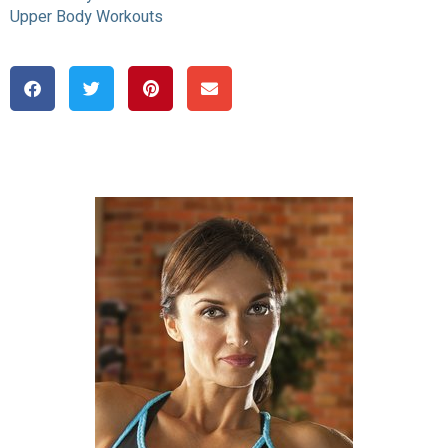
Upper Body Workouts