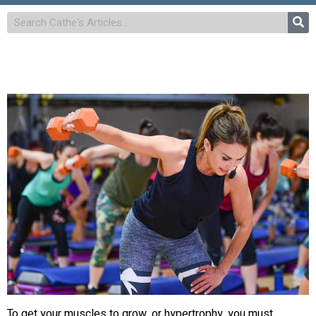
To get your muscles to grow, or hypertrophy, you must