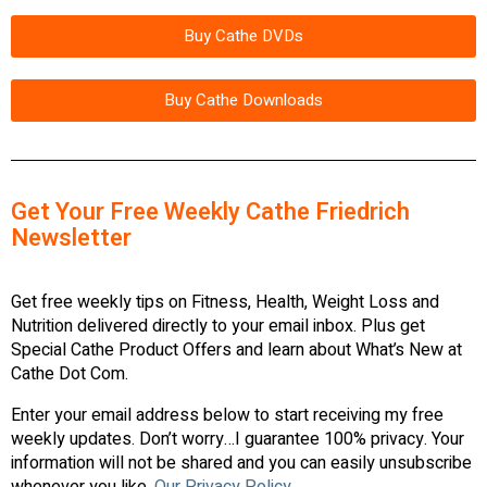
Buy Cathe DVDs
Buy Cathe Downloads
Get Your Free Weekly Cathe Friedrich
Newsletter
Get free weekly tips on Fitness, Health, Weight Loss and
Nutrition delivered directly to your email inbox. Plus get
Special Cathe Product Offers and learn about What’s New at
Cathe Dot Com.
Enter your email address below to start receiving my free
weekly updates. Don’t worry…I guarantee 100% privacy. Your
information will not be shared and you can easily unsubscribe
whenever you like.
Our Privacy Policy