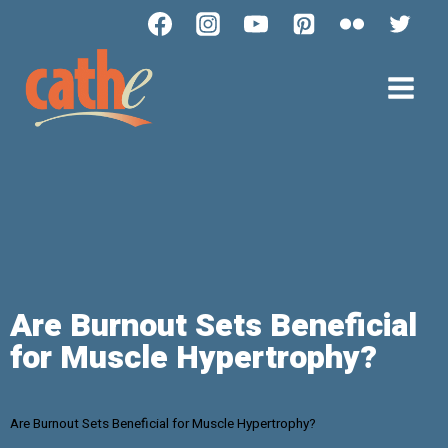
Are Burnout Sets Beneficial
for Muscle Hypertrophy?
Are Burnout Sets Beneficial for Muscle Hypertrophy?