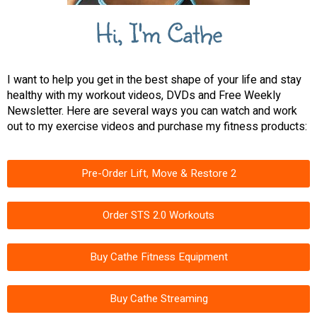
Hi, I'm Cathe
I want to help you get in the best shape of your life and stay
healthy with my workout videos, DVDs and Free Weekly
Newsletter. Here are several ways you can watch and work
out to my exercise videos and purchase my fitness products:
Pre-Order Lift, Move & Restore 2
Order STS 2.0 Workouts
Buy Cathe Fitness Equipment
Buy Cathe Streaming