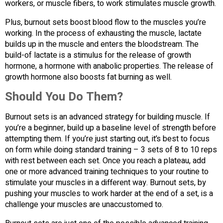
workers, or muscle fibers, to work stimulates muscle growth.
Plus, burnout sets boost blood flow to the muscles you’re
working. In the process of exhausting the muscle, lactate
builds up in the muscle and enters the bloodstream. The
build-of lactate is a stimulus for the release of growth
hormone, a hormone with anabolic properties. The release of
growth hormone also boosts fat burning as well.
Should You Do Them?
Burnout sets is an advanced strategy for building muscle. If
you’re a beginner, build up a baseline level of strength before
attempting them. If you’re just starting out, it’s best to focus
on form while doing standard training – 3 sets of 8 to 10 reps
with rest between each set. Once you reach a plateau, add
one or more advanced training techniques to your routine to
stimulate your muscles in a different way. Burnout sets, by
pushing your muscles to work harder at the end of a set, is a
challenge your muscles are unaccustomed to.