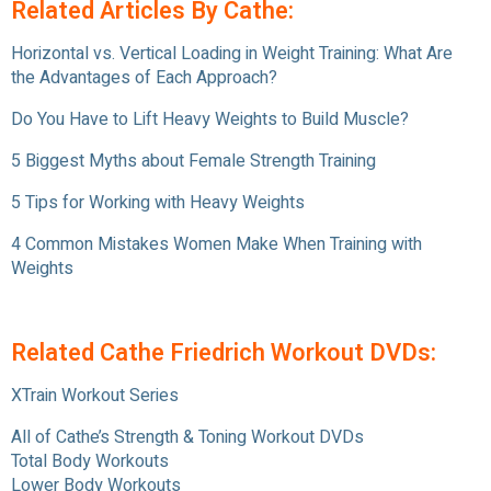
Related Articles By Cathe:
Horizontal vs. Vertical Loading in Weight Training: What Are
the Advantages of Each Approach?
Do You Have to Lift Heavy Weights to Build Muscle?
5 Biggest Myths about Female Strength Training
5 Tips for Working with Heavy Weights
4 Common Mistakes Women Make When Training with
Weights
Related Cathe Friedrich Workout DVDs:
XTrain Workout Series
All of Cathe’s Strength & Toning Workout DVDs
Total Body Workouts
Lower Body Workouts