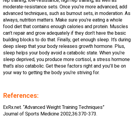
rep training; low-resistance, high rep training; as well as
moderate-resistance sets. Once you’re more advanced, add
advanced techniques, such as burnout sets, in moderation. As
always, nutrition matters. Make sure you’re eating a whole
food diet that contains enough calories and protein. Muscles
can’t repair and grow adequately if they don’t have the basic
building blocks to do that. Finally, get enough sleep. It’s during
deep sleep that your body releases growth hormone. Plus,
sleep helps your body avoid a catabolic state. When you’re
sleep deprived, you produce more cortisol, a stress hormone
that’s also catabolic. Get these factors right and you’ll be on
your way to getting the body you’re striving for.
References:
ExRx.net. “Advanced Weight Training Techniques”
Journal of Sports Medicine 2002;36:370-373.