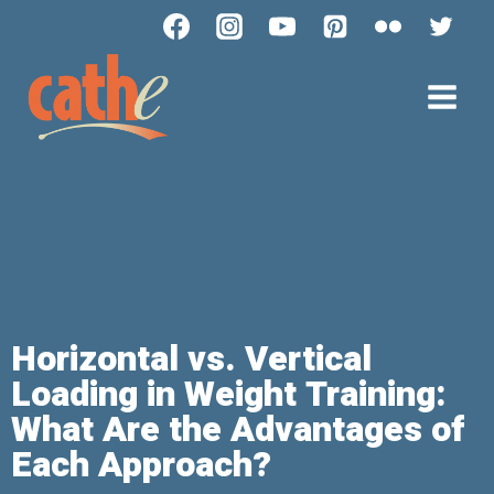
Horizontal vs. Vertical
Loading in Weight Training:
What Are the Advantages of
Each Approach?