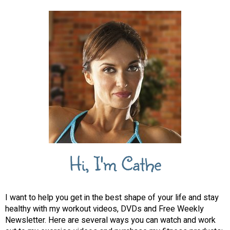
Hi, I'm Cathe
I want to help you get in the best shape of your life and stay
healthy with my workout videos, DVDs and Free Weekly
Newsletter. Here are several ways you can watch and work