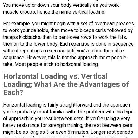
You move up or down your body vertically as you work
muscle groups, hence the name vertical loading.
For example, you might begin with a set of overhead presses
to work your deltoids, then move to biceps curls followed by
triceps kickbacks, then to bent-over rows to work the lats,
then on to the lower body. Each exercise is done in sequence
without repeating an exercise until you’ve done the entire
sequence. However, this is not the approach most people
take. Most people stick to horizontal loading.
Horizontal Loading vs. Vertical
Loading; What Are the Advantages of
Each?
Horizontal loading is fairly straightforward and the approach
you’re probably most familiar with. The problem with this type
of approach is you rest between sets. If you’re using a very
heavy resistance for strength training, the rest between sets
might be as long as 3 or even 5 minutes. Longer rest periods