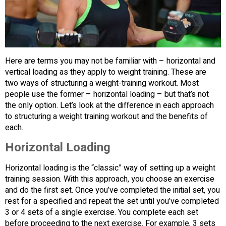
Here are terms you may not be familiar with – horizontal and
vertical loading as they apply to weight training. These are
two ways of structuring a weight-training workout. Most
people use the former – horizontal loading – but that’s not
the only option. Let’s look at the difference in each approach
to structuring a weight training workout and the benefits of
each.
Horizontal Loading
Horizontal loading is the “classic” way of setting up a weight
training session. With this approach, you choose an exercise
and do the first set. Once you’ve completed the initial set, you
rest for a specified and repeat the set until you’ve completed
3 or 4 sets of a single exercise. You complete each set
before proceeding to the next exercise. For example, 3 sets