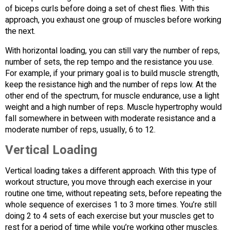
of biceps curls before doing a set of chest flies. With this
approach, you exhaust one group of muscles before working
the next.
With horizontal loading, you can still vary the number of reps,
number of sets, the rep tempo and the resistance you use.
For example, if your primary goal is to build muscle strength,
keep the resistance high and the number of reps low. At the
other end of the spectrum, for muscle endurance, use a light
weight and a high number of reps. Muscle hypertrophy would
fall somewhere in between with moderate resistance and a
moderate number of reps, usually, 6 to 12.
Vertical Loading
Vertical loading takes a different approach. With this type of
workout structure, you move through each exercise in your
routine one time, without repeating sets, before repeating the
whole sequence of exercises 1 to 3 more times. You’re still
doing 2 to 4 sets of each exercise but your muscles get to
rest for a period of time while you’re working other muscles.