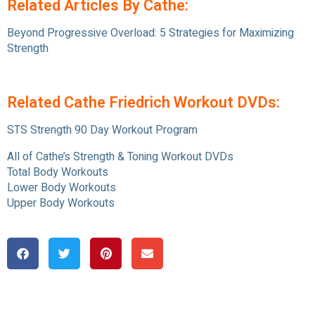
Related Articles By Cathe:
Beyond Progressive Overload: 5 Strategies for Maximizing
Strength
Related Cathe Friedrich Workout DVDs:
STS Strength 90 Day Workout Program
All of Cathe’s Strength & Toning Workout DVDs
Total Body Workouts
Lower Body Workouts
Upper Body Workouts