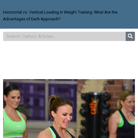
Horizontal vs. Vertical Loading in Weight Training: What Are the
Advantages of Each Approach?