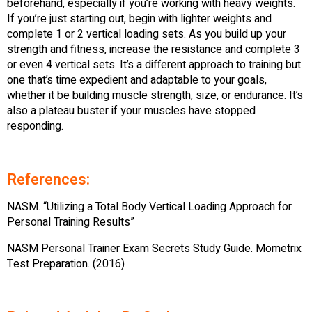
beforehand, especially if you’re working with heavy weights.
If you’re just starting out, begin with lighter weights and
complete 1 or 2 vertical loading sets. As you build up your
strength and fitness, increase the resistance and complete 3
or even 4 vertical sets. It’s a different approach to training but
one that’s time expedient and adaptable to your goals,
whether it be building muscle strength, size, or endurance. It’s
also a plateau buster if your muscles have stopped
responding.
References:
NASM. “Utilizing a Total Body Vertical Loading Approach for
Personal Training Results”
NASM Personal Trainer Exam Secrets Study Guide. Mometrix
Test Preparation. (2016)