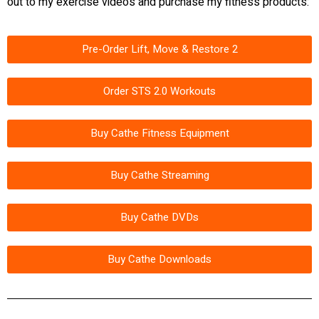
out to my exercise videos and purchase my fitness products:
Pre-Order Lift, Move & Restore 2
Order STS 2.0 Workouts
Buy Cathe Fitness Equipment
Buy Cathe Streaming
Buy Cathe DVDs
Buy Cathe Downloads