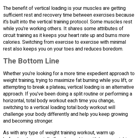
The benefit of vertical loading is your muscles are getting
sufficient rest and recovery time between exercises because
it’s built into the vertical training protocol. Some muscles rest
while you’re working others. It shares some attributes of
circuit training as it keeps your heart rate up and burns more
calories. Switching from exercise to exercise with minimal
rest also keeps you on your toes and reduces boredom.
The Bottom Line
Whether you’re looking for a more time expedient approach to
weight training, trying to maximize fat burning while you lift, or
attempting to break a plateau, vertical loading is an alternative
approach. If you’ve been doing a split routine or performing a
horizontal, total body workout each time you change,
switching to a vertical loading total body workout will
challenge your body differently and help you keep growing
and becoming stronger.
As with any type of weight training workout, warm up