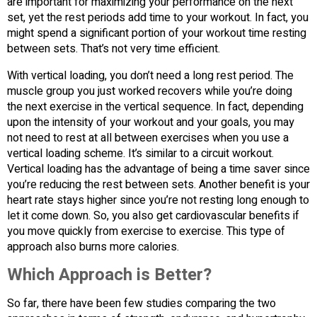
are important for maximizing your performance on the next
set, yet the rest periods add time to your workout. In fact, you
might spend a significant portion of your workout time resting
between sets. That’s not very time efficient.
With vertical loading, you don’t need a long rest period. The
muscle group you just worked recovers while you’re doing
the next exercise in the vertical sequence. In fact, depending
upon the intensity of your workout and your goals, you may
not need to rest at all between exercises when you use a
vertical loading scheme. It’s similar to a circuit workout.
Vertical loading has the advantage of being a time saver since
you’re reducing the rest between sets. Another benefit is your
heart rate stays higher since you’re not resting long enough to
let it come down. So, you also get cardiovascular benefits if
you move quickly from exercise to exercise. This type of
approach also burns more calories.
Which Approach is Better?
So far, there have been few studies comparing the two