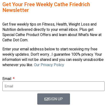
Get Your Free Weekly Cathe Friedrich
Newsletter
Get free weekly tips on Fitness, Health, Weight Loss and
Nutrition delivered directly to your email inbox. Plus get
Special Cathe Product Offers and learn about What’s New at
Cathe Dot Com.
Enter your email address below to start receiving my free
weekly updates. Don’t worry…I guarantee 100% privacy. Your
information will not be shared and you can easily unsubscribe
whenever you like.
Our Privacy Policy
Email
SIGN UP