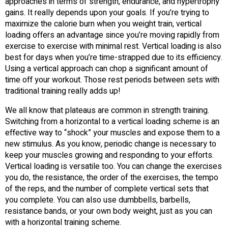
approaches in terms of strength, endurance, and hypertrophy
gains. It really depends upon your goals. If you’re trying to
maximize the calorie burn when you weight train, vertical
loading offers an advantage since you’re moving rapidly from
exercise to exercise with minimal rest. Vertical loading is also
best for days when you’re time-strapped due to its efficiency.
Using a vertical approach can chop a significant amount of
time off your workout. Those rest periods between sets with
traditional training really adds up!
We all know that plateaus are common in strength training.
Switching from a horizontal to a vertical loading scheme is an
effective way to “shock” your muscles and expose them to a
new stimulus. As you know, periodic change is necessary to
keep your muscles growing and responding to your efforts.
Vertical loading is versatile too. You can change the exercises
you do, the resistance, the order of the exercises, the tempo
of the reps, and the number of complete vertical sets that
you complete. You can also use dumbbells, barbells,
resistance bands, or your own body weight, just as you can
with a horizontal training scheme.