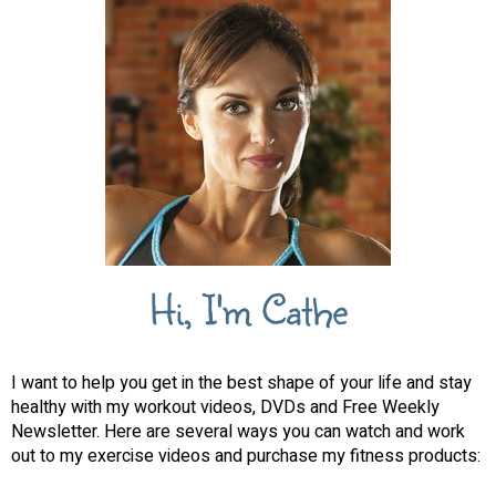
Hi, I'm Cathe
I want to help you get in the best shape of your life and stay
healthy with my workout videos, DVDs and Free Weekly
Newsletter. Here are several ways you can watch and work
out to my exercise videos and purchase my fitness products: