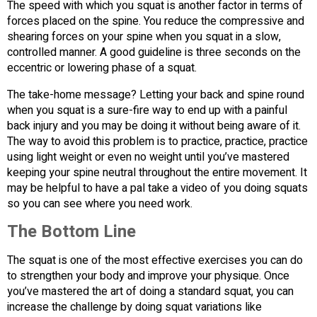
The speed with which you squat is another factor in terms of
forces placed on the spine. You reduce the compressive and
shearing forces on your spine when you squat in a slow,
controlled manner. A good guideline is three seconds on the
eccentric or lowering phase of a squat.
The take-home message? Letting your back and spine round
when you squat is a sure-fire way to end up with a painful
back injury and you may be doing it without being aware of it.
The way to avoid this problem is to practice, practice, practice
using light weight or even no weight until you’ve mastered
keeping your spine neutral throughout the entire movement. It
may be helpful to have a pal take a video of you doing squats
so you can see where you need work.
The Bottom Line
The squat is one of the most effective exercises you can do
to strengthen your body and improve your physique. Once
you’ve mastered the art of doing a standard squat, you can
increase the challenge by doing squat variations like