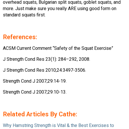
overhead squats, Bulgarian split squats, goblet squats, and
more. Just make sure you really ARE using good form on
standard squats first.
References:
ACSM Current Comment “Safety of the Squat Exercise”
J Strength Cond Res 23(1): 284–292, 2008.
J Strength Cond Res 2010;24:3497-3506.
Strength Cond J 2007;29:14-19.
Strength Cond J 2007;29:10-13.
Related Articles By Cathe:
Why Hamstring Strength is Vital & the Best Exercises to