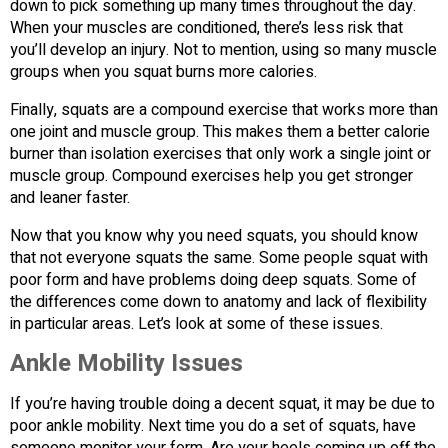
down to pick something up many times throughout the day.
When your muscles are conditioned, there’s less risk that
you’ll develop an injury. Not to mention, using so many muscle
groups when you squat burns more calories.
Finally, squats are a compound exercise that works more than
one joint and muscle group. This makes them a better calorie
burner than isolation exercises that only work a single joint or
muscle group. Compound exercises help you get stronger
and leaner faster.
Now that you know why you need squats, you should know
that not everyone squats the same. Some people squat with
poor form and have problems doing deep squats. Some of
the differences come down to anatomy and lack of flexibility
in particular areas. Let’s look at some of these issues.
Ankle Mobility Issues
If you’re having trouble doing a decent squat, it may be due to
poor ankle mobility. Next time you do a set of squats, have