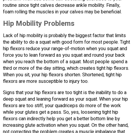
routine since tight calves decrease ankle mobility. Finally,
foam rolling the muscles in your calves may be beneficial.
Hip Mobility Problems
Lack of hip mobility is probably the biggest factor that limits
the ability to do a squat with good form for most people. Tight
hip flexors reduce your range-of-motion when you squat and
force you to lean forward as you squat and round your back
when you reach the bottom of a squat. Most people spend a
third or more of the day sitting, which creates tight hip flexors.
When you sit, your hip flexors shorten. Shortened, tight hip
flexors are more susceptible to injury too.
Signs that your hip flexors are too tight is the inability to do a
deep squat and leaning forward as your squat. When your hip
flexors are too stiff, your quadriceps do more of the work
while your glutes get a pass. So, yes, loosening tight hip
flexors can indirectly help you get a better bottom line by
increasing glute activation when you squat. On the other hand,
not correcting the problem creates a muscle imbalance that