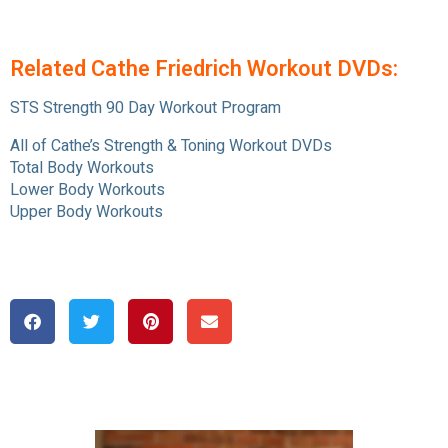
Related Cathe Friedrich Workout DVDs:
STS Strength 90 Day Workout Program
All of Cathe’s Strength & Toning Workout DVDs
Total Body Workouts
Lower Body Workouts
Upper Body Workouts