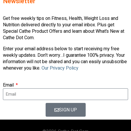
Newsletter
Get free weekly tips on Fitness, Health, Weight Loss and
Nutrition delivered directly to your email inbox. Plus get
Special Cathe Product Offers and learn about What’s New at
Cathe Dot Com.
Enter your email address below to start receiving my free
weekly updates. Don’t worry…I guarantee 100% privacy. Your
information will not be shared and you can easily unsubscribe
whenever you like.
Our Privacy Policy
Email
SIGN UP