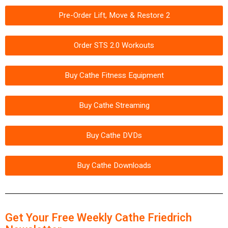
Pre-Order Lift, Move & Restore 2
Order STS 2.0 Workouts
Buy Cathe Fitness Equipment
Buy Cathe Streaming
Buy Cathe DVDs
Buy Cathe Downloads
Get Your Free Weekly Cathe Friedrich