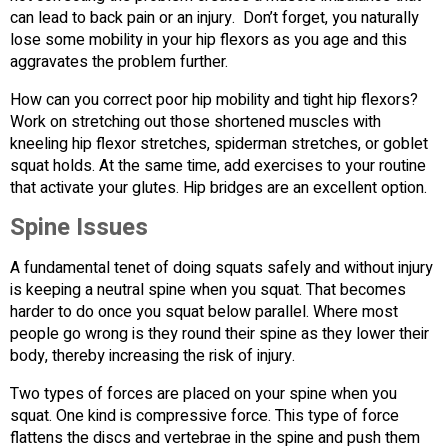
can lead to back pain or an injury. Don’t forget, you naturally
lose some mobility in your hip flexors as you age and this
aggravates the problem further.
How can you correct poor hip mobility and tight hip flexors?
Work on stretching out those shortened muscles with
kneeling hip flexor stretches, spiderman stretches, or goblet
squat holds. At the same time, add exercises to your routine
that activate your glutes. Hip bridges are an excellent option.
Spine Issues
A fundamental tenet of doing squats safely and without injury
is keeping a neutral spine when you squat. That becomes
harder to do once you squat below parallel. Where most
people go wrong is they round their spine as they lower their
body, thereby increasing the risk of injury.
Two types of forces are placed on your spine when you
squat. One kind is compressive force. This type of force
flattens the discs and vertebrae in the spine and push them