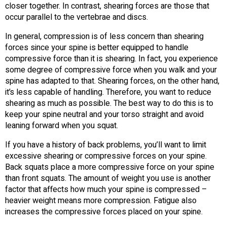
closer together. In contrast, shearing forces are those that
occur parallel to the vertebrae and discs.
In general, compression is of less concern than shearing
forces since your spine is better equipped to handle
compressive force than it is shearing. In fact, you experience
some degree of compressive force when you walk and your
spine has adapted to that. Shearing forces, on the other hand,
it’s less capable of handling. Therefore, you want to reduce
shearing as much as possible. The best way to do this is to
keep your spine neutral and your torso straight and avoid
leaning forward when you squat.
If you have a history of back problems, you’ll want to limit
excessive shearing or compressive forces on your spine.
Back squats place a more compressive force on your spine
than front squats. The amount of weight you use is another
factor that affects how much your spine is compressed –
heavier weight means more compression. Fatigue also
increases the compressive forces placed on your spine.