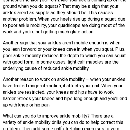
someone monitor your form. Are your heels coming up off the
ground when you do squats? That may be a sign that your
ankles aren’t as supple as they should be. This causes
another problem. When your heels rise up during a squat, due
to poor ankle mobility, your quadriceps are doing most of the
work and you’re not getting much glute action.
Another sign that your ankles aren’t mobile enough is when
you lean forward or your knees cave in when you squat. Plus,
poor ankle mobility reduces the depth to which you can squat
with good form. In some cases, tight calf muscles are the
underlying cause of reduced ankle mobility.
Another reason to work on ankle mobility – when your ankles
have limited range-of-motion, it affects your gait. When your
ankles are restricted, your knees and hips have to work
harder. Stress your knees and hips long enough and you’ll end
up with knee or hip pain.
What can you do to improve ankle mobility? There are a
variety of ankle mobility drills you can do to help correct this
problem. Then add some calf stretching exercises to your