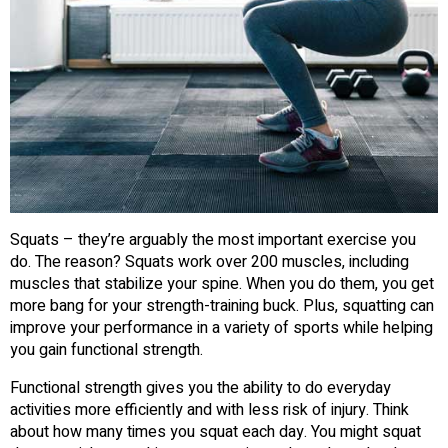
Squats – they’re arguably the most important exercise you
do. The reason? Squats work over 200 muscles, including
muscles that stabilize your spine. When you do them, you get
more bang for your strength-training buck. Plus, squatting can
improve your performance in a variety of sports while helping
you gain functional strength.
Functional strength gives you the ability to do everyday
activities more efficiently and with less risk of injury. Think
about how many times you squat each day. You might squat