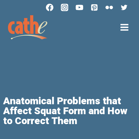
Anatomical Problems that
Affect Squat Form and How
to Correct Them