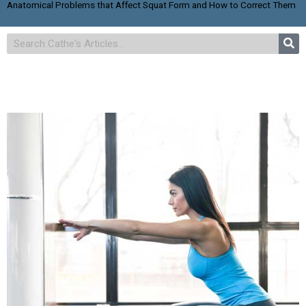
Anatomical Problems that Affect Squat Form and How to Correct Them