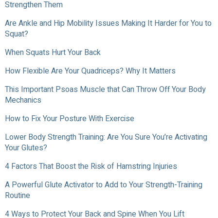
Strengthen Them
Are Ankle and Hip Mobility Issues Making It Harder for You to
Squat?
When Squats Hurt Your Back
How Flexible Are Your Quadriceps? Why It Matters
This Important Psoas Muscle that Can Throw Off Your Body
Mechanics
How to Fix Your Posture With Exercise
Lower Body Strength Training: Are You Sure You’re Activating
Your Glutes?
4 Factors That Boost the Risk of Hamstring Injuries
A Powerful Glute Activator to Add to Your Strength-Training
Routine
4 Ways to Protect Your Back and Spine When You Lift