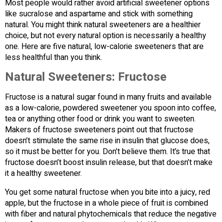
Most people would rather avoid artificial sweetener options
like sucralose and aspartame and stick with something
natural. You might think natural sweeteners are a healthier
choice, but not every natural option is necessarily a healthy
one. Here are five natural, low-calorie sweeteners that are
less healthful than you think.
Natural Sweeteners: Fructose
Fructose is a natural sugar found in many fruits and available
as a low-calorie, powdered sweetener you spoon into coffee,
tea or anything other food or drink you want to sweeten.
Makers of fructose sweeteners point out that fructose
doesn’t stimulate the same rise in insulin that glucose does,
so it must be better for you. Don’t believe them. It’s true that
fructose doesn’t boost insulin release, but that doesn’t make
it a healthy sweetener.
You get some natural fructose when you bite into a juicy, red
apple, but the fructose in a whole piece of fruit is combined
with fiber and natural phytochemicals that reduce the negative