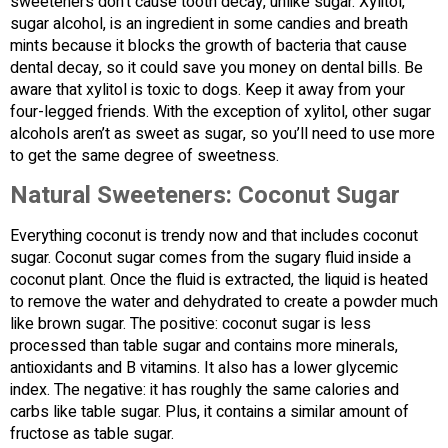
sweeteners don’t cause tooth decay, unlike sugar. Xylitol,
sugar alcohol, is an ingredient in some candies and breath
mints because it blocks the growth of bacteria that cause
dental decay, so it could save you money on dental bills. Be
aware that xylitol is toxic to dogs. Keep it away from your
four-legged friends. With the exception of xylitol, other sugar
alcohols aren’t as sweet as sugar, so you’ll need to use more
to get the same degree of sweetness.
Natural Sweeteners: Coconut Sugar
Everything coconut is trendy now and that includes coconut
sugar. Coconut sugar comes from the sugary fluid inside a
coconut plant. Once the fluid is extracted, the liquid is heated
to remove the water and dehydrated to create a powder much
like brown sugar. The positive: coconut sugar is less
processed than table sugar and contains more minerals,
antioxidants and B vitamins. It also has a lower glycemic
index. The negative: it has roughly the same calories and
carbs like table sugar. Plus, it contains a similar amount of
fructose as table sugar.