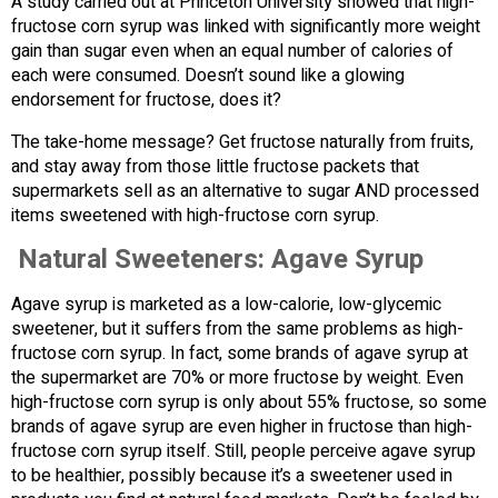
A study carried out at Princeton University showed that high-
fructose corn syrup was linked with significantly more weight
gain than sugar even when an equal number of calories of
each were consumed. Doesn’t sound like a glowing
endorsement for fructose, does it?
The take-home message? Get fructose naturally from fruits,
and stay away from those little fructose packets that
supermarkets sell as an alternative to sugar AND processed
items sweetened with high-fructose corn syrup.
Natural Sweeteners: Agave Syrup
Agave syrup is marketed as a low-calorie, low-glycemic
sweetener, but it suffers from the same problems as high-
fructose corn syrup. In fact, some brands of agave syrup at
the supermarket are 70% or more fructose by weight. Even
high-fructose corn syrup is only about 55% fructose, so some
brands of agave syrup are even higher in fructose than high-
fructose corn syrup itself. Still, people perceive agave syrup
to be healthier, possibly because it’s a sweetener used in