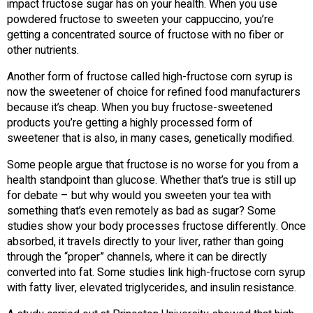
impact fructose sugar has on your health. When you use
powdered fructose to sweeten your cappuccino, you’re
getting a concentrated source of fructose with no fiber or
other nutrients.
Another form of fructose called high-fructose corn syrup is
now the sweetener of choice for refined food manufacturers
because it’s cheap. When you buy fructose-sweetened
products you’re getting a highly processed form of
sweetener that is also, in many cases, genetically modified.
Some people argue that fructose is no worse for you from a
health standpoint than glucose. Whether that’s true is still up
for debate – but why would you sweeten your tea with
something that’s even remotely as bad as sugar? Some
studies show your body processes fructose differently. Once
absorbed, it travels directly to your liver, rather than going
through the “proper” channels, where it can be directly
converted into fat. Some studies link high-fructose corn syrup
with fatty liver, elevated triglycerides, and insulin resistance.