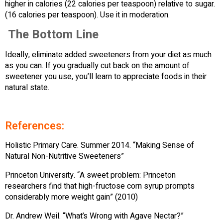
higher in calories (22 calories per teaspoon) relative to sugar.
(16 calories per teaspoon). Use it in moderation.
The Bottom Line
Ideally, eliminate added sweeteners from your diet as much
as you can. If you gradually cut back on the amount of
sweetener you use, you’ll learn to appreciate foods in their
natural state.
References:
Holistic Primary Care. Summer 2014. “Making Sense of
Natural Non-Nutritive Sweeteners”
Princeton University. “A sweet problem: Princeton
researchers find that high-fructose corn syrup prompts
considerably more weight gain” (2010)
Dr. Andrew Weil. “What’s Wrong with Agave Nectar?”