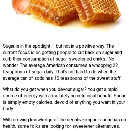
Sugar is in the spotlight – but not in a positive way. The
current focus is on getting people to cut back on sugar and
curb their consumption of sugar-sweetened drinks. No
wonder. The average American consumes a whopping 22
teaspoons of sugar daily. That’s not hard to do when the
average can of soda has 10 teaspoons of the sweet stuff.
What do you get when you devour sugar? You get a rapid
source of energy with absolutely no nutritional benefit. Sugar
is simply empty calories, devoid of anything you want in your
body.
With growing knowledge of the negative impact sugar has on
health, some folks are looking for sweetener alternatives.