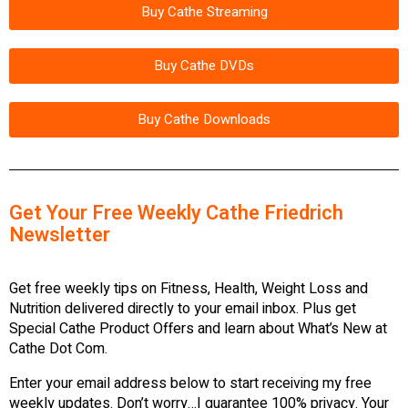
Buy Cathe Streaming
Buy Cathe DVDs
Buy Cathe Downloads
Get Your Free Weekly Cathe Friedrich
Newsletter
Get free weekly tips on Fitness, Health, Weight Loss and
Nutrition delivered directly to your email inbox. Plus get
Special Cathe Product Offers and learn about What’s New at
Cathe Dot Com.
Enter your email address below to start receiving my free
weekly updates. Don’t worry…I guarantee 100% privacy. Your