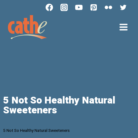
5 Not So Healthy Natural
Sweeteners
5 Not So Healthy Natural Sweeteners