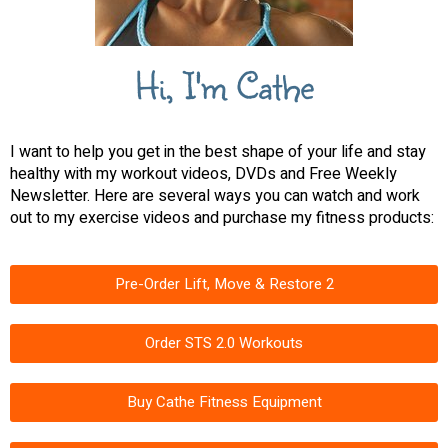
Hi, I'm Cathe
I want to help you get in the best shape of your life and stay
healthy with my workout videos, DVDs and Free Weekly
Newsletter. Here are several ways you can watch and work
out to my exercise videos and purchase my fitness products:
Pre-Order Lift, Move & Restore 2
Order STS 2.0 Workouts
Buy Cathe Fitness Equipment