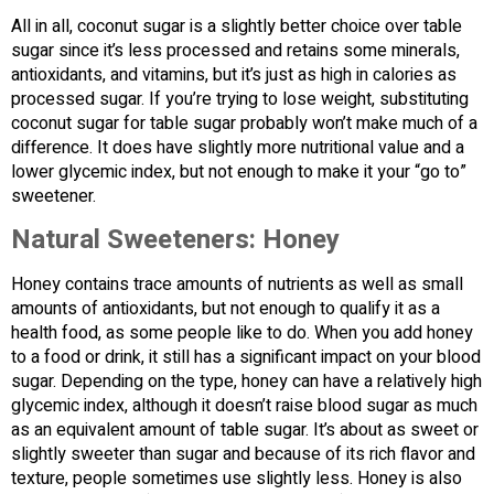
All in all, coconut sugar is a slightly better choice over table
sugar since it’s less processed and retains some minerals,
antioxidants, and vitamins, but it’s just as high in calories as
processed sugar. If you’re trying to lose weight, substituting
coconut sugar for table sugar probably won’t make much of a
difference. It does have slightly more nutritional value and a
lower glycemic index, but not enough to make it your “go to”
sweetener.
Natural Sweeteners: Honey
Honey contains trace amounts of nutrients as well as small
amounts of antioxidants, but not enough to qualify it as a
health food, as some people like to do. When you add honey
to a food or drink, it still has a significant impact on your blood
sugar. Depending on the type, honey can have a relatively high
glycemic index, although it doesn’t raise blood sugar as much
as an equivalent amount of table sugar. It’s about as sweet or
slightly sweeter than sugar and because of its rich flavor and
texture, people sometimes use slightly less. Honey is also