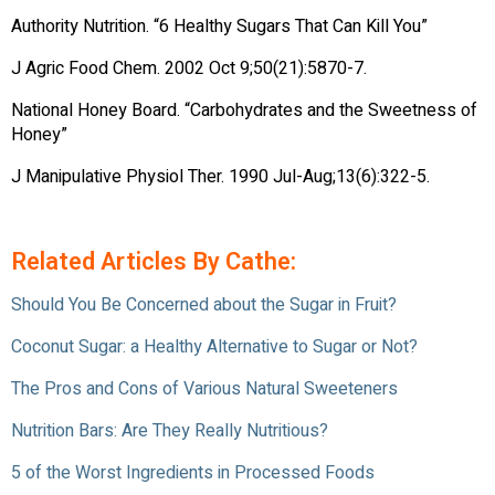
Authority Nutrition. “6 Healthy Sugars That Can Kill You”
J Agric Food Chem. 2002 Oct 9;50(21):5870-7.
National Honey Board. “Carbohydrates and the Sweetness of
Honey”
J Manipulative Physiol Ther. 1990 Jul-Aug;13(6):322-5.
Related Articles By Cathe:
Should You Be Concerned about the Sugar in Fruit?
Coconut Sugar: a Healthy Alternative to Sugar or Not?
The Pros and Cons of Various Natural Sweeteners
Nutrition Bars: Are They Really Nutritious?
5 of the Worst Ingredients in Processed Foods