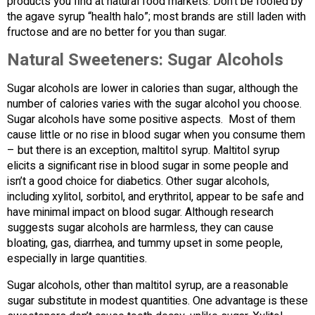
products you find at natural food markets. Don’t be fooled by
the agave syrup “health halo”; most brands are still laden with
fructose and are no better for you than sugar.
Natural Sweeteners: Sugar Alcohols
Sugar alcohols are lower in calories than sugar, although the
number of calories varies with the sugar alcohol you choose.
Sugar alcohols have some positive aspects. Most of them
cause little or no rise in blood sugar when you consume them
– but there is an exception, maltitol syrup. Maltitol syrup
elicits a significant rise in blood sugar in some people and
isn’t a good choice for diabetics. Other sugar alcohols,
including xylitol, sorbitol, and erythritol, appear to be safe and
have minimal impact on blood sugar. Although research
suggests sugar alcohols are harmless, they can cause
bloating, gas, diarrhea, and tummy upset in some people,
especially in large quantities.
Sugar alcohols, other than maltitol syrup, are a reasonable
sugar substitute in modest quantities. One advantage is these