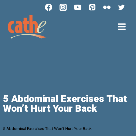
5 Abdominal Exercises That
Won’t Hurt Your Back
5 Abdominal Exercises That Won’t Hurt Your Back