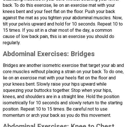
back. To do this exercise, lie on an exercise mat with your
knees bent and your feet flat on the floor. Push your back
against the mat as you tighten your abdominal muscles. Now,
tilt your pelvis upward and hold for 10 seconds. Repeat 10 to
15 times. If you sit in a chair most of the day, a common
cause of low back pain, this is an exercise you should do
regularly.
Abdominal Exercises:
Bridges
Bridges are another isometric exercise that target your ab and
core muscles without placing a strain on your back. To do one,
lie on an exercise mat with your heels flat on the floor and
your knees bent. Slowly raise your hips upward while
squeezing your buttocks together. Stop when your hips,
knees, and shoulders are in a straight line. Hold the position
isometrically for 10 seconds and slowly return to the starting
position. Repeat 10 to 15 times. Be careful not to use
momentum or arch your back as you do this movement.
Abdominal Exercises:
Knee to Chest