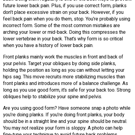
future lower back pain. Plus, if you use correct form, planks
don’t place excessive strain on your back. However, if you
feel back pain when you do them, stop. You’re probably using
incorrect form. Some of the most common mistakes are
arching your lower or mid-back. Doing this compresses the
lower vertebrae in your back. That’s why form is so critical
when you have a history of lower back pain.
Front planks mainly work the muscles in front and back of
your pelvis. Target your obliques by doing side planks,
holding the position as long as you can without letting your
hips sag. This move recruits more stabilizing muscles than
front planks and introduces more of a balance challenge. As
long as you use good form, it’s safe for your back too. Strong
obliques help to stabilize your spine and pelvis.
Are you using good form? Have someone snap a photo while
you’re doing planks. If you’re doing front planks, your body
should be in a straight line and your spine should be neutral.
You may not realize your form is sloppy. A photo can help
fine-tune your technique to avoid future back problems.