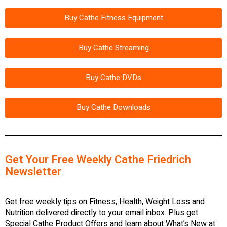
Buy Cathe Fitness Equipment
Buy Cathe Streaming
Buy Cathe DVDs
Buy Cathe Downloads
Get Your Free Weekly Cathe Friedrich
Newsletter
Get free weekly tips on Fitness, Health, Weight Loss and
Nutrition delivered directly to your email inbox. Plus get
Special Cathe Product Offers and learn about What’s New at