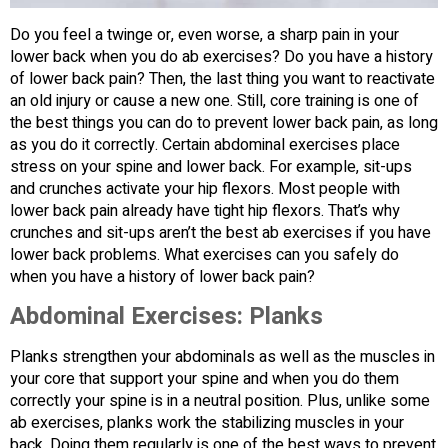
Do you feel a twinge or, even worse, a sharp pain in your
lower back when you do ab exercises? Do you have a history
of lower back pain? Then, the last thing you want to reactivate
an old injury or cause a new one. Still, core training is one of
the best things you can do to prevent lower back pain, as long
as you do it correctly. Certain abdominal exercises place
stress on your spine and lower back. For example, sit-ups
and crunches activate your hip flexors. Most people with
lower back pain already have tight hip flexors. That’s why
crunches and sit-ups aren’t the best ab exercises if you have
lower back problems. What exercises can you safely do
when you have a history of lower back pain?
Abdominal Exercises: Planks
Planks strengthen your abdominals as well as the muscles in
your core that support your spine and when you do them
correctly your spine is in a neutral position. Plus, unlike some
ab exercises, planks work the stabilizing muscles in your
back. Doing them regularly is one of the best ways to prevent