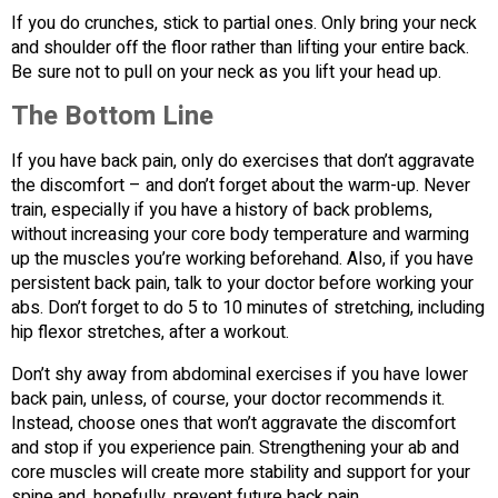
If you do crunches, stick to partial ones. Only bring your neck
and shoulder off the floor rather than lifting your entire back.
Be sure not to pull on your neck as you lift your head up.
The Bottom Line
If you have back pain, only do exercises that don’t aggravate
the discomfort – and don’t forget about the warm-up. Never
train, especially if you have a history of back problems,
without increasing your core body temperature and warming
up the muscles you’re working beforehand. Also, if you have
persistent back pain, talk to your doctor before working your
abs. Don’t forget to do 5 to 10 minutes of stretching, including
hip flexor stretches, after a workout.
Don’t shy away from abdominal exercises if you have lower
back pain, unless, of course, your doctor recommends it.
Instead, choose ones that won’t aggravate the discomfort
and stop if you experience pain. Strengthening your ab and
core muscles will create more stability and support for your
spine and, hopefully, prevent future back pain.