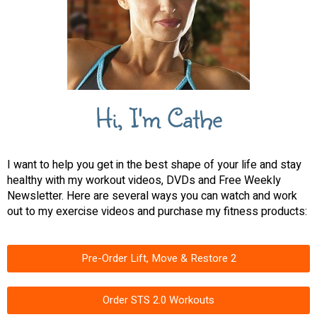
Hi, I'm Cathe
I want to help you get in the best shape of your life and stay
healthy with my workout videos, DVDs and Free Weekly
Newsletter. Here are several ways you can watch and work
out to my exercise videos and purchase my fitness products:
Pre-Order Lift, Move & Restore 2
Order STS 2.0 Workouts