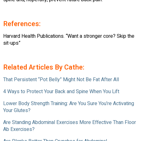
References:
Harvard Health Publications. “Want a stronger core? Skip the
sit-ups”
Related Articles By Cathe:
That Persistent “Pot Belly” Might Not Be Fat After All
4 Ways to Protect Your Back and Spine When You Lift
Lower Body Strength Training: Are You Sure You’re Activating
Your Glutes?
Are Standing Abdominal Exercises More Effective Than Floor
Ab Exercises?