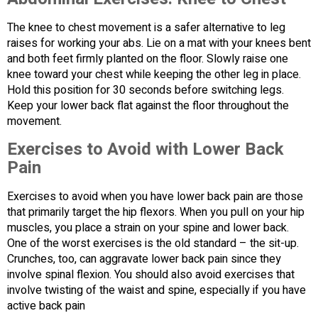
The knee to chest movement is a safer alternative to leg
raises for working your abs. Lie on a mat with your knees bent
and both feet firmly planted on the floor. Slowly raise one
knee toward your chest while keeping the other leg in place.
Hold this position for 30 seconds before switching legs.
Keep your lower back flat against the floor throughout the
movement.
Exercises to Avoid with Lower Back
Pain
Exercises to avoid when you have lower back pain are those
that primarily target the hip flexors. When you pull on your hip
muscles, you place a strain on your spine and lower back.
One of the worst exercises is the old standard – the sit-up.
Crunches, too, can aggravate lower back pain since they
involve spinal flexion. You should also avoid exercises that
involve twisting of the waist and spine, especially if you have
active back pain