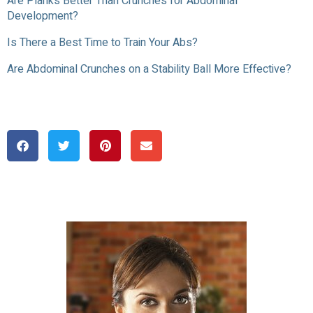
Are Planks Better Than Crunches for Abdominal
Development?
Is There a Best Time to Train Your Abs?
Are Abdominal Crunches on a Stability Ball More Effective?