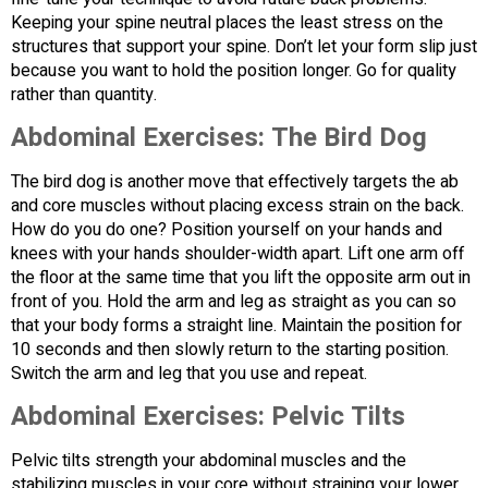
Keeping your spine neutral places the least stress on the
structures that support your spine. Don’t let your form slip just
because you want to hold the position longer. Go for quality
rather than quantity.
Abdominal Exercises:
The Bird Dog
The bird dog is another move that effectively targets the ab
and core muscles without placing excess strain on the back.
How do you do one? Position yourself on your hands and
knees with your hands shoulder-width apart. Lift one arm off
the floor at the same time that you lift the opposite arm out in
front of you. Hold the arm and leg as straight as you can so
that your body forms a straight line. Maintain the position for
10 seconds and then slowly return to the starting position.
Switch the arm and leg that you use and repeat.
Abdominal Exercises:
Pelvic Tilts
Pelvic tilts strength your abdominal muscles and the
stabilizing muscles in your core without straining your lower