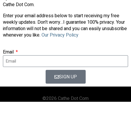
Cathe Dot Com.
Enter your email address below to start receiving my free
weekly updates. Don’t worry…I guarantee 100% privacy. Your
information will not be shared and you can easily unsubscribe
whenever you like.
Our Privacy Policy
Email
SIGN UP
©2026 Cathe Dot Com
HOME
FORUM
SHOP
BLOG
STREAMING
APPS & TOOLS
PRIVACY POLICY
CONTACT US