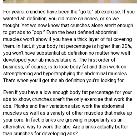
For years, crunches have been the “go to” ab exercise. If you
wanted ab definition, you did more crunches, or so we
thought. Yet we now know that crunches alone aren’t enough
to get abs to “pop.” Even the best defined abdominal
muscles won’t show if you have a thick layer of fat covering
them. In fact, if your body fat percentage is higher than 20%,
you won’t have substantial ab definition no matter how well
developed your ab musculature is. The first order of
business, of course, is to lose body fat and then work on
strengthening and hypertrophying the abdominal muscles.
That’s when you’ll get the ab definition you’re looking for.
Even if you have a low enough body fat percentage for your
abs to show, crunches aren’t the only exercise that work the
abs. Planks and their variations also work the abdominal
muscles as well as a variety of other muscles that make up
your core. In fact, planks are growing in popularity as an
alternative way to work the abs. Are planks actually better
than crunches for developing abs?