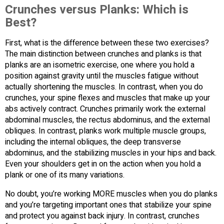
Crunches versus Planks: Which is
Best?
First, what is the difference between these two exercises?
The main distinction between crunches and planks is that
planks are an isometric exercise, one where you hold a
position against gravity until the muscles fatigue without
actually shortening the muscles. In contrast, when you do
crunches, your spine flexes and muscles that make up your
abs actively contract. Crunches primarily work the external
abdominal muscles, the rectus abdominus, and the external
obliques. In contrast, planks work multiple muscle groups,
including the internal obliques, the deep transverse
abdominus, and the stabilizing muscles in your hips and back.
Even your shoulders get in on the action when you hold a
plank or one of its many variations.
No doubt, you’re working MORE muscles when you do planks
and you’re targeting important ones that stabilize your spine
and protect you against back injury. In contrast, crunches