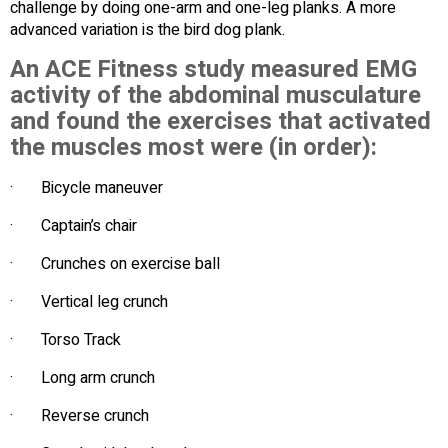
challenge by doing one-arm and one-leg planks. A more
advanced variation is the bird dog plank.
An ACE Fitness study measured EMG
activity of the abdominal musculature
and found the exercises that activated
the muscles most were (in order):
· Bicycle maneuver
· Captain’s chair
· Crunches on exercise ball
· Vertical leg crunch
· Torso Track
· Long arm crunch
· Reverse crunch