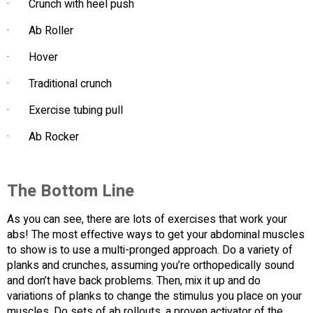
· Crunch with heel push
· Ab Roller
· Hover
· Traditional crunch
· Exercise tubing pull
· Ab Rocker
The Bottom Line
As you can see, there are lots of exercises that work your
abs! The most effective ways to get your abdominal muscles
to show is to use a multi-pronged approach. Do a variety of
planks and crunches, assuming you’re orthopedically sound
and don’t have back problems. Then, mix it up and do
variations of planks to change the stimulus you place on your
muscles. Do sets of ab rollouts, a proven activator of the