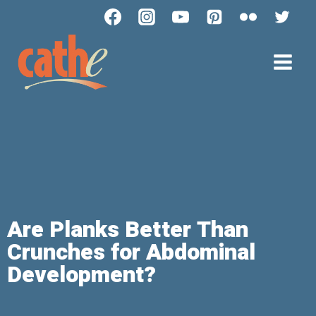
Are Planks Better Than
Crunches for Abdominal
Development?