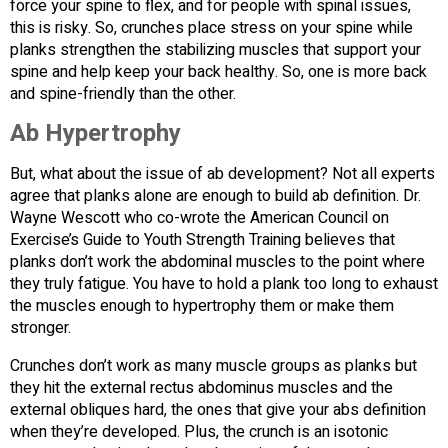
force your spine to flex, and for people with spinal issues,
this is risky. So, crunches place stress on your spine while
planks strengthen the stabilizing muscles that support your
spine and help keep your back healthy. So, one is more back
and spine-friendly than the other.
Ab Hypertrophy
But, what about the issue of ab development? Not all experts
agree that planks alone are enough to build ab definition. Dr.
Wayne Wescott who co-wrote the American Council on
Exercise’s Guide to Youth Strength Training believes that
planks don’t work the abdominal muscles to the point where
they truly fatigue. You have to hold a plank too long to exhaust
the muscles enough to hypertrophy them or make them
stronger.
Crunches don’t work as many muscle groups as planks but
they hit the external rectus abdominus muscles and the
external obliques hard, the ones that give your abs definition
when they’re developed. Plus, the crunch is an isotonic