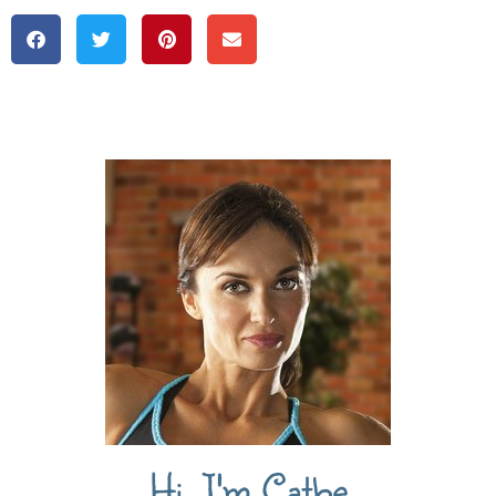
Hi, I'm Cathe