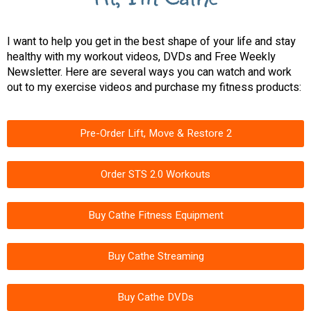
I want to help you get in the best shape of your life and stay
healthy with my workout videos, DVDs and Free Weekly
Newsletter. Here are several ways you can watch and work
out to my exercise videos and purchase my fitness products:
Pre-Order Lift, Move & Restore 2
Order STS 2.0 Workouts
Buy Cathe Fitness Equipment
Buy Cathe Streaming
Buy Cathe DVDs