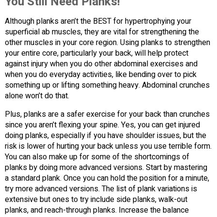
You Still Need Planks!
Although planks aren’t the BEST for hypertrophying your
superficial ab muscles, they are vital for strengthening the
other muscles in your core region. Using planks to strengthen
your entire core, particularly your back, will help protect
against injury when you do other abdominal exercises and
when you do everyday activities, like bending over to pick
something up or lifting something heavy. Abdominal crunches
alone won’t do that.
Plus, planks are a safer exercise for your back than crunches
since you aren’t flexing your spine. Yes, you can get injured
doing planks, especially if you have shoulder issues, but the
risk is lower of hurting your back unless you use terrible form.
You can also make up for some of the shortcomings of
planks by doing more advanced versions. Start by mastering
a standard plank. Once you can hold the position for a minute,
try more advanced versions. The list of plank variations is
extensive but ones to try include side planks, walk-out
planks, and reach-through planks. Increase the balance