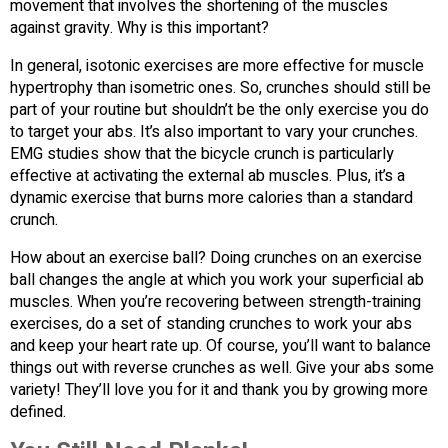
movement that involves the shortening of the muscles
against gravity. Why is this important?
In general, isotonic exercises are more effective for muscle
hypertrophy than isometric ones. So, crunches should still be
part of your routine but shouldn’t be the only exercise you do
to target your abs. It’s also important to vary your crunches.
EMG studies show that the bicycle crunch is particularly
effective at activating the external ab muscles. Plus, it’s a
dynamic exercise that burns more calories than a standard
crunch.
How about an exercise ball? Doing crunches on an exercise
ball changes the angle at which you work your superficial ab
muscles. When you’re recovering between strength-training
exercises, do a set of standing crunches to work your abs
and keep your heart rate up. Of course, you’ll want to balance
things out with reverse crunches as well. Give your abs some
variety! They’ll love you for it and thank you by growing more
defined.