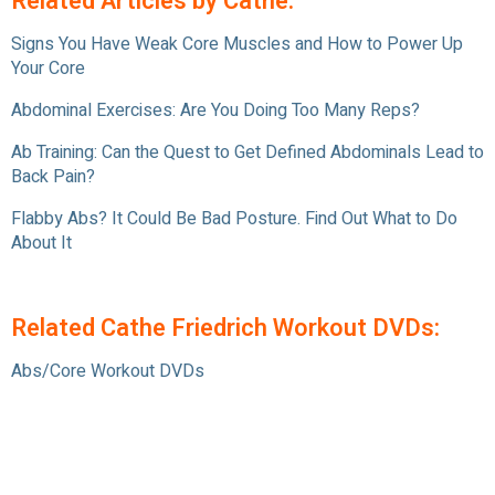
Related Articles by Cathe:
Signs You Have Weak Core Muscles and How to Power Up
Your Core
Abdominal Exercises: Are You Doing Too Many Reps?
Ab Training: Can the Quest to Get Defined Abdominals Lead to
Back Pain?
Flabby Abs? It Could Be Bad Posture. Find Out What to Do
About It
Related Cathe Friedrich Workout DVDs:
Abs/Core Workout DVDs