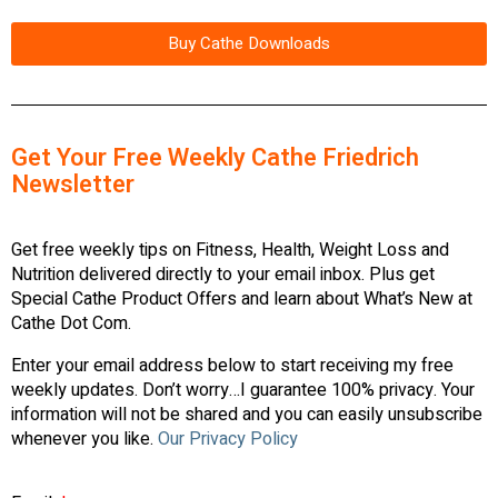
Buy Cathe Downloads
Get Your Free Weekly Cathe Friedrich
Newsletter
Get free weekly tips on Fitness, Health, Weight Loss and
Nutrition delivered directly to your email inbox. Plus get
Special Cathe Product Offers and learn about What’s New at
Cathe Dot Com.
Enter your email address below to start receiving my free
weekly updates. Don’t worry…I guarantee 100% privacy. Your
information will not be shared and you can easily unsubscribe
whenever you like.
Our Privacy Policy