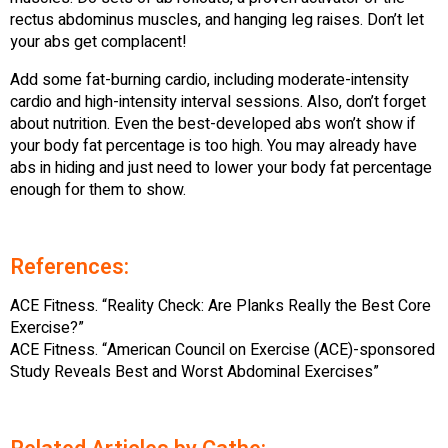
rectus abdominus muscles, and hanging leg raises. Don’t let
your abs get complacent!
Add some fat-burning cardio, including moderate-intensity
cardio and high-intensity interval sessions. Also, don’t forget
about nutrition. Even the best-developed abs won’t show if
your body fat percentage is too high. You may already have
abs in hiding and just need to lower your body fat percentage
enough for them to show.
References:
ACE Fitness. “Reality Check: Are Planks Really the Best Core
Exercise?”
ACE Fitness. “American Council on Exercise (ACE)-sponsored
Study Reveals Best and Worst Abdominal Exercises”