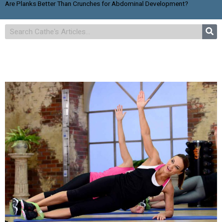
Are Planks Better Than Crunches for Abdominal Development?