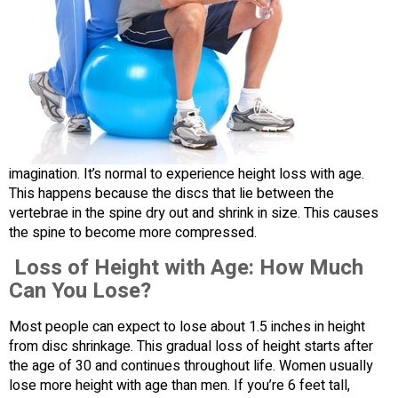
imagination. It’s normal to experience height loss with age.
This happens because the discs that lie between the
vertebrae in the spine dry out and shrink in size. This causes
the spine to become more compressed.
Loss of Height with Age: How Much
Can You Lose?
Most people can expect to lose about 1.5 inches in height
from disc shrinkage. This gradual loss of height starts after
the age of 30 and continues throughout life. Women usually
lose more height with age than men. If you’re 6 feet tall,