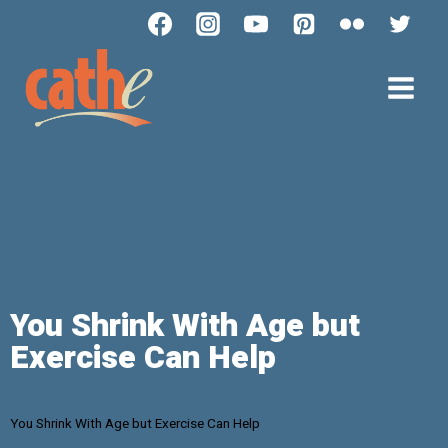
You Shrink With Age but
Exercise Can Help
You Shrink With Age but Exercise Can Help