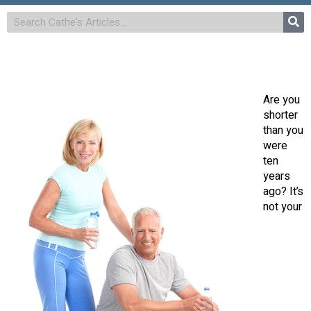
Are you
shorter
than you
were
ten
years
ago? It’s
not your