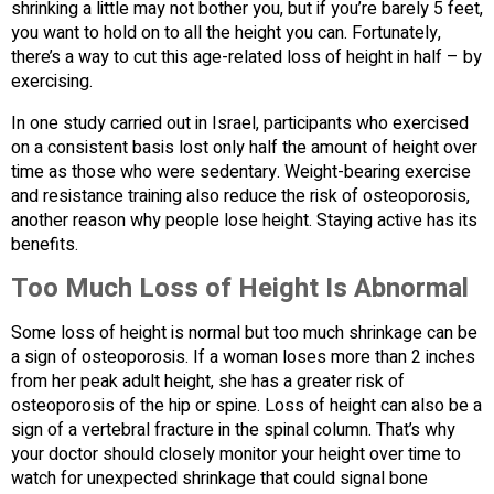
shrinking a little may not bother you, but if you’re barely 5 feet,
you want to hold on to all the height you can. Fortunately,
there’s a way to cut this age-related loss of height in half – by
exercising.
In one study carried out in Israel, participants who exercised
on a consistent basis lost only half the amount of height over
time as those who were sedentary. Weight-bearing exercise
and resistance training also reduce the risk of osteoporosis,
another reason why people lose height. Staying active has its
benefits.
Too Much Loss of Height Is Abnormal
Some loss of height is normal but too much shrinkage can be
a sign of osteoporosis. If a woman loses more than 2 inches
from her peak adult height, she has a greater risk of
osteoporosis of the hip or spine. Loss of height can also be a
sign of a vertebral fracture in the spinal column. That’s why
your doctor should closely monitor your height over time to
watch for unexpected shrinkage that could signal bone