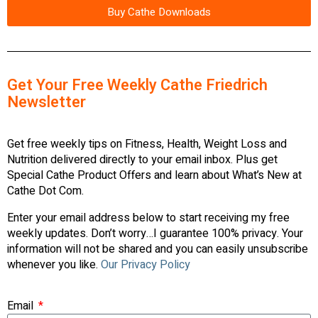
Buy Cathe Downloads
Get Your Free Weekly Cathe Friedrich
Newsletter
Get free weekly tips on Fitness, Health, Weight Loss and
Nutrition delivered directly to your email inbox. Plus get
Special Cathe Product Offers and learn about What’s New at
Cathe Dot Com.
Enter your email address below to start receiving my free
weekly updates. Don’t worry…I guarantee 100% privacy. Your
information will not be shared and you can easily unsubscribe
whenever you like.
Our Privacy Policy
Email