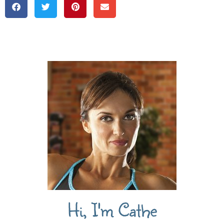
Hi, I'm Cathe