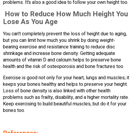
problems. It’s also a good idea to follow your own height too.
How to Reduce How Much Height You
Lose As You Age
You can’t completely prevent the loss of height due to aging,
but you can limit how much you shrink by doing weight-
bearing exercise and resistance training to reduce disc
shrinkage and increase bone density. Getting adequate
amounts of vitamin D and calcium helps to preserve bone
health and the risk of osteoporosis and bone fractures too.
Exercise is good not only for your heart, lungs and muscles; it
keeps your bones healthy and helps to preserve your height.
Loss of bone density is also linked with other health
problems such as frailty, disability, and a higher mortality rate.
Keep exercising to build beautiful muscles, but do it for your
bones too.