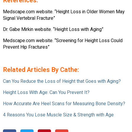
References:
Medscape.com website. “Height Loss in Older Women May
Signal Vertebral Fracture”
Dr. Gabe Mirkin website. “Height Loss with Aging”
Medscape.com website. “Screening for Height Loss Could
Prevent Hip Fractures”
Related Articles By Cathe:
Can You Reduce the Loss of Height that Goes with Aging?
Height Loss With Age: Can You Prevent It?
How Accurate Are Heel Scans for Measuring Bone Density?
4 Reasons You Lose Muscle Size & Strength with Age