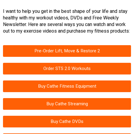
I want to help you get in the best shape of your life and stay
healthy with my workout videos, DVDs and Free Weekly
Newsletter. Here are several ways you can watch and work
out to my exercise videos and purchase my fitness products:
Pre-Order Lift, Move & Restore 2
Order STS 2.0 Workouts
Buy Cathe Fitness Equipment
Buy Cathe Streaming
Buy Cathe DVDs