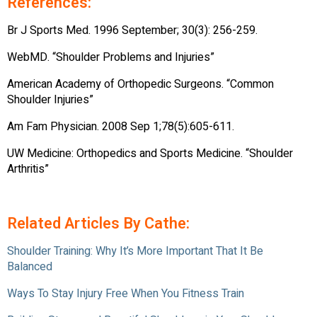
References:
Br J Sports Med. 1996 September; 30(3): 256-259.
WebMD. “Shoulder Problems and Injuries”
American Academy of Orthopedic Surgeons. “Common
Shoulder Injuries”
Am Fam Physician. 2008 Sep 1;78(5):605-611.
UW Medicine: Orthopedics and Sports Medicine. “Shoulder
Arthritis”
Related Articles By Cathe:
Shoulder Training: Why It’s More Important That It Be
Balanced
Ways To Stay Injury Free When You Fitness Train