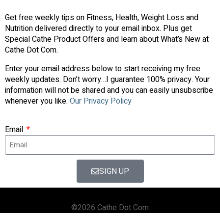
Get free weekly tips on Fitness, Health, Weight Loss and
Nutrition delivered directly to your email inbox. Plus get
Special Cathe Product Offers and learn about What’s New at
Cathe Dot Com.
Enter your email address below to start receiving my free
weekly updates. Don’t worry…I guarantee 100% privacy. Your
information will not be shared and you can easily unsubscribe
whenever you like.
Our Privacy Policy
Email
SIGN UP
©2026 Cathe Dot Com