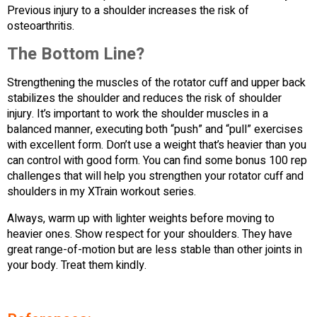
Previous injury to a shoulder increases the risk of
osteoarthritis.
The Bottom Line?
Strengthening the muscles of the rotator cuff and upper back
stabilizes the shoulder and reduces the risk of shoulder
injury. It’s important to work the shoulder muscles in a
balanced manner, executing both “push” and “pull” exercises
with excellent form. Don’t use a weight that’s heavier than you
can control with good form. You can find some bonus 100 rep
challenges that will help you strengthen your rotator cuff and
shoulders in my XTrain workout series.
Always, warm up with lighter weights before moving to
heavier ones. Show respect for your shoulders. They have
great range-of-motion but are less stable than other joints in
your body. Treat them kindly.