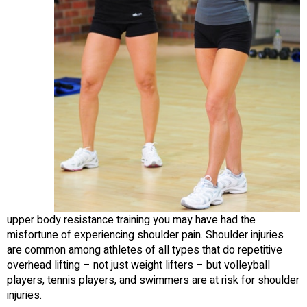
upper body resistance training you may have had the
misfortune of experiencing shoulder pain. Shoulder injuries
are common among athletes of all types that do repetitive
overhead lifting – not just weight lifters – but volleyball
players, tennis players, and swimmers are at risk for shoulder
injuries.