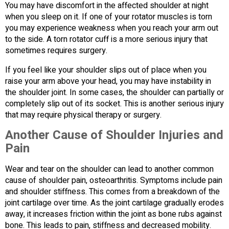
You may have discomfort in the affected shoulder at night
when you sleep on it. If one of your rotator muscles is torn
you may experience weakness when you reach your arm out
to the side. A torn rotator cuff is a more serious injury that
sometimes requires surgery.
If you feel like your shoulder slips out of place when you
raise your arm above your head, you may have instability in
the shoulder joint. In some cases, the shoulder can partially or
completely slip out of its socket. This is another serious injury
that may require physical therapy or surgery.
Another Cause of Shoulder Injuries and
Pain
Wear and tear on the shoulder can lead to another common
cause of shoulder pain, osteoarthritis. Symptoms include pain
and shoulder stiffness. This comes from a breakdown of the
joint cartilage over time. As the joint cartilage gradually erodes
away, it increases friction within the joint as bone rubs against
bone. This leads to pain, stiffness and decreased mobility.