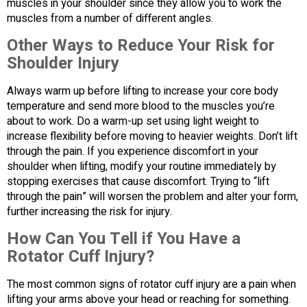
muscles in your shoulder since they allow you to work the
muscles from a number of different angles.
Other Ways to Reduce Your Risk for
Shoulder Injury
Always warm up before lifting to increase your core body
temperature and send more blood to the muscles you’re
about to work. Do a warm-up set using light weight to
increase flexibility before moving to heavier weights. Don’t lift
through the pain. If you experience discomfort in your
shoulder when lifting, modify your routine immediately by
stopping exercises that cause discomfort. Trying to “lift
through the pain” will worsen the problem and alter your form,
further increasing the risk for injury.
How Can You Tell if You Have a
Rotator Cuff Injury?
The most common signs of rotator cuff injury are a pain when
lifting your arms above your head or reaching for something.