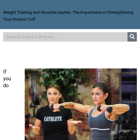
Weight Training and Shoulder Injuries: The Importance of Strengthening
Your Rotator Cuff
If
you
do