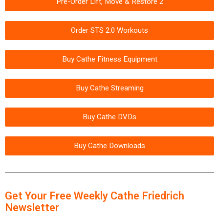
Pre-Order Lift, Move & Restore 2
Order STS 2.0 Workouts
Buy Cathe Fitness Equipment
Buy Cathe Streaming
Buy Cathe DVDs
Buy Cathe Downloads
Get Your Free Weekly Cathe Friedrich
Newsletter