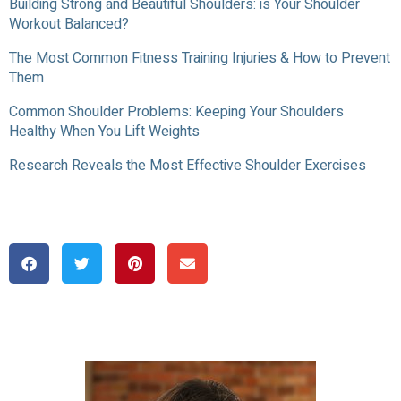
Building Strong and Beautiful Shoulders: is Your Shoulder
Workout Balanced?
The Most Common Fitness Training Injuries & How to Prevent
Them
Common Shoulder Problems: Keeping Your Shoulders
Healthy When You Lift Weights
Research Reveals the Most Effective Shoulder Exercises