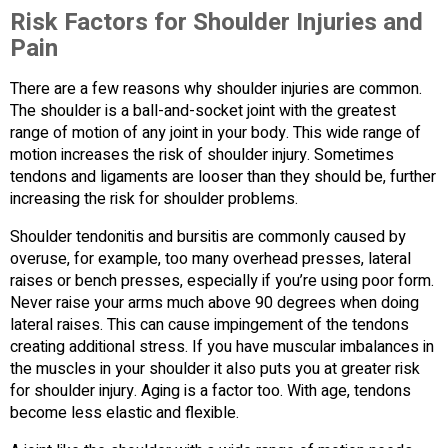
Risk Factors for Shoulder Injuries and
Pain
There are a few reasons why shoulder injuries are common.
The shoulder is a ball-and-socket joint with the greatest
range of motion of any joint in your body. This wide range of
motion increases the risk of shoulder injury. Sometimes
tendons and ligaments are looser than they should be, further
increasing the risk for shoulder problems.
Shoulder tendonitis and bursitis are commonly caused by
overuse, for example, too many overhead presses, lateral
raises or bench presses, especially if you’re using poor form.
Never raise your arms much above 90 degrees when doing
lateral raises. This can cause impingement of the tendons
creating additional stress. If you have muscular imbalances in
the muscles in your shoulder it also puts you at greater risk
for shoulder injury. Aging is a factor too. With age, tendons
become less elastic and flexible.