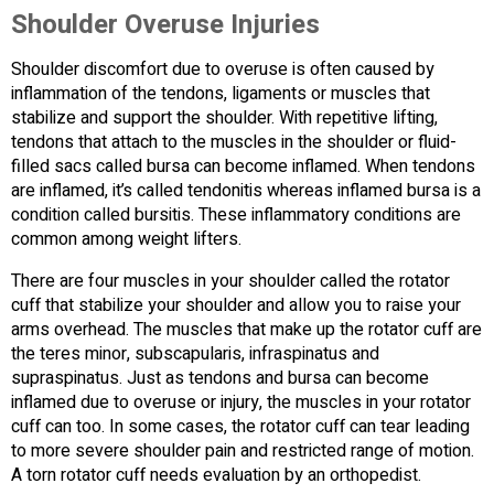
Shoulder Overuse Injuries
Shoulder discomfort due to overuse is often caused by
inflammation of the tendons, ligaments or muscles that
stabilize and support the shoulder. With repetitive lifting,
tendons that attach to the muscles in the shoulder or fluid-
filled sacs called bursa can become inflamed. When tendons
are inflamed, it’s called tendonitis whereas inflamed bursa is a
condition called bursitis. These inflammatory conditions are
common among weight lifters.
There are four muscles in your shoulder called the rotator
cuff that stabilize your shoulder and allow you to raise your
arms overhead. The muscles that make up the rotator cuff are
the teres minor, subscapularis, infraspinatus and
supraspinatus. Just as tendons and bursa can become
inflamed due to overuse or injury, the muscles in your rotator
cuff can too. In some cases, the rotator cuff can tear leading
to more severe shoulder pain and restricted range of motion.
A torn rotator cuff needs evaluation by an orthopedist.