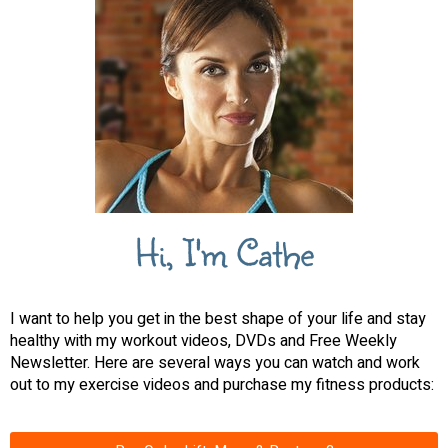
Hi, I'm Cathe
I want to help you get in the best shape of your life and stay
healthy with my workout videos, DVDs and Free Weekly
Newsletter. Here are several ways you can watch and work
out to my exercise videos and purchase my fitness products: