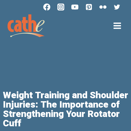
Weight Training and Shoulder
Injuries: The Importance of
Strengthening Your Rotator
Cuff