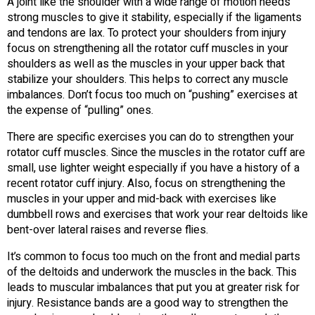
A joint like the shoulder with a wide range of motion needs
strong muscles to give it stability, especially if the ligaments
and tendons are lax. To protect your shoulders from injury
focus on strengthening all the rotator cuff muscles in your
shoulders as well as the muscles in your upper back that
stabilize your shoulders. This helps to correct any muscle
imbalances. Don’t focus too much on “pushing” exercises at
the expense of “pulling” ones.
There are specific exercises you can do to strengthen your
rotator cuff muscles. Since the muscles in the rotator cuff are
small, use lighter weight especially if you have a history of a
recent rotator cuff injury. Also, focus on strengthening the
muscles in your upper and mid-back with exercises like
dumbbell rows and exercises that work your rear deltoids like
bent-over lateral raises and reverse flies.
It’s common to focus too much on the front and medial parts
of the deltoids and underwork the muscles in the back. This
leads to muscular imbalances that put you at greater risk for
injury. Resistance bands are a good way to strengthen the