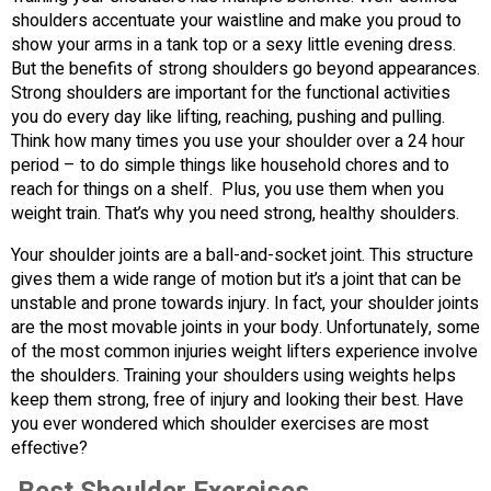
shoulders accentuate your waistline and make you proud to
show your arms in a tank top or a sexy little evening dress.
But the benefits of strong shoulders go beyond appearances.
Strong shoulders are important for the functional activities
you do every day like lifting, reaching, pushing and pulling.
Think how many times you use your shoulder over a 24 hour
period – to do simple things like household chores and to
reach for things on a shelf. Plus, you use them when you
weight train. That’s why you need strong, healthy shoulders.
Your shoulder joints are a ball-and-socket joint. This structure
gives them a wide range of motion but it’s a joint that can be
unstable and prone towards injury. In fact, your shoulder joints
are the most movable joints in your body. Unfortunately, some
of the most common injuries weight lifters experience involve
the shoulders. Training your shoulders using weights helps
keep them strong, free of injury and looking their best. Have
you ever wondered which shoulder exercises are most
effective?