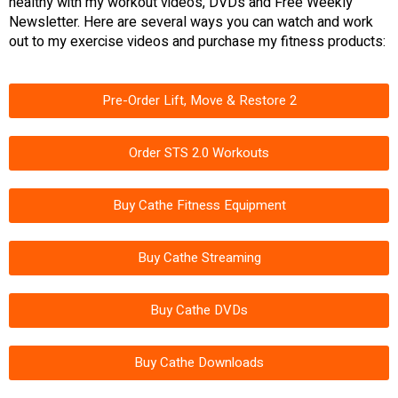
healthy with my workout videos, DVDs and Free Weekly
Newsletter. Here are several ways you can watch and work
out to my exercise videos and purchase my fitness products:
Pre-Order Lift, Move & Restore 2
Order STS 2.0 Workouts
Buy Cathe Fitness Equipment
Buy Cathe Streaming
Buy Cathe DVDs
Buy Cathe Downloads