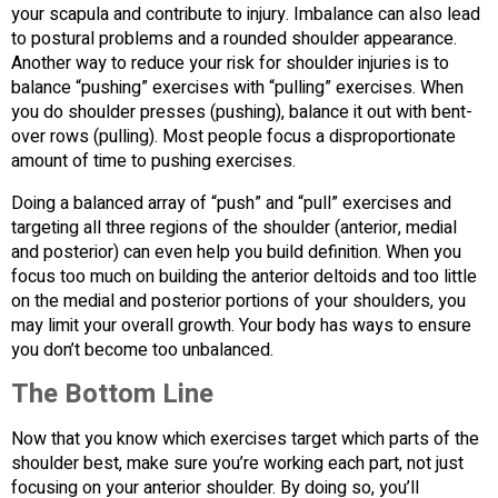
your scapula and contribute to injury. Imbalance can also lead
to postural problems and a rounded shoulder appearance.
Another way to reduce your risk for shoulder injuries is to
balance “pushing” exercises with “pulling” exercises. When
you do shoulder presses (pushing), balance it out with bent-
over rows (pulling). Most people focus a disproportionate
amount of time to pushing exercises.
Doing a balanced array of “push” and “pull” exercises and
targeting all three regions of the shoulder (anterior, medial
and posterior) can even help you build definition. When you
focus too much on building the anterior deltoids and too little
on the medial and posterior portions of your shoulders, you
may limit your overall growth. Your body has ways to ensure
you don’t become too unbalanced.
The Bottom Line
Now that you know which exercises target which parts of the
shoulder best, make sure you’re working each part, not just
focusing on your anterior shoulder. By doing so, you’ll