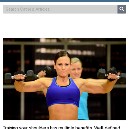
Training your shoulders has multiple benefits. Well-defined