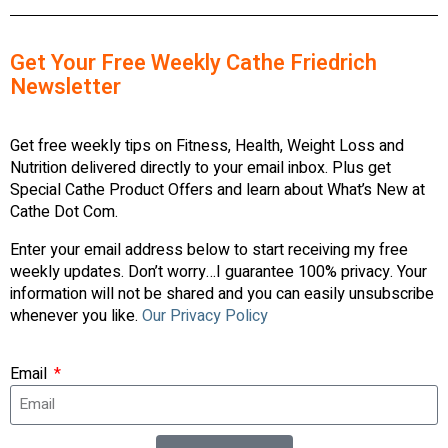
Get Your Free Weekly Cathe Friedrich
Newsletter
Get free weekly tips on Fitness, Health, Weight Loss and
Nutrition delivered directly to your email inbox. Plus get
Special Cathe Product Offers and learn about What’s New at
Cathe Dot Com.
Enter your email address below to start receiving my free
weekly updates. Don’t worry…I guarantee 100% privacy. Your
information will not be shared and you can easily unsubscribe
whenever you like.
Our Privacy Policy
Email