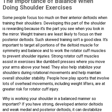
The Importance of Balance When
Doing Shoulder Exercises
Some people focus too much on their anterior deltoids when
training their shoulders. Developing this part of the shoulder
is rewarding because it’s the part you see when you look in
the mirror. Weight trainers are least likely to focus on their
posterior deltoids. Such skewed training isn’t a good idea. It’s
important to target all portions of the deltoid muscle for
symmetry and balance and to work the rotator cuff muscles
to prevent shoulder injuries. Strong rotator cuff muscles
assist in exercises like dumbbell presses where you move
your arms above your head. They also help stabilize your
shoulders during rotational movements and help maintain
overall shoulder stability. People how play sports that involve
lots of overhead movements, including weight lifters, are at
greater risk for rotator cuff injury.
Why is working your shoulder in a balanced manner so
important? If you have strong, developed anterior deltoids
and weak medial and posterior deltoids, it can destabilize