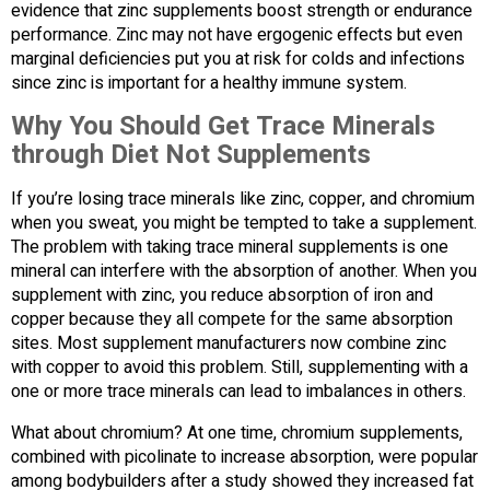
evidence that zinc supplements boost strength or endurance
performance. Zinc may not have ergogenic effects but even
marginal deficiencies put you at risk for colds and infections
since zinc is important for a healthy immune system.
Why You Should Get Trace Minerals
through Diet Not Supplements
If you’re losing trace minerals like zinc, copper, and chromium
when you sweat, you might be tempted to take a supplement.
The problem with taking trace mineral supplements is one
mineral can interfere with the absorption of another. When you
supplement with zinc, you reduce absorption of iron and
copper because they all compete for the same absorption
sites. Most supplement manufacturers now combine zinc
with copper to avoid this problem. Still, supplementing with a
one or more trace minerals can lead to imbalances in others.
What about chromium? At one time, chromium supplements,
combined with picolinate to increase absorption, were popular
among bodybuilders after a study showed they increased fat