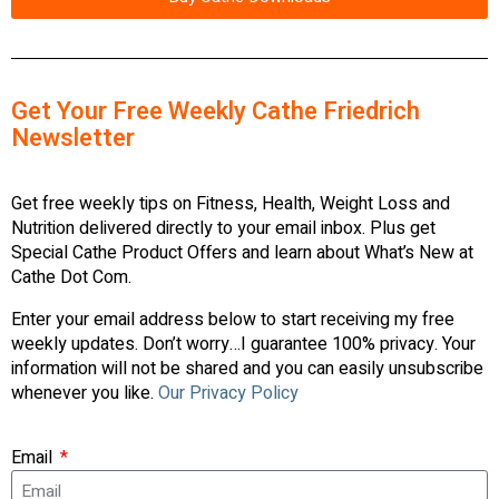
Get Your Free Weekly Cathe Friedrich
Newsletter
Get free weekly tips on Fitness, Health, Weight Loss and
Nutrition delivered directly to your email inbox. Plus get
Special Cathe Product Offers and learn about What’s New at
Cathe Dot Com.
Enter your email address below to start receiving my free
weekly updates. Don’t worry…I guarantee 100% privacy. Your
information will not be shared and you can easily unsubscribe
whenever you like.
Our Privacy Policy
Email