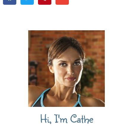
Hi, I'm Cathe