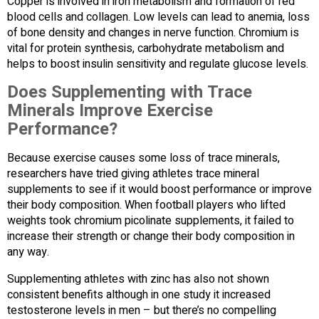
Copper is involved in iron metabolism and formation of red
blood cells and collagen. Low levels can lead to anemia, loss
of bone density and changes in nerve function. Chromium is
vital for protein synthesis, carbohydrate metabolism and
helps to boost insulin sensitivity and regulate glucose levels.
Does Supplementing with Trace
Minerals Improve Exercise
Performance?
Because exercise causes some loss of trace minerals,
researchers have tried giving athletes trace mineral
supplements to see if it would boost performance or improve
their body composition. When football players who lifted
weights took chromium picolinate supplements, it failed to
increase their strength or change their body composition in
any way.
Supplementing athletes with zinc has also not shown
consistent benefits although in one study it increased
testosterone levels in men – but there’s no compelling