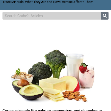
Trace Minerals: What They Are and How Exercise Affects Them
Certain minerals like calcium, magnesium, and phosphorus,