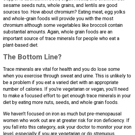
sesame seeds nuts, whole grains, and lentils are good
sources too. How about chromium? Eating meat, egg yolks
and whole-grain foods will provide you with the most
chromium although some vegetables like broccoli contain
substantial amounts. Again, whole grain foods are an
important source of trace minerals for people who eat a
plant-based diet.
The Bottom Line?
Trace minerals are vital for health and you do lose some
when you exercise through sweat and urine. This is unlikely to
be a problem if you eat a varied diet with an appropriate
number of calories. If you’re vegetarian or vegan, you’ll need
to make a focused effort to get enough trace minerals in your
diet by eating more nuts, seeds, and whole grain foods.
We haven’t focused on iron as much but pre-menopausal
women who work out are at greater risk for iron deficiency. If
you fall into this category, ask your doctor to monitor your iron
level, especially if you are vegetarian or do strenuous