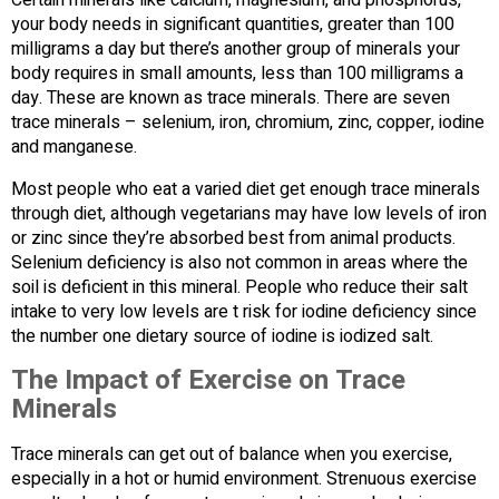
your body needs in significant quantities, greater than 100
milligrams a day but there’s another group of minerals your
body requires in small amounts, less than 100 milligrams a
day. These are known as trace minerals. There are seven
trace minerals – selenium, iron, chromium, zinc, copper, iodine
and manganese.
Most people who eat a varied diet get enough trace minerals
through diet, although vegetarians may have low levels of iron
or zinc since they’re absorbed best from animal products.
Selenium deficiency is also not common in areas where the
soil is deficient in this mineral. People who reduce their salt
intake to very low levels are t risk for iodine deficiency since
the number one dietary source of iodine is iodized salt.
The Impact of Exercise on Trace
Minerals
Trace minerals can get out of balance when you exercise,
especially in a hot or humid environment. Strenuous exercise