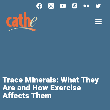
Trace Minerals: What They
Are and How Exercise
Affects Them