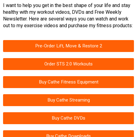
I want to help you get in the best shape of your life and stay
healthy with my workout videos, DVDs and Free Weekly
Newsletter. Here are several ways you can watch and work
out to my exercise videos and purchase my fitness products:
Pre-Order Lift, Move & Restore 2
Order STS 2.0 Workouts
Buy Cathe Fitness Equipment
Buy Cathe Streaming
Buy Cathe DVDs
Buy Cathe Downloads