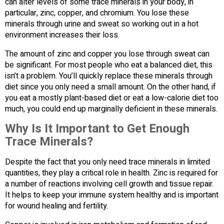
can alter levels of some trace minerals in your body, in
particular, zinc, copper, and chromium. You lose these
minerals through urine and sweat so working out in a hot
environment increases their loss.
The amount of zinc and copper you lose through sweat can
be significant. For most people who eat a balanced diet, this
isn’t a problem. You’ll quickly replace these minerals through
diet since you only need a small amount. On the other hand, if
you eat a mostly plant-based diet or eat a low-calorie diet too
much, you could end up marginally deficient in these minerals.
Why Is It Important to Get Enough
Trace Minerals?
Despite the fact that you only need trace minerals in limited
quantities, they play a critical role in health. Zinc is required for
a number of reactions involving cell growth and tissue repair.
It helps to keep your immune system healthy and is important
for wound healing and fertility.