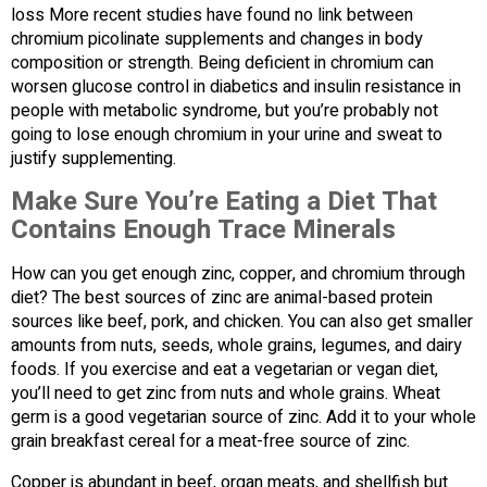
loss More recent studies have found no link between
chromium picolinate supplements and changes in body
composition or strength. Being deficient in chromium can
worsen glucose control in diabetics and insulin resistance in
people with metabolic syndrome, but you’re probably not
going to lose enough chromium in your urine and sweat to
justify supplementing.
Make Sure You’re Eating a Diet That
Contains Enough Trace Minerals
How can you get enough zinc, copper, and chromium through
diet? The best sources of zinc are animal-based protein
sources like beef, pork, and chicken. You can also get smaller
amounts from nuts, seeds, whole grains, legumes, and dairy
foods. If you exercise and eat a vegetarian or vegan diet,
you’ll need to get zinc from nuts and whole grains. Wheat
germ is a good vegetarian source of zinc. Add it to your whole
grain breakfast cereal for a meat-free source of zinc.
Copper is abundant in beef, organ meats, and shellfish but