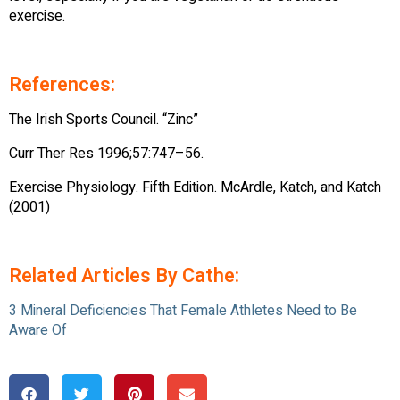
exercise.
References:
The Irish Sports Council. “Zinc”
Curr Ther Res 1996;57:747–56.
Exercise Physiology. Fifth Edition. McArdle, Katch, and Katch
(2001)
Related Articles By Cathe:
3 Mineral Deficiencies That Female Athletes Need to Be
Aware Of