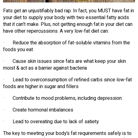
Fats get an unjustifiably bad rap. In fact, you MUST have fat in
your diet to supply your body with two essential fatty acids
that it can’t make. Plus, not getting enough fat in your diet can
have other repercussions. A very low-fat diet can:
· Reduce the absorption of fat-soluble vitamins from the
foods you eat
· Cause skin issues since fats are what keep your skin
moist & act as a barrier against bacteria
· Lead to overconsumption of refined carbs since low-fat
foods are higher in sugar and fillers
· Contribute to mood problems, including depression
· Create hormonal imbalances
· Lead to overeating due to lack of satiety
The key to meeting your body’s fat requirements safely is to