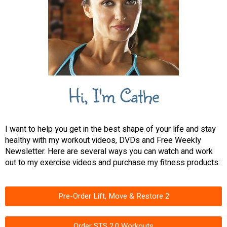
Hi, I'm Cathe
I want to help you get in the best shape of your life and stay
healthy with my workout videos, DVDs and Free Weekly
Newsletter. Here are several ways you can watch and work
out to my exercise videos and purchase my fitness products:
Pre-Order Lift, Move & Restore 2
Order STS 2.0 Workouts