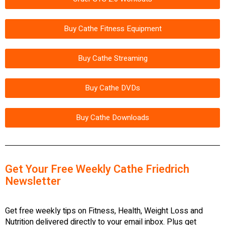
Buy Cathe Fitness Equipment
Buy Cathe Streaming
Buy Cathe DVDs
Buy Cathe Downloads
Get Your Free Weekly Cathe Friedrich
Newsletter
Get free weekly tips on Fitness, Health, Weight Loss and
Nutrition delivered directly to your email inbox. Plus get