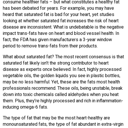
consume healthier fats – but what constitutes a healthy fat
has been debated for years. For example, you may have
heard that saturated fat is bad for your heart, yet studies
looking at whether saturated fat increases the risk of heart
disease are inconsistent. What is undebatable is the negative
impact trans-fats have on heart and blood vessel health. In
fact, the FDA has given manufacturers a 3-year window
period to remove trans-fats from their products.
What about saturated fat? The most recent consensus is that
saturated fat likely isn’t the strong contributor to heart
disease as experts once believed. In fact, highly processed
vegetable oils, the golden liquids you see in plastic bottles,
may be no less harmful. Yet, these are the fats most health
professionals recommend. These oils, being unstable, break
down into toxic chemicals called aldehydes when you heat
them. Plus, they’re highly processed and rich in inflammation-
inducing omega-6 fats.
The type of fat that may be the most heart-healthy are
monounsaturated fats, the type of fat abundant in extra-virgin