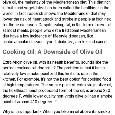
olive oil, the mainstay of the Mediterranean diet. This diet rich
in fruits and vegetables has been called the healthiest in the
world. In fact, research shows the Mediterranean diet may
lower the risk of heart attack and stroke in people at high risk
for these diseases. Despite eating fat, in the form of olive oil,
at most meals, people who eat a traditional Mediterranean
diet have a low incidence of lifestyle diseases, like
cardiovascular disease, type 2 diabetes, stroke, and cancer.
Cooking Oil: A Downside of Olive Oil
Extra-virgin olive oil, with its health benefits, sounds like the
perfect cooking oil, doesn’t it? The problem is that it has a
relatively low smoke point and this limits its use in the
kitchen. For example, it’s not the best option for cooking food
at high temperatures. The smoke point of extra-virgin olive oil,
the healthiest, least processed form of the oil, is around 220
degrees F, while lower quality non-virgin olive oil has a smoke
point of around 410 degrees F.
Why is this important? When you take an oil above its smoke