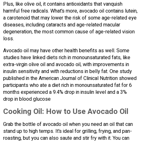
Plus, like olive oil, it contains antioxidants that vanquish
harmful free radicals. What’s more, avocado oil contains lutein,
a carotenoid that may lower the risk of some age-related eye
diseases, including cataracts and age-related macular
degeneration, the most common cause of age-related vision
loss.
Avocado oil may have other health benefits as well. Some
studies have linked diets rich in monounsaturated fats, like
extra-virgin olive oil and avocado oil, with improvements in
insulin sensitivity and with reductions in belly fat. One study
published in the American Journal of Clinical Nutrition showed
participants who ate a diet rich in monounsaturated fat for 6
months experienced a 9.4% drop in insulin level and a 3%
drop in blood glucose
Cooking Oil: How to Use Avocado Oil
Grab the bottle of avocado oil when you need an oil that can
stand up to high temps. It’s ideal for grilling, frying, and pan-
roasting, but you can also saute and stir fry with it. You can