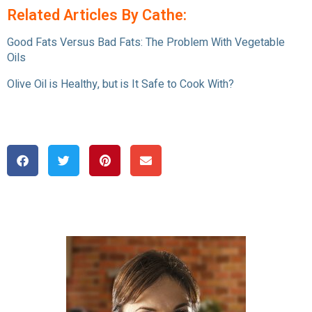
Related Articles By Cathe:
Good Fats Versus Bad Fats: The Problem With Vegetable
Oils
Olive Oil is Healthy, but is It Safe to Cook With?