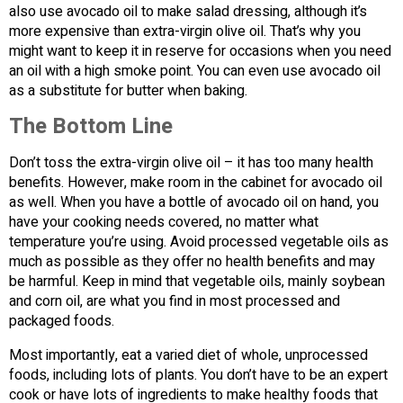
also use avocado oil to make salad dressing, although it’s
more expensive than extra-virgin olive oil. That’s why you
might want to keep it in reserve for occasions when you need
an oil with a high smoke point. You can even use avocado oil
as a substitute for butter when baking.
The Bottom Line
Don’t toss the extra-virgin olive oil – it has too many health
benefits. However, make room in the cabinet for avocado oil
as well. When you have a bottle of avocado oil on hand, you
have your cooking needs covered, no matter what
temperature you’re using. Avoid processed vegetable oils as
much as possible as they offer no health benefits and may
be harmful. Keep in mind that vegetable oils, mainly soybean
and corn oil, are what you find in most processed and
packaged foods.
Most importantly, eat a varied diet of whole, unprocessed
foods, including lots of plants. You don’t have to be an expert
cook or have lots of ingredients to make healthy foods that