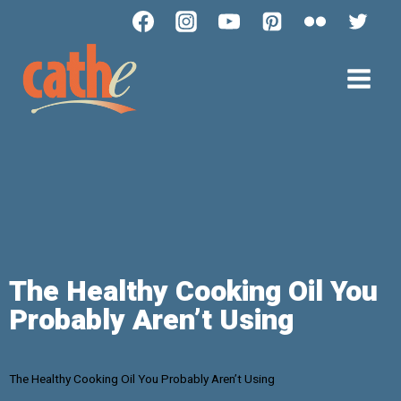
The Healthy Cooking Oil You
Probably Aren’t Using
The Healthy Cooking Oil You Probably Aren’t Using