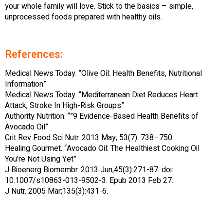
your whole family will love. Stick to the basics – simple,
unprocessed foods prepared with healthy oils.
References:
Medical News Today. “Olive Oil: Health Benefits, Nutritional
Information”
Medical News Today. “Mediterranean Diet Reduces Heart
Attack, Stroke In High-Risk Groups”
Authority Nutrition. “”9 Evidence-Based Health Benefits of
Avocado Oil”
Crit Rev Food Sci Nutr. 2013 May; 53(7): 738–750.
Healing Gourmet. “Avocado Oil: The Healthiest Cooking Oil
You’re Not Using Yet”
J Bioenerg Biomembr. 2013 Jun;45(3):271-87. doi:
10.1007/s10863-013-9502-3. Epub 2013 Feb 27.
J Nutr. 2005 Mar;135(3):431-6.