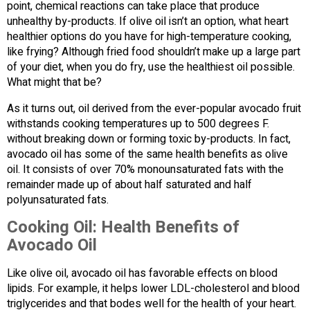
point, chemical reactions can take place that produce
unhealthy by-products. If olive oil isn’t an option, what heart
healthier options do you have for high-temperature cooking,
like frying? Although fried food shouldn’t make up a large part
of your diet, when you do fry, use the healthiest oil possible.
What might that be?
As it turns out, oil derived from the ever-popular avocado fruit
withstands cooking temperatures up to 500 degrees F.
without breaking down or forming toxic by-products. In fact,
avocado oil has some of the same health benefits as olive
oil. It consists of over 70% monounsaturated fats with the
remainder made up of about half saturated and half
polyunsaturated fats.
Cooking Oil: Health Benefits of
Avocado Oil
Like olive oil, avocado oil has favorable effects on blood
lipids. For example, it helps lower LDL-cholesterol and blood
triglycerides and that bodes well for the health of your heart.