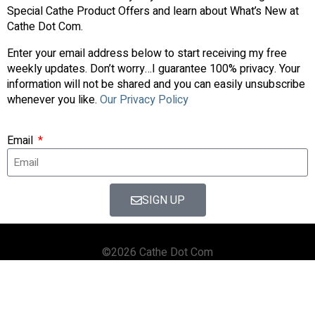
Special Cathe Product Offers and learn about What’s New at
Cathe Dot Com.
Enter your email address below to start receiving my free
weekly updates. Don’t worry…I guarantee 100% privacy. Your
information will not be shared and you can easily unsubscribe
whenever you like.
Our Privacy Policy
Email
SIGN UP
©2026 Cathe Dot Com
HOME
FORUM
SHOP
BLOG
STREAMING
APPS & TOOLS
PRIVACY POLICY
CONTACT US