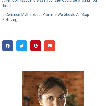
Afternoon Fatigue: 6 Ways Your Diet Could Be Making You
Tired
5 Common Myths about Vitamins We Should All Stop
Believing