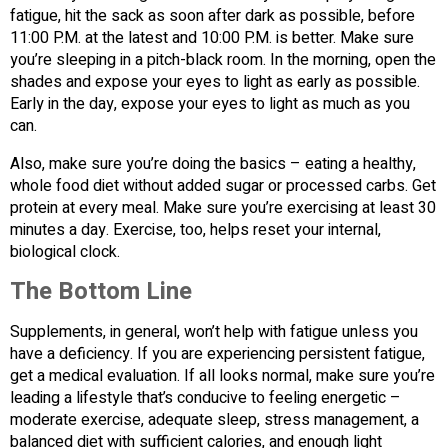
fatigue, hit the sack as soon after dark as possible, before
11:00 P.M. at the latest and 10:00 P.M. is better. Make sure
you’re sleeping in a pitch-black room. In the morning, open the
shades and expose your eyes to light as early as possible.
Early in the day, expose your eyes to light as much as you
can.
Also, make sure you’re doing the basics – eating a healthy,
whole food diet without added sugar or processed carbs. Get
protein at every meal. Make sure you’re exercising at least 30
minutes a day. Exercise, too, helps reset your internal,
biological clock.
The Bottom Line
Supplements, in general, won’t help with fatigue unless you
have a deficiency. If you are experiencing persistent fatigue,
get a medical evaluation. If all looks normal, make sure you’re
leading a lifestyle that’s conducive to feeling energetic –
moderate exercise, adequate sleep, stress management, a
balanced diet with sufficient calories, and enough light