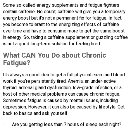
Some so-called energy supplements and fatigue fighters
contain caffeine. No doubt, caffeine will give you a temporary
energy boost but it’s not a permanent fix for fatigue. In fact,
you become tolerant to the energizing effects of caffeine
over time and have to consume more to get the same boost
in energy. So, taking a caffeine supplement or guzzling coffee
is not a good long-term solution for feeling tired.
What CAN You Do about Chronic
Fatigue?
It’s always a good idea to get a full physical exam and blood
work if you’re persistently tired. Anemia, an under-active
thyroid, adrenal gland dysfunction, low-grade infection, or a
host of other medical problems can cause chronic fatigue.
Sometimes fatigue is caused by mental issues, including
depression. However, it can also be caused by lifestyle. Get
back to basics and ask yourself:
· Are you getting less than 7 hours of sleep each night?