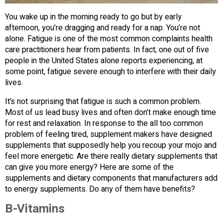
You wake up in the morning ready to go but by early
afternoon, you’re dragging and ready for a nap. You’re not
alone. Fatigue is one of the most common complaints health
care practitioners hear from patients. In fact, one out of five
people in the United States alone reports experiencing, at
some point, fatigue severe enough to interfere with their daily
lives.
It’s not surprising that fatigue is such a common problem.
Most of us lead busy lives and often don’t make enough time
for rest and relaxation. In response to the all too common
problem of feeling tired, supplement makers have designed
supplements that supposedly help you recoup your mojo and
feel more energetic. Are there really dietary supplements that
can give you more energy? Here are some of the
supplements and dietary components that manufacturers add
to energy supplements. Do any of them have benefits?
B-Vitamins