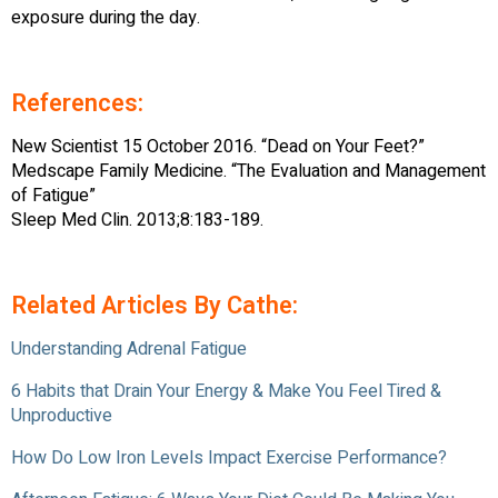
exposure during the day.
References:
New Scientist 15 October 2016. “Dead on Your Feet?”
Medscape Family Medicine. “The Evaluation and Management
of Fatigue”
Sleep Med Clin. 2013;8:183-189.
Related Articles By Cathe:
Understanding Adrenal Fatigue
6 Habits that Drain Your Energy & Make You Feel Tired &
Unproductive
How Do Low Iron Levels Impact Exercise Performance?