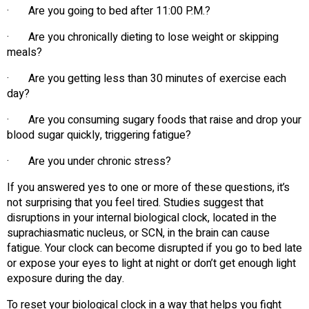
· Are you going to bed after 11:00 P.M.?
· Are you chronically dieting to lose weight or skipping
meals?
· Are you getting less than 30 minutes of exercise each
day?
· Are you consuming sugary foods that raise and drop your
blood sugar quickly, triggering fatigue?
· Are you under chronic stress?
If you answered yes to one or more of these questions, it’s
not surprising that you feel tired. Studies suggest that
disruptions in your internal biological clock, located in the
suprachiasmatic nucleus, or SCN, in the brain can cause
fatigue. Your clock can become disrupted if you go to bed late
or expose your eyes to light at night or don’t get enough light
exposure during the day.
To reset your biological clock in a way that helps you fight