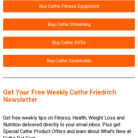
Buy Cathe Fitness Equipment
Buy Cathe Streaming
Buy Cathe DVDs
Buy Cathe Downloads
Get Your Free Weekly Cathe Friedrich
Newsletter
Get free weekly tips on Fitness, Health, Weight Loss and
Nutrition delivered directly to your email inbox. Plus get
Special Cathe Product Offers and learn about What’s New at