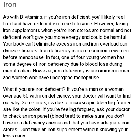
Iron
As with B-vitamins, if you’re iron deficient, you’ll likely feel
tired and have reduced exercise tolerance. However, taking
iron supplements when you’re iron stores are normal and not
deficient won’t give you more energy and could be harmful.
Your body can’t eliminate excess iron and iron overload can
damage tissues. Iron deficiency is more common in women
before menopause. In fact, one of four young women has
some degree of iron deficiency due to blood loss during
menstruation. However, iron deficiency is uncommon in men
and women who have undergone menopause.
What if you are iron deficient? If you’re a man or a woman
over age 50 with iron deficiency, your doctor will want to find
out why. Sometimes, it’s due to microscopic bleeding from a
site like the colon. If you’re feeling fatigued, ask your doctor
to check an iron panel (blood test) to make sure you don’t
have iron deficiency anemia and that you have adequate iron
stores. Don’t take an iron supplement without knowing your
iron status.