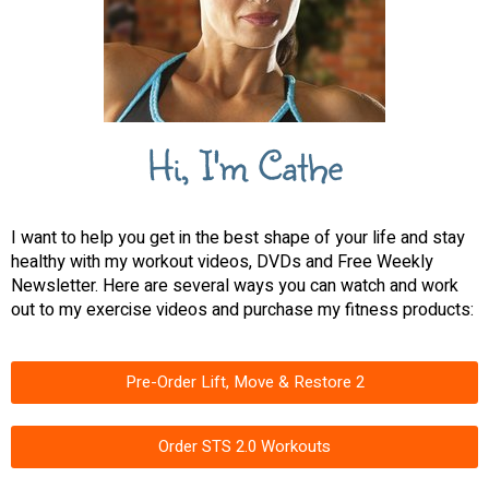
Hi, I'm Cathe
I want to help you get in the best shape of your life and stay
healthy with my workout videos, DVDs and Free Weekly
Newsletter. Here are several ways you can watch and work
out to my exercise videos and purchase my fitness products:
Pre-Order Lift, Move & Restore 2
Order STS 2.0 Workouts