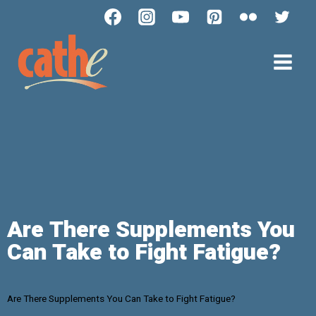
Are There Supplements You
Can Take to Fight Fatigue?
Are There Supplements You Can Take to Fight Fatigue?