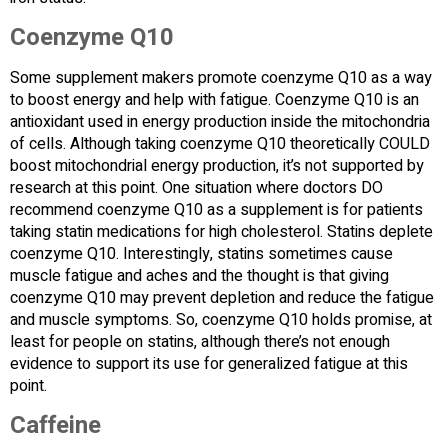
Coenzyme Q10
Some supplement makers promote coenzyme Q10 as a way
to boost energy and help with fatigue. Coenzyme Q10 is an
antioxidant used in energy production inside the mitochondria
of cells. Although taking coenzyme Q10 theoretically COULD
boost mitochondrial energy production, it’s not supported by
research at this point. One situation where doctors DO
recommend coenzyme Q10 as a supplement is for patients
taking statin medications for high cholesterol. Statins deplete
coenzyme Q10. Interestingly, statins sometimes cause
muscle fatigue and aches and the thought is that giving
coenzyme Q10 may prevent depletion and reduce the fatigue
and muscle symptoms. So, coenzyme Q10 holds promise, at
least for people on statins, although there’s not enough
evidence to support its use for generalized fatigue at this
point.
Caffeine