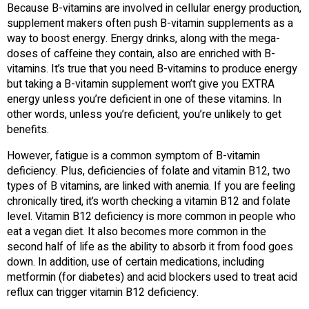
Because B-vitamins are involved in cellular energy production,
supplement makers often push B-vitamin supplements as a
way to boost energy. Energy drinks, along with the mega-
doses of caffeine they contain, also are enriched with B-
vitamins. It’s true that you need B-vitamins to produce energy
but taking a B-vitamin supplement won’t give you EXTRA
energy unless you’re deficient in one of these vitamins. In
other words, unless you’re deficient, you’re unlikely to get
benefits.
However, fatigue is a common symptom of B-vitamin
deficiency. Plus, deficiencies of folate and vitamin B12, two
types of B vitamins, are linked with anemia. If you are feeling
chronically tired, it’s worth checking a vitamin B12 and folate
level. Vitamin B12 deficiency is more common in people who
eat a vegan diet. It also becomes more common in the
second half of life as the ability to absorb it from food goes
down. In addition, use of certain medications, including
metformin (for diabetes) and acid blockers used to treat acid
reflux can trigger vitamin B12 deficiency.