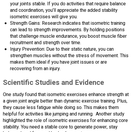
your joints stable. If you do activities that require balance
and coordination, you’ll appreciate the added stability
isometric exercises will give you.
Strength Gains: Research indicates that isometric training
can lead to strength improvements. By holding positions
that challenge muscle endurance, you boost muscle fiber
recruitment and strength over time.
Injury Prevention: Due to their static nature, you can
strengthen muscles without the stress of movement. This
makes them ideal if you have joint issues or are
recovering from an injury.
Scientific Studies and Evidence
One study found that isometric exercises enhance strength at
a given joint angle better than dynamic exercise training. Plus,
they cause less fatigue while doing so. This makes them
helpful for activities like jumping and running. Another study
highlighted the role of isometric exercises for enhancing core
stability. You need a stable core to generate power, stay