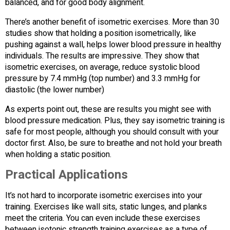
balanced, and for good body alignment.
There’s another benefit of isometric exercises. More than 30
studies show that holding a position isometrically, like
pushing against a wall, helps lower blood pressure in healthy
individuals. The results are impressive. They show that
isometric exercises, on average, reduce systolic blood
pressure by 7.4 mmHg (top number) and 3.3 mmHg for
diastolic (the lower number)
As experts point out, these are results you might see with
blood pressure medication. Plus, they say isometric training is
safe for most people, although you should consult with your
doctor first. Also, be sure to breathe and not hold your breath
when holding a static position.
Practical Applications
It’s not hard to incorporate isometric exercises into your
training. Exercises like wall sits, static lunges, and planks
meet the criteria. You can even include these exercises
between isotonic strength training exercises as a type of