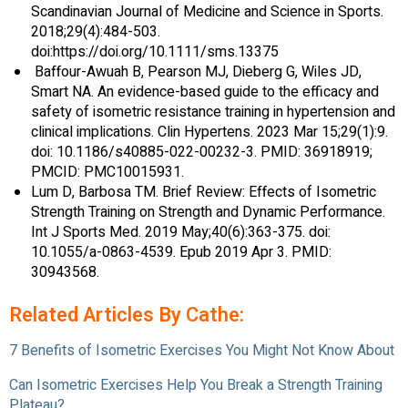
Scandinavian Journal of Medicine and Science in Sports.
2018;29(4):484-503.
doi:https://doi.org/10.1111/sms.13375
‌ Baffour-Awuah B, Pearson MJ, Dieberg G, Wiles JD,
Smart NA. An evidence-based guide to the efficacy and
safety of isometric resistance training in hypertension and
clinical implications. Clin Hypertens. 2023 Mar 15;29(1):9.
doi: 10.1186/s40885-022-00232-3. PMID: 36918919;
PMCID: PMC10015931.
Lum D, Barbosa TM. Brief Review: Effects of Isometric
Strength Training on Strength and Dynamic Performance.
Int J Sports Med. 2019 May;40(6):363-375. doi:
10.1055/a-0863-4539. Epub 2019 Apr 3. PMID:
30943568.
Related Articles By Cathe:
7 Benefits of Isometric Exercises You Might Not Know About
Can Isometric Exercises Help You Break a Strength Training
Plateau?