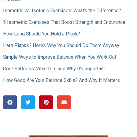
Isometric vs. Isotonic Exercises: What’s the Difference?
5 Isometric Exercises That Boost Strength and Endurance
How Long Should You Hold a Plank?
Hate Planks? Here’s Why You Should Do Them Anyway
Simple Ways to Improve Balance When You Work Out
Core Stiffness: What It Is and Why It’s Important
How Good Are Your Balance Skills? And Why It Matters