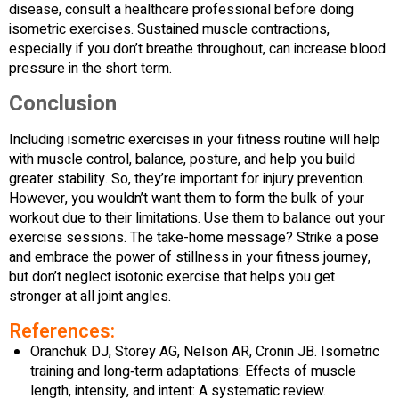
disease, consult a healthcare professional before doing
isometric exercises. Sustained muscle contractions,
especially if you don’t breathe throughout, can increase blood
pressure in the short term.
Conclusion
Including isometric exercises in your fitness routine will help
with muscle control, balance, posture, and help you build
greater stability. So, they’re important for injury prevention.
However, you wouldn’t want them to form the bulk of your
workout due to their limitations. Use them to balance out your
exercise sessions. The take-home message? Strike a pose
and embrace the power of stillness in your fitness journey,
but don’t neglect isotonic exercise that helps you get
stronger at all joint angles.
References:
Oranchuk DJ, Storey AG, Nelson AR, Cronin JB. Isometric
training and long‐term adaptations: Effects of muscle
length, intensity, and intent: A systematic review.