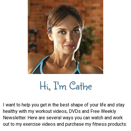
Hi, I'm Cathe
I want to help you get in the best shape of your life and stay
healthy with my workout videos, DVDs and Free Weekly
Newsletter. Here are several ways you can watch and work
out to my exercise videos and purchase my fitness products: