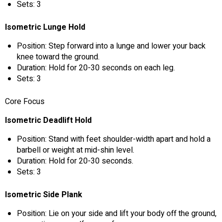
Sets: 3
Isometric Lunge Hold
Position: Step forward into a lunge and lower your back
knee toward the ground.
Duration: Hold for 20-30 seconds on each leg.
Sets: 3
Core Focus
Isometric Deadlift Hold
Position: Stand with feet shoulder-width apart and hold a
barbell or weight at mid-shin level.
Duration: Hold for 20-30 seconds.
Sets: 3
Isometric Side Plank
Position: Lie on your side and lift your body off the ground,