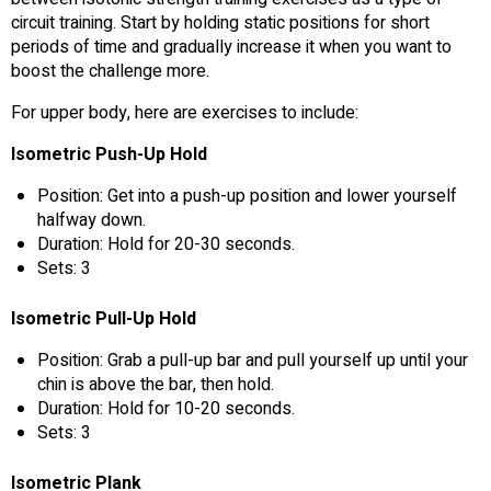
circuit training. Start by holding static positions for short
periods of time and gradually increase it when you want to
boost the challenge more.
For upper body, here are exercises to include:
Isometric Push-Up Hold
Position: Get into a push-up position and lower yourself
halfway down.
Duration: Hold for 20-30 seconds.
Sets: 3
Isometric Pull-Up Hold
Position: Grab a pull-up bar and pull yourself up until your
chin is above the bar, then hold.
Duration: Hold for 10-20 seconds.
Sets: 3
Isometric Plank