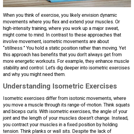
When you think of exercise, you likely envision dynamic
movements where you flex and extend your muscles. Or
high-intensity training, where you work up a major sweat,
might come to mind. In contrast to these approaches that
involve movement, isometric movements are about
“stillness.” You hold a static position rather than moving. Yet
this approach has benefits that you don’t always get from
more energetic workouts. For example, they enhance muscle
stability and control. Let’s dig deeper into isometric exercises
and why you might need them.
Understanding Isometric Exercises
Isometric exercises differ from isotonic movements, where
you move a muscle through its range-of-motion. Think squats
and biceps curls. With isometric exercises, the angle of your
joint and the length of your muscles doesn’t change. Instead,
you contract your muscles in a fixed position by holding
tension. Think planks or wall sits. Despite the lack of