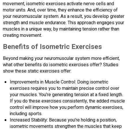
movement, isometric exercises activate nerve cells and
motor units. And, over time, they enhance the efficiency of
your neuromuscular system. As a result, you develop greater
strength and muscle endurance. This approach engages your
muscles in a unique way, by maintaining tension rather than
creating movement.
Benefits of Isometric Exercises
Beyond making your neuromuscular system more efficient,
what other benefits do isometric exercises offer? Studies
show these static exercises offer:
Improvements in Muscle Control: Doing isometric
exercises requires you to maintain precise control over
your muscles. You’re generating tension at a fixed length.
If you do these exercises consistently, the added muscle
control will improve how you perform dynamic exercises,
including sports.
Increased Stability: Because you’re holding a position,
isometric movements strengthen the muscles that keep