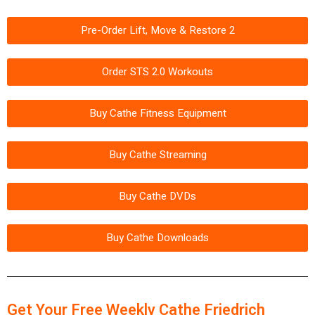
Pre-Order Lift, Move & Restore 2
Order STS 2.0 Workouts
Buy Cathe Fitness Equipment
Buy Cathe Streaming
Buy Cathe DVDs
Buy Cathe Downloads
Get Your Free Weekly Cathe Friedrich