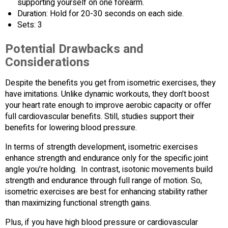
supporting yourself on one forearm.
Duration: Hold for 20-30 seconds on each side.
Sets: 3
Potential Drawbacks and
Considerations
Despite the benefits you get from isometric exercises, they
have imitations. Unlike dynamic workouts, they don’t boost
your heart rate enough to improve aerobic capacity or offer
full cardiovascular benefits. Still, studies support their
benefits for lowering blood pressure.
In terms of strength development, isometric exercises
enhance strength and endurance only for the specific joint
angle you’re holding. In contrast, isotonic movements build
strength and endurance through full range of motion. So,
isometric exercises are best for enhancing stability rather
than maximizing functional strength gains.
Plus, if you have high blood pressure or cardiovascular