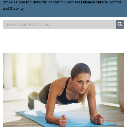
Strike a Pose for Strength: Isometric Exercises Enhance Muscle Control
and Stability