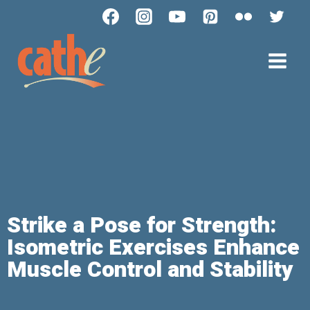
Strike a Pose for Strength:
Isometric Exercises Enhance
Muscle Control and Stability