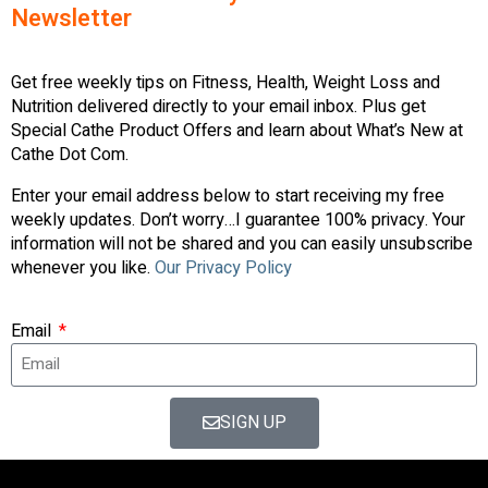
Newsletter
Get free weekly tips on Fitness, Health, Weight Loss and
Nutrition delivered directly to your email inbox. Plus get
Special Cathe Product Offers and learn about What’s New at
Cathe Dot Com.
Enter your email address below to start receiving my free
weekly updates. Don’t worry…I guarantee 100% privacy. Your
information will not be shared and you can easily unsubscribe
whenever you like.
Our Privacy Policy
Email
SIGN UP