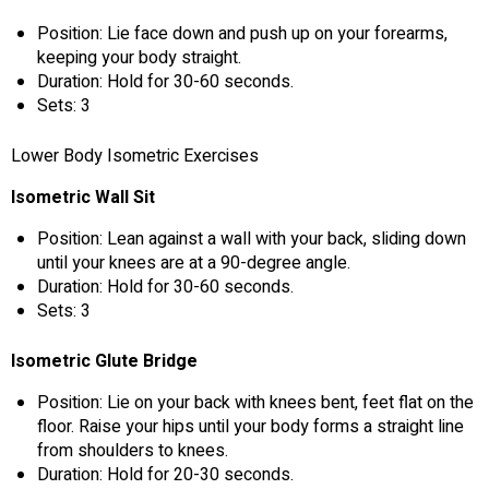
Position: Lie face down and push up on your forearms,
keeping your body straight.
Duration: Hold for 30-60 seconds.
Sets: 3
Lower Body Isometric Exercises
Isometric Wall Sit
Position: Lean against a wall with your back, sliding down
until your knees are at a 90-degree angle.
Duration: Hold for 30-60 seconds.
Sets: 3
Isometric Glute Bridge
Position: Lie on your back with knees bent, feet flat on the
floor. Raise your hips until your body forms a straight line
from shoulders to knees.
Duration: Hold for 20-30 seconds.