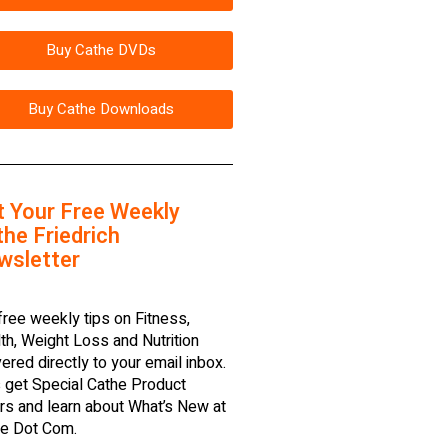
Buy Cathe DVDs
Buy Cathe Downloads
t Your Free Weekly
he Friedrich
wsletter
free weekly tips on Fitness,
th, Weight Loss and Nutrition
vered directly to your email inbox.
 get Special Cathe Product
rs and learn about What’s New at
e Dot Com.