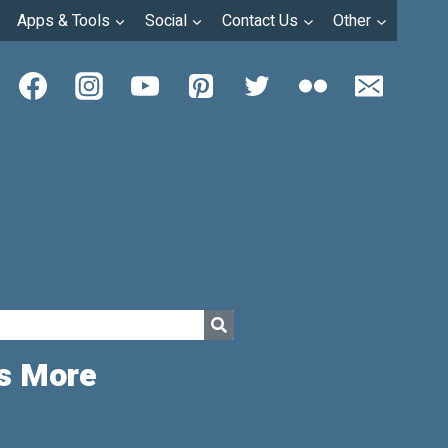
Apps & Tools
Social
Contact Us
Other
ds More