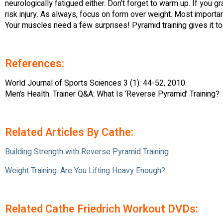
neurologically fatigued either. Don’t forget to warm up. If you 
risk injury. As always, focus on form over weight. Most important
Your muscles need a few surprises! Pyramid training gives it to
References:
World Journal of Sports Sciences 3 (1): 44-52, 2010.
Men’s Health. Trainer Q&A: What Is ‘Reverse Pyramid’ Training?
Related Articles By Cathe:
Building Strength with Reverse Pyramid Training
Weight Training: Are You Lifting Heavy Enough?
Related Cathe Friedrich Workout DVDs: