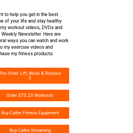
nt to help you get in the best
e of your life and stay healthy
 my workout videos, DVDs and
 Weekly Newsletter. Here are
ral ways you can watch and work
to my exercise videos and
hase my fitness products:
Pre-Order Lift, Move & Restore
2
Order STS 2.0 Workouts
Buy Cathe Fitness Equipment
Buy Cathe Streaming