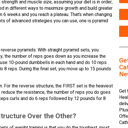
n strength and muscle size, assuming your diet is in order,
d in different ways to maximize growth and build greater
thin 6 weeks and you reach a plateau. That’s when changing
lots of advanced strategies you can use, one is pyramid
d reverse pyramids. With straight pyramid sets, you
ally, the number of reps goes down as you increase the
Ge
ght use 10-pound dumbbells in each hand and do 10 reps.
Cat
o 8 reps. During the final set, you move up to 15 pounds
Ne
n. For the reverse structure, the FIRST set is the heaviest
Get 
 reduce the resistance, the number of reps you do goes
Heal
biceps curls and do 6 reps followed by 12 pounds for 8
deli
Plus
tructure Over the Other?
Offe
Cath
nets of weight training is that you do the toughest, most