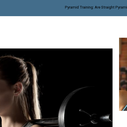
Pyramid Training: Are Straight Pyram