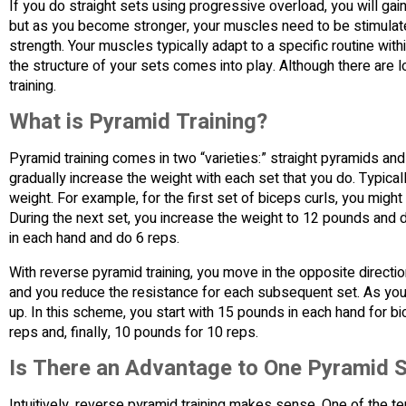
If you do straight sets using progressive overload, you will gai
but as you become stronger, your muscles need to be stimulate
strength. Your muscles typically adapt to a specific routine wi
the structure of your sets comes into play. Although there are 
training.
What is Pyramid Training?
Pyramid training comes in two “varieties:” straight pyramids an
gradually increase the weight with each set that you do. Typic
weight. For example, for the first set of biceps curls, you mi
During the next set, you increase the weight to 12 pounds and d
in each hand and do 6 reps.
With reverse pyramid training, you move in the opposite directio
and you reduce the resistance for each subsequent set. As you
up. In this scheme, you start with 15 pounds in each hand for 
reps and, finally, 10 pounds for 10 reps.
Is There an Advantage to One Pyramid S
Intuitively, reverse pyramid training makes sense. One of the te