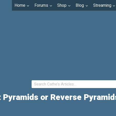
Home
Forums
Shop
Blog
Streaming
ht Pyramids or Reverse Pyrami