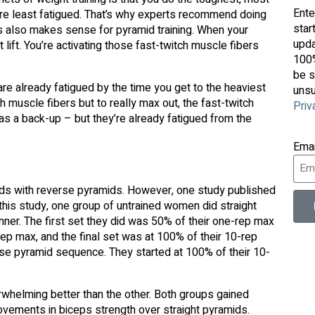
Ente
’re least fatigued. That’s why experts recommend doing
star
s also makes sense for pyramid training. When your
upda
lift. You’re activating those fast-twitch muscle fibers
100%
be s
are already fatigued by the time you get to the heaviest
unsu
tch muscle fibers but to really max out, the fast-twitch
Priv
s as a back-up – but they’re already fatigued from the
Ema
ids with reverse pyramids. However, one study published
 this study, one group of untrained women did straight
nner. The first set they did was 50% of their one-rep max
p max, and the final set was at 100% of their 10-rep
se pyramid sequence. They started at 100% of their 10-
whelming better than the other. Both groups gained
ovements in biceps strength over straight pyramids.