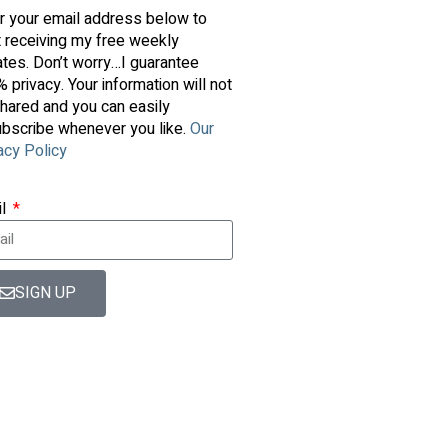
r your email address below to
t receiving my free weekly
tes. Don’t worry…I guarantee
 privacy. Your information will not
hared and you can easily
bscribe whenever you like.
Our
acy Policy
il
SIGN UP