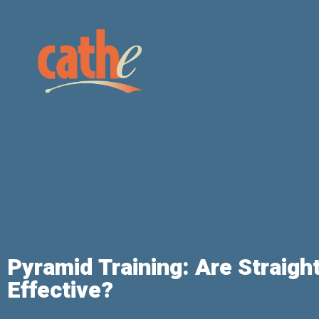
Pyramid Training: Are Straig
Effective?