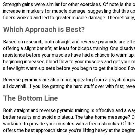
Strength gains were similar for other exercises. Of note is the 
increase in markers for muscle damage, suggesting that this 
fibers worked and led to greater muscle damage. Theoretically, 
Which Approach is Best?
Based on research, both straight and reverse pyramids are effec
offering a slight benefit, at least for biceps training. One disad
resistance before your muscles have had a chance to warm up. W
beginning increases blood flow to your muscles and get your mu
a few light warm-up sets before you begin to get the blood flowi
Reverse pyramids are also more appealing from a psychological pe
all downhill. If you like getting the hard stuff over with first, re
The Bottom Line
Both straight and reverse pyramid training is effective and a wa
better results and avoid a plateau. The take-home message? Do
workouts to provide your muscles with a fresh stimulus. Of the
offers the best approach since you’re lifting heavy at the begin