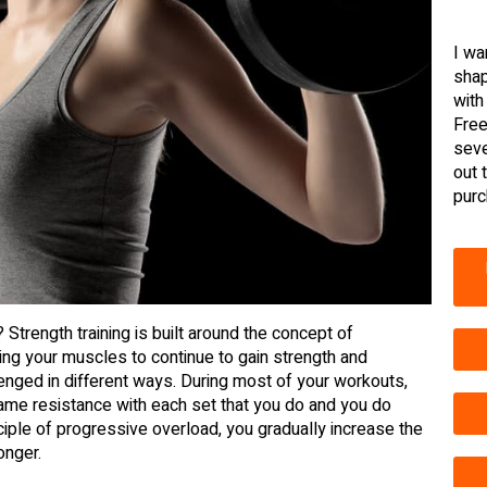
I wa
shap
with
Free
seve
out 
purc
 Strength training is built around the concept of
ng your muscles to continue to gain strength and
nged in different ways. During most of your workouts,
same resistance with each set that you do and you do
nciple of progressive overload, you gradually increase the
onger.