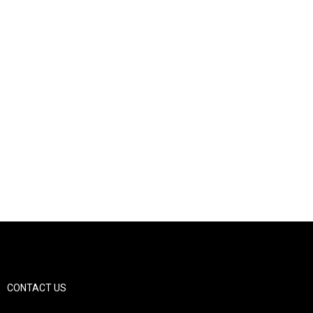
CONTACT US