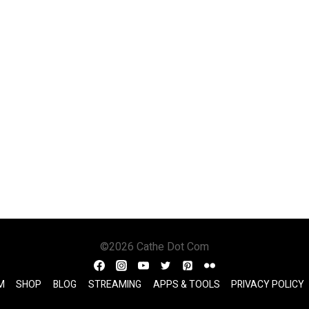
©2026 Cathe Dot Com
M
SHOP
BLOG
STREAMING
APPS & TOOLS
PRIVACY POLICY