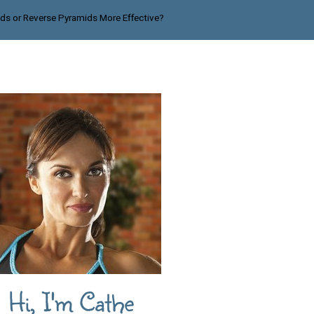
ids or Reverse Pyramids More Effective?
Hi, I'm Cathe