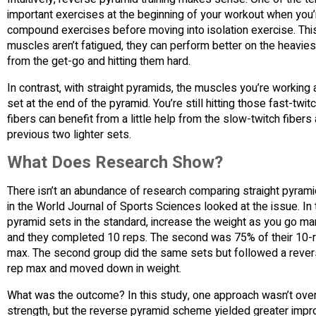
important exercises at the beginning of your workout when you
compound exercises before moving into isolation exercise. Thi
muscles aren’t fatigued, they can perform better on the heaviest 
from the get-go and hitting them hard.
In contrast, with straight pyramids, the muscles you’re working 
set at the end of the pyramid. You’re still hitting those fast-twi
fibers can benefit from a little help from the slow-twitch fiber
previous two lighter sets.
What Does Research Show?
There isn’t an abundance of research comparing straight pyram
in the World Journal of Sports Sciences looked at the issue. In
pyramid sets in the standard, increase the weight as you go ma
and they completed 10 reps. The second was 75% of their 10-re
max. The second group did the same sets but followed a rever
rep max and moved down in weight.
What was the outcome? In this study, one approach wasn’t over
strength, but the reverse pyramid scheme yielded greater impr