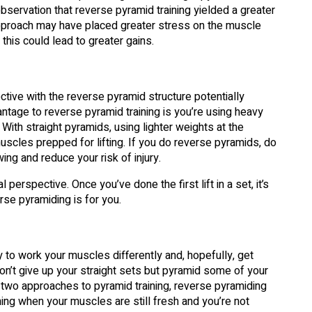
observation that reverse pyramid training yielded a greater
approach may have placed greater stress on the muscle
this could lead to greater gains.
tive with the reverse pyramid structure potentially
vantage to reverse pyramid training is you’re using heavy
ith straight pyramids, using lighter weights at the
scles prepped for lifting. If you do reverse pyramids, do
ng and reduce your risk of injury.
rspective. Once you’ve done the first lift in a set, it’s
verse pyramiding is for you.
y to work your muscles differently and, hopefully, get
n’t give up your straight sets but pyramid some of your
 two approaches to pyramid training, reverse pyramiding
ning when your muscles are still fresh and you’re not