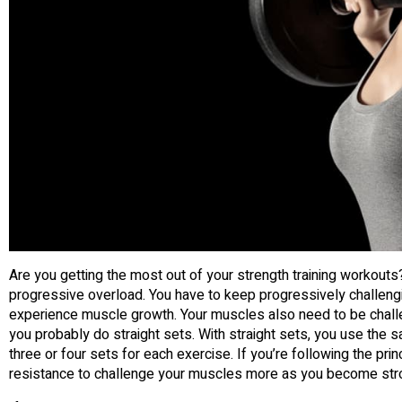
Are you getting the most out of your strength training workouts?
progressive overload. You have to keep progressively challengi
experience muscle growth. Your muscles also need to be challe
you probably do straight sets. With straight sets, you use the 
three or four sets for each exercise. If you’re following the pri
resistance to challenge your muscles more as you become str