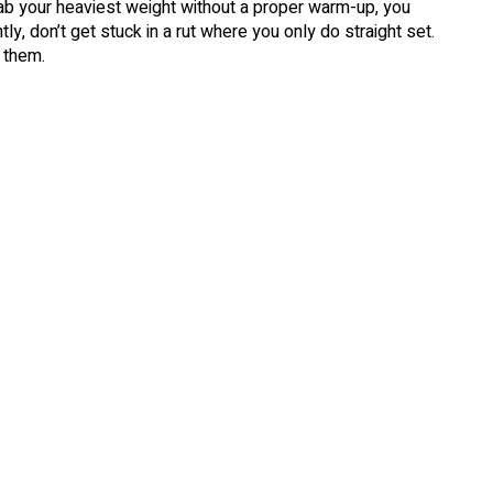
grab your heaviest weight without a proper warm-up, you
ly, don’t get stuck in a rut where you only do straight set.
 them.