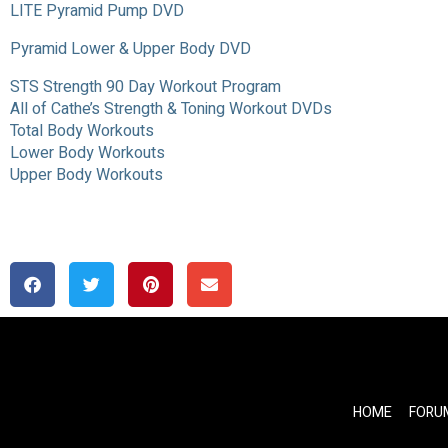
LITE Pyramid Pump DVD
Pyramid Lower & Upper Body DVD
STS Strength 90 Day Workout Program
All of Cathe’s Strength & Toning Workout DVDs
Total Body Workouts
Lower Body Workouts
Upper Body Workouts
HOME
FORU