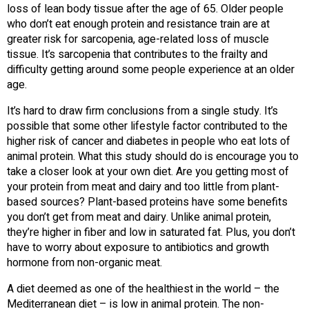
loss of lean body tissue after the age of 65. Older people
who don’t eat enough protein and resistance train are at
greater risk for sarcopenia, age-related loss of muscle
tissue. It’s sarcopenia that contributes to the frailty and
difficulty getting around some people experience at an older
age.
It’s hard to draw firm conclusions from a single study. It’s
possible that some other lifestyle factor contributed to the
higher risk of cancer and diabetes in people who eat lots of
animal protein. What this study should do is encourage you to
take a closer look at your own diet. Are you getting most of
your protein from meat and dairy and too little from plant-
based sources? Plant-based proteins have some benefits
you don’t get from meat and dairy. Unlike animal protein,
they’re higher in fiber and low in saturated fat. Plus, you don’t
have to worry about exposure to antibiotics and growth
hormone from non-organic meat.
A diet deemed as one of the healthiest in the world – the
Mediterranean diet – is low in animal protein. The non-