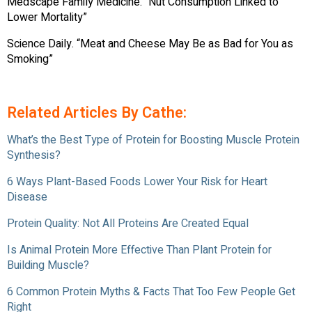
Medscape Family Medicine. “Nut Consumption Linked to
Lower Mortality”
Science Daily. “Meat and Cheese May Be as Bad for You as
Smoking”
Related Articles By Cathe:
What’s the Best Type of Protein for Boosting Muscle Protein
Synthesis?
6 Ways Plant-Based Foods Lower Your Risk for Heart
Disease
Protein Quality: Not All Proteins Are Created Equal
Is Animal Protein More Effective Than Plant Protein for
Building Muscle?
6 Common Protein Myths & Facts That Too Few People Get
Right