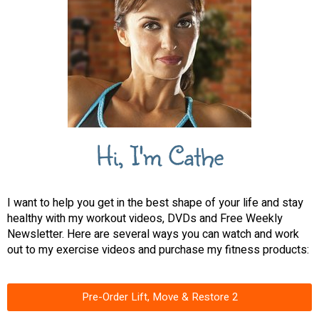
Hi, I'm Cathe
I want to help you get in the best shape of your life and stay
healthy with my workout videos, DVDs and Free Weekly
Newsletter. Here are several ways you can watch and work
out to my exercise videos and purchase my fitness products:
Pre-Order Lift, Move & Restore 2