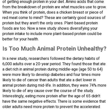
of getting enough protein in your diet. Amino acids that come
from the breakdown of protein are what muscles use to grow.
When you think of protein, does a chicken breast or piece of
red meat come to mind? These are certainly good sources of
protein but they aren’t the only ones. Plant-based protein
foods are too. Now a new study shows diversifying your
protein intake to include more plant-based protein could be
better for your health.
Is Too Much Animal Protein Unhealthy?
In a new study, researchers followed the dietary habits of
6,000 adults over a 20-year period. They found those that ate
a diet rich in animal protein during middle-age (age 50 to 64)
were more likely to develop diabetes and four times more
likely to die of cancer than adults that ate a diet lower in
animal protein during mid-life. In addition, they were 74% more
likely to die of any cause over the course of the study.
Interestingly, eating more protein after the age of 65 didn’t
have the same negative effects. There is some evidence that
older adults need more protein to prevent the accelerated