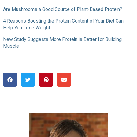
Are Mushrooms a Good Source of Plant-Based Protein?
4 Reasons Boosting the Protein Content of Your Diet Can
Help You Lose Weight
New Study Suggests More Protein is Better for Building
Muscle