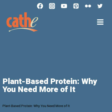
Plant-Based Protein: Why
You Need More of It
Plant-Based Protein: Why You Need More of It