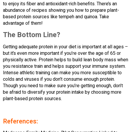
to enjoy its fiber and antioxidant-rich benefits. There’s an
abundance of recipes showing you how to prepare plant-
based protein sources like tempeh and quinoa. Take
advantage of them!
The Bottom Line?
Getting adequate protein in your diet is important at all ages –
but it’s even more important if you’re over the age of 65 or
physically active. Protein helps to build lean body mass when
you resistance train and helps support your immune system.
Intense athletic training can make you more susceptible to
colds and viruses if you don’t consume enough protein.
Though you need to make sure you’re getting enough, don’t
be afraid to diversify your protein intake by choosing more
plant-based protein sources.
References: