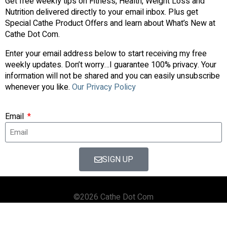
Get free weekly tips on Fitness, Health, Weight Loss and
Nutrition delivered directly to your email inbox. Plus get
Special Cathe Product Offers and learn about What’s New at
Cathe Dot Com.
Enter your email address below to start receiving my free
weekly updates. Don’t worry…I guarantee 100% privacy. Your
information will not be shared and you can easily unsubscribe
whenever you like.
Our Privacy Policy
Email
SIGN UP
©2026 Cathe Dot Com
HOME
FORUM
SHOP
BLOG
STREAMING