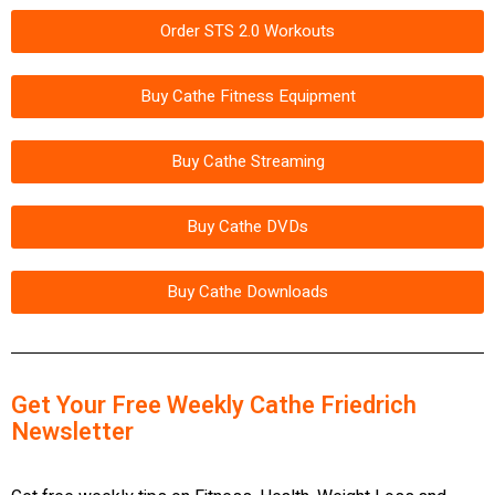
Order STS 2.0 Workouts
Buy Cathe Fitness Equipment
Buy Cathe Streaming
Buy Cathe DVDs
Buy Cathe Downloads
Get Your Free Weekly Cathe Friedrich
Newsletter