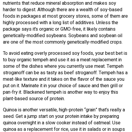
nutrients that reduce mineral absorption and makes soy
harder to digest. Although there are a wealth of soy-based
foods in packages at most grocery stores, some of them are
highly processed with a long list of additives. Unless the
package says it’s organic or GMO-free, it likely contains
genetically-modified soybeans. Soybeans and soybean oil
are one of the most commonly genetically-modified crops.
To avoid eating overly processed soy foods, your best bet is
to buy organic tempeh and use it as a meat replacement in
some of the dishes where you currently use meat. Tempeh
stroganoff can be as tasty as beef stroganoff. Tempeh has a
meat-like texture and it takes on the flavor of the sauce you
put on it. Marinate it in your choice of sauce and then grill or
pan-fry it. Blackened tempeh is another way to enjoy this
plant-based source of protein.
Quinoa is another versatile, high-protein “grain” that’s really a
seed. Get a jump start on your protein intake by preparing
quinoa overnight in a slow cooker instead of oatmeal. Use
quinoa as a replacement for rice, use it in salads or in soups