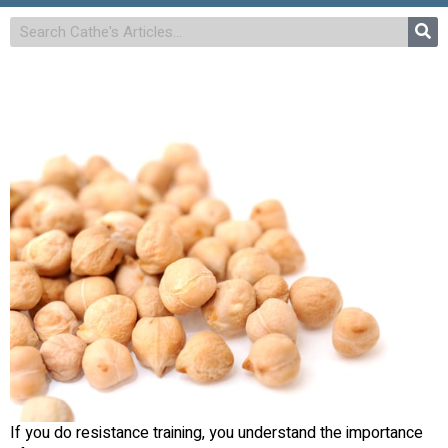
If you do resistance training, you understand the importance