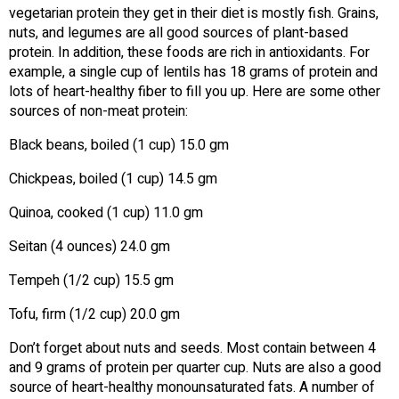
vegetarian protein they get in their diet is mostly fish. Grains,
nuts, and legumes are all good sources of plant-based
protein. In addition, these foods are rich in antioxidants. For
example, a single cup of lentils has 18 grams of protein and
lots of heart-healthy fiber to fill you up. Here are some other
sources of non-meat protein:
Black beans, boiled (1 cup) 15.0 gm
Chickpeas, boiled (1 cup) 14.5 gm
Quinoa, cooked (1 cup) 11.0 gm
Seitan (4 ounces) 24.0 gm
Tempeh (1/2 cup) 15.5 gm
Tofu, firm (1/2 cup) 20.0 gm
Don’t forget about nuts and seeds. Most contain between 4
and 9 grams of protein per quarter cup. Nuts are also a good
source of heart-healthy monounsaturated fats. A number of