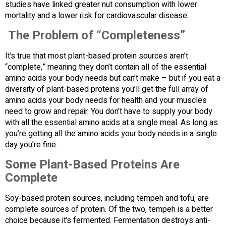
studies have linked greater nut consumption with lower
mortality and a lower risk for cardiovascular disease.
The Problem of “Completeness”
It’s true that most plant-based protein sources aren’t
“complete,” meaning they don’t contain all of the essential
amino acids your body needs but can’t make – but if you eat a
diversity of plant-based proteins you’ll get the full array of
amino acids your body needs for health and your muscles
need to grow and repair. You don’t have to supply your body
with all the essential amino acids at a single meal. As long as
you’re getting all the amino acids your body needs in a single
day you’re fine.
Some Plant-Based Proteins Are
Complete
Soy-based protein sources, including tempeh and tofu, are
complete sources of protein. Of the two, tempeh is a better
choice because it’s fermented. Fermentation destroys anti-