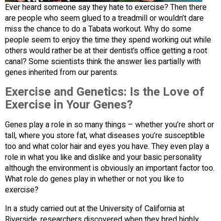
Ever heard someone say they hate to exercise? Then there
are people who seem glued to a treadmill or wouldn’t dare
miss the chance to do a Tabata workout. Why do some
people seem to enjoy the time they spend working out while
others would rather be at their dentist’s office getting a root
canal? Some scientists think the answer lies partially with
genes inherited from our parents.
Exercise and Genetics: Is the Love of
Exercise in Your Genes?
Genes play a role in so many things – whether you’re short or
tall, where you store fat, what diseases you’re susceptible
too and what color hair and eyes you have. They even play a
role in what you like and dislike and your basic personality
although the environment is obviously an important factor too.
What role do genes play in whether or not you like to
exercise?
In a study carried out at the University of California at
Riverside, researchers discovered when they bred highly