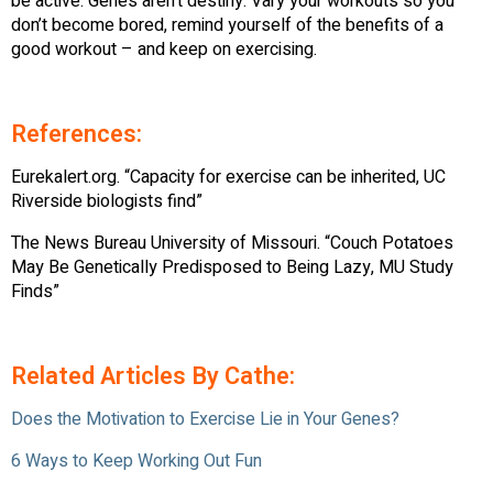
be active. Genes aren’t destiny. Vary your workouts so you
don’t become bored, remind yourself of the benefits of a
good workout – and keep on exercising.
References:
Eurekalert.org. “Capacity for exercise can be inherited, UC
Riverside biologists find”
The News Bureau University of Missouri. “Couch Potatoes
May Be Genetically Predisposed to Being Lazy, MU Study
Finds”
Related Articles By Cathe:
Does the Motivation to Exercise Lie in Your Genes?
6 Ways to Keep Working Out Fun