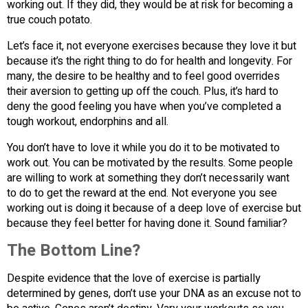
working out. If they did, they would be at risk for becoming a
true couch potato.
Let’s face it, not everyone exercises because they love it but
because it’s the right thing to do for health and longevity. For
many, the desire to be healthy and to feel good overrides
their aversion to getting up off the couch. Plus, it’s hard to
deny the good feeling you have when you’ve completed a
tough workout, endorphins and all.
You don’t have to love it while you do it to be motivated to
work out. You can be motivated by the results. Some people
are willing to work at something they don’t necessarily want
to do to get the reward at the end. Not everyone you see
working out is doing it because of a deep love of exercise but
because they feel better for having done it. Sound familiar?
The Bottom Line?
Despite evidence that the love of exercise is partially
determined by genes, don’t use your DNA as an excuse not to