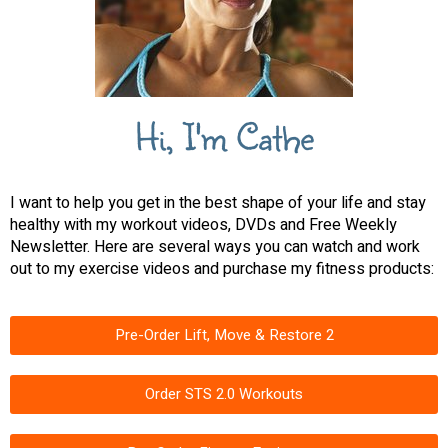
Hi, I'm Cathe
I want to help you get in the best shape of your life and stay
healthy with my workout videos, DVDs and Free Weekly
Newsletter. Here are several ways you can watch and work
out to my exercise videos and purchase my fitness products:
Pre-Order Lift, Move & Restore 2
Order STS 2.0 Workouts