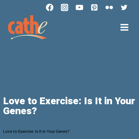
Love to Exercise: Is It in Your
Genes?
Love to Exercise: Is It in Your Genes?