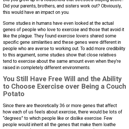
Did your parents, brothers, and sisters work out? Obviously,
this would have an impact on you.
Some studies in humans have even looked at the actual
genes of people who love to exercise and those that avoid it
like the plague. They found exercise lovers shared some
specific gene similarities and these genes were different in
people who are averse to working out. To add more credibility
to this argument, some studies show that close relatives
tend to exercise about the same amount even when they’re
raised in completely different environments.
You Still Have Free Will and the Ability
to Choose Exercise over Being a Couch
Potato
Since there are theoretically 36 or more genes that affect
how each of us feels about exercise, there would be lots of
“degrees” to which people like or dislike exercise. Few
people would inherit all the genes that make them loathe