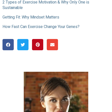
2 Types of Exercise Motivation & Why Only One is
Sustainable
Getting Fit: Why Mindset Matters
How Fast Can Exercise Change Your Genes?