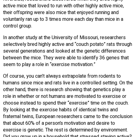
active mice that loved to run with other highly active mice,
their offspring were also mice that enjoyed running and
voluntarily ran up to 3 times more each day than mice in a
control group.
In another study at the University of Missouri, researchers
selectively bred highly active and “couch potato” rats through
several generations and looked at the genetic differences
between the mice. They were able to identify 36 genes that
seem to play a role in “exercise motivation.”
Of course, you can’t always extrapolate from rodents to
humans since mice and rats live in a controlled setting. On the
other hand, there is research showing that genetics play a
role in whether or not humans are motivated to exercise or
choose instead to spend their “exercise” time on the couch.
By looking at the exercise habits of identical twins and
fraternal twins, European researchers came to the conclusion
that about 60% of a person’s motivation and desire to
exercise is genetic. The rest is determined by environment.
Did you grow up in a household that stressed staying active?