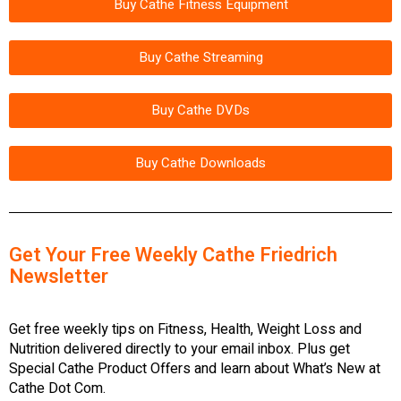
Buy Cathe Fitness Equipment
Buy Cathe Streaming
Buy Cathe DVDs
Buy Cathe Downloads
Get Your Free Weekly Cathe Friedrich
Newsletter
Get free weekly tips on Fitness, Health, Weight Loss and
Nutrition delivered directly to your email inbox. Plus get
Special Cathe Product Offers and learn about What’s New at
Cathe Dot Com.