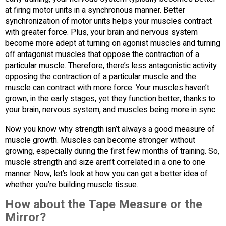
at firing motor units in a synchronous manner. Better
synchronization of motor units helps your muscles contract
with greater force. Plus, your brain and nervous system
become more adept at turning on agonist muscles and turning
off antagonist muscles that oppose the contraction of a
particular muscle. Therefore, there’s less antagonistic activity
opposing the contraction of a particular muscle and the
muscle can contract with more force. Your muscles haven’t
grown, in the early stages, yet they function better, thanks to
your brain, nervous system, and muscles being more in sync.
Now you know why strength isn’t always a good measure of
muscle growth. Muscles can become stronger without
growing, especially during the first few months of training. So,
muscle strength and size aren’t correlated in a one to one
manner. Now, let’s look at how you can get a better idea of
whether you’re building muscle tissue.
How about the Tape Measure or the
Mirror?