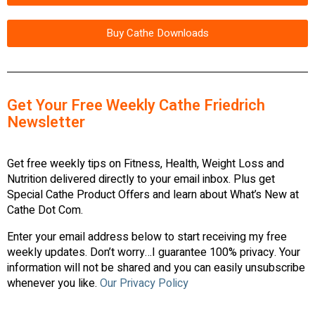
Buy Cathe Downloads
Get Your Free Weekly Cathe Friedrich
Newsletter
Get free weekly tips on Fitness, Health, Weight Loss and
Nutrition delivered directly to your email inbox. Plus get
Special Cathe Product Offers and learn about What’s New at
Cathe Dot Com.
Enter your email address below to start receiving my free
weekly updates. Don’t worry…I guarantee 100% privacy. Your
information will not be shared and you can easily unsubscribe
whenever you like.
Our Privacy Policy