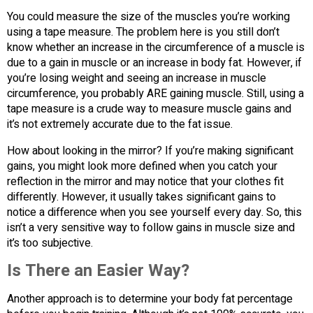
You could measure the size of the muscles you’re working
using a tape measure. The problem here is you still don’t
know whether an increase in the circumference of a muscle is
due to a gain in muscle or an increase in body fat. However, if
you’re losing weight and seeing an increase in muscle
circumference, you probably ARE gaining muscle. Still, using a
tape measure is a crude way to measure muscle gains and
it’s not extremely accurate due to the fat issue.
How about looking in the mirror? If you’re making significant
gains, you might look more defined when you catch your
reflection in the mirror and may notice that your clothes fit
differently. However, it usually takes significant gains to
notice a difference when you see yourself every day. So, this
isn’t a very sensitive way to follow gains in muscle size and
it’s too subjective.
Is There an Easier Way?
Another approach is to determine your body fat percentage