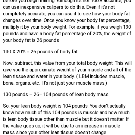
before you begin training. Although it’s not 100% accurate, you
can use inexpensive calipers to do this. Even if it’s not
completely accurate, you can use it to see how your body fat
changes over time. Once you know your body fat percentage,
multiply it by your body weight. For example, if you weigh 130
pounds and have a body fat percentage of 20%, the weight of
your body fat is 26 pounds
130 X 20% = 26 pounds of body fat
Now, subtract, this value from your total body weight. This will
give you the approximate weight of your muscle and all of the
lean tissue and water in your body. ( LBM includes muscle,
bone, organs, etc. It’s not just your muscle mass.)
130 pounds – 26= 104 pounds of lean body mass
So, your lean body weight is 104 pounds. You don’t actually
know how much of this 104 pounds is muscle and how much
is lean body tissue other than muscle but it doesn’t matter. If
the value goes up, it will be due to an increase in muscle
mass since your other lean tissue doesn’t change