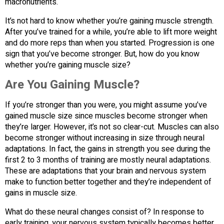
macronutrients.
It’s not hard to know whether you’re gaining muscle strength.
After you’ve trained for a while, you’re able to lift more weight
and do more reps than when you started. Progression is one
sign that you’ve become stronger. But, how do you know
whether you’re gaining muscle size?
Are You Gaining Muscle?
If you’re stronger than you were, you might assume you’ve
gained muscle size since muscles become stronger when
they’re larger. However, it’s not so clear-cut. Muscles can also
become stronger without increasing in size through neural
adaptations. In fact, the gains in strength you see during the
first 2 to 3 months of training are mostly neural adaptations.
These are adaptations that your brain and nervous system
make to function better together and they’re independent of
gains in muscle size.
What do these neural changes consist of? In response to
early training, your nervous system typically becomes better