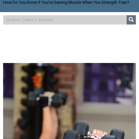
How Do You Know if You’re Gaining Muscle When You Strength Train?