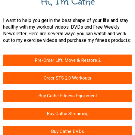
Hi, I'm Cathe
I want to help you get in the best shape of your life and stay
healthy with my workout videos, DVDs and Free Weekly
Newsletter. Here are several ways you can watch and work
out to my exercise videos and purchase my fitness products:
Pre-Order Lift, Move & Restore 2
Order STS 2.0 Workouts
Buy Cathe Fitness Equipment
Buy Cathe Streaming
Buy Cathe DVDs