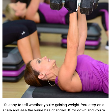
It’s easy to tell whether you’re gaining weight. You step on a
scale and see the value has changed. If it’s down and you’re