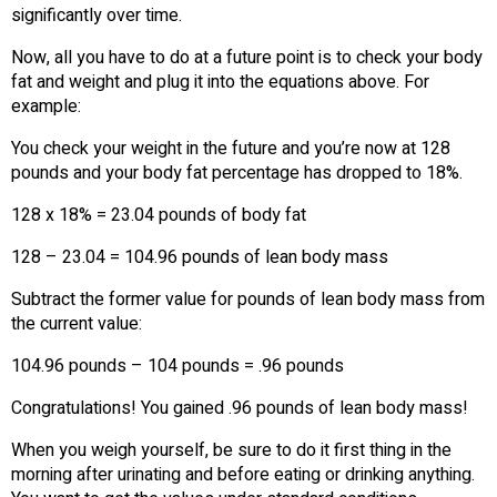
significantly over time.
Now, all you have to do at a future point is to check your body
fat and weight and plug it into the equations above. For
example:
You check your weight in the future and you’re now at 128
pounds and your body fat percentage has dropped to 18%.
128 x 18% = 23.04 pounds of body fat
128 – 23.04 = 104.96 pounds of lean body mass
Subtract the former value for pounds of lean body mass from
the current value:
104.96 pounds – 104 pounds = .96 pounds
Congratulations! You gained .96 pounds of lean body mass!
When you weigh yourself, be sure to do it first thing in the
morning after urinating and before eating or drinking anything.