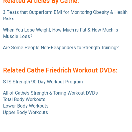
Related Articles By Cathe:
3 Tests that Outperform BMI for Monitoring Obesity & Health
Risks
When You Lose Weight, How Much is Fat & How Much is
Muscle Loss?
Are Some People Non-Responders to Strength Training?
Related Cathe Friedrich Workout DVDs:
STS Strength 90 Day Workout Program
All of Cathe’s Strength & Toning Workout DVDs
Total Body Workouts
Lower Body Workouts
Upper Body Workouts