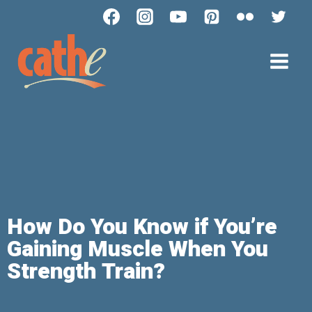
How Do You Know if You’re
Gaining Muscle When You
Strength Train?