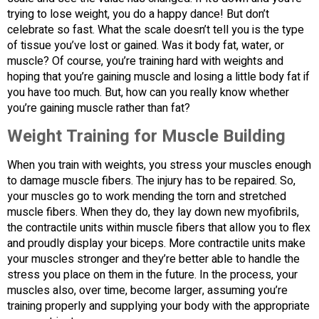
trying to lose weight, you do a happy dance! But don’t
celebrate so fast. What the scale doesn’t tell you is the type
of tissue you’ve lost or gained. Was it body fat, water, or
muscle? Of course, you’re training hard with weights and
hoping that you’re gaining muscle and losing a little body fat if
you have too much. But, how can you really know whether
you’re gaining muscle rather than fat?
Weight Training for Muscle Building
When you train with weights, you stress your muscles enough
to damage muscle fibers. The injury has to be repaired. So,
your muscles go to work mending the torn and stretched
muscle fibers. When they do, they lay down new myofibrils,
the contractile units within muscle fibers that allow you to flex
and proudly display your biceps. More contractile units make
your muscles stronger and they’re better able to handle the
stress you place on them in the future. In the process, your
muscles also, over time, become larger, assuming you’re
training properly and supplying your body with the appropriate