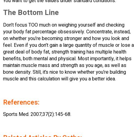
You want to get the values under standard conditions.
The Bottom Line
Don’t focus TOO much on weighing yourself and checking
your body fat percentage obsessively. Concentrate, instead,
on whether you’re becoming stronger and how you look and
feel. Even if you don’t gain a large quantity of muscle or lose a
great deal of body fat, strength training has multiple health
benefits, both mental and physical. Most importantly, it helps
maintain muscle mass and strength as you age, as well as
bone density. Still, it’s nice to know whether you’re building
muscle and this calculation will give you a better idea.
References:
Sports Med. 2007;37(2):145-68.