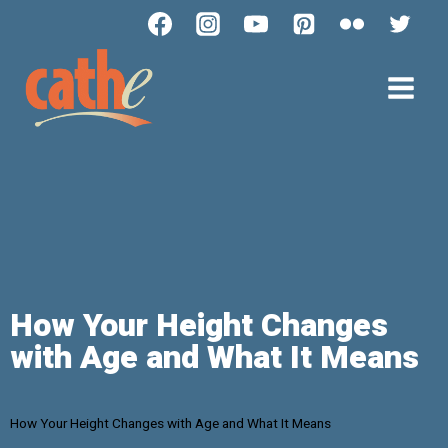
How Your Height Changes
with Age and What It Means
How Your Height Changes with Age and What It Means