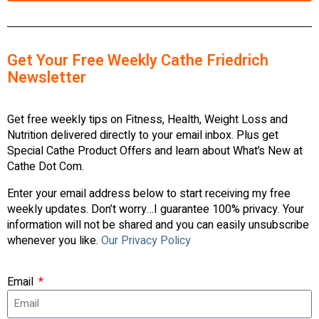
Get Your Free Weekly Cathe Friedrich
Newsletter
Get free weekly tips on Fitness, Health, Weight Loss and
Nutrition delivered directly to your email inbox. Plus get
Special Cathe Product Offers and learn about What’s New at
Cathe Dot Com.
Enter your email address below to start receiving my free
weekly updates. Don’t worry…I guarantee 100% privacy. Your
information will not be shared and you can easily unsubscribe
whenever you like.
Our Privacy Policy
Email