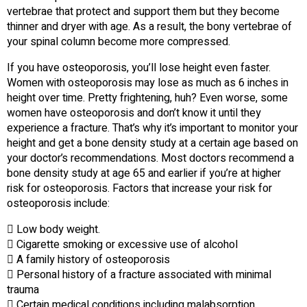
vertebrae that protect and support them but they become
thinner and dryer with age. As a result, the bony vertebrae of
your spinal column become more compressed.
If you have osteoporosis, you’ll lose height even faster.
Women with osteoporosis may lose as much as 6 inches in
height over time. Pretty frightening, huh? Even worse, some
women have osteoporosis and don’t know it until they
experience a fracture. That’s why it’s important to monitor your
height and get a bone density study at a certain age based on
your doctor’s recommendations. Most doctors recommend a
bone density study at age 65 and earlier if you’re at higher
risk for osteoporosis. Factors that increase your risk for
osteoporosis include:
 Low body weight.
 Cigarette smoking or excessive use of alcohol
 A family history of osteoporosis
 Personal history of a fracture associated with minimal
trauma
 Certain medical conditions including malabsorption