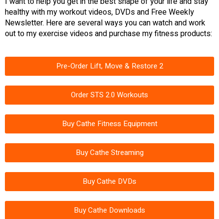
I want to help you get in the best shape of your life and stay
healthy with my workout videos, DVDs and Free Weekly
Newsletter. Here are several ways you can watch and work
out to my exercise videos and purchase my fitness products:
Pre-Order Lift, Move & Restore 2
Order STS 2.0 Workouts
Buy Cathe Fitness Equipment
Buy Cathe Streaming
Buy Cathe DVDs
Buy Cathe Downloads