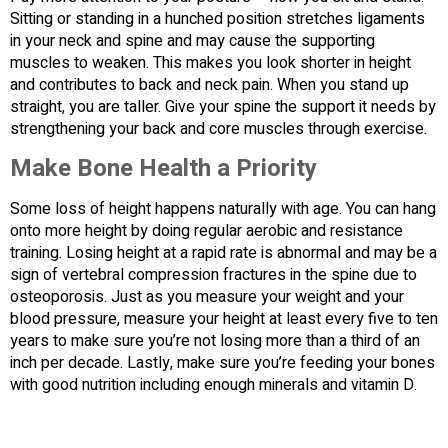
Sitting or standing in a hunched position stretches ligaments
in your neck and spine and may cause the supporting
muscles to weaken. This makes you look shorter in height
and contributes to back and neck pain. When you stand up
straight, you are taller. Give your spine the support it needs by
strengthening your back and core muscles through exercise.
Make Bone Health a Priority
Some loss of height happens naturally with age. You can hang
onto more height by doing regular aerobic and resistance
training. Losing height at a rapid rate is abnormal and may be a
sign of vertebral compression fractures in the spine due to
osteoporosis. Just as you measure your weight and your
blood pressure, measure your height at least every five to ten
years to make sure you’re not losing more than a third of an
inch per decade. Lastly, make sure you’re feeding your bones
with good nutrition including enough minerals and vitamin D.