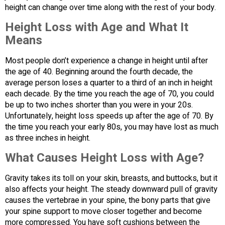
height can change over time along with the rest of your body.
Height Loss with Age and What It
Means
Most people don’t experience a change in height until after
the age of 40. Beginning around the fourth decade, the
average person loses a quarter to a third of an inch in height
each decade. By the time you reach the age of 70, you could
be up to two inches shorter than you were in your 20s.
Unfortunately, height loss speeds up after the age of 70. By
the time you reach your early 80s, you may have lost as much
as three inches in height.
What Causes Height Loss with Age?
Gravity takes its toll on your skin, breasts, and buttocks, but it
also affects your height. The steady downward pull of gravity
causes the vertebrae in your spine, the bony parts that give
your spine support to move closer together and become
more compressed. You have soft cushions between the