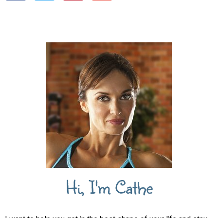
Hi, I'm Cathe