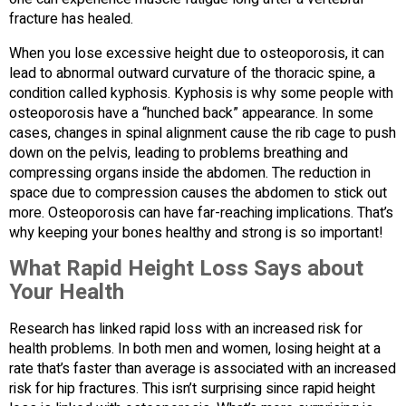
fracture has healed.
When you lose excessive height due to osteoporosis, it can
lead to abnormal outward curvature of the thoracic spine, a
condition called kyphosis. Kyphosis is why some people with
osteoporosis have a “hunched back” appearance. In some
cases, changes in spinal alignment cause the rib cage to push
down on the pelvis, leading to problems breathing and
compressing organs inside the abdomen. The reduction in
space due to compression causes the abdomen to stick out
more. Osteoporosis can have far-reaching implications. That’s
why keeping your bones healthy and strong is so important!
What Rapid Height Loss Says about
Your Health
Research has linked rapid loss with an increased risk for
health problems. In both men and women, losing height at a
rate that’s faster than average is associated with an increased
risk for hip fractures. This isn’t surprising since rapid height