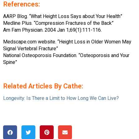
References:
AARP Blog. “What Height Loss Says about Your Health”
Medline Plus. “Compression Fractures of the Back”
Am Fam Physician. 2004 Jan 1;69(1):111-116.
Medscape.com website. “Height Loss in Older Women May
Signal Vertebral Fracture”
National Osteoporosis Foundation. “Osteoporosis and Your
Spine”
Related Articles By Cathe:
Longevity: Is There a Limit to How Long We Can Live?