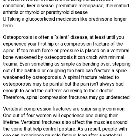
conditions, liver disease, premature menopause, rheumatoid
arthritis or thyroid or parathyroid disease
 Taking a glucocorticoid medication like prednisone longer
term
Osteoporosis is often a “silent” disease, at least until you
experience your first hip or a compression fracture of the
spine. If too much force or pressure is placed on a vertebral
bone weakened by osteoporosis it can crack with minimal
trauma. Even something as simple as bending over, stepping
out of the bathtub or coughing too hard can fracture a spine
weakened by osteoporosis. A spinal fracture related to
osteoporosis may be painful but the pain isn’t always bad
enough to send the sufferer scurrying to their doctor.
Therefore, spinal compression fractures may go undetected.
Vertebral compression fractures are surprisingly common.
One out of four women will experience one during their
lifetime. Vertebral fractures also affect the muscles around
the spine that help control posture. As a result, people with
one can experience muscle fatigue long after a vertebral