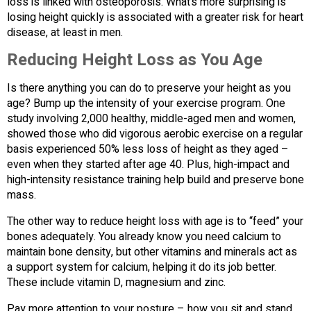
loss is linked with osteoporosis. What’s more surprising is
losing height quickly is associated with a greater risk for heart
disease, at least in men.
Reducing Height Loss as You Age
Is there anything you can do to preserve your height as you
age? Bump up the intensity of your exercise program. One
study involving 2,000 healthy, middle-aged men and women,
showed those who did vigorous aerobic exercise on a regular
basis experienced 50% less loss of height as they aged –
even when they started after age 40. Plus, high-impact and
high-intensity resistance training help build and preserve bone
mass.
The other way to reduce height loss with age is to “feed” your
bones adequately. You already know you need calcium to
maintain bone density, but other vitamins and minerals act as
a support system for calcium, helping it do its job better.
These include vitamin D, magnesium and zinc.
Pay more attention to your posture – how you sit and stand.