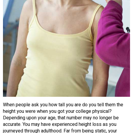
When people ask you how tall you are do you tell them the
height you were when you got your college physical?
Depending upon your age, that number may no longer be
accurate. You may have experienced height loss as you
journeyed through adulthood. Far from being static, your