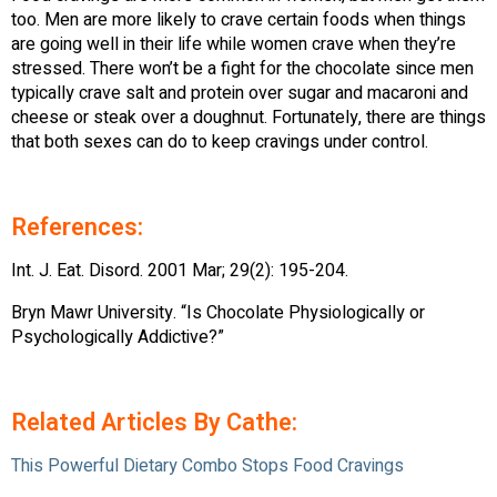
too. Men are more likely to crave certain foods when things
are going well in their life while women crave when they’re
stressed. There won’t be a fight for the chocolate since men
typically crave salt and protein over sugar and macaroni and
cheese or steak over a doughnut. Fortunately, there are things
that both sexes can do to keep cravings under control.
References:
Int. J. Eat. Disord. 2001 Mar; 29(2): 195-204.
Bryn Mawr University. “Is Chocolate Physiologically or
Psychologically Addictive?”
Related Articles By Cathe:
This Powerful Dietary Combo Stops Food Cravings