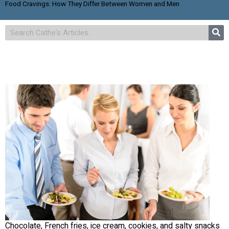
Food Cravings: How They Differ Between Women and Men
Chocolate, French fries, ice cream, cookies, and salty snacks