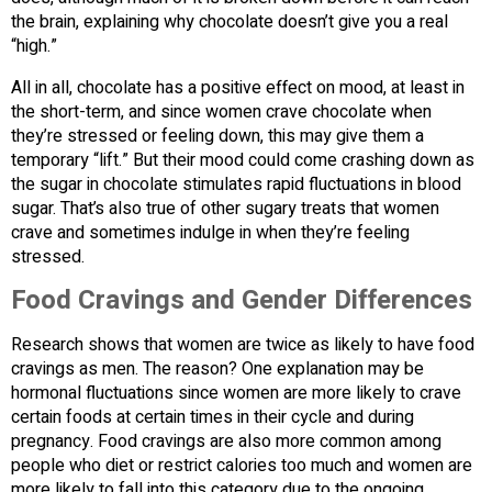
the brain, explaining why chocolate doesn’t give you a real
“high.”
All in all, chocolate has a positive effect on mood, at least in
the short-term, and since women crave chocolate when
they’re stressed or feeling down, this may give them a
temporary “lift.” But their mood could come crashing down as
the sugar in chocolate stimulates rapid fluctuations in blood
sugar. That’s also true of other sugary treats that women
crave and sometimes indulge in when they’re feeling
stressed.
Food Cravings and Gender Differences
Research shows that women are twice as likely to have food
cravings as men. The reason? One explanation may be
hormonal fluctuations since women are more likely to crave
certain foods at certain times in their cycle and during
pregnancy. Food cravings are also more common among
people who diet or restrict calories too much and women are
more likely to fall into this category due to the ongoing