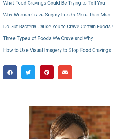
What Food Cravings Could Be Trying to Tell You
Why Women Crave Sugary Foods More Than Men
Do Gut Bacteria Cause You to Crave Certain Foods?
Three Types of Foods We Crave and Why
How to Use Visual Imagery to Stop Food Cravings