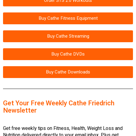
Order STS 2.0 Workouts
Buy Cathe Fitness Equipment
Buy Cathe Streaming
Buy Cathe DVDs
Buy Cathe Downloads
Get Your Free Weekly Cathe Friedrich
Newsletter
Get free weekly tips on Fitness, Health, Weight Loss and
Nutrition delivered directly to your email inbox. Plus get