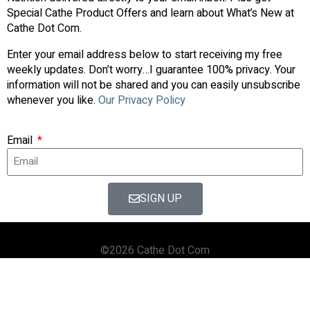
Special Cathe Product Offers and learn about What’s New at
Cathe Dot Com.
Enter your email address below to start receiving my free
weekly updates. Don’t worry…I guarantee 100% privacy. Your
information will not be shared and you can easily unsubscribe
whenever you like.
Our Privacy Policy
Email
SIGN UP
©2026 Cathe Dot Com
HOME
FORUM
SHOP
BLOG
STREAMING
APPS & TOOLS
PRIVACY POLICY
CONTACT US