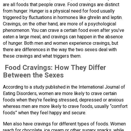
are all foods that people crave. Food cravings are distinct
from hunger. Hunger is a physical need for food usually
triggered by fluctuations in hormones like ghrelin and leptin.
Cravings, on the other hand, are more of a psychological
phenomenon. You can crave a certain food even after you’ve
eaten a large meal, and cravings can happen in the absence
of hunger. Both men and women experience cravings, but
there are differences in the way the two sexes deal with
these cravings and what triggers them.
Food Cravings: How They Differ
Between the Sexes
According to a study published in the International Journal of
Eating Disorders, women are more likely to crave certain
foods when they’re feeling stressed, depressed or anxious
whereas men are more likely to crave foods, usually “comfort
foods” when they feel happy and secure.
Men also have cravings for different types of foods. Women
reach for chocolate, ice cream or other sugary snacks, while