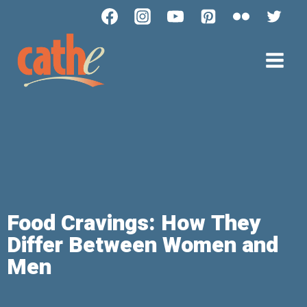
Food Cravings: How They
Differ Between Women and
Men