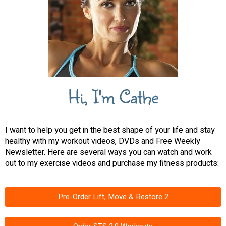
Hi, I'm Cathe
I want to help you get in the best shape of your life and stay
healthy with my workout videos, DVDs and Free Weekly
Newsletter. Here are several ways you can watch and work
out to my exercise videos and purchase my fitness products:
Pre-Order Lift, Move & Restore 2