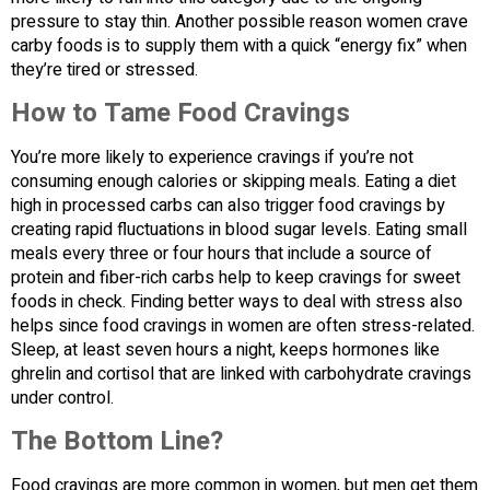
pressure to stay thin. Another possible reason women crave
carby foods is to supply them with a quick “energy fix” when
they’re tired or stressed.
How to Tame Food Cravings
You’re more likely to experience cravings if you’re not
consuming enough calories or skipping meals. Eating a diet
high in processed carbs can also trigger food cravings by
creating rapid fluctuations in blood sugar levels. Eating small
meals every three or four hours that include a source of
protein and fiber-rich carbs help to keep cravings for sweet
foods in check. Finding better ways to deal with stress also
helps since food cravings in women are often stress-related.
Sleep, at least seven hours a night, keeps hormones like
ghrelin and cortisol that are linked with carbohydrate cravings
under control.
The Bottom Line?
Food cravings are more common in women, but men get them