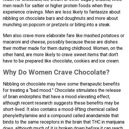
men reach for saltier or higher protein foods when they
experience cravings. Men are less likely to fantasize about
nibbling on chocolate bars and doughnuts and more about
munching on popcorn or pretzels or biting into a steak.
Men also crave more elaborate fare like mashed potatoes or
macaroni and cheese, possibly because these are dishes
their mother made for them during childhood. Women, on the
other hand, are more likely to crave sweet items that don’t
have to be prepared like chocolate, cookies and ice cream.
Why Do Women Crave Chocolate?
Nibbling on chocolate may have some therapeutic benefits
for treating a “bad mood.” Chocolate stimulates the release
of brain endorphins that have a mood elevating effect,
although recent research suggests these benefits may be
short-lived. It also contains a mood-lifting chemical called
phenylethylamine and a compound called anandamide that
binds to the same receptors in the brain that THC in marijuana
does, although much of it is broken down before it can reach