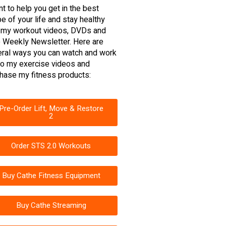
nt to help you get in the best
e of your life and stay healthy
 my workout videos, DVDs and
 Weekly Newsletter. Here are
ral ways you can watch and work
to my exercise videos and
hase my fitness products:
Pre-Order Lift, Move & Restore
2
Order STS 2.0 Workouts
Buy Cathe Fitness Equipment
Buy Cathe Streaming