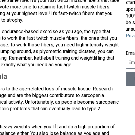
he same rate. It’s your fast twitch muscle fibers that take
star
evote more time to retaining fast-twitch muscle fibers.
upda
at your highest level! It’s fast-twitch fibers that you
100%
 to atrophy.
be s
unsu
e endurance-based exercise as you age, the type that
Priv
 to work the fast twitch muscle fibers, the ones that you
 age. To work those fibers, you need high-intensity weight
r jumping around, as plyometric training dictates, you can
Ema
ning. Remember, kettlebell training and weightlifting that
 exactly what you need as you age.
nia
ers to the age-related loss of muscle tissue. Research
age and are the biggest contributors to sarcopenia.
sical activity. Unfortunately, as people become sarcopenic
abolic problems that can eventually lead to type 2
heavy weights when you lift and do a high proportion of
 balance either. You also lose balance as you age and