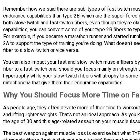
Remember how we said there are sub-types of fast twitch mus
endurance capabilities than type 2B, which are the super-force
both slow-twitch and fast-twitch fibers, even though they’re c
capabilities, you can convert some of your type 2B fibers to ty
For example, if you became a marathon runner and started runn
2A to support the type of training you’re doing. What doesn’t se
fiber to a slow-twitch or vice versa.
You can also impact your fast and slow-twitch muscle fibers by
fiber to a fast-twitch one, should you focus mainly on strength a
hypertrophy while your slow-twitch fibers will atrophy to some
mitochondria that give them their endurance capabilities.
Why You Should Focus More Time on Fas
As people age, they often devote more of their time to workouts
and lifting lighter weights. That’s not an ideal approach. As yo
the age of 30 and this age-related assault on your muscle tiss
The best weapon against muscle loss is exercise but what TYPE