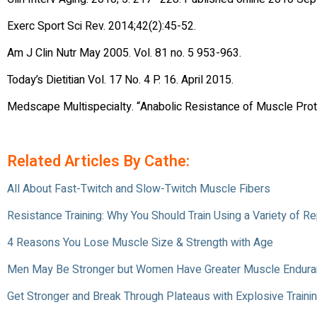
Exerc Sport Sci Rev. 2014;42(2):45-52.
Am J Clin Nutr May 2005. Vol. 81 no. 5 953-963.
Today’s Dietitian Vol. 17 No. 4 P. 16. April 2015.
Medscape Multispecialty. “Anabolic Resistance of Muscle Prot
Related Articles By Cathe:
All About Fast-Twitch and Slow-Twitch Muscle Fibers
Resistance Training: Why You Should Train Using a Variety of 
4 Reasons You Lose Muscle Size & Strength with Age
Men May Be Stronger but Women Have Greater Muscle Endur
Get Stronger and Break Through Plateaus with Explosive Traini