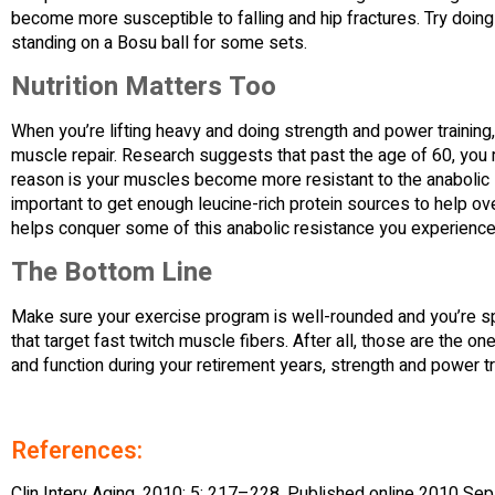
become more susceptible to falling and hip fractures. Try doing
standing on a Bosu ball for some sets.
Nutrition Matters Too
When you’re lifting heavy and doing strength and power training
muscle repair. Research suggests that past the age of 60, you m
reason is your muscles become more resistant to the anabolic s
important to get enough leucine-rich protein sources to help over
helps conquer some of this anabolic resistance you experience
The Bottom Line
Make sure your exercise program is well-rounded and you’re spe
that target fast twitch muscle fibers. After all, those are the o
and function during your retirement years, strength and power tra
References:
Clin Interv Aging. 2010; 5: 217–228. Published online 2010 Sep