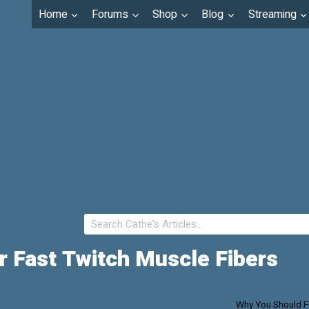
Home
Forums
Shop
Blog
Streaming
 Fast Twitch Muscle Fibers
Why You Should F