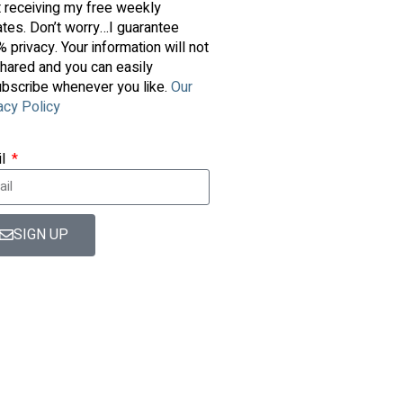
t receiving my free weekly
tes. Don’t worry…I guarantee
 privacy. Your information will not
hared and you can easily
bscribe whenever you like.
Our
acy Policy
il
SIGN UP