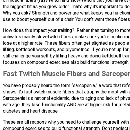
of muscle fibers (fast-twitch and slow-twitch) that you have at t
the biggest hit as you grow older. That’s why it’s important to d
Why you ask? Strength and power are what keeps you functioning 
use to boost yourself out of a chair. You don’t want those fibers
How does this impact your training? Rather than turning to mor
activates mainly slow-twitch fibers, make sure you’re continuing
lose at a higher rate. These fibers often get slighted as people
lifting, kettlebell workouts, and plyometrics. If you’re not up fo
still challenge yourself by lifting heavy and doing kettlebell trai
focuses on compound exercises also build functional strength,
Fast Twitch Muscle Fibers and Sarcope
You have probably heard the term “sarcopenia,” a word that ref
shows it’s fast twitch muscle fibers that atrophy the most with 
Sarcopenia is a national epidemic, due to aging and lack of phy
with age, they lose functionality AND are at higher risk for met
diabetes and heart disease.
These are all reasons why you need to challenge yourself with 
compound exercises to build functional strength. Don’t neglect