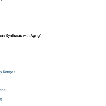
ein Synthesis with Aging”
Rep Ranges
ance
ng