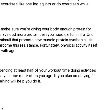
 exercises like one leg squats or do exercises while
, make sure you’re giving your body enough protein for
ay need more protein than you need earlier in life. One
timuli that promote new muscle protein synthesis. It’s
come this resistance. Fortunately, physical activity itself
 with age.
nding at least half of your workout time doing activities
nes you lose more of as you age. If you plan on staying fit
ining will help you do it.
 7.