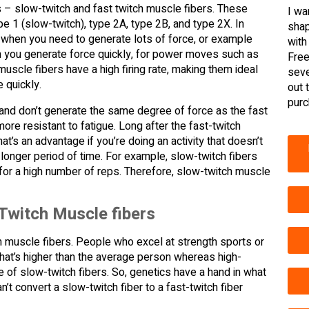
 – slow-twitch and fast twitch muscle fibers. These
I wa
e 1 (slow-twitch), type 2A, type 2B, and type 2X. In
shap
t when you need to generate lots of force, or example
with
en you generate force quickly, for power moves such as
Free
 muscle fibers have a high firing rate, making them ideal
seve
 quickly.
out 
purc
e and don’t generate the same degree of force as the fast
re resistant to fatigue. Long after the fast-twitch
’s an advantage if you’re doing an activity that doesn’t
a longer period of time. For example, slow-twitch fibers
ts for a high number of reps. Therefore, slow-twitch muscle
Twitch Muscle fibers
 muscle fibers. People who excel at strength sports or
s that’s higher than the average person whereas high-
of slow-twitch fibers. So, genetics have a hand in what
n’t convert a slow-twitch fiber to a fast-twitch fiber