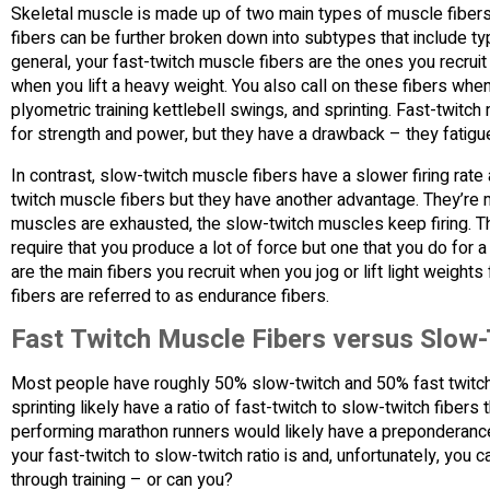
Skeletal muscle is made up of two main types of muscle fibers
fibers can be further broken down into subtypes that include typ
general, your fast-twitch muscle fibers are the ones you recrui
when you lift a heavy weight. You also call on these fibers wh
plyometric training kettlebell swings, and sprinting. Fast-twitch
for strength and power, but they have a drawback – they fatigue
In contrast, slow-twitch muscle fibers have a slower firing rat
twitch muscle fibers but they have another advantage. They’re mo
muscles are exhausted, the slow-twitch muscles keep firing. That
require that you produce a lot of force but one that you do for 
are the main fibers you recruit when you jog or lift light weigh
fibers are referred to as endurance fibers.
Fast Twitch Muscle Fibers versus Slow-
Most people have roughly 50% slow-twitch and 50% fast twitch
sprinting likely have a ratio of fast-twitch to slow-twitch fiber
performing marathon runners would likely have a preponderance 
your fast-twitch to slow-twitch ratio is and, unfortunately, you ca
through training – or can you?