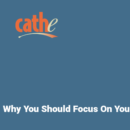
Why You Should Focus On Your