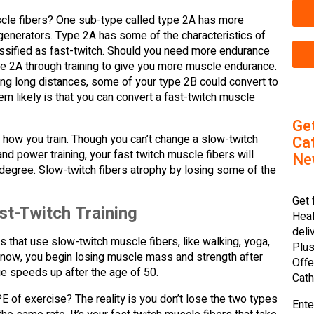
cle fibers? One sub-type called type 2A has more
 generators. Type 2A has some of the characteristics of
lassified as fast-twitch. Should you need more endurance
pe 2A through training to give you more muscle endurance.
ing long distances, some of your type 2B could convert to
em likely is that you can convert a fast-twitch muscle
Ge
 how you train. Though you can’t change a slow-twitch
Cat
nd power training, your fast twitch muscle fibers will
Ne
 degree. Slow-twitch fibers atrophy by losing some of the
Get 
t-Twitch Training
Heal
deli
 that use slow-twitch muscle fibers, like walking, yoga,
Plus
u know, you begin losing muscle mass and strength after
Offe
ue speeds up after the age of 50.
Cath
 of exercise? The reality is you don’t lose the two types
Ente