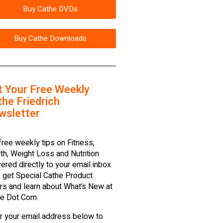
Buy Cathe DVDs
Buy Cathe Downloads
t Your Free Weekly
he Friedrich
wsletter
free weekly tips on Fitness,
th, Weight Loss and Nutrition
vered directly to your email inbox.
 get Special Cathe Product
rs and learn about What’s New at
e Dot Com.
r your email address below to