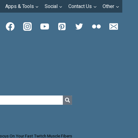
Apps & Tools
Social
Contact Us
Other
ocus On Your Fast Twitch Muscle Fibers