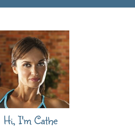
Hi, I'm Cathe