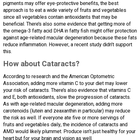
pigments may offer eye-protective benefits, the best
approach is to eat a wide variety of fruits and vegetables
since all vegetables contain antioxidants that may be
beneficial. There’s also some evidence that getting more of
the omega-3 fatty acid DHA in fatty fish might offer protection
against age-related macular degeneration because these fats
reduce inflammation. However, a recent study didn’t support
this.
How about Cataracts?
According to research and the American Optometric
Association, adding more vitamin C to your diet may lower
your risk of cataracts. There’s also evidence that vitamins C
and E, both antioxidants, slow the progression of cataracts.
As with age-related macular degeneration, adding more
carotenoids (lutein and zeaxanthin in particular) may reduce
the risk as well. If everyone ate five or more servings of
fruits and vegetables daily, the incidence of cataracts and
AMD would likely plummet. Produce isn’t just healthy for your
heart but for your brain and vision as well.