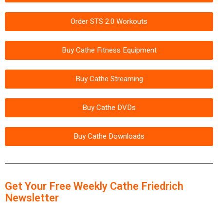
Order STS 2.0 Workouts
Buy Cathe Fitness Equipment
Buy Cathe Streaming
Buy Cathe DVDs
Buy Cathe Downloads
Get Your Free Weekly Cathe Friedrich
Newsletter