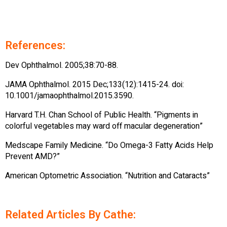
References:
Dev Ophthalmol. 2005;38:70-88.
JAMA Ophthalmol. 2015 Dec;133(12):1415-24. doi:
10.1001/jamaophthalmol.2015.3590.
Harvard T.H. Chan School of Public Health. “Pigments in
colorful vegetables may ward off macular degeneration”
Medscape Family Medicine. “Do Omega-3 Fatty Acids Help
Prevent AMD?”
American Optometric Association. “Nutrition and Cataracts”
Related Articles By Cathe: