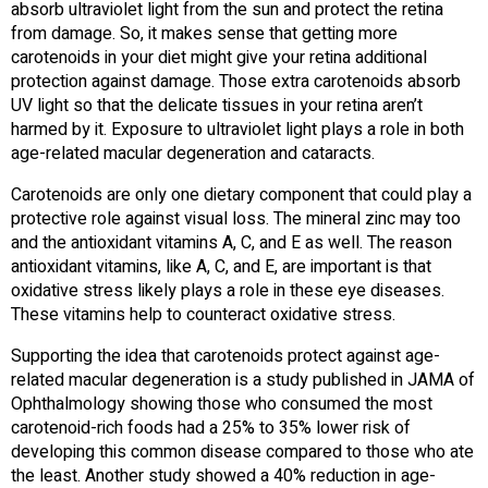
absorb ultraviolet light from the sun and protect the retina
from damage. So, it makes sense that getting more
carotenoids in your diet might give your retina additional
protection against damage. Those extra carotenoids absorb
UV light so that the delicate tissues in your retina aren’t
harmed by it. Exposure to ultraviolet light plays a role in both
age-related macular degeneration and cataracts.
Carotenoids are only one dietary component that could play a
protective role against visual loss. The mineral zinc may too
and the antioxidant vitamins A, C, and E as well. The reason
antioxidant vitamins, like A, C, and E, are important is that
oxidative stress likely plays a role in these eye diseases.
These vitamins help to counteract oxidative stress.
Supporting the idea that carotenoids protect against age-
related macular degeneration is a study published in JAMA of
Ophthalmology showing those who consumed the most
carotenoid-rich foods had a 25% to 35% lower risk of
developing this common disease compared to those who ate
the least. Another study showed a 40% reduction in age-