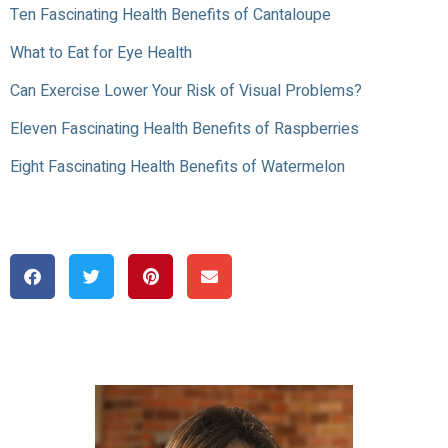
Ten Fascinating Health Benefits of Cantaloupe
What to Eat for Eye Health
Can Exercise Lower Your Risk of Visual Problems?
Eleven Fascinating Health Benefits of Raspberries
Eight Fascinating Health Benefits of Watermelon