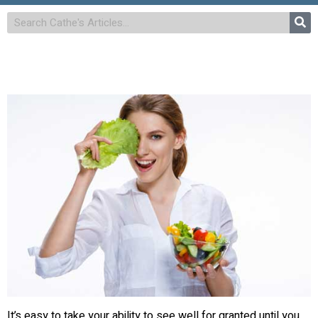
It’s easy to take your ability to see well for granted until you