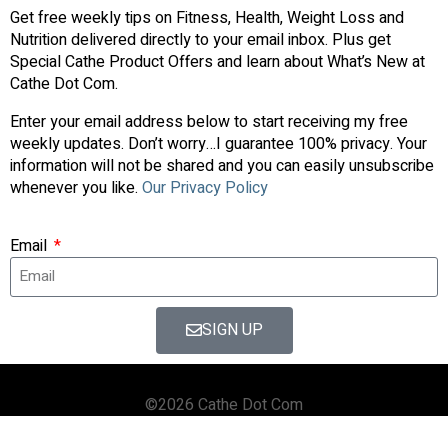
Get free weekly tips on Fitness, Health, Weight Loss and
Nutrition delivered directly to your email inbox. Plus get
Special Cathe Product Offers and learn about What’s New at
Cathe Dot Com.
Enter your email address below to start receiving my free
weekly updates. Don’t worry…I guarantee 100% privacy. Your
information will not be shared and you can easily unsubscribe
whenever you like.
Our Privacy Policy
Email
SIGN UP
©2026 Cathe Dot Com