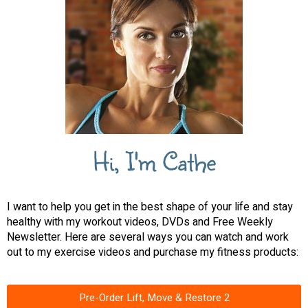
Hi, I'm Cathe
I want to help you get in the best shape of your life and stay
healthy with my workout videos, DVDs and Free Weekly
Newsletter. Here are several ways you can watch and work
out to my exercise videos and purchase my fitness products:
Pre-Order Lift, Move & Restore 2