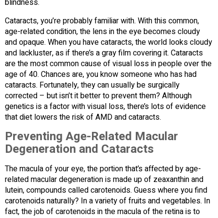
blindness.
Cataracts, you’re probably familiar with. With this common,
age-related condition, the lens in the eye becomes cloudy
and opaque. When you have cataracts, the world looks cloudy
and lackluster, as if there’s a gray film covering it. Cataracts
are the most common cause of visual loss in people over the
age of 40. Chances are, you know someone who has had
cataracts. Fortunately, they can usually be surgically
corrected – but isn’t it better to prevent them? Although
genetics is a factor with visual loss, there’s lots of evidence
that diet lowers the risk of AMD and cataracts.
Preventing Age-Related Macular
Degeneration and Cataracts
The macula of your eye, the portion that’s affected by age-
related macular degeneration is made up of zeaxanthin and
lutein, compounds called carotenoids. Guess where you find
carotenoids naturally? In a variety of fruits and vegetables. In
fact, the job of carotenoids in the macula of the retina is to