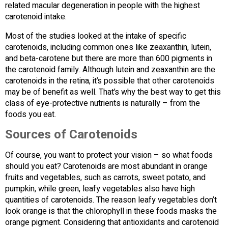
related macular degeneration in people with the highest
carotenoid intake.
Most of the studies looked at the intake of specific
carotenoids, including common ones like zeaxanthin, lutein,
and beta-carotene but there are more than 600 pigments in
the carotenoid family. Although lutein and zeaxanthin are the
carotenoids in the retina, it’s possible that other carotenoids
may be of benefit as well. That’s why the best way to get this
class of eye-protective nutrients is naturally – from the
foods you eat.
Sources of Carotenoids
Of course, you want to protect your vision – so what foods
should you eat? Carotenoids are most abundant in orange
fruits and vegetables, such as carrots, sweet potato, and
pumpkin, while green, leafy vegetables also have high
quantities of carotenoids. The reason leafy vegetables don’t
look orange is that the chlorophyll in these foods masks the
orange pigment. Considering that antioxidants and carotenoid