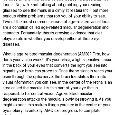
lose it. No, we’re not talking about grabbing your reading
glasses to see the menu in a dimly lit restaurant – but more
serious vision problems that rob you of your ability to see.
Two of the most common causes of age-related visual loss
are a condition called age-related macular degeneration and
cataracts. Fortunately, there’s growing evidence that diet
plays a role in whether you develop either of these eye
diseases.
What is age-related macular degeneration (AMD)? First, how
does your vision work? It’s your retina, a light-sensitive tissue
in the back of your eyes that converts the light you see into
signals your brain can process. Once these signals reach your
brain through the optic nerve, the brain translates them into
visual information you can see. In the center of the retina is an
area called the macula. It’s this part of your eye that is
responsible for central vision. Age-related macular
degeneration attacks the macula, slowly destroying it. As you
might expect, this makes things you see in the center of your
eyes blurry. Eventually, AMD can progress to complete