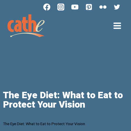
The Eye Diet: What to Eat to
Protect Your Vision
The Eye Diet: What to Eat to Protect Your Vision