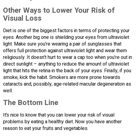
Other Ways to Lower Your Risk of
Visual Loss
Diet is one of the biggest factors in terms of protecting your
eyes. Another big one is shielding your eyes from ultraviolet
light. Make sure you’re wearing a pair of sunglasses that
offers full protection against ultraviolet light and wear them
religiously. It doesn’t hurt to wear a cap too when you’re out in
direct sunlight – anything to reduce the amount of ultraviolet
light that hits the retina in the back of your eyes. Finally, if you
smoke, kick the habit. Smokers are more prone towards
cataracts and, possibly, age-related macular degeneration as
well.
The Bottom Line
It’s nice to know that you can lower your risk of visual
problems by eating a healthy diet. Now you have another
reason to eat your fruits and vegetables.