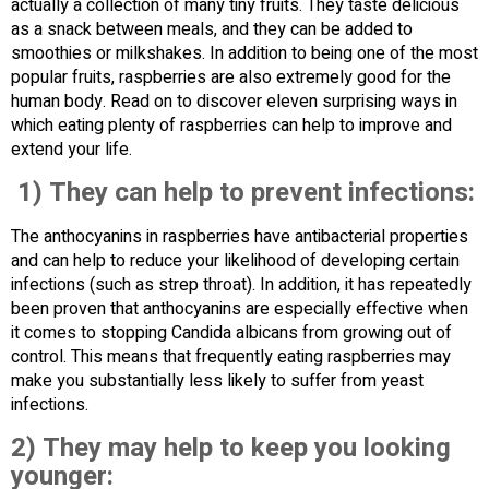
actually a collection of many tiny fruits. They taste delicious
as a snack between meals, and they can be added to
smoothies or milkshakes. In addition to being one of the most
popular fruits, raspberries are also extremely good for the
human body. Read on to discover eleven surprising ways in
which eating plenty of raspberries can help to improve and
extend your life.
1) They can help to prevent infections:
The anthocyanins in raspberries have antibacterial properties
and can help to reduce your likelihood of developing certain
infections (such as strep throat). In addition, it has repeatedly
been proven that anthocyanins are especially effective when
it comes to stopping Candida albicans from growing out of
control. This means that frequently eating raspberries may
make you substantially less likely to suffer from yeast
infections.
2) They may help to keep you looking
younger: