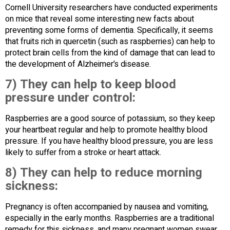
Cornell University researchers have conducted experiments
on mice that reveal some interesting new facts about
preventing some forms of dementia. Specifically, it seems
that fruits rich in quercetin (such as raspberries) can help to
protect brain cells from the kind of damage that can lead to
the development of Alzheimer’s disease.
7) They can help to keep blood
pressure under control:
Raspberries are a good source of potassium, so they keep
your heartbeat regular and help to promote healthy blood
pressure. If you have healthy blood pressure, you are less
likely to suffer from a stroke or heart attack.
8) They can help to reduce morning
sickness:
Pregnancy is often accompanied by nausea and vomiting,
especially in the early months. Raspberries are a traditional
remedy for this sickness, and many pregnant women swear