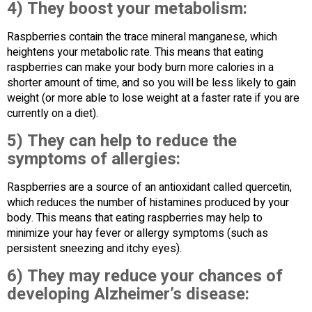
4) They boost your metabolism:
Raspberries contain the trace mineral manganese, which
heightens your metabolic rate. This means that eating
raspberries can make your body burn more calories in a
shorter amount of time, and so you will be less likely to gain
weight (or more able to lose weight at a faster rate if you are
currently on a diet).
5) They can help to reduce the
symptoms of allergies:
Raspberries are a source of an antioxidant called quercetin,
which reduces the number of histamines produced by your
body. This means that eating raspberries may help to
minimize your hay fever or allergy symptoms (such as
persistent sneezing and itchy eyes).
6) They may reduce your chances of
developing Alzheimer’s disease: