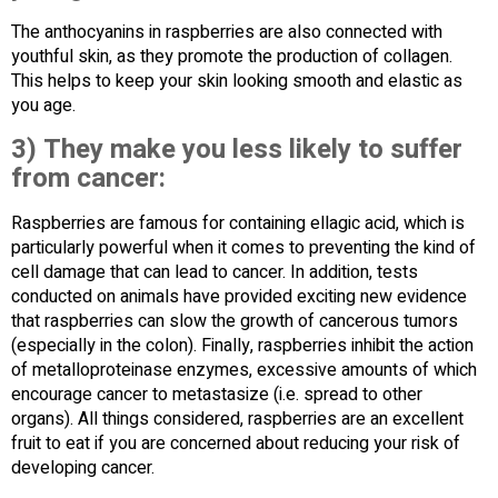
The anthocyanins in raspberries are also connected with
youthful skin, as they promote the production of collagen.
This helps to keep your skin looking smooth and elastic as
you age.
3) They make you less likely to suffer
from cancer:
Raspberries are famous for containing ellagic acid, which is
particularly powerful when it comes to preventing the kind of
cell damage that can lead to cancer. In addition, tests
conducted on animals have provided exciting new evidence
that raspberries can slow the growth of cancerous tumors
(especially in the colon). Finally, raspberries inhibit the action
of metalloproteinase enzymes, excessive amounts of which
encourage cancer to metastasize (i.e. spread to other
organs). All things considered, raspberries are an excellent
fruit to eat if you are concerned about reducing your risk of
developing cancer.