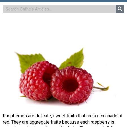
Raspberries are delicate, sweet fruits that are a rich shade of
red. They are aggregate fruits because each raspberry is