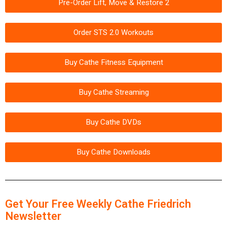
Pre-Order Lift, Move & Restore 2
Order STS 2.0 Workouts
Buy Cathe Fitness Equipment
Buy Cathe Streaming
Buy Cathe DVDs
Buy Cathe Downloads
Get Your Free Weekly Cathe Friedrich
Newsletter