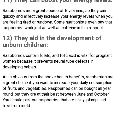
11) They can boost your energy levels:
Raspberries are a great source of B vitamins, so they can
quickly and effectively increase your energy levels when you
are feeling tired or rundown. Some nutritionists even say that
raspberries work just as well as caffeine in this respect.
12) They aid in the development of
unborn children:
Raspberries contain folate, and folic acid is vital for pregnant
women because it prevents neural tube defects in
developing babies.
As is obvious from the above health benefits, raspberries are
a great choice if you want to increase your daily consumption
of fruits and vegetables. Raspberries can be bought all year
round, but they are at their best between June and October.
You should pick out raspberries that are shiny, plump, and
free from mold.