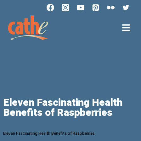
Eleven Fascinating Health
Benefits of Raspberries
Eleven Fascinating Health Benefits of Raspberries