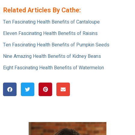
Related Articles By Cathe:
Ten Fascinating Health Benefits of Cantaloupe
Eleven Fascinating Health Benefits of Raisins
Ten Fascinating Health Benefits of Pumpkin Seeds
Nine Amazing Health Benefits of Kidney Beans
Eight Fascinating Health Benefits of Watermelon