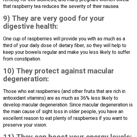
that raspberry tea reduces the severity of their nausea.
9) They are very good for your
digestive health:
One cup of raspberries will provide you with as much as a
third of your daily dose of dietary fiber, so they will help to
keep your bowels regular and make you less likely to suffer
from constipation.
10) They protect against macular
degeneration:
Those who eat raspberries (and other fruits that are rich in
antioxidant vitamins) are as much as 36% less likely to
develop macular degeneration. Since macular degeneration is
the main cause of sight loss in older people, you have an
excellent reason to eat plenty of raspberries if you want to
preserve your vision.