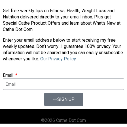
Get free weekly tips on Fitness, Health, Weight Loss and
Nutrition delivered directly to your email inbox. Plus get
Special Cathe Product Offers and learn about What’s New at
Cathe Dot Com.
Enter your email address below to start receiving my free
weekly updates. Don’t worry…I guarantee 100% privacy. Your
information will not be shared and you can easily unsubscribe
whenever you like.
Our Privacy Policy
Email
SIGN UP
©2026 Cathe Dot Com