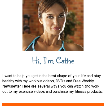
Hi, I'm Cathe
I want to help you get in the best shape of your life and stay
healthy with my workout videos, DVDs and Free Weekly
Newsletter. Here are several ways you can watch and work
out to my exercise videos and purchase my fitness products: