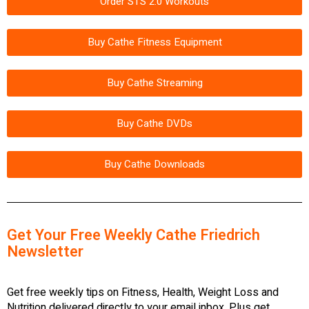
Order STS 2.0 Workouts
Buy Cathe Fitness Equipment
Buy Cathe Streaming
Buy Cathe DVDs
Buy Cathe Downloads
Get Your Free Weekly Cathe Friedrich
Newsletter
Get free weekly tips on Fitness, Health, Weight Loss and
Nutrition delivered directly to your email inbox. Plus get