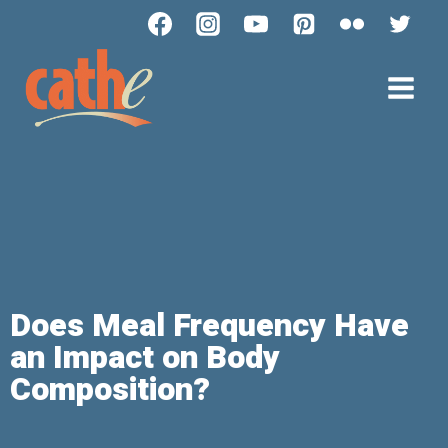
Does Meal Frequency Have
an Impact on Body
Composition?