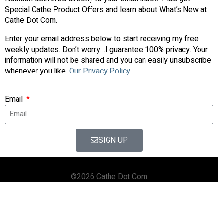
Special Cathe Product Offers and learn about What’s New at
Cathe Dot Com.
Enter your email address below to start receiving my free
weekly updates. Don’t worry…I guarantee 100% privacy. Your
information will not be shared and you can easily unsubscribe
whenever you like.
Our Privacy Policy
Email
SIGN UP
©2026 Cathe Dot Com
HOME
FORUM
SHOP
BLOG
STREAMING
APPS & TOOLS
PRIVACY POLICY
CONTACT US