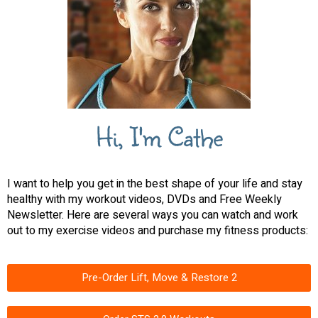
Hi, I'm Cathe
I want to help you get in the best shape of your life and stay
healthy with my workout videos, DVDs and Free Weekly
Newsletter. Here are several ways you can watch and work
out to my exercise videos and purchase my fitness products:
Pre-Order Lift, Move & Restore 2