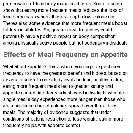
preservation of lean body mass in athletes. Some studies
show that eating more frequent meals reduces the loss of
lean body mass when athletes adopt a low-calorie diet.
There’s also some evidence that more frequent meals boost
fat loss in athletes. So, greater meal frequency could
potentially have a positive impact on body composition
among physically active people but not sedentary individuals.
Effects of Meal Frequency on Appetite
What about appetite? That’s where you might expect meal
frequency to have the greatest benefit and it does, based on
several studies. In one study involving lean, healthy males,
eating more frequent meals led to greater satiety and
appetite control. Another study showed individuals who ate a
single meal a day experienced more hunger than those who
ate a similar number of calories spread over three daily
meals. The majority of evidence suggests that under
conditions of calorie restriction to lose weight, eating more
frequently helps with appetite control.