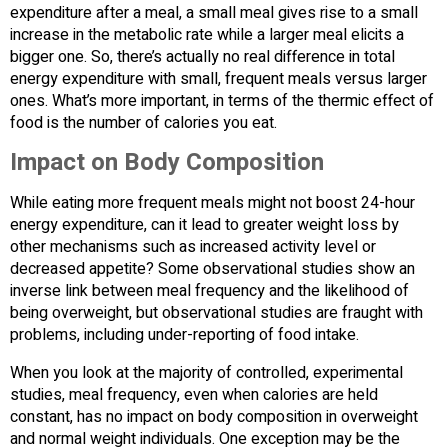
expenditure after a meal, a small meal gives rise to a small
increase in the metabolic rate while a larger meal elicits a
bigger one. So, there’s actually no real difference in total
energy expenditure with small, frequent meals versus larger
ones. What’s more important, in terms of the thermic effect of
food is the number of calories you eat.
Impact on Body Composition
While eating more frequent meals might not boost 24-hour
energy expenditure, can it lead to greater weight loss by
other mechanisms such as increased activity level or
decreased appetite? Some observational studies show an
inverse link between meal frequency and the likelihood of
being overweight, but observational studies are fraught with
problems, including under-reporting of food intake.
When you look at the majority of controlled, experimental
studies, meal frequency, even when calories are held
constant, has no impact on body composition in overweight
and normal weight individuals. One exception may be the