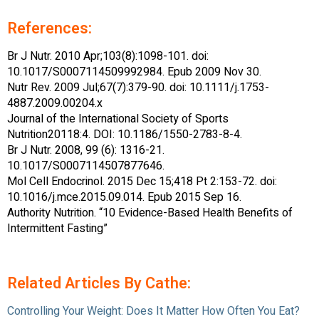
References:
Br J Nutr. 2010 Apr;103(8):1098-101. doi:
10.1017/S0007114509992984. Epub 2009 Nov 30.
Nutr Rev. 2009 Jul;67(7):379-90. doi: 10.1111/j.1753-
4887.2009.00204.x
Journal of the International Society of Sports
Nutrition20118:4. DOI: 10.1186/1550-2783-8-4.
Br J Nutr. 2008, 99 (6): 1316-21.
10.1017/S0007114507877646.
Mol Cell Endocrinol. 2015 Dec 15;418 Pt 2:153-72. doi:
10.1016/j.mce.2015.09.014. Epub 2015 Sep 16.
Authority Nutrition. “10 Evidence-Based Health Benefits of
Intermittent Fasting”
Related Articles By Cathe:
Controlling Your Weight: Does It Matter How Often You Eat?