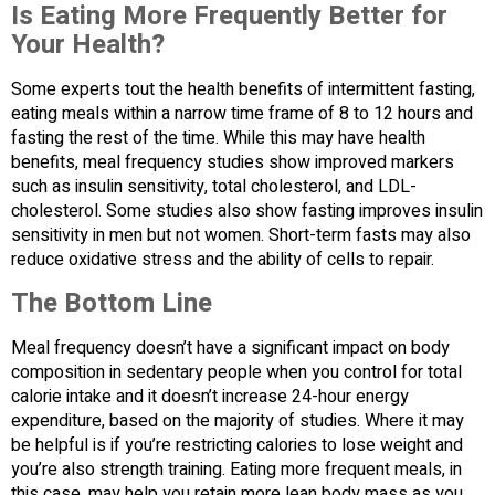
Is Eating More Frequently Better for
Your Health?
Some experts tout the health benefits of intermittent fasting,
eating meals within a narrow time frame of 8 to 12 hours and
fasting the rest of the time. While this may have health
benefits, meal frequency studies show improved markers
such as insulin sensitivity, total cholesterol, and LDL-
cholesterol. Some studies also show fasting improves insulin
sensitivity in men but not women. Short-term fasts may also
reduce oxidative stress and the ability of cells to repair.
The Bottom Line
Meal frequency doesn’t have a significant impact on body
composition in sedentary people when you control for total
calorie intake and it doesn’t increase 24-hour energy
expenditure, based on the majority of studies. Where it may
be helpful is if you’re restricting calories to lose weight and
you’re also strength training. Eating more frequent meals, in
this case, may help you retain more lean body mass as you