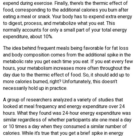
expend during exercise. Finally, there’s the thermic effect of
food, corresponding to the additional calories you burn after
eating a meal or snack. Your body has to expend extra energy
to digest, process, and metabolize what you eat. This
normally accounts for only a small part of your total energy
expenditure, about 10%.
The idea behind frequent meals being favorable for fat loss
and body composition comes from the additional spike in the
metabolic rate you get each time you eat. If you eat every few
hours, your metabolism increases more often throughout the
day due to the thermic effect of food. So, it should add up to
more calories burned, right? Unfortunately, this doesn’t
necessarily hold up in practice.
A group of researchers analyzed a variety of studies that
looked at meal frequency and energy expenditure over 24
hours. What they found was 24-hour energy expenditure was
similar regardless of whether participants ate one meal a day
or 10 times a day when they consumed a similar number of
calories. While it’s true that you get a brief spike in energy