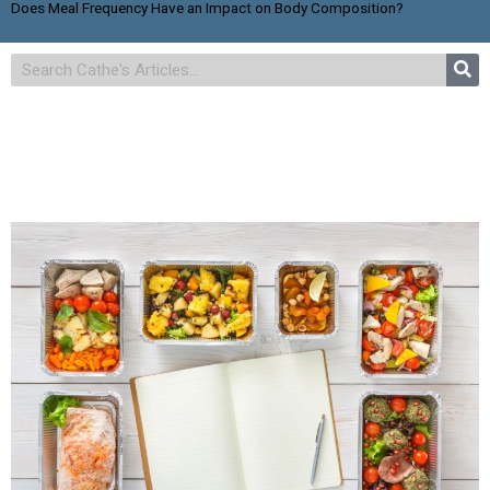
Does Meal Frequency Have an Impact on Body Composition?