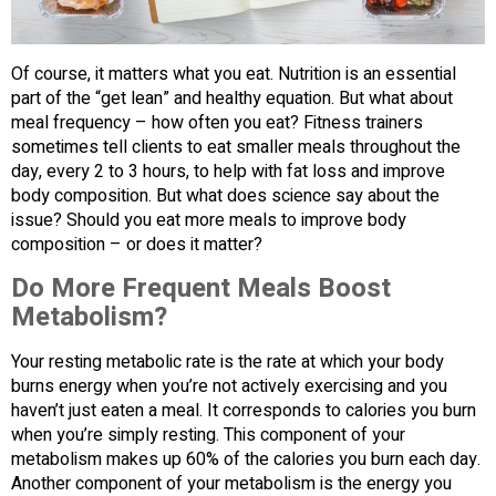
Of course, it matters what you eat. Nutrition is an essential
part of the “get lean” and healthy equation. But what about
meal frequency – how often you eat? Fitness trainers
sometimes tell clients to eat smaller meals throughout the
day, every 2 to 3 hours, to help with fat loss and improve
body composition. But what does science say about the
issue? Should you eat more meals to improve body
composition – or does it matter?
Do More Frequent Meals Boost
Metabolism?
Your resting metabolic rate is the rate at which your body
burns energy when you’re not actively exercising and you
haven’t just eaten a meal. It corresponds to calories you burn
when you’re simply resting. This component of your
metabolism makes up 60% of the calories you burn each day.
Another component of your metabolism is the energy you