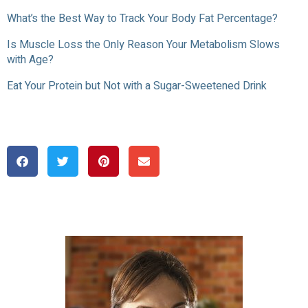
What’s the Best Way to Track Your Body Fat Percentage?
Is Muscle Loss the Only Reason Your Metabolism Slows
with Age?
Eat Your Protein but Not with a Sugar-Sweetened Drink