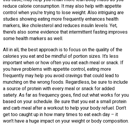
reduce calorie consumption. It may also help with appetite
control when you’re trying to lose weight. Also intriguing are
studies showing eating more frequently enhances health
markers, like cholesterol and reduces insulin levels. Yet,
there’s also some evidence that intermittent fasting improves
some health markers as well.
All in all, the best approach is to focus on the quality of the
calories you eat and be mindful of portion sizes. It’s less
important when or how often you eat each meal or snack. If
you have problems with appetite control, eating more
frequently may help you avoid cravings that could lead to
munching on the wrong foods. Regardless, be sure to include
a source of protein with every meal or snack for added
satiety. As far as frequency goes, find out what works for you
based on your schedule. Be sure that you eat a small protein
and carb meal after a workout to help your body refuel. Don’t
get too caught up in how many times to eat each day – it
won’t have a huge impact on your weight or body composition.