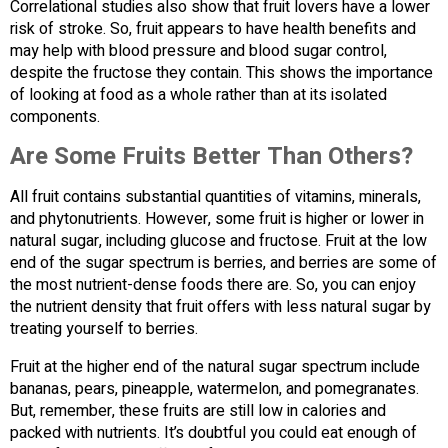
Correlational studies also show that fruit lovers have a lower
risk of stroke. So, fruit appears to have health benefits and
may help with blood pressure and blood sugar control,
despite the fructose they contain. This shows the importance
of looking at food as a whole rather than at its isolated
components.
Are Some Fruits Better Than Others?
All fruit contains substantial quantities of vitamins, minerals,
and phytonutrients. However, some fruit is higher or lower in
natural sugar, including glucose and fructose. Fruit at the low
end of the sugar spectrum is berries, and berries are some of
the most nutrient-dense foods there are. So, you can enjoy
the nutrient density that fruit offers with less natural sugar by
treating yourself to berries.
Fruit at the higher end of the natural sugar spectrum include
bananas, pears, pineapple, watermelon, and pomegranates.
But, remember, these fruits are still low in calories and
packed with nutrients. It’s doubtful you could eat enough of