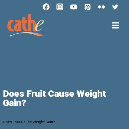
Does Fruit Cause Weight
Gain?
Does Fruit Cause Weight Gain?