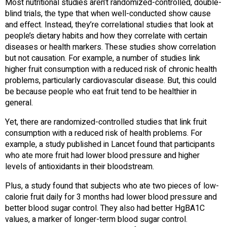
Most nutritional studies aren’t randomized-controlled, double-
blind trials, the type that when well-conducted show cause
and effect. Instead, they’re correlational studies that look at
people’s dietary habits and how they correlate with certain
diseases or health markers. These studies show correlation
but not causation. For example, a number of studies link
higher fruit consumption with a reduced risk of chronic health
problems, particularly cardiovascular disease. But, this could
be because people who eat fruit tend to be healthier in
general.
Yet, there are randomized-controlled studies that link fruit
consumption with a reduced risk of health problems. For
example, a study published in Lancet found that participants
who ate more fruit had lower blood pressure and higher
levels of antioxidants in their bloodstream.
Plus, a study found that subjects who ate two pieces of low-
calorie fruit daily for 3 months had lower blood pressure and
better blood sugar control. They also had better HgBA1C
values, a marker of longer-term blood sugar control.