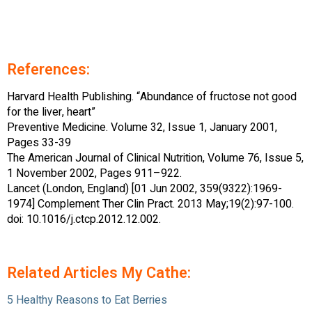
References:
Harvard Health Publishing. “Abundance of fructose not good
for the liver, heart”
Preventive Medicine. Volume 32, Issue 1, January 2001,
Pages 33-39
The American Journal of Clinical Nutrition, Volume 76, Issue 5,
1 November 2002, Pages 911–922.
Lancet (London, England) [01 Jun 2002, 359(9322):1969-
1974] Complement Ther Clin Pract. 2013 May;19(2):97-100.
doi: 10.1016/j.ctcp.2012.12.002.
Related Articles My Cathe:
5 Healthy Reasons to Eat Berries