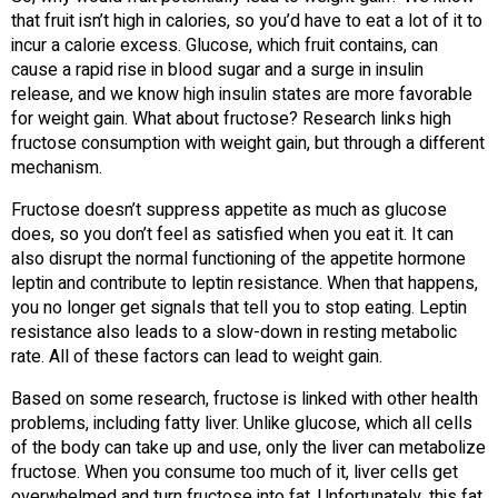
that fruit isn’t high in calories, so you’d have to eat a lot of it to
incur a calorie excess. Glucose, which fruit contains, can
cause a rapid rise in blood sugar and a surge in insulin
release, and we know high insulin states are more favorable
for weight gain. What about fructose? Research links high
fructose consumption with weight gain, but through a different
mechanism.
Fructose doesn’t suppress appetite as much as glucose
does, so you don’t feel as satisfied when you eat it. It can
also disrupt the normal functioning of the appetite hormone
leptin and contribute to leptin resistance. When that happens,
you no longer get signals that tell you to stop eating. Leptin
resistance also leads to a slow-down in resting metabolic
rate. All of these factors can lead to weight gain.
Based on some research, fructose is linked with other health
problems, including fatty liver. Unlike glucose, which all cells
of the body can take up and use, only the liver can metabolize
fructose. When you consume too much of it, liver cells get
overwhelmed and turn fructose into fat. Unfortunately, this fat