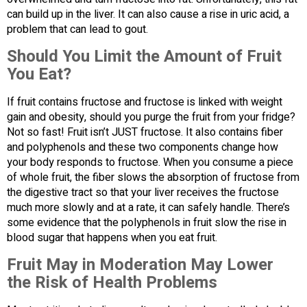
can build up in the liver. It can also cause a rise in uric acid, a
problem that can lead to gout.
Should You Limit the Amount of Fruit
You Eat?
If fruit contains fructose and fructose is linked with weight
gain and obesity, should you purge the fruit from your fridge?
Not so fast! Fruit isn’t JUST fructose. It also contains fiber
and polyphenols and these two components change how
your body responds to fructose. When you consume a piece
of whole fruit, the fiber slows the absorption of fructose from
the digestive tract so that your liver receives the fructose
much more slowly and at a rate, it can safely handle. There’s
some evidence that the polyphenols in fruit slow the rise in
blood sugar that happens when you eat fruit.
Fruit May in Moderation May Lower
the Risk of Health Problems