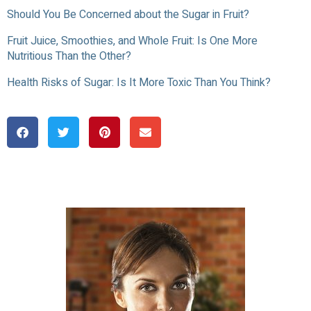
Should You Be Concerned about the Sugar in Fruit?
Fruit Juice, Smoothies, and Whole Fruit: Is One More
Nutritious Than the Other?
Health Risks of Sugar: Is It More Toxic Than You Think?