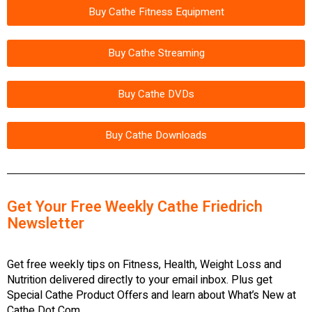
Buy Cathe Fitness Equipment
Buy Cathe Streaming
Buy Cathe DVDs
Buy Cathe Downloads
Get Your Free Weekly Cathe Friedrich
Newsletter
Get free weekly tips on Fitness, Health, Weight Loss and
Nutrition delivered directly to your email inbox. Plus get
Special Cathe Product Offers and learn about What’s New at
Cathe Dot Com.