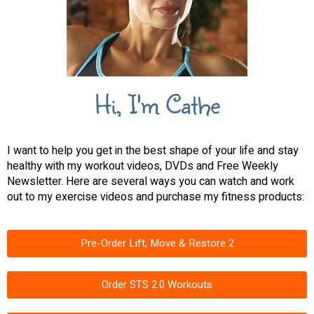
Hi, I'm Cathe
I want to help you get in the best shape of your life and stay
healthy with my workout videos, DVDs and Free Weekly
Newsletter. Here are several ways you can watch and work
out to my exercise videos and purchase my fitness products:
Pre-Order Lift, Move & Restore 2
Order STS 2.0 Workouts