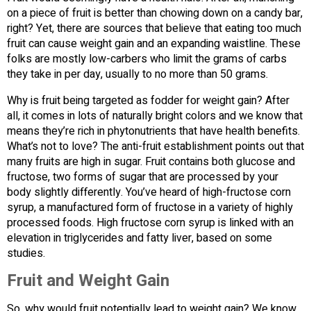
on a piece of fruit is better than chowing down on a candy bar,
right? Yet, there are sources that believe that eating too much
fruit can cause weight gain and an expanding waistline. These
folks are mostly low-carbers who limit the grams of carbs
they take in per day, usually to no more than 50 grams.
Why is fruit being targeted as fodder for weight gain? After
all, it comes in lots of naturally bright colors and we know that
means they’re rich in phytonutrients that have health benefits.
What’s not to love? The anti-fruit establishment points out that
many fruits are high in sugar. Fruit contains both glucose and
fructose, two forms of sugar that are processed by your
body slightly differently. You’ve heard of high-fructose corn
syrup, a manufactured form of fructose in a variety of highly
processed foods. High fructose corn syrup is linked with an
elevation in triglycerides and fatty liver, based on some
studies.
Fruit and Weight Gain
So, why would fruit potentially lead to weight gain? We know