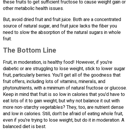
these fruits to get sufficient fructose to cause weight gain or
other metabolic health issues.
But, avoid dried fruit and fruit juice. Both are a concentrated
source of natural sugar, and fruit juice lacks the fiber you
need to slow the absorption of the natural sugars in whole
fruit.
The Bottom Line
Fruit, in moderation, is healthy food! However, if you’re
diabetic or are struggling to lose weight, stick to lower sugar
fruit, particularly berries. You’ll get all of the goodness that
fruit offers, including lots of vitamins, minerals, and
phytonutrients, with a minimum of natural fructose or glucose.
Keep in mind that fruit is so low in calories that you’d have to
eat lots of it to gain weight, but why not balance it out with
more non-starchy vegetables? They, too, are nutrient dense
and low in calories. Still, don’t be afraid of eating whole fruit,
even if you’re trying to lose weight, but do it in moderation. A
balanced diet is best.