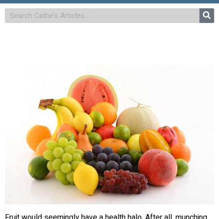
Fruit would seemingly have a health halo. After all, munching