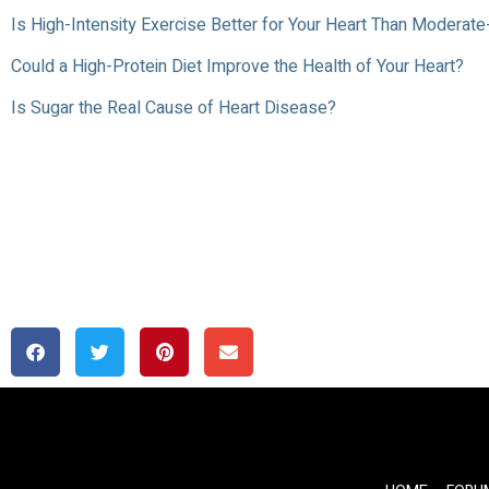
Is High-Intensity Exercise Better for Your Heart Than Moderate
Could a High-Protein Diet Improve the Health of Your Heart?
Is Sugar the Real Cause of Heart Disease?