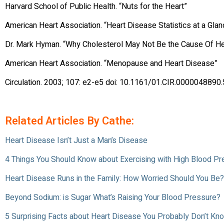
Harvard School of Public Health. “Nuts for the Heart”
American Heart Association. “Heart Disease Statistics at a Glan
Dr. Mark Hyman. “Why Cholesterol May Not Be the Cause Of He
American Heart Association. “Menopause and Heart Disease”
Circulation. 2003; 107: e2-e5 doi: 10.1161/01.CIR.0000048890
Related Articles By Cathe:
Heart Disease Isn’t Just a Man’s Disease
4 Things You Should Know about Exercising with High Blood P
Heart Disease Runs in the Family: How Worried Should You Be?
Beyond Sodium: is Sugar What’s Raising Your Blood Pressure?
5 Surprising Facts about Heart Disease You Probably Don’t Kn