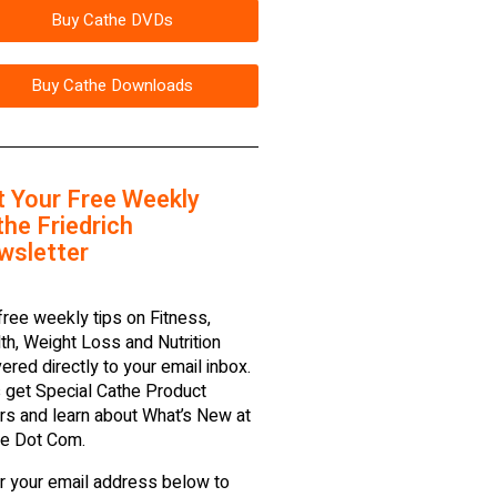
Buy Cathe DVDs
Buy Cathe Downloads
t Your Free Weekly
he Friedrich
wsletter
free weekly tips on Fitness,
th, Weight Loss and Nutrition
vered directly to your email inbox.
 get Special Cathe Product
rs and learn about What’s New at
e Dot Com.
r your email address below to