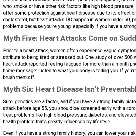
who smoke or have other risk factors like high blood pressure, 
offer some protection against heart disease due to its effect 
cholesterol, but heart attacks DO happen in women under 50, p
problems because you’re young, especially if you have a strong 
Myth Five: Heart Attacks Come on Sudd
Prior to a heart attack, women often experience vague symptom
attribute to being tired or stressed out. One study of over 
heart attack reported feeling fatigued for more than a month pr
home message: Listen to what your body is telling you. If you’r
brush them off.
Myth Six: Heart Disease Isn’t Preventab
Sure, genetics are a factor, and if you have a strong family hist
attack before age 55, you should be screened early with a coro
treat problems like high blood pressure, diabetes, and elevated l
health problem that’s greatly influenced by lifestyle.
Even if you have a strong family history, you can lower your ris