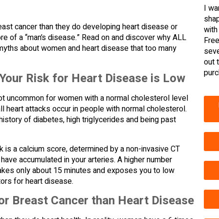
I wa
shap
ast cancer than they do developing heart disease or
with
more of a “man’s disease.” Read on and discover why ALL
Free
yths about women and heart disease that too many
seve
out 
purc
our Risk for Heart Disease is Low
’s not uncommon for women with a normal cholesterol level
all heart attacks occur in people with normal cholesterol.
 history of diabetes, high triglycerides and being past
ack is a calcium score, determined by a non-invasive CT
have accumulated in your arteries. A higher number
hat takes only about 15 minutes and exposes you to low
ors for heart disease.
r Breast Cancer than Heart Disease