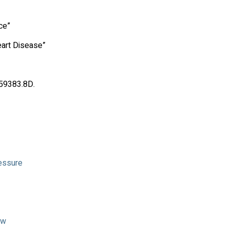
ce”
art Disease”
.59383.8D.
ressure
ow