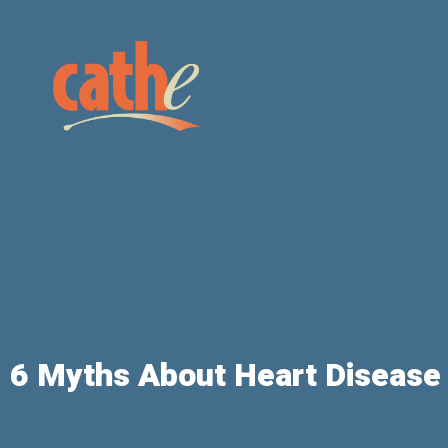
6 Myths About Heart Diseas