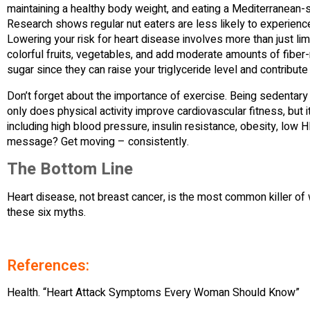
maintaining a healthy body weight, and eating a Mediterranean-s
Research shows regular nut eaters are less likely to experience 
Lowering your risk for heart disease involves more than just limit
colorful fruits, vegetables, and add moderate amounts of fiber
sugar since they can raise your triglyceride level and contribute 
Don’t forget about the importance of exercise. Being sedentary i
only does physical activity improve cardiovascular fitness, but i
including high blood pressure, insulin resistance, obesity, low 
message? Get moving – consistently.
The Bottom Line
Heart disease, not breast cancer, is the most common killer of
these six myths.
References:
Health. “Heart Attack Symptoms Every Woman Should Know”