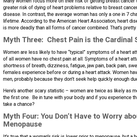
Many women focus more on their risk of getting breast cancer th
greater risk of dying of heart problems relative to breast cancer.
disease. In contrast, the average woman has only a one in 7 ch
lifetime. According to the American Heart Association, heart d
is more deadly than all forms of cancer combined. That’s pretty
Myth Three: Chest Pain is the Cardinal 
Women are less likely to have “typical” symptoms of a heart atta
of all women have no chest pain at all. Symptoms of a heart at
shortness of breath, dizziness, fatigue, jaw pain, back pain, 
females experience before or during a heart attack. Women hav
men, probably because they don’t seek help quickly enough due
Here’s another scary statistic – women are twice as likely as m
the first one. Be in tune with your body and if you experience
take a chance?
Myth Four: You Don’t Have to Worry abou
Menopause
It’s true that a woman’s risk is lower prior to menopause, but a 