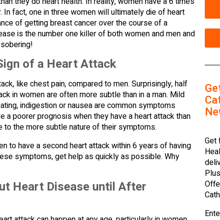
an they do heart health. In reality, women have a 6 times
 In fact, one in three women will ultimately die of heart
ance of getting breast cancer over the course of a
isease is the number one killer of both women and men and
 sobering!
Sign of a Heart Attack
ck, like chest pain, compared to men. Surprisingly, half
Ge
tack in women are often more subtle than in a man. Mild
Cat
sweating, indigestion or nausea are common symptoms
Ne
e a poorer prognosis when they have a heart attack than
 to the more subtle nature of their symptoms.
Get 
en to have a second heart attack within 6 years of having
Heal
 these symptoms, get help as quickly as possible. Why
deli
Plus
t Heart Disease until After
Offe
Cath
Ente
heart attack can happen at any age, particularly in women