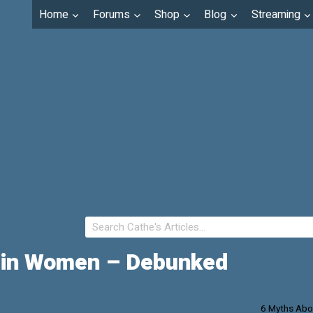
Home
Forums
Shop
Blog
Streaming
e in Women – Debunked
6 Myths Abo