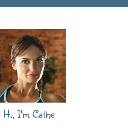
Hi, I'm Cathe