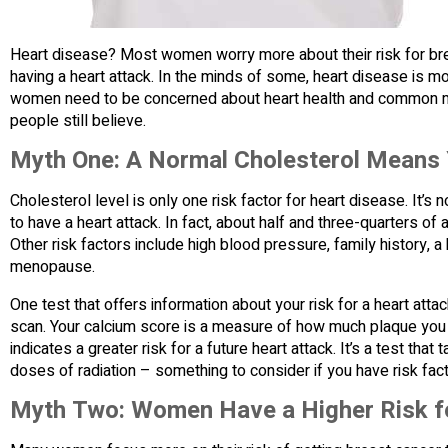
Heart disease? Most women worry more about their risk for bre
having a heart attack. In the minds of some, heart disease is 
women need to be concerned about heart health and common m
people still believe.
Myth One: A Normal Cholesterol Means Y
Cholesterol level is only one risk factor for heart disease. It
to have a heart attack. In fact, about half and three-quarters of 
Other risk factors include high blood pressure, family history, a
menopause.
One test that offers information about your risk for a heart att
scan. Your calcium score is a measure of how much plaque you 
indicates a greater risk for a future heart attack. It’s a test t
doses of radiation – something to consider if you have risk fact
Myth Two: Women Have a Higher Risk fo