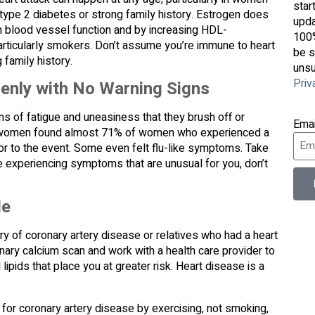
star
type 2 diabetes or strong family history. Estrogen does
upda
on blood vessel function and by increasing HDL-
100%
articularly smokers. Don’t assume you’re immune to heart
be s
family history.
unsu
Priv
enly with No Warning Signs
s of fatigue and uneasiness that they brush off or
Ema
500 women found almost 71% of women who experienced a
ior to the event. Some even felt flu-like symptoms. Take
e experiencing symptoms that are unusual for you, don’t
le
ory of coronary artery disease or relatives who had a heart
nary calcium scan and work with a health care provider to
ipids that place you at greater risk. Heart disease is a
k for coronary artery disease by exercising, not smoking,