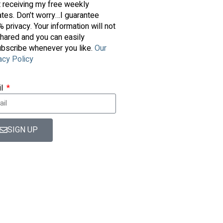
t receiving my free weekly
tes. Don’t worry…I guarantee
 privacy. Your information will not
hared and you can easily
bscribe whenever you like.
Our
acy Policy
il
SIGN UP