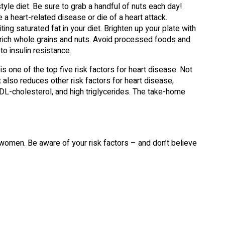
tyle diet. Be sure to grab a handful of nuts each day!
a heart-related disease or die of a heart attack.
ing saturated fat in your diet. Brighten up your plate with
-rich whole grains and nuts. Avoid processed foods and
to insulin resistance.
s one of the top five risk factors for heart disease. Not
t also reduces other risk factors for heart disease,
HDL-cholesterol, and high triglycerides. The take-home
 women. Be aware of your risk factors – and don’t believe