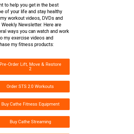
nt to help you get in the best
e of your life and stay healthy
 my workout videos, DVDs and
 Weekly Newsletter. Here are
ral ways you can watch and work
to my exercise videos and
hase my fitness products:
Pre-Order Lift, Move & Restore
2
Order STS 2.0 Workouts
Buy Cathe Fitness Equipment
Buy Cathe Streaming