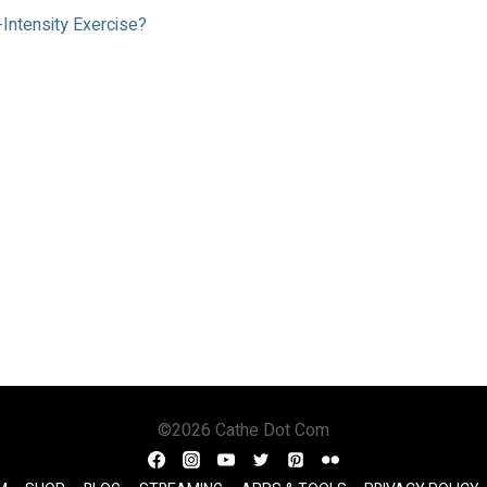
-Intensity Exercise?
©2026 Cathe Dot Com