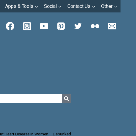
Apps & Tools
Social
Contact Us
Other
ut Heart Disease in Women – Debunked