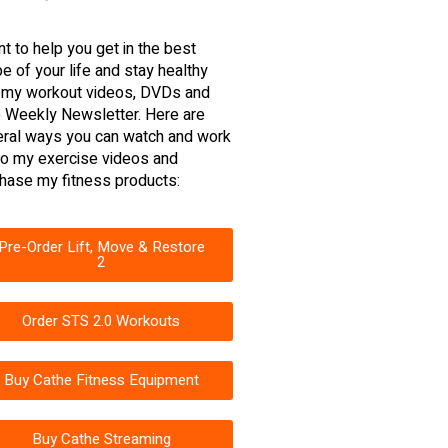
nt to help you get in the best
e of your life and stay healthy
 my workout videos, DVDs and
 Weekly Newsletter. Here are
ral ways you can watch and work
to my exercise videos and
hase my fitness products:
Pre-Order Lift, Move & Restore
2
Order STS 2.0 Workouts
Buy Cathe Fitness Equipment
Buy Cathe Streaming