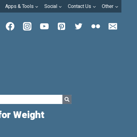
Apps & Tools
Social
Contact Us
Other
for Weight