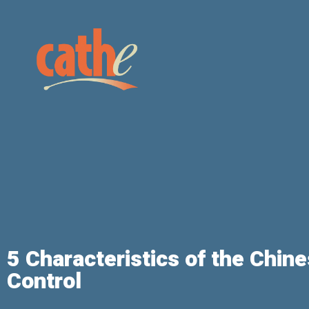
5 Characteristics of the Chine
Control