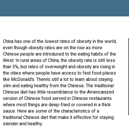
China has one of the lowest rates of obesity in the world,
even though obesity rates are on the rise as more
Chinese people are introduced to the eating habits of the
West. In rural areas of China, the obesity rate is still less
than 5%, but rates of overweight and obesity are rising in
the cities where people have access to fast food places
like McDonald’s. There’s still a lot to learn about staying
slim and eating healthy from the Chinese. The traditional
Chinese diet has little resemblance to the Americanized
version of Chinese food served in Chinese restaurants
where most things are deep-fried or covered in a thick
sauce. Here are some of the characteristics of a
traditional Chinese diet that make it effective for staying
slender and healthy.