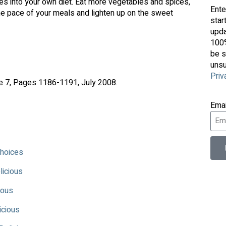
ces into your own diet. Eat more vegetables and spices,
Ente
e pace of your meals and lighten up on the sweet
star
upda
100%
be s
unsu
Priv
ue 7, Pages 1186-1191, July 2008.
Ema
Choices
licious
ious
icious