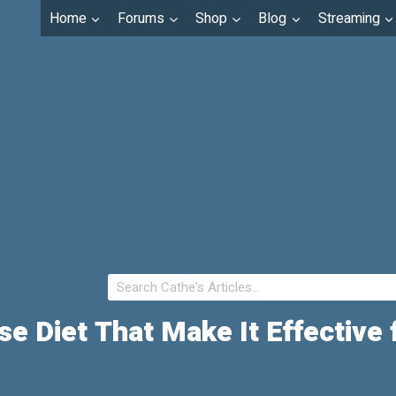
Home
Forums
Shop
Blog
Streaming
se Diet That Make It Effective 