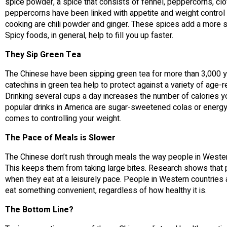
spice powder, a spice that consists of fennel, peppercorns, cl
peppercorns have been linked with appetite and weight contro
cooking are chili powder and ginger. These spices add a more su
Spicy foods, in general, help to fill you up faster.
They Sip Green Tea
The Chinese have been sipping green tea for more than 3,000 ye
catechins in green tea help to protect against a variety of ag
Drinking several cups a day increases the number of calories yo
popular drinks in America are sugar-sweetened colas or energy d
comes to controlling your weight.
The Pace of Meals is Slower
The Chinese don’t rush through meals the way people in Western 
This keeps them from taking large bites. Research shows that p
when they eat at a leisurely pace. People in Western countries 
eat something convenient, regardless of how healthy it is.
The Bottom Line?