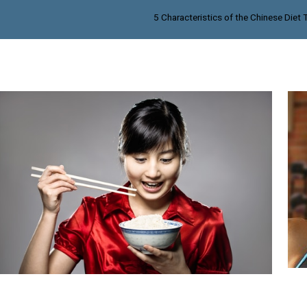
5 Characteristics of the Chinese Diet 