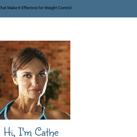
That Make It Effective for Weight Control
Hi, I'm Cathe