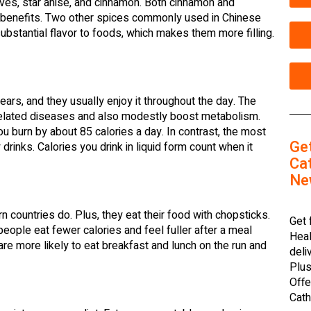
oves, star anise, and cinnamon. Both cinnamon and
l benefits. Two other spices commonly used in Chinese
bstantial flavor to foods, which makes them more filling.
ars, and they usually enjoy it throughout the day. The
e-related diseases and also modestly boost metabolism.
u burn by about 85 calories a day. In contrast, the most
Ge
rinks. Calories you drink in liquid form count when it
Cat
Ne
countries do. Plus, they eat their food with chopsticks.
Get 
eople eat fewer calories and feel fuller after a meal
Heal
are more likely to eat breakfast and lunch on the run and
deli
Plus
Offe
Cath