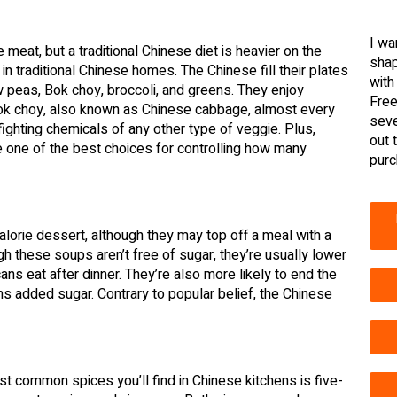
I wa
meat, but a traditional Chinese diet is heavier on the
shap
in traditional Chinese homes. The Chinese fill their plates
with
w peas, Bok choy, broccoli, and greens. They enjoy
Free
 Bok choy, also known as Chinese cabbage, almost every
seve
ighting chemicals of any other type of veggie. Plus,
out 
re one of the best choices for controlling how many
purc
alorie dessert, although they may top off a meal with a
h these soups aren’t free of sugar, they’re usually lower
ns eat after dinner. They’re also more likely to end the
ns added sugar. Contrary to popular belief, the Chinese
t common spices you’ll find in Chinese kitchens is five-