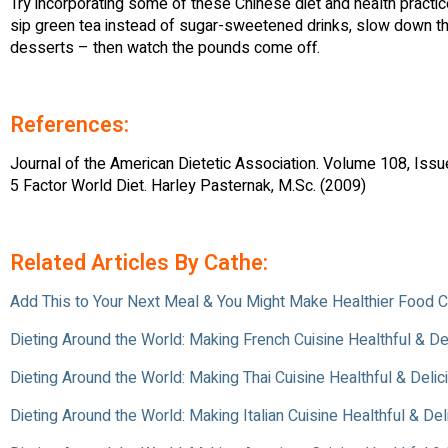
Try incorporating some of these Chinese diet and health practi
sip green tea instead of sugar-sweetened drinks, slow down th
desserts – then watch the pounds come off.
References:
Journal of the American Dietetic Association. Volume 108, Iss
5 Factor World Diet. Harley Pasternak, M.Sc. (2009)
Related Articles By Cathe:
Add This to Your Next Meal & You Might Make Healthier Food 
Dieting Around the World: Making French Cuisine Healthful & De
Dieting Around the World: Making Thai Cuisine Healthful & Delic
Dieting Around the World: Making Italian Cuisine Healthful & Del