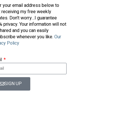
r your email address below to
t receiving my free weekly
tes. Don’t worry…I guarantee
 privacy. Your information will not
hared and you can easily
bscribe whenever you like.
Our
acy Policy
il
SIGN UP