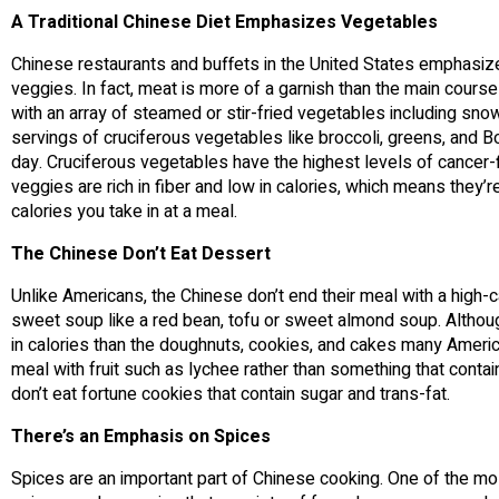
A Traditional Chinese Diet Emphasizes Vegetables
Chinese restaurants and buffets in the United States emphasize 
veggies. In fact, meat is more of a garnish than the main course 
with an array of steamed or stir-fried vegetables including sno
servings of cruciferous vegetables like broccoli, greens, and
day. Cruciferous vegetables have the highest levels of cancer-f
veggies are rich in fiber and low in calories, which means they’
calories you take in at a meal.
The Chinese Don’t Eat Dessert
Unlike Americans, the Chinese don’t end their meal with a high-c
sweet soup like a red bean, tofu or sweet almond soup. Althoug
in calories than the doughnuts, cookies, and cakes many America
meal with fruit such as lychee rather than something that contai
don’t eat fortune cookies that contain sugar and trans-fat.
There’s an Emphasis on Spices
Spices are an important part of Chinese cooking. One of the mos