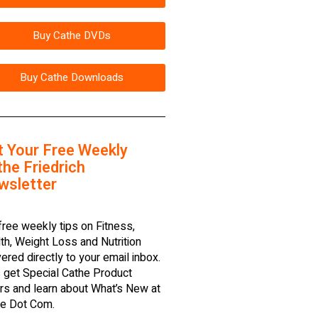
Buy Cathe DVDs
Buy Cathe Downloads
t Your Free Weekly
he Friedrich
wsletter
free weekly tips on Fitness,
th, Weight Loss and Nutrition
vered directly to your email inbox.
 get Special Cathe Product
rs and learn about What’s New at
e Dot Com.