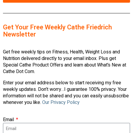
Get Your Free Weekly Cathe Friedrich
Newsletter
Get free weekly tips on Fitness, Health, Weight Loss and
Nutrition delivered directly to your email inbox. Plus get
Special Cathe Product Offers and learn about What’s New at
Cathe Dot Com.
Enter your email address below to start receiving my free
weekly updates. Don’t worry…I guarantee 100% privacy. Your
information will not be shared and you can easily unsubscribe
whenever you like.
Our Privacy Policy
Email