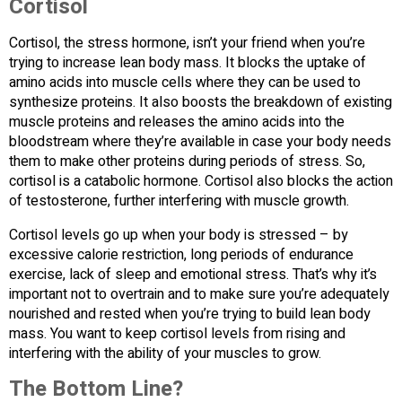
Cortisol
Cortisol, the stress hormone, isn’t your friend when you’re
trying to increase lean body mass. It blocks the uptake of
amino acids into muscle cells where they can be used to
synthesize proteins. It also boosts the breakdown of existing
muscle proteins and releases the amino acids into the
bloodstream where they’re available in case your body needs
them to make other proteins during periods of stress. So,
cortisol is a catabolic hormone. Cortisol also blocks the action
of testosterone, further interfering with muscle growth.
Cortisol levels go up when your body is stressed – by
excessive calorie restriction, long periods of endurance
exercise, lack of sleep and emotional stress. That’s why it’s
important not to overtrain and to make sure you’re adequately
nourished and rested when you’re trying to build lean body
mass. You want to keep cortisol levels from rising and
interfering with the ability of your muscles to grow.
The Bottom Line?