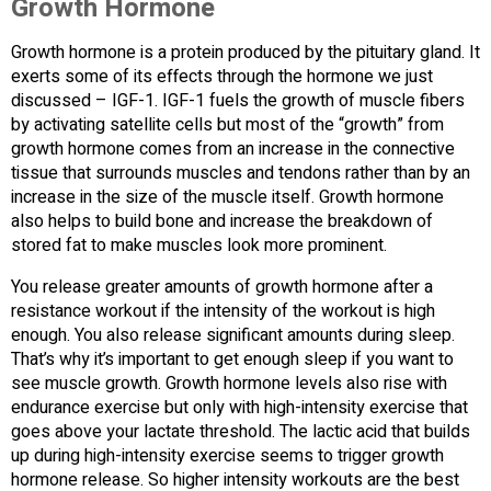
Growth Hormone
Growth hormone is a protein produced by the pituitary gland. It
exerts some of its effects through the hormone we just
discussed – IGF-1. IGF-1 fuels the growth of muscle fibers
by activating satellite cells but most of the “growth” from
growth hormone comes from an increase in the connective
tissue that surrounds muscles and tendons rather than by an
increase in the size of the muscle itself. Growth hormone
also helps to build bone and increase the breakdown of
stored fat to make muscles look more prominent.
You release greater amounts of growth hormone after a
resistance workout if the intensity of the workout is high
enough. You also release significant amounts during sleep.
That’s why it’s important to get enough sleep if you want to
see muscle growth. Growth hormone levels also rise with
endurance exercise but only with high-intensity exercise that
goes above your lactate threshold. The lactic acid that builds
up during high-intensity exercise seems to trigger growth
hormone release. So higher intensity workouts are the best