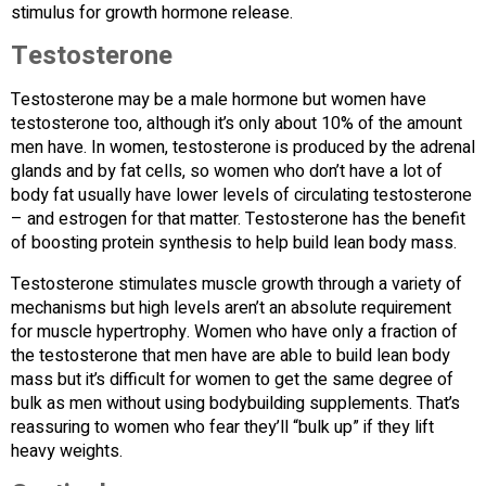
stimulus for growth hormone release.
Testosterone
Testosterone may be a male hormone but women have
testosterone too, although it’s only about 10% of the amount
men have. In women, testosterone is produced by the adrenal
glands and by fat cells, so women who don’t have a lot of
body fat usually have lower levels of circulating testosterone
– and estrogen for that matter. Testosterone has the benefit
of boosting protein synthesis to help build lean body mass.
Testosterone stimulates muscle growth through a variety of
mechanisms but high levels aren’t an absolute requirement
for muscle hypertrophy. Women who have only a fraction of
the testosterone that men have are able to build lean body
mass but it’s difficult for women to get the same degree of
bulk as men without using bodybuilding supplements. That’s
reassuring to women who fear they’ll “bulk up” if they lift
heavy weights.