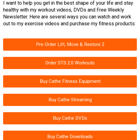
I want to help you get in the best shape of your life and stay
healthy with my workout videos, DVDs and Free Weekly
Newsletter. Here are several ways you can watch and work
out to my exercise videos and purchase my fitness products:
Pre-Order Lift, Move & Restore 2
Order STS 2.0 Workouts
Buy Cathe Fitness Equipment
Buy Cathe Streaming
Buy Cathe DVDs
Buy Cathe Downloads