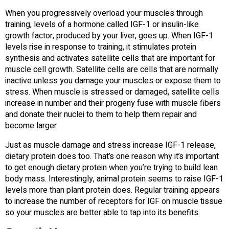
When you progressively overload your muscles through
training, levels of a hormone called IGF-1 or insulin-like
growth factor, produced by your liver, goes up. When IGF-1
levels rise in response to training, it stimulates protein
synthesis and activates satellite cells that are important for
muscle cell growth. Satellite cells are cells that are normally
inactive unless you damage your muscles or expose them to
stress. When muscle is stressed or damaged, satellite cells
increase in number and their progeny fuse with muscle fibers
and donate their nuclei to them to help them repair and
become larger.
Just as muscle damage and stress increase IGF-1 release,
dietary protein does too. That’s one reason why it’s important
to get enough dietary protein when you’re trying to build lean
body mass. Interestingly, animal protein seems to raise IGF-1
levels more than plant protein does. Regular training appears
to increase the number of receptors for IGF on muscle tissue
so your muscles are better able to tap into its benefits.