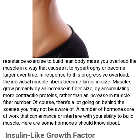
resistance exercise to build lean body mass you overload the
muscle in a way that causes it to hypertrophy or become
larger over time. In response to this progressive overload,
the individual muscle fibers become larger in size. Muscles
grow primarily by an increase in fiber size, by accumulating
more contractile proteins, rather than an increase in muscle
fiber number. Of course, there’s a lot going on behind the
scenes you may not be aware of. A number of hormones are
at work that can enhance or interfere with your ability to build
muscle. Here are some hormones should know about.
Insulin-Like Growth Factor