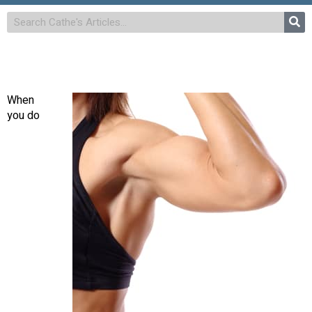
When
you do