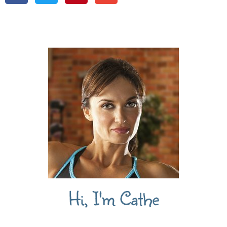
Hi, I'm Cathe