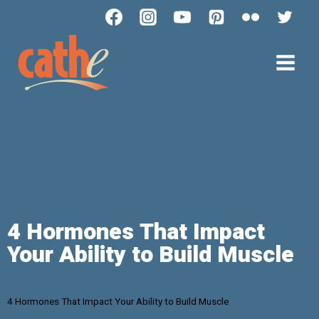
4 Hormones That Impact
Your Ability to Build Muscle
4 Hormones That Impact Your Ability to Build Muscle