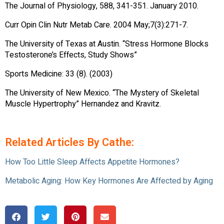
The Journal of Physiology, 588, 341-351. January 2010.
Curr Opin Clin Nutr Metab Care. 2004 May;7(3):271-7.
The University of Texas at Austin. “Stress Hormone Blocks
Testosterone’s Effects, Study Shows”
Sports Medicine: 33 (8). (2003)
The University of New Mexico. “The Mystery of Skeletal
Muscle Hypertrophy” Hernandez and Kravitz.
Related Articles By Cathe:
How Too Little Sleep Affects Appetite Hormones?
Metabolic Aging: How Key Hormones Are Affected by Aging