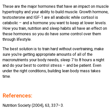
These are the major hormones that have an impact on muscle
hypertrophy and your ability to build muscle. Growth hormone,
testosterone and IGF-1 are all anabolic while cortisol is
catabolic – and a hormone you want to keep at lower levels.
How you train, nutrition and sleep habits all have an effect on
these hormones so you do have some control over them
through lifestyle.
The best solution is to train hard without overtraining, make
sure you’re getting appropriate amounts of all of the
macronutrients your body needs, sleep 7 to 8 hours a night
and do your best to control stress – and be patient. Even
under the right conditions, building lean body mass takes
time.
References:
Nutrition Society (2004), 63, 337–3.