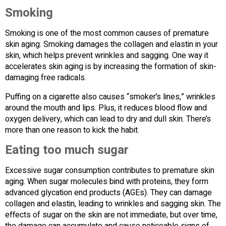
Smoking
Smoking is one of the most common causes of premature
skin aging. Smoking damages the collagen and elastin in your
skin, which helps prevent wrinkles and sagging. One way it
accelerates skin aging is by increasing the formation of skin-
damaging free radicals.
Puffing on a cigarette also causes “smoker’s lines,” wrinkles
around the mouth and lips. Plus, it reduces blood flow and
oxygen delivery, which can lead to dry and dull skin. There’s
more than one reason to kick the habit.
Eating too much sugar
Excessive sugar consumption contributes to premature skin
aging. When sugar molecules bind with proteins, they form
advanced glycation end products (AGEs). They can damage
collagen and elastin, leading to wrinkles and sagging skin. The
effects of sugar on the skin are not immediate, but over time,
the damage can accumulate and cause noticeable signs of