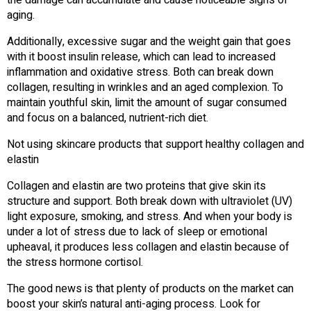
aging.
Additionally, excessive sugar and the weight gain that goes
with it boost insulin release, which can lead to increased
inflammation and oxidative stress. Both can break down
collagen, resulting in wrinkles and an aged complexion. To
maintain youthful skin, limit the amount of sugar consumed
and focus on a balanced, nutrient-rich diet.
Not using skincare products that support healthy collagen and
elastin
Collagen and elastin are two proteins that give skin its
structure and support. Both break down with ultraviolet (UV)
light exposure, smoking, and stress. And when your body is
under a lot of stress due to lack of sleep or emotional
upheaval, it produces less collagen and elastin because of
the stress hormone cortisol.
The good news is that plenty of products on the market can
boost your skin’s natural anti-aging process. Look for