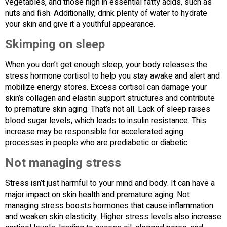
vegetables, and those high in essential fatty acids, such as
nuts and fish. Additionally, drink plenty of water to hydrate
your skin and give it a youthful appearance.
Skimping on sleep
When you don’t get enough sleep, your body releases the
stress hormone cortisol to help you stay awake and alert and
mobilize energy stores. Excess cortisol can damage your
skin’s collagen and elastin support structures and contribute
to premature skin aging. That’s not all. Lack of sleep raises
blood sugar levels, which leads to insulin resistance. This
increase may be responsible for accelerated aging
processes in people who are prediabetic or diabetic.
Not managing stress
Stress isn’t just harmful to your mind and body. It can have a
major impact on skin health and premature aging. Not
managing stress boosts hormones that cause inflammation
and weaken skin elasticity. Higher stress levels also increase