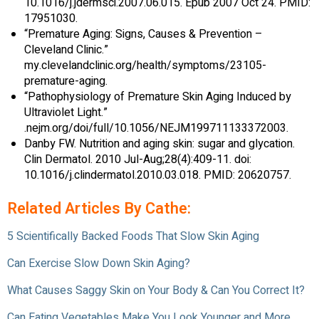
10.1016/j.jdermsci.2007.06.015. Epub 2007 Oct 24. PMID:
17951030.
“Premature Aging: Signs, Causes & Prevention –
Cleveland Clinic.”
my.clevelandclinic.org/health/symptoms/23105-
premature-aging.
“Pathophysiology of Premature Skin Aging Induced by
Ultraviolet Light.”
.nejm.org/doi/full/10.1056/NEJM199711133372003.
Danby FW. Nutrition and aging skin: sugar and glycation.
Clin Dermatol. 2010 Jul-Aug;28(4):409-11. doi:
10.1016/j.clindermatol.2010.03.018. PMID: 20620757.
Related Articles By Cathe:
5 Scientifically Backed Foods That Slow Skin Aging
Can Exercise Slow Down Skin Aging?
What Causes Saggy Skin on Your Body & Can You Correct It?
Can Eating Vegetables Make You Look Younger and More