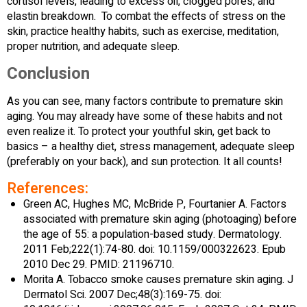
cortisol levels, leading to excess oil, clogged pores, and
elastin breakdown. To combat the effects of stress on the
skin, practice healthy habits, such as exercise, meditation,
proper nutrition, and adequate sleep.
Conclusion
As you can see, many factors contribute to premature skin
aging. You may already have some of these habits and not
even realize it. To protect your youthful skin, get back to
basics – a healthy diet, stress management, adequate sleep
(preferably on your back), and sun protection. It all counts!
References:
Green AC, Hughes MC, McBride P, Fourtanier A. Factors
associated with premature skin aging (photoaging) before
the age of 55: a population-based study. Dermatology.
2011 Feb;222(1):74-80. doi: 10.1159/000322623. Epub
2010 Dec 29. PMID: 21196710.
Morita A. Tobacco smoke causes premature skin aging. J
Dermatol Sci. 2007 Dec;48(3):169-75. doi: