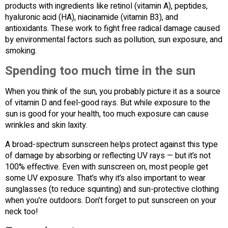
products with ingredients like retinol (vitamin A), peptides,
hyaluronic acid (HA), niacinamide (vitamin B3), and
antioxidants. These work to fight free radical damage caused
by environmental factors such as pollution, sun exposure, and
smoking.
Spending too much time in the sun
When you think of the sun, you probably picture it as a source
of vitamin D and feel-good rays. But while exposure to the
sun is good for your health, too much exposure can cause
wrinkles and skin laxity.
A broad-spectrum sunscreen helps protect against this type
of damage by absorbing or reflecting UV rays — but it’s not
100% effective. Even with sunscreen on, most people get
some UV exposure. That’s why it’s also important to wear
sunglasses (to reduce squinting) and sun-protective clothing
when you’re outdoors. Don’t forget to put sunscreen on your
neck too!