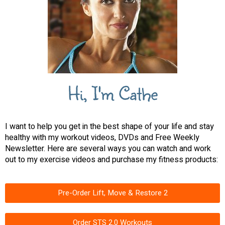
Hi, I'm Cathe
I want to help you get in the best shape of your life and stay
healthy with my workout videos, DVDs and Free Weekly
Newsletter. Here are several ways you can watch and work
out to my exercise videos and purchase my fitness products:
Pre-Order Lift, Move & Restore 2
Order STS 2.0 Workouts