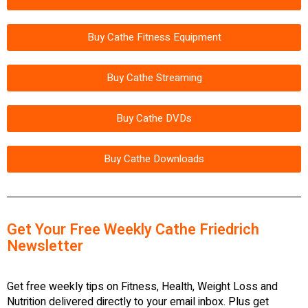
Buy Cathe Fitness Equipment
Buy Cathe Streaming
Buy Cathe DVDs
Buy Cathe Downloads
Get Your Free Weekly Cathe Friedrich
Newsletter
Get free weekly tips on Fitness, Health, Weight Loss and
Nutrition delivered directly to your email inbox. Plus get