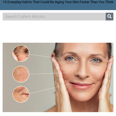
10 Everyday Habits That Could Be Aging Your Skin Faster Than You Think