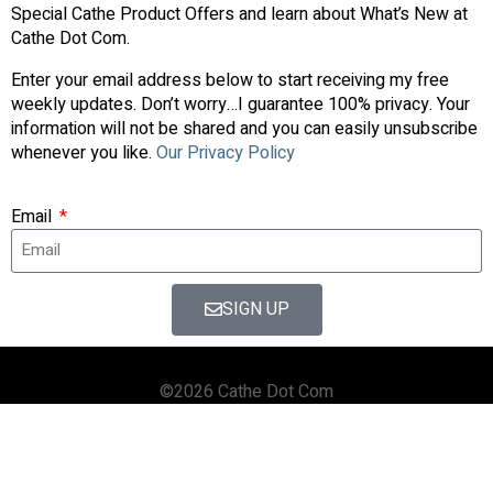
Special Cathe Product Offers and learn about What’s New at
Cathe Dot Com.
Enter your email address below to start receiving my free
weekly updates. Don’t worry…I guarantee 100% privacy. Your
information will not be shared and you can easily unsubscribe
whenever you like.
Our Privacy Policy
Email
SIGN UP
©2026 Cathe Dot Com
HOME
FORUM
SHOP
BLOG
STREAMING
APPS & TOOLS
PRIVACY POLICY
CONTACT US