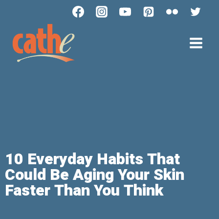
10 Everyday Habits That
Could Be Aging Your Skin
Faster Than You Think