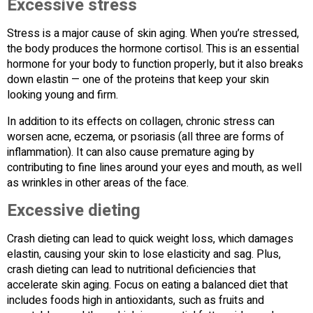
Excessive stress
Stress is a major cause of skin aging. When you’re stressed,
the body produces the hormone cortisol. This is an essential
hormone for your body to function properly, but it also breaks
down elastin — one of the proteins that keep your skin
looking young and firm.
In addition to its effects on collagen, chronic stress can
worsen acne, eczema, or psoriasis (all three are forms of
inflammation). It can also cause premature aging by
contributing to fine lines around your eyes and mouth, as well
as wrinkles in other areas of the face.
Excessive dieting
Crash dieting can lead to quick weight loss, which damages
elastin, causing your skin to lose elasticity and sag. Plus,
crash dieting can lead to nutritional deficiencies that
accelerate skin aging. Focus on eating a balanced diet that
includes foods high in antioxidants, such as fruits and