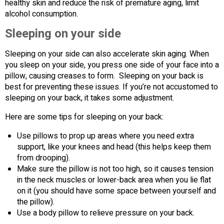
healthy skin and reduce the risk of premature aging, limit
alcohol consumption.
Sleeping on your side
Sleeping on your side can also accelerate skin aging. When
you sleep on your side, you press one side of your face into a
pillow, causing creases to form. Sleeping on your back is
best for preventing these issues. If you’re not accustomed to
sleeping on your back, it takes some adjustment.
Here are some tips for sleeping on your back:
Use pillows to prop up areas where you need extra
support, like your knees and head (this helps keep them
from drooping).
Make sure the pillow is not too high, so it causes tension
in the neck muscles or lower-back area when you lie flat
on it (you should have some space between yourself and
the pillow).
Use a body pillow to relieve pressure on your back.