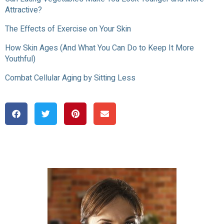
Attractive?
The Effects of Exercise on Your Skin
How Skin Ages (And What You Can Do to Keep It More
Youthful)
Combat Cellular Aging by Sitting Less