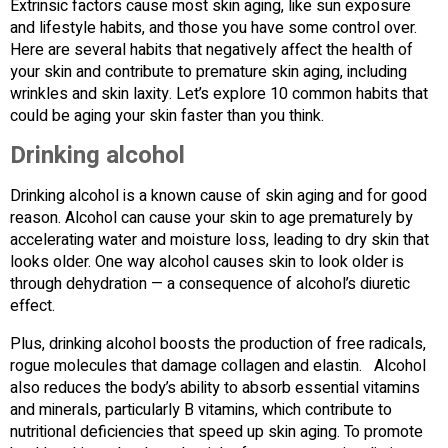
Extrinsic factors cause most skin aging, like sun exposure
and lifestyle habits, and those you have some control over.
Here are several habits that negatively affect the health of
your skin and contribute to premature skin aging, including
wrinkles and skin laxity. Let’s explore 10 common habits that
could be aging your skin faster than you think.
Drinking alcohol
Drinking alcohol is a known cause of skin aging and for good
reason. Alcohol can cause your skin to age prematurely by
accelerating water and moisture loss, leading to dry skin that
looks older. One way alcohol causes skin to look older is
through dehydration — a consequence of alcohol’s diuretic
effect.
Plus, drinking alcohol boosts the production of free radicals,
rogue molecules that damage collagen and elastin. Alcohol
also reduces the body’s ability to absorb essential vitamins
and minerals, particularly B vitamins, which contribute to
nutritional deficiencies that speed up skin aging. To promote