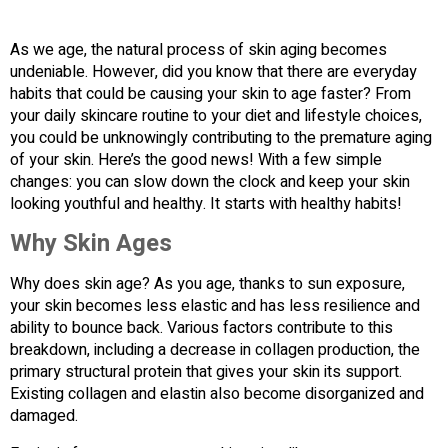
As we age, the natural process of skin aging becomes
undeniable. However, did you know that there are everyday
habits that could be causing your skin to age faster? From
your daily skincare routine to your diet and lifestyle choices,
you could be unknowingly contributing to the premature aging
of your skin. Here’s the good news! With a few simple
changes: you can slow down the clock and keep your skin
looking youthful and healthy. It starts with healthy habits!
Why Skin Ages
Why does skin age? As you age, thanks to sun exposure,
your skin becomes less elastic and has less resilience and
ability to bounce back. Various factors contribute to this
breakdown, including a decrease in collagen production, the
primary structural protein that gives your skin its support.
Existing collagen and elastin also become disorganized and
damaged.