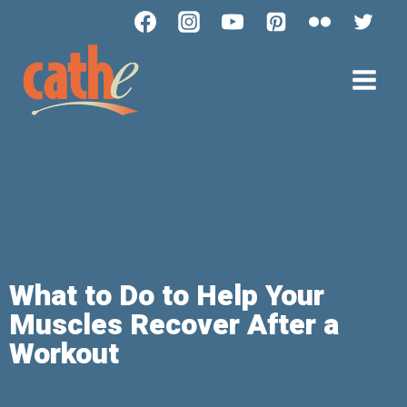
What to Do to Help Your
Muscles Recover After a
Workout