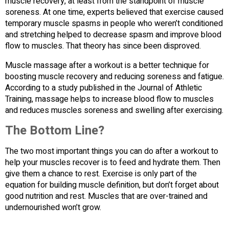
muscle recovery, at least from the standpoint of muscle
soreness. At one time, experts believed that exercise caused
temporary muscle spasms in people who weren’t conditioned
and stretching helped to decrease spasm and improve blood
flow to muscles. That theory has since been disproved.
Muscle massage after a workout is a better technique for
boosting muscle recovery and reducing soreness and fatigue.
According to a study published in the Journal of Athletic
Training, massage helps to increase blood flow to muscles
and reduces muscles soreness and swelling after exercising.
The Bottom Line?
The two most important things you can do after a workout to
help your muscles recover is to feed and hydrate them. Then
give them a chance to rest. Exercise is only part of the
equation for building muscle definition, but don’t forget about
good nutrition and rest. Muscles that are over-trained and
undernourished won’t grow.