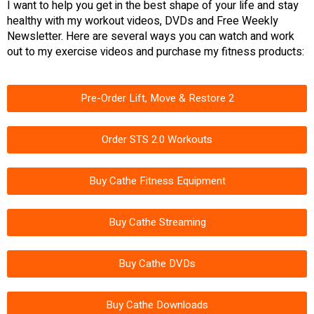
I want to help you get in the best shape of your life and stay
healthy with my workout videos, DVDs and Free Weekly
Newsletter. Here are several ways you can watch and work
out to my exercise videos and purchase my fitness products:
Pre-Order Lift, Move & Restore 2
Order STS 2.0 Workouts
Buy Cathe Fitness Equipment
Buy Cathe Streaming
Buy Cathe DVDs
Buy Cathe Downloads