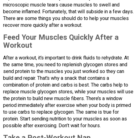
microscopic muscle tears cause muscles to swell and
become inflamed. Fortunately, that will subside in a few days.
There are some things you should do to help your muscles
recover more quickly after a workout.
Feed Your Muscles Quickly After a
Workout
After a workout, it’s important to drink fluids to rehydrate. At
the same time, you need to replenish glycogen stores and
send protein to the muscles you just worked so they can
build and repair. That’s why a snack that contains a
combination of protein and carbs is best. The carbs help to
replace muscle glycogen stores, while your muscles will use
the protein to build new muscle fibers. There’s a window
period immediately after exercise when your body is primed
to use carbs to replace glycogen. The same is true for
protein. Start sending nutrition to your muscles as soon as
possible after exercising. Don’t wait for hours.
Take a Post-Workout Nap