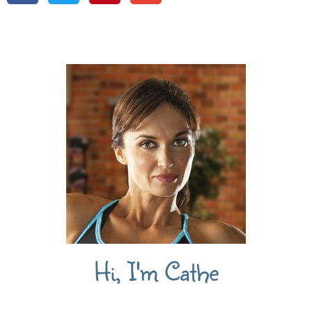
Hi, I'm Cathe