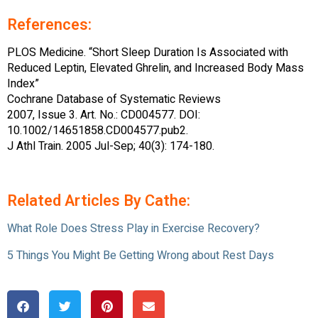
References:
PLOS Medicine. “Short Sleep Duration Is Associated with
Reduced Leptin, Elevated Ghrelin, and Increased Body Mass
Index”
Cochrane Database of Systematic Reviews
2007, Issue 3. Art. No.: CD004577. DOI:
10.1002/14651858.CD004577.pub2.
J Athl Train. 2005 Jul-Sep; 40(3): 174-180.
Related Articles By Cathe:
What Role Does Stress Play in Exercise Recovery?
5 Things You Might Be Getting Wrong about Rest Days