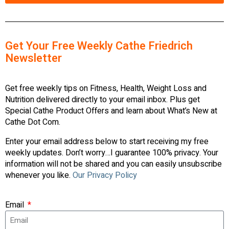
Get Your Free Weekly Cathe Friedrich
Newsletter
Get free weekly tips on Fitness, Health, Weight Loss and
Nutrition delivered directly to your email inbox. Plus get
Special Cathe Product Offers and learn about What’s New at
Cathe Dot Com.
Enter your email address below to start receiving my free
weekly updates. Don’t worry…I guarantee 100% privacy. Your
information will not be shared and you can easily unsubscribe
whenever you like.
Our Privacy Policy
Email