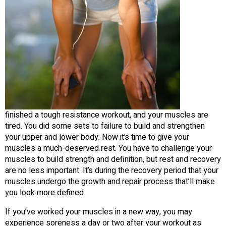
finished a tough resistance workout, and your muscles are
tired. You did some sets to failure to build and strengthen
your upper and lower body. Now it’s time to give your
muscles a much-deserved rest. You have to challenge your
muscles to build strength and definition, but rest and recovery
are no less important. It’s during the recovery period that your
muscles undergo the growth and repair process that’ll make
you look more defined.
If you’ve worked your muscles in a new way, you may
experience soreness a day or two after your workout as