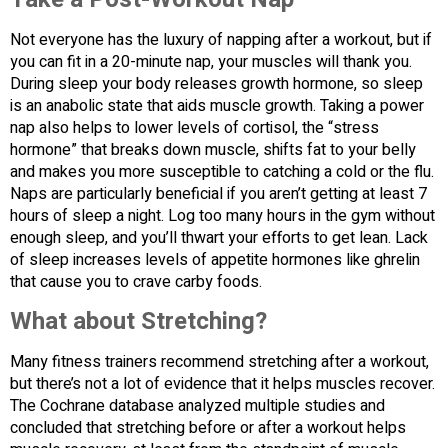
Not everyone has the luxury of napping after a workout, but if
you can fit in a 20-minute nap, your muscles will thank you.
During sleep your body releases growth hormone, so sleep
is an anabolic state that aids muscle growth. Taking a power
nap also helps to lower levels of cortisol, the “stress
hormone” that breaks down muscle, shifts fat to your belly
and makes you more susceptible to catching a cold or the flu.
Naps are particularly beneficial if you aren’t getting at least 7
hours of sleep a night. Log too many hours in the gym without
enough sleep, and you’ll thwart your efforts to get lean. Lack
of sleep increases levels of appetite hormones like ghrelin
that cause you to crave carby foods.
What about Stretching?
Many fitness trainers recommend stretching after a workout,
but there’s not a lot of evidence that it helps muscles recover.
The Cochrane database analyzed multiple studies and
concluded that stretching before or after a workout helps