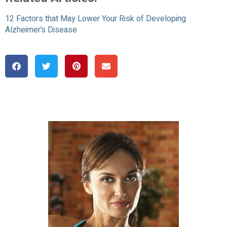
12 Factors that May Lower Your Risk of Developing
Alzheimer’s Disease