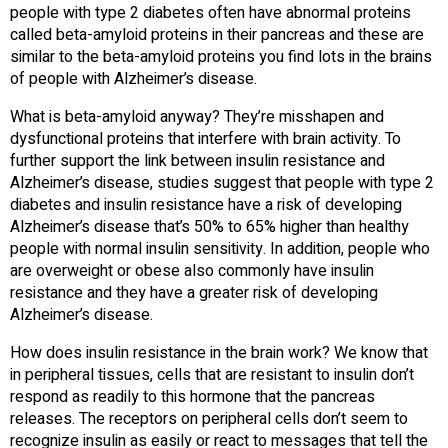
people with type 2 diabetes often have abnormal proteins
called beta-amyloid proteins in their pancreas and these are
similar to the beta-amyloid proteins you find lots in the brains
of people with Alzheimer’s disease.
What is beta-amyloid anyway? They’re misshapen and
dysfunctional proteins that interfere with brain activity. To
further support the link between insulin resistance and
Alzheimer’s disease, studies suggest that people with type 2
diabetes and insulin resistance have a risk of developing
Alzheimer’s disease that’s 50% to 65% higher than healthy
people with normal insulin sensitivity. In addition, people who
are overweight or obese also commonly have insulin
resistance and they have a greater risk of developing
Alzheimer’s disease.
How does insulin resistance in the brain work? We know that
in peripheral tissues, cells that are resistant to insulin don’t
respond as readily to this hormone that the pancreas
releases. The receptors on peripheral cells don’t seem to
recognize insulin as easily or react to messages that tell the