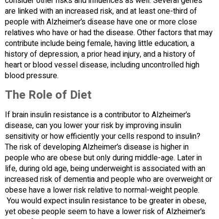
consider other risks and influences as well. Several genes
are linked with an increased risk, and at least one-third of
people with Alzheimer’s disease have one or more close
relatives who have or had the disease. Other factors that may
contribute include being female, having little education, a
history of depression, a prior head injury, and a history of
heart or blood vessel disease, including uncontrolled high
blood pressure.
The Role of Diet
If brain insulin resistance is a contributor to Alzheimer’s
disease, can you lower your risk by improving insulin
sensitivity or how efficiently your cells respond to insulin?
The risk of developing Alzheimer’s disease is higher in
people who are obese but only during middle-age. Later in
life, during old age, being underweight is associated with an
increased risk of dementia and people who are overweight or
obese have a lower risk relative to normal-weight people.
You would expect insulin resistance to be greater in obese,
yet obese people seem to have a lower risk of Alzheimer’s