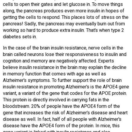
cells to open their gates and let glucose in. To move things
along, the pancreas produces even more insulin in hopes of
getting the cells to respond. This places lots of stress on the
pancreas! Sadly, the pancreas may eventually burn out from
working so hard to produce extra insulin. That’s when type 2
diabetes sets in.
In the case of the brain insulin resistance, nerve cells in the
brain called neurons lose their responsiveness to insulin and
cognition and memory are negatively affected. Experts
believe insulin resistance in the brain may explain the decline
in memory function that comes with age as well as
Alzheimer’s symptoms. To further support the role of brain
insulin resistance in promoting Alzheimer’s is the APOE4 gene
variant, a variant of the gene that codes for the APOE protein.
This protein is directly involved in carrying fats in the
bloodstream. 20% of people have the APOE4 form of the
gene that increases the risk of Alzheimer’s disease and heart
disease as well. In fact, half of all people with Alzheimer’s
disease have the APOE4 form of the protein. In mice, this