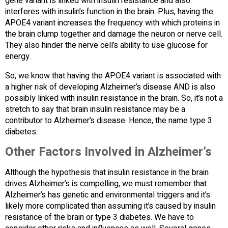
gene variant is linked with insulin resistance and also
interferes with insulin’s function in the brain. Plus, having the
APOE4 variant increases the frequency with which proteins in
the brain clump together and damage the neuron or nerve cell.
They also hinder the nerve cell’s ability to use glucose for
energy.
So, we know that having the APOE4 variant is associated with
a higher risk of developing Alzheimer’s disease AND is also
possibly linked with insulin resistance in the brain. So, it’s not a
stretch to say that brain insulin resistance may be a
contributor to Alzheimer’s disease. Hence, the name type 3
diabetes.
Other Factors Involved in Alzheimer’s
Although the hypothesis that insulin resistance in the brain
drives Alzheimer’s is compelling, we must remember that
Alzheimer’s has genetic and environmental triggers and it’s
likely more complicated than assuming it’s caused by insulin
resistance of the brain or type 3 diabetes. We have to