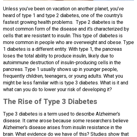
Unless you’ve been on vacation on another planet, you’ve
heard of type 1 and type 2 diabetes, one of the country’s
fastest growing health problems. Type 2 diabetes is the
most common form of the disease and it’s characterized by
cells that are resistant to insulin. This type of diabetes is
more common in people who are overweight and obese. Type
1 diabetes is a different entity. With type 1, the pancreas
loses the total ability to produce insulin, likely due to
autoimmune destruction of insulin-producing cells in the
pancreas. Type 1 usually shows up in younger people,
frequently children, teenagers, or young adults. What you
might be less familiar with is type 3 diabetes. What is it and
what can you do to lower your risk of developing it?
The Rise of Type 3 Diabetes
Type 3 diabetes is a term used to describe Alzheimer’s
disease. It came arose because some researchers believe
Alzheimer’s disease arises from insulin resistance in the
brain. What evidence do we have of this? Studies show that