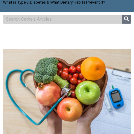
What is Type 3 Diabetes & What Dietary Habits Prevent It?