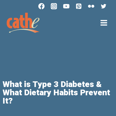
What is Type 3 Diabetes &
What Dietary Habits Prevent
It?