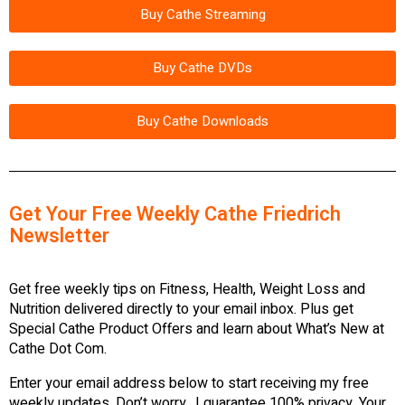
Buy Cathe Streaming
Buy Cathe DVDs
Buy Cathe Downloads
Get Your Free Weekly Cathe Friedrich
Newsletter
Get free weekly tips on Fitness, Health, Weight Loss and
Nutrition delivered directly to your email inbox. Plus get
Special Cathe Product Offers and learn about What’s New at
Cathe Dot Com.
Enter your email address below to start receiving my free
weekly updates. Don’t worry…I guarantee 100% privacy. Your