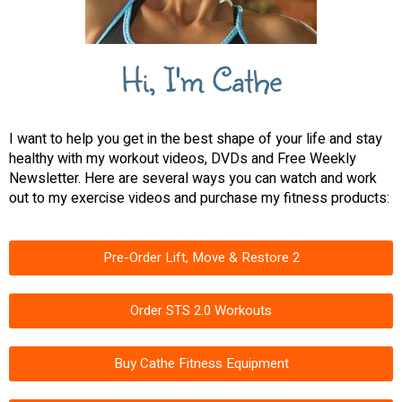
Hi, I'm Cathe
I want to help you get in the best shape of your life and stay
healthy with my workout videos, DVDs and Free Weekly
Newsletter. Here are several ways you can watch and work
out to my exercise videos and purchase my fitness products:
Pre-Order Lift, Move & Restore 2
Order STS 2.0 Workouts
Buy Cathe Fitness Equipment