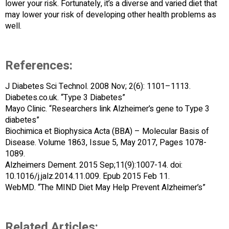
lower your risk. Fortunately, it’s a diverse and varied diet that
may lower your risk of developing other health problems as
well.
References:
J Diabetes Sci Technol. 2008 Nov; 2(6): 1101–1113.
Diabetes.co.uk. “Type 3 Diabetes”
Mayo Clinic. “Researchers link Alzheimer’s gene to Type 3
diabetes”
Biochimica et Biophysica Acta (BBA) – Molecular Basis of
Disease. Volume 1863, Issue 5, May 2017, Pages 1078-
1089.
Alzheimers Dement. 2015 Sep;11(9):1007-14. doi:
10.1016/j.jalz.2014.11.009. Epub 2015 Feb 11.
WebMD. “The MIND Diet May Help Prevent Alzheimer’s”
Related Articles: