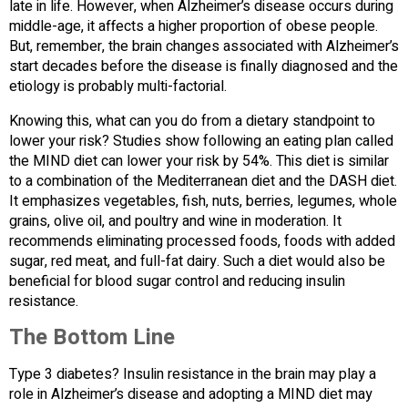
late in life. However, when Alzheimer’s disease occurs during
middle-age, it affects a higher proportion of obese people.
But, remember, the brain changes associated with Alzheimer’s
start decades before the disease is finally diagnosed and the
etiology is probably multi-factorial.
Knowing this, what can you do from a dietary standpoint to
lower your risk? Studies show following an eating plan called
the MIND diet can lower your risk by 54%. This diet is similar
to a combination of the Mediterranean diet and the DASH diet.
It emphasizes vegetables, fish, nuts, berries, legumes, whole
grains, olive oil, and poultry and wine in moderation. It
recommends eliminating processed foods, foods with added
sugar, red meat, and full-fat dairy. Such a diet would also be
beneficial for blood sugar control and reducing insulin
resistance.
The Bottom Line
Type 3 diabetes? Insulin resistance in the brain may play a
role in Alzheimer’s disease and adopting a MIND diet may