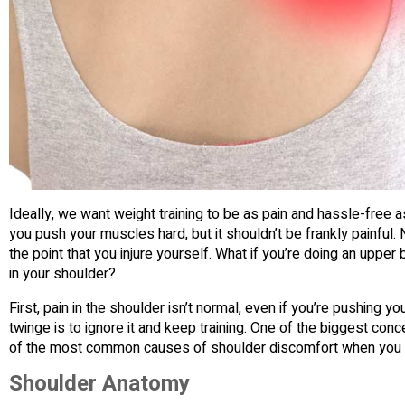
Ideally, we want weight training to be as pain and hassle-free as
you push your muscles hard, but it shouldn’t be frankly painful. 
the point that you injure yourself. What if you’re doing an uppe
in your shoulder?
First, pain in the shoulder isn’t normal, even if you’re pushing y
twinge is to ignore it and keep training. One of the biggest concer
of the most common causes of shoulder discomfort when you 
Shoulder Anatomy