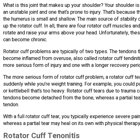
What is this joint that makes up your shoulder? Your shoulder is
an unstable joint and one that’s prone to injury. That’s because t
the humerus is small and shallow. The main source of stability
up the rotator cuff. In all, there are four rotator cuff muscles a
rotate and raise your arms above your head. Unfortunately, thes
can become chronic.
Rotator cuff problems are typically of two types. The tendons t
become inflamed from overuse, also called rotator cuff tendiniti
more serious form of injury and one with a longer recovery peri
The more serious form of rotator cuff problem, a rotator cuff t
suddenly while you’re weight training. For example, you could pot
or kettlebell that’s too heavy. Rotator cuff tears due to trauma 
tendons become detached from the bone, whereas a partial tea
tendon.
With a full rotator cuff tear, you typically experience severe pa
whereas a partial tear may heal on its own with physical therapy
Rotator Cuff Tenonitis