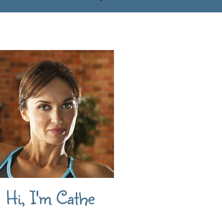
Hi, I'm Cathe