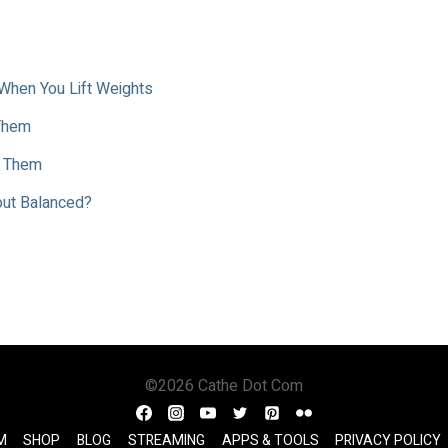
When You Lift Weights
 Them
t Them
kout Balanced?
©2026 Cathe Dot Com
M
SHOP
BLOG
STREAMING
APPS & TOOLS
PRIVACY POLICY