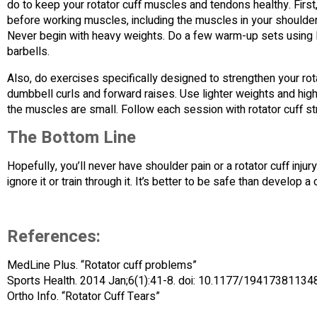
do to keep your rotator cuff muscles and tendons healthy. Firs
before working muscles, including the muscles in your shoulders
Never begin with heavy weights. Do a few warm-up sets using l
barbells.
Also, do exercises specifically designed to strengthen your rota
dumbbell curls and forward raises. Use lighter weights and hig
the muscles are small. Follow each session with rotator cuff st
The Bottom Line
Hopefully, you’ll never have shoulder pain or a rotator cuff injur
ignore it or train through it. It’s better to be safe than develop 
References:
MedLine Plus. “Rotator cuff problems”
Sports Health. 2014 Jan;6(1):41-8. doi: 10.1177/19417381134
Ortho Info. “Rotator Cuff Tears”