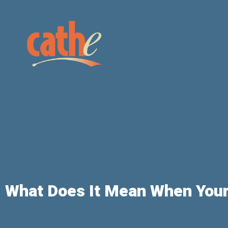
What Does It Mean When Your