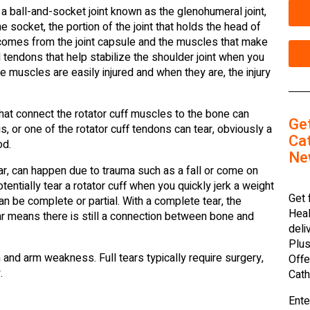
 a ball-and-socket joint known as the glenohumeral joint,
he socket, the portion of the joint that holds the head of
 comes from the joint capsule and the muscles that make
nd tendons that help stabilize the shoulder joint when you
e muscles are easily injured and when they are, the injury
hat connect the rotator cuff muscles to the bone can
Ge
s, or one of the rotator cuff tendons can tear, obviously a
Cat
od.
Ne
ear, can happen due to trauma such as a fall or come on
entially tear a rotator cuff when you quickly jerk a weight
Get 
can be complete or partial. With a complete tear, the
Heal
r means there is still a connection between bone and
deli
Plus
in and arm weakness. Full tears typically require surgery,
Offe
.
Cath
Ente