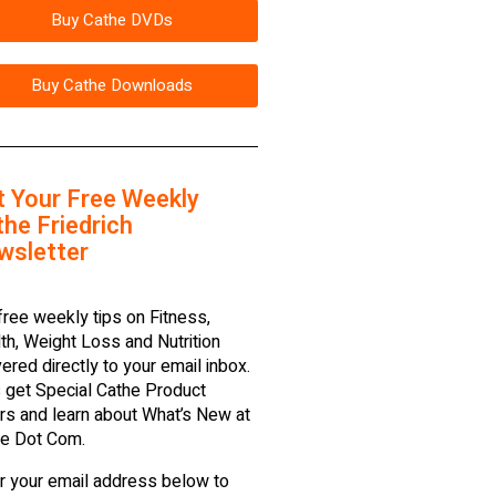
Buy Cathe DVDs
Buy Cathe Downloads
t Your Free Weekly
he Friedrich
wsletter
free weekly tips on Fitness,
th, Weight Loss and Nutrition
vered directly to your email inbox.
 get Special Cathe Product
rs and learn about What’s New at
e Dot Com.
r your email address below to