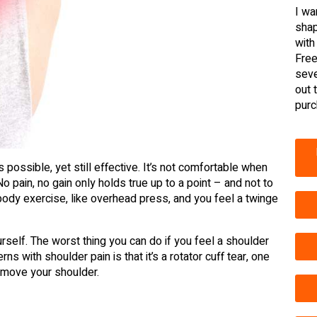
I wa
shap
with
Free
seve
out 
purc
 possible, yet still effective. It’s not comfortable when
No pain, no gain only holds true up to a point – and not to
r body exercise, like overhead press, and you feel a twinge
ourself. The worst thing you can do if you feel a shoulder
ns with shoulder pain is that it’s a rotator cuff tear, one
move your shoulder.