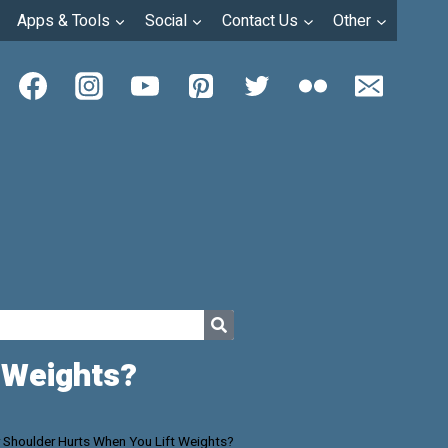
Apps & Tools
Social
Contact Us
Other
 Weights?
 Shoulder Hurts When You Lift Weights?