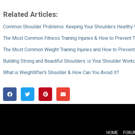
Related Articles:
Common Shoulder Problems: Keeping Your Shoulders Healthy 
The Most Common Fitness Training Injuries & How to Prevent
The Most Common Weight Training Injuries and How to Preven
Building Strong and Beautiful Shoulders: is Your Shoulder Wor
What is Weightlifter’s Shoulder & How Can You Avoid It?
HOME
FORU