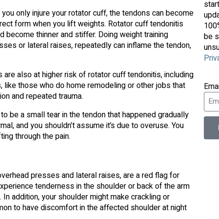
star
if you only injure your rotator cuff, the tendons can become
upda
ect form when you lift weights. Rotator cuff tendonitis
100%
ecome thinner and stiffer. Doing weight training
be s
ses or lateral raises, repeatedly can inflame the tendon,
unsu
Priv
 also at higher risk of rotator cuff tendonitis, including
s, like those who do home remodeling or other jobs that
Ema
ation and repeated trauma.
to be a small tear in the tendon that happened gradually
ormal, and you shouldn’t assume it’s due to overuse. You
ting through the pain.
verhead presses and lateral raises, are a red flag for
 experience tenderness in the shoulder or back of the arm
 In addition, your shoulder might make crackling or
on to have discomfort in the affected shoulder at night