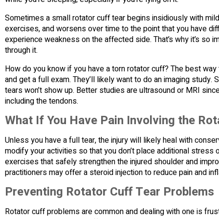
Sometimes a small rotator cuff tear begins insidiously with mil
exercises, and worsens over time to the point that you have diff
experience weakness on the affected side. That’s why it’s so im
through it.
How do you know if you have a torn rotator cuff? The best way 
and get a full exam. They’ll likely want to do an imaging study. 
tears won’t show up. Better studies are ultrasound or MRI since
including the tendons.
What If You Have Pain Involving the Rot
Unless you have a full tear, the injury will likely heal with cons
modify your activities so that you don’t place additional stress o
exercises that safely strengthen the injured shoulder and improve
practitioners may offer a steroid injection to reduce pain and in
Preventing Rotator Cuff Tear Problems
Rotator cuff problems are common and dealing with one is frust