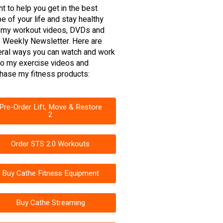
nt to help you get in the best
e of your life and stay healthy
 my workout videos, DVDs and
 Weekly Newsletter. Here are
ral ways you can watch and work
to my exercise videos and
hase my fitness products:
Pre-Order Lift, Move & Restore
2
Order STS 2.0 Workouts
Buy Cathe Fitness Equipment
Buy Cathe Streaming