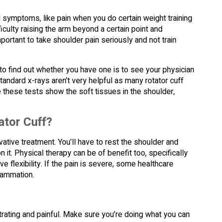
d symptoms, like pain when you do certain weight training
iculty raising the arm beyond a certain point and
portant to take shoulder pain seriously and not train
to find out whether you have one is to see your physician
Standard x-rays aren’t very helpful as many rotator cuff
 these tests show the soft tissues in the shoulder,
ator Cuff?
ervative treatment. You’ll have to rest the shoulder and
n it. Physical therapy can be of benefit too, specifically
 flexibility. If the pain is severe, some healthcare
flammation.
rating and painful. Make sure you’re doing what you can