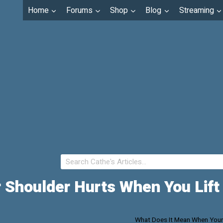
Home
Forums
Shop
Blog
Streaming
 Shoulder Hurts When You Lift
What Does It Mean When Your