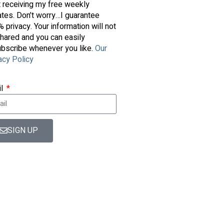
t receiving my free weekly
tes. Don’t worry…I guarantee
 privacy. Your information will not
hared and you can easily
bscribe whenever you like.
Our
acy Policy
il
SIGN UP