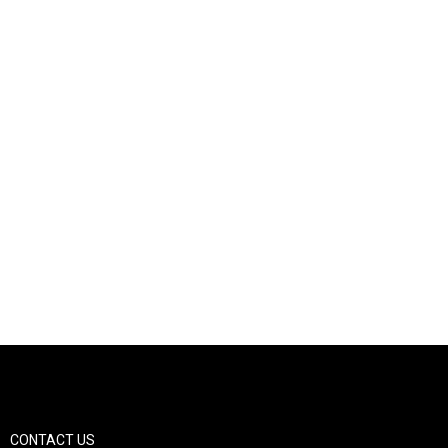
CONTACT US