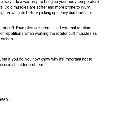
t, always do a warm-up to bring up your body temperature
. Cold muscles are stiffer and more prone to injury.
ighter weights before picking up heavy dumbbells or
tor cuff. Examples are internal and external rotation
her repetitions when working the rotator cuff muscles as
retches.
y, but if you do, you now know why it’s important not to
a chronic shoulder problem.
85691.