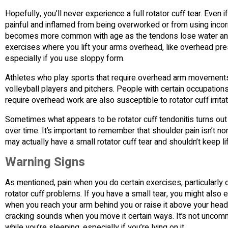
Hopefully, you’ll never experience a full rotator cuff tear. Even 
painful and inflamed from being overworked or from using incorr
becomes more common with age as the tendons lose water and b
exercises where you lift your arms overhead, like overhead pres
especially if you use sloppy form.
Athletes who play sports that require overhead arm movements are
volleyball players and pitchers. People with certain occupation
require overhead work are also susceptible to rotator cuff irrit
Sometimes what appears to be rotator cuff tendonitis turns out 
over time. It’s important to remember that shoulder pain isn’t n
may actually have a small rotator cuff tear and shouldn’t keep lif
Warning Signs
As mentioned, pain when you do certain exercises, particularly o
rotator cuff problems. If you have a small tear, you might also
when you reach your arm behind you or raise it above your head.
cracking sounds when you move it certain ways. It’s not uncomm
while you’re sleeping, especially if you’re lying on it.