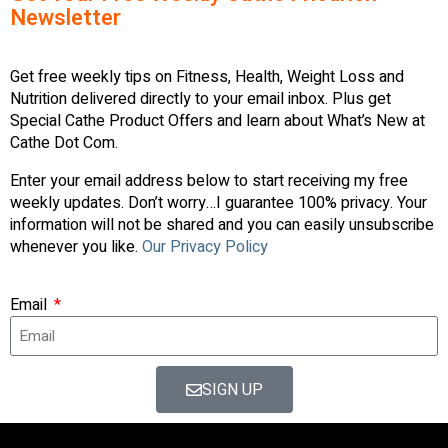
Newsletter
Get free weekly tips on Fitness, Health, Weight Loss and
Nutrition delivered directly to your email inbox. Plus get
Special Cathe Product Offers and learn about What’s New at
Cathe Dot Com.
Enter your email address below to start receiving my free
weekly updates. Don’t worry…I guarantee 100% privacy. Your
information will not be shared and you can easily unsubscribe
whenever you like.
Our Privacy Policy
Email
SIGN UP