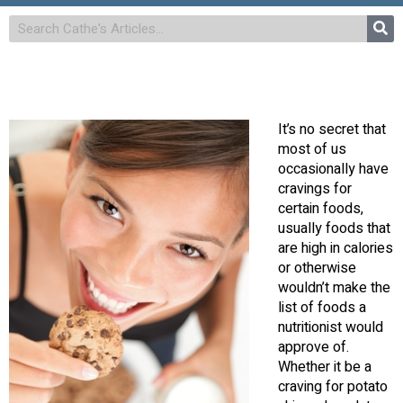
It’s no secret that
most of us
occasionally have
cravings for
certain foods,
usually foods that
are high in calories
or otherwise
wouldn’t make the
list of foods a
nutritionist would
approve of.
Whether it be a
craving for potato