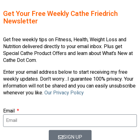
Get Your Free Weekly Cathe Friedrich
Newsletter
Get free weekly tips on Fitness, Health, Weight Loss and
Nutrition delivered directly to your email inbox. Plus get
Special Cathe Product Offers and learn about What’s New at
Cathe Dot Com.
Enter your email address below to start receiving my free
weekly updates. Don’t worry…I guarantee 100% privacy. Your
information will not be shared and you can easily unsubscribe
whenever you like.
Our Privacy Policy
Email
SIGN UP