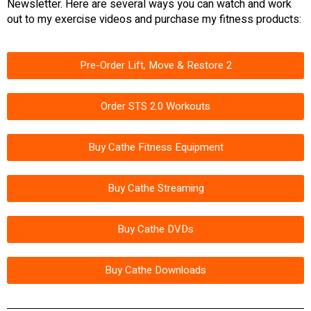
Newsletter. Here are several ways you can watch and work
out to my exercise videos and purchase my fitness products:
Pre-Order Lift, Move & Restore 2
Order STS 2.0 Workouts
Buy Cathe Fitness Equipment
Buy Cathe Streaming
Buy Cathe DVDs
Buy Cathe Downloads