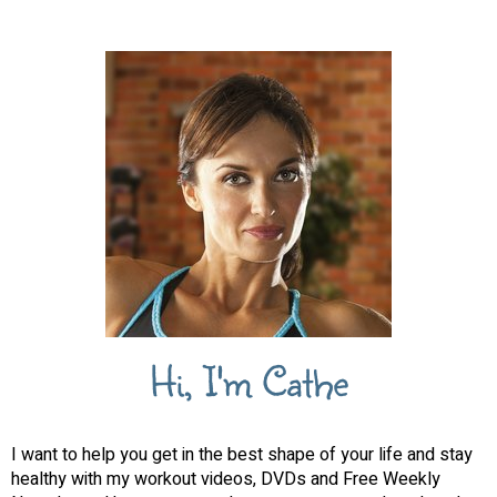
Hi, I'm Cathe
I want to help you get in the best shape of your life and stay
healthy with my workout videos, DVDs and Free Weekly