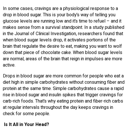
In some cases, cravings are a physiological response to a
drop in blood sugar. This is your body’s way of telling you
glucose levels are running low and it’s time to refuel – and it
makes sense from a survival standpoint. In a study published
in the Journal of Clinical Investigation, researchers found that
when blood sugar levels drop, it activates portions of the
brain that regulate the desire to eat, making you want to wolf
down that piece of chocolate cake. When blood sugar levels
are normal, areas of the brain that reign in impulses are more
active.
Drops in blood sugar are more common for people who eat a
diet high in simple carbohydrates without consuming fiber and
protein at the same time. Simple carbohydrates cause a rapid
rise in blood sugar and insulin spikes that trigger cravings for
carb-rich foods. That’s why eating protein and fiber-rich carbs
at regular intervals throughout the day keeps cravings in
check for some people.
Is It All in Your Head?