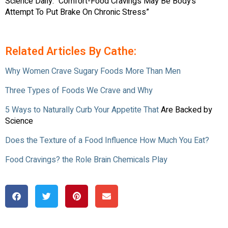
Science Daily. “Comfort-Food Cravings May Be Body’s
Attempt To Put Brake On Chronic Stress”
Related Articles By Cathe:
Why Women Crave Sugary Foods More Than Men
Three Types of Foods We Crave and Why
5 Ways to Naturally Curb Your Appetite That
Are Backed by
Science
Does the Texture of a Food Influence How Much You Eat?
Food Cravings? the Role Brain Chemicals Play