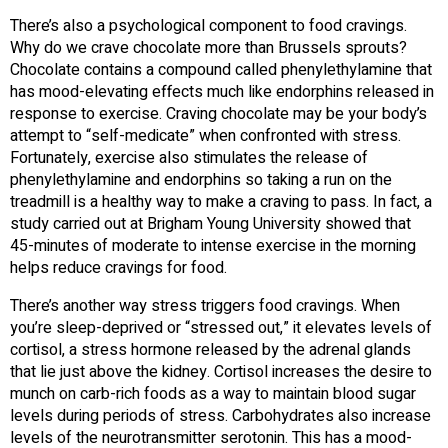
There’s also a psychological component to food cravings.
Why do we crave chocolate more than Brussels sprouts?
Chocolate contains a compound called phenylethylamine that
has mood-elevating effects much like endorphins released in
response to exercise. Craving chocolate may be your body’s
attempt to “self-medicate” when confronted with stress.
Fortunately, exercise also stimulates the release of
phenylethylamine and endorphins so taking a run on the
treadmill is a healthy way to make a craving to pass. In fact, a
study carried out at Brigham Young University showed that
45-minutes of moderate to intense exercise in the morning
helps reduce cravings for food.
There’s another way stress triggers food cravings. When
you’re sleep-deprived or “stressed out,” it elevates levels of
cortisol, a stress hormone released by the adrenal glands
that lie just above the kidney. Cortisol increases the desire to
munch on carb-rich foods as a way to maintain blood sugar
levels during periods of stress. Carbohydrates also increase
levels of the neurotransmitter serotonin. This has a mood-