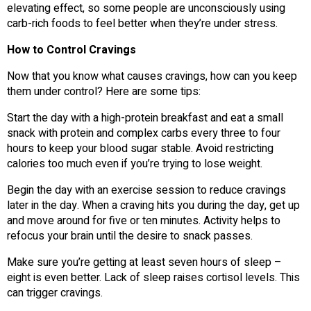
elevating effect, so some people are unconsciously using
carb-rich foods to feel better when they’re under stress.
How to Control Cravings
Now that you know what causes cravings, how can you keep
them under control? Here are some tips:
Start the day with a high-protein breakfast and eat a small
snack with protein and complex carbs every three to four
hours to keep your blood sugar stable. Avoid restricting
calories too much even if you’re trying to lose weight.
Begin the day with an exercise session to reduce cravings
later in the day. When a craving hits you during the day, get up
and move around for five or ten minutes. Activity helps to
refocus your brain until the desire to snack passes.
Make sure you’re getting at least seven hours of sleep –
eight is even better. Lack of sleep raises cortisol levels. This
can trigger cravings.