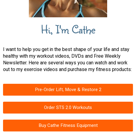
Hi, I'm Cathe
I want to help you get in the best shape of your life and stay
healthy with my workout videos, DVDs and Free Weekly
Newsletter. Here are several ways you can watch and work
out to my exercise videos and purchase my fitness products:
Pre-Order Lift, Move & Restore 2
Order STS 2.0 Workouts
Buy Cathe Fitness Equipment