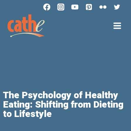
The Psychology of Healthy
Eating: Shifting from Dieting
to Lifestyle