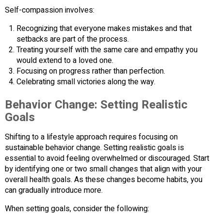
Self-compassion involves:
Recognizing that everyone makes mistakes and that
setbacks are part of the process.
Treating yourself with the same care and empathy you
would extend to a loved one.
Focusing on progress rather than perfection.
Celebrating small victories along the way.
Behavior Change: Setting Realistic
Goals
Shifting to a lifestyle approach requires focusing on
sustainable behavior change. Setting realistic goals is
essential to avoid feeling overwhelmed or discouraged. Start
by identifying one or two small changes that align with your
overall health goals. As these changes become habits, you
can gradually introduce more.
When setting goals, consider the following: