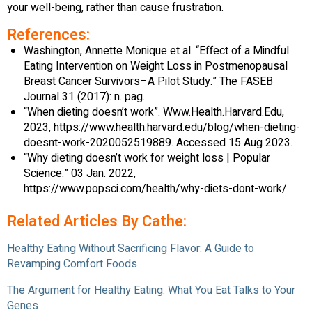
your well-being, rather than cause frustration.
References:
Washington, Annette Monique et al. “Effect of a Mindful
Eating Intervention on Weight Loss in Postmenopausal
Breast Cancer Survivors–A Pilot Study.” The FASEB
Journal 31 (2017): n. pag.
“When dieting doesn’t work”. Www.Health.Harvard.Edu,
2023, https://www.health.harvard.edu/blog/when-dieting-
doesnt-work-2020052519889. Accessed 15 Aug 2023.
“Why dieting doesn’t work for weight loss | Popular
Science.” 03 Jan. 2022,
https://www.popsci.com/health/why-diets-dont-work/.
Related Articles By Cathe:
Healthy Eating Without Sacrificing Flavor: A Guide to
Revamping Comfort Foods
The Argument for Healthy Eating: What You Eat Talks to Your
Genes