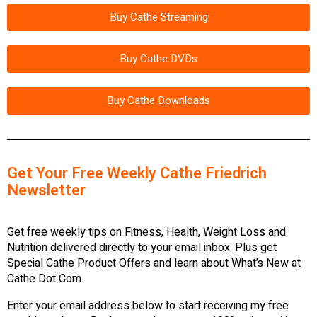
Buy Cathe Streaming
Buy Cathe DVDs
Buy Cathe Downloads
Get Your Free Weekly Cathe Friedrich
Newsletter
Get free weekly tips on Fitness, Health, Weight Loss and
Nutrition delivered directly to your email inbox. Plus get
Special Cathe Product Offers and learn about What’s New at
Cathe Dot Com.
Enter your email address below to start receiving my free