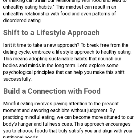
of thinking can strain our relationship with food and lead to
unhealthy eating habits.” This mindset can result in an
unhealthy relationship with food and even patterns of
disordered eating.
Shift to a Lifestyle Approach
Isn’t it time to take a new approach? To break free from the
dieting cycle, embrace a lifestyle approach to healthy eating.
This means adopting sustainable habits that nourish our
bodies and minds in the long term. Let’s explore some
psychological principles that can help you make this shift
successfully.
Build a Connection with Food
Mindful eating involves paying attention to the present
moment and savoring each bite without judgment. By
practicing mindful eating, we can become more attuned to our
body’s hunger and fullness cues. This approach encourages
you to choose foods that truly satisfy you and align with your
nutritional needs.