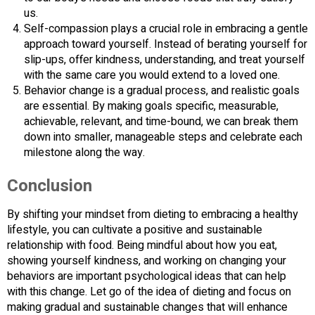
us.
Self-compassion plays a crucial role in embracing a gentle
approach toward yourself. Instead of berating yourself for
slip-ups, offer kindness, understanding, and treat yourself
with the same care you would extend to a loved one.
Behavior change is a gradual process, and realistic goals
are essential. By making goals specific, measurable,
achievable, relevant, and time-bound, we can break them
down into smaller, manageable steps and celebrate each
milestone along the way.
Conclusion
By shifting your mindset from dieting to embracing a healthy
lifestyle, you can cultivate a positive and sustainable
relationship with food. Being mindful about how you eat,
showing yourself kindness, and working on changing your
behaviors are important psychological ideas that can help
with this change. Let go of the idea of dieting and focus on
making gradual and sustainable changes that will enhance