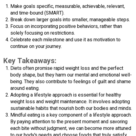
Make goals specific, measurable, achievable, relevant,
and time-bound (SMART).
Break down larger goals into smaller, manageable steps.
Focus on incorporating positive behaviors, rather than
solely focusing on restrictions.
Celebrate each milestone and use it as motivation to
continue on your journey.
Key Takeaways:
Diets often promise rapid weight loss and the perfect
body shape, but they harm our mental and emotional well-
being. They also contribute to feelings of guilt and shame
around eating.
Adopting a lifestyle approach is essential for healthy
weight loss and weight maintenance. It involves adopting
sustainable habits that nourish both our bodies and minds.
Mindful eating is a key component of a lifestyle approach.
By paying attention to the present moment and savoring
each bite without judgment, we can become more attuned
to our body’s needs and choose foods that truly satisfy