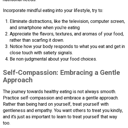
Incorporate mindful eating into your lifestyle, try to:
Eliminate distractions, like the television, computer screen,
and smartphone when you’re eating
Appreciate the flavors, textures, and aromas of your food,
rather than scarfing it down.
Notice how your body responds to what you eat and get in
close touch with satiety signals.
Be non-judgmental about your food choices.
Self-Compassion: Embracing a Gentle
Approach
The journey towards healthy eating is not always smooth.
Practice self-compassion and embrace a gentle approach.
Rather than being hard on yourself, treat yourself with
gentleness and empathy. You want others to treat you kindly,
and it’s just as important to learn to treat yourself that way
too.