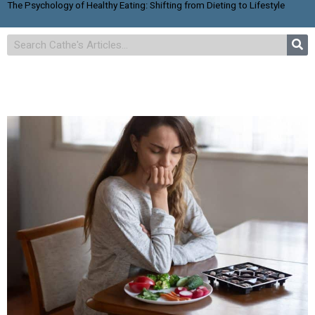
The Psychology of Healthy Eating: Shifting from Dieting to Lifestyle