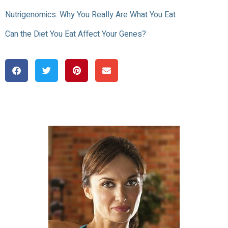
Nutrigenomics: Why You Really Are What You Eat
Can the Diet You Eat Affect Your Genes?