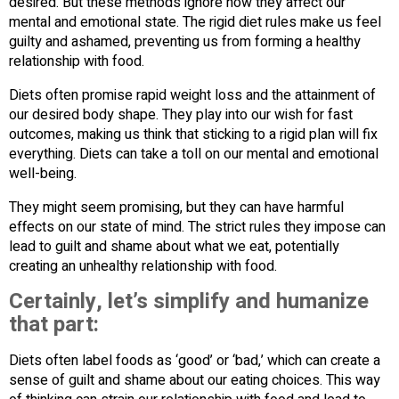
desired. But these methods ignore how they affect our
mental and emotional state. The rigid diet rules make us feel
guilty and ashamed, preventing us from forming a healthy
relationship with food.
Diets often promise rapid weight loss and the attainment of
our desired body shape. They play into our wish for fast
outcomes, making us think that sticking to a rigid plan will fix
everything. Diets can take a toll on our mental and emotional
well-being.
They might seem promising, but they can have harmful
effects on our state of mind. The strict rules they impose can
lead to guilt and shame about what we eat, potentially
creating an unhealthy relationship with food.
Certainly, let’s simplify and humanize
that part:
Diets often label foods as ‘good’ or ‘bad,’ which can create a
sense of guilt and shame about our eating choices. This way