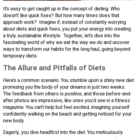
It’s easy to get caught up in the concept of dieting. Who
doesn’t like quick fixes? But how many times does that
approach work? Imagine if, instead of constantly worrying
about diets and quick fixes, you put your energy into creating
a truly sustainable lifestyle. Together, let’s dive into the
fascinating world of why we eat the way we do and uncover
ways to transform our habits for the long haul, going beyond
temporary diets.
The Allure and Pitfalls of Diets
Here’s a common scenario. You stumble upon a shiny new diet
promising you the body of your dreams in just two weeks.
The feedback from others is positive, and those before-and-
after photos are impressive, like ones you’d see in a fitness
magazine. You can’t help but feel excited, imagining yourself
confidently walking on the beach and getting noticed for your
new body.
Eagerly, you dive headfirst into the diet. You meticulously