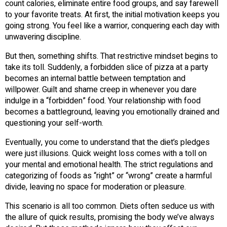
count calories, eliminate entire food groups, and say farewell
to your favorite treats. At first, the initial motivation keeps you
going strong. You feel like a warrior, conquering each day with
unwavering discipline.
But then, something shifts. That restrictive mindset begins to
take its toll. Suddenly, a forbidden slice of pizza at a party
becomes an internal battle between temptation and
willpower. Guilt and shame creep in whenever you dare
indulge in a “forbidden” food. Your relationship with food
becomes a battleground, leaving you emotionally drained and
questioning your self-worth.
Eventually, you come to understand that the diet’s pledges
were just illusions. Quick weight loss comes with a toll on
your mental and emotional health. The strict regulations and
categorizing of foods as “right” or “wrong” create a harmful
divide, leaving no space for moderation or pleasure.
This scenario is all too common. Diets often seduce us with
the allure of quick results, promising the body we’ve always