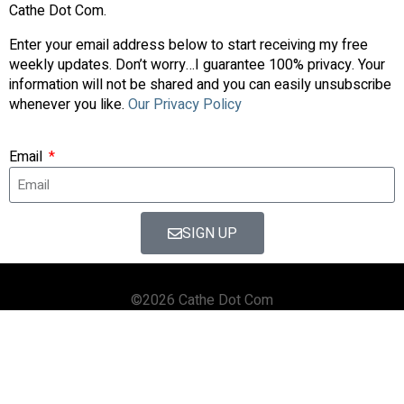
Cathe Dot Com.
Enter your email address below to start receiving my free
weekly updates. Don’t worry…I guarantee 100% privacy. Your
information will not be shared and you can easily unsubscribe
whenever you like.
Our Privacy Policy
Email
SIGN UP
©2026 Cathe Dot Com
HOME
FORUM
SHOP
BLOG
STREAMING
APPS & TOOLS
PRIVACY POLICY
CONTACT US