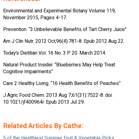
Environmental and Experimental Botany Volume 119,
November 2015, Pages 4-17.
Prevention. “3 Unbelievable Benefits of Tart Cherry Juice”
Am J Clin Nutr. 2012 Oct;96(4):781-8. Epub 2012 Aug 22.
Today’s Dietitian Vol. 16 No. 3 P. 20. March 2014.
Natural Product Insider. “Blueberries May Help Treat
Cognitive Impairments”
Care 2 Healthy Living. “16 Health Benefits of Peaches”
J Agric Food Chem. 2013 Aug 7;61(31):7522-8. doi:
10.1021/jf400964r. Epub 2013 Jul 29.
Related Articles By Cathe:
5 of the Healthiest Summer Fruit & Vegetable Picks