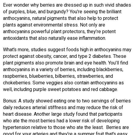
Ever wonder why berries are dressed up in such vivid shades
of purples, blue, and burgundy? You’re seeing the brilliant
anthocyanins, natural pigments that also help to protect
plants against environmental stress. Not only are
anthocyanins powerful plant protectors, they’re potent
antioxidants that also naturally ease inflammation.
What’s more, studies suggest foods high in anthocyanins may
protect against obesity, cancer, and type 2 diabetes. These
plant pigments also promote brain and eye health. You’ll find
anthocyanins in a variety of berries, including blackberries,
raspberries, blueberries, bilberries, strawberries, and
chokeberries. Some veggies also contain anthocyanins as
well, including purple sweet potatoes and red cabbage.
Bonus: A study showed eating one to two servings of berries
daily reduces arterial stiffness and may reduce the risk of
heart disease. Another large study found that participants
who ate the most berries had a lower risk of developing
hypertension relative to those who ate the least. Berries are
good for your arteries and they’re a summer fruit that’s easy