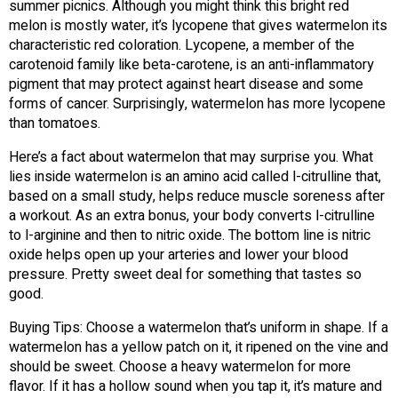
summer picnics. Although you might think this bright red
melon is mostly water, it’s lycopene that gives watermelon its
characteristic red coloration. Lycopene, a member of the
carotenoid family like beta-carotene, is an anti-inflammatory
pigment that may protect against heart disease and some
forms of cancer. Surprisingly, watermelon has more lycopene
than tomatoes.
Here’s a fact about watermelon that may surprise you. What
lies inside watermelon is an amino acid called l-citrulline that,
based on a small study, helps reduce muscle soreness after
a workout. As an extra bonus, your body converts l-citrulline
to l-arginine and then to nitric oxide. The bottom line is nitric
oxide helps open up your arteries and lower your blood
pressure. Pretty sweet deal for something that tastes so
good.
Buying Tips: Choose a watermelon that’s uniform in shape. If a
watermelon has a yellow patch on it, it ripened on the vine and
should be sweet. Choose a heavy watermelon for more
flavor. If it has a hollow sound when you tap it, it’s mature and