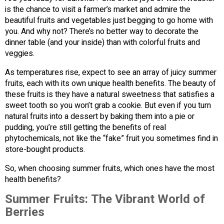
is the chance to visit a farmer’s market and admire the
beautiful fruits and vegetables just begging to go home with
you. And why not? There’s no better way to decorate the
dinner table (and your inside) than with colorful fruits and
veggies.
As temperatures rise, expect to see an array of juicy summer
fruits, each with its own unique health benefits. The beauty of
these fruits is they have a natural sweetness that satisfies a
sweet tooth so you won’t grab a cookie. But even if you turn
natural fruits into a dessert by baking them into a pie or
pudding, you’re still getting the benefits of real
phytochemicals, not like the “fake” fruit you sometimes find in
store-bought products.
So, when choosing summer fruits, which ones have the most
health benefits?
Summer Fruits: The Vibrant World of
Berries