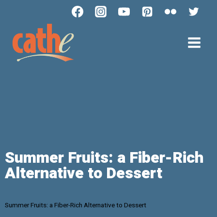
Summer Fruits: a Fiber-Rich
Alternative to Dessert
Summer Fruits: a Fiber-Rich Alternative to Dessert