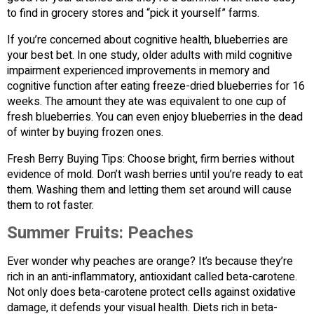
to find in grocery stores and “pick it yourself” farms.
If you’re concerned about cognitive health, blueberries are
your best bet. In one study, older adults with mild cognitive
impairment experienced improvements in memory and
cognitive function after eating freeze-dried blueberries for 16
weeks. The amount they ate was equivalent to one cup of
fresh blueberries. You can even enjoy blueberries in the dead
of winter by buying frozen ones.
Fresh Berry Buying Tips: Choose bright, firm berries without
evidence of mold. Don’t wash berries until you’re ready to eat
them. Washing them and letting them set around will cause
them to rot faster.
Summer Fruits:
Peaches
Ever wonder why peaches are orange? It’s because they’re
rich in an anti-inflammatory, antioxidant called beta-carotene.
Not only does beta-carotene protect cells against oxidative
damage, it defends your visual health. Diets rich in beta-