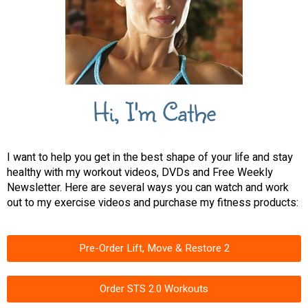
Hi, I'm Cathe
I want to help you get in the best shape of your life and stay
healthy with my workout videos, DVDs and Free Weekly
Newsletter. Here are several ways you can watch and work
out to my exercise videos and purchase my fitness products:
Pre-Order Lift, Move & Restore 2
Order STS 2.0 Workouts