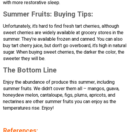
with more restorative sleep.
Summer Fruits:
Buying Tips:
Unfortunately, it’s hard to find fresh tart cherries, although
sweet cherries are widely available at grocery stores in the
summer. They’re available frozen and canned. You can also
buy tart cherry juice, but don’t go overboard, it’s high in natural
sugar. When buying sweet cherries, the darker the color, the
sweeter they will be.
The Bottom Line
Enjoy the abundance of produce this summer, including
summer fruits. We didn’t cover them all – mangos, guava,
honeydew melon, cantaloupe, figs, plums, apricots, and
nectarines are other summer fruits you can enjoy as the
temperatures rise. Enjoy!
References: