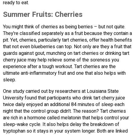
ready to eat.
Summer Fruits:
Cherries
You might think of cherries as being berries – but not quite.
They’re classified separately as a fruit because they contain a
pit. Yet, cherries, particularly tart cherries, offer health benefits
that not even blueberries can top. Not only are they a fruit that
guards against gout, munching on tart cherries or drinking tart
cherry juice may help relieve some of the soreness you
experience after a tough workout. Tart cherries are the
ultimate anti-inflammatory fruit and one that also helps with
sleep.
One study carried out by researchers at Louisiana State
University found that participants who drink tart cherry juice
twice daily enjoyed an additional 84 minutes of sleep each
night that the control group didn’t. The reason? Tart cherries
are rich in a hormone called melatonin that helps control your
sleep-wake cycle. It also helps delay the breakdown of
tryptophan so it stays in your system longer. Both are linked