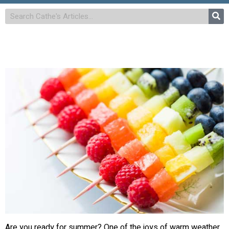
Are you ready for summer? One of the joys of warm weather