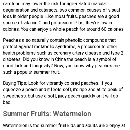
carotene may lower the risk for age-related macular
degeneration and cataracts, two common causes of visual
loss in older people. Like most fruits, peaches are a good
source of vitamin C and potassium. Plus, they’re low in
calories. You can enjoy a whole peach for around 60 calories.
Peaches also naturally contain phenolic compounds that
protect against metabolic syndrome, a precursor to other
health problems such as coronary artery disease and type 2
diabetes. Did you know in China the peach is a symbol of
good luck and longevity? Now, you know why peaches are
such a popular summer fruit.
Buying Tips: Look for vibrantly colored peaches. If you
squeeze a peach and it feels soft, it’s ripe and at its peak of
sweetness, but use a soft, juicy peach quickly or it will go
bad.
Summer Fruits:
Watermelon
Watermelon is the summer fruit kids and adults alike enjoy at