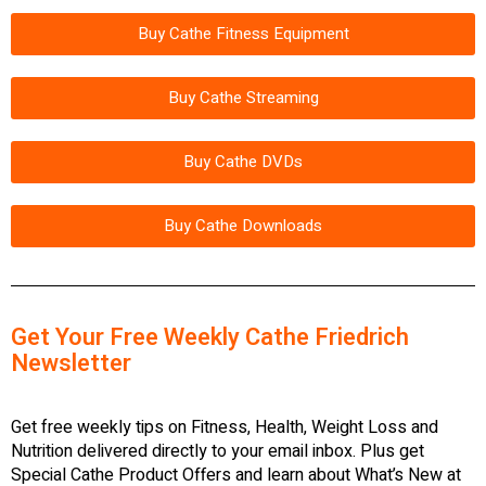
Buy Cathe Fitness Equipment
Buy Cathe Streaming
Buy Cathe DVDs
Buy Cathe Downloads
Get Your Free Weekly Cathe Friedrich
Newsletter
Get free weekly tips on Fitness, Health, Weight Loss and
Nutrition delivered directly to your email inbox. Plus get
Special Cathe Product Offers and learn about What’s New at