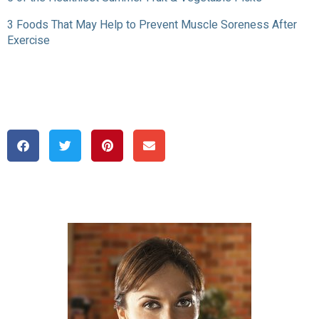
3 Foods That May Help to Prevent Muscle Soreness After
Exercise