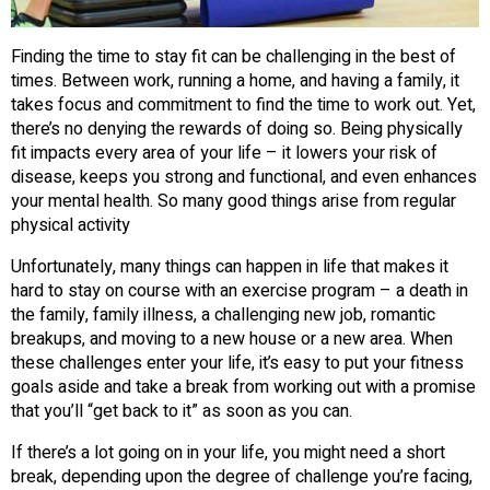
Finding the time to stay fit can be challenging in the best of
times. Between work, running a home, and having a family, it
takes focus and commitment to find the time to work out. Yet,
there’s no denying the rewards of doing so. Being physically
fit impacts every area of your life – it lowers your risk of
disease, keeps you strong and functional, and even enhances
your mental health. So many good things arise from regular
physical activity
Unfortunately, many things can happen in life that makes it
hard to stay on course with an exercise program – a death in
the family, family illness, a challenging new job, romantic
breakups, and moving to a new house or a new area. When
these challenges enter your life, it’s easy to put your fitness
goals aside and take a break from working out with a promise
that you’ll “get back to it” as soon as you can.
If there’s a lot going on in your life, you might need a short
break, depending upon the degree of challenge you’re facing,