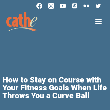
How to Stay on Course with
Your Fitness Goals When Life
Throws You a Curve Ball