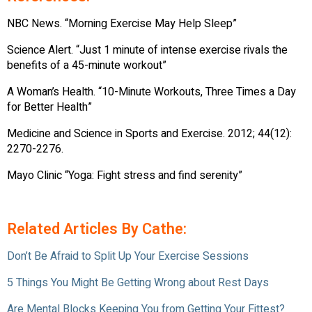
NBC News. “Morning Exercise May Help Sleep”
Science Alert. “Just 1 minute of intense exercise rivals the
benefits of a 45-minute workout”
A Woman’s Health. “10-Minute Workouts, Three Times a Day
for Better Health”
Medicine and Science in Sports and Exercise. 2012; 44(12):
2270-2276.
Mayo Clinic “Yoga: Fight stress and find serenity”
Related Articles By Cathe:
Don’t Be Afraid to Split Up Your Exercise Sessions
5 Things You Might Be Getting Wrong about Rest Days
Are Mental Blocks Keeping You from Getting Your Fittest?