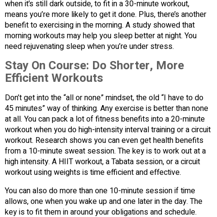
when it’s still dark outside, to fit in a 30-minute workout,
means you’re more likely to get it done. Plus, there’s another
benefit to exercising in the morning. A study showed that
morning workouts may help you sleep better at night. You
need rejuvenating sleep when you’re under stress.
Stay On Course:
Do Shorter, More
Efficient Workouts
Don’t get into the “all or none” mindset, the old “I have to do
45 minutes” way of thinking. Any exercise is better than none
at all. You can pack a lot of fitness benefits into a 20-minute
workout when you do high-intensity interval training or a circuit
workout. Research shows you can even get health benefits
from a 10-minute sweat session. The key is to work out at a
high intensity. A HIIT workout, a Tabata session, or a circuit
workout using weights is time efficient and effective.
You can also do more than one 10-minute session if time
allows, one when you wake up and one later in the day. The
key is to fit them in around your obligations and schedule.