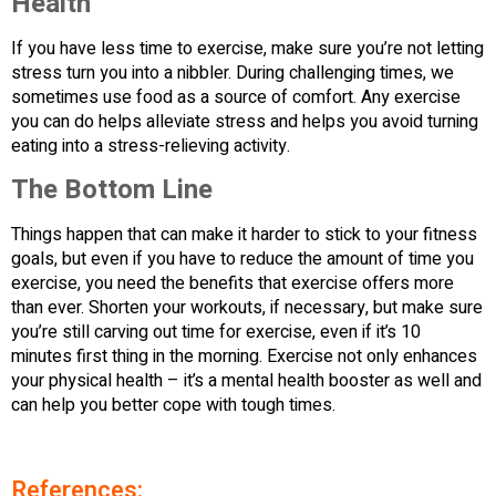
Health
If you have less time to exercise, make sure you’re not letting
stress turn you into a nibbler. During challenging times, we
sometimes use food as a source of comfort. Any exercise
you can do helps alleviate stress and helps you avoid turning
eating into a stress-relieving activity.
The Bottom Line
Things happen that can make it harder to stick to your fitness
goals, but even if you have to reduce the amount of time you
exercise, you need the benefits that exercise offers more
than ever. Shorten your workouts, if necessary, but make sure
you’re still carving out time for exercise, even if it’s 10
minutes first thing in the morning. Exercise not only enhances
your physical health – it’s a mental health booster as well and
can help you better cope with tough times.
References: