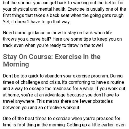
but the sooner you can get back to working out the better for
your physical and mental health. Exercise is usually one of the
first things that takes a back seat when the going gets rough.
Yet, it doesn’t have to go that way.
Need some guidance on how to stay on track when life
throws you a curve ball? Here are some tips to keep you on
track even when you’re ready to throw in the towel.
Stay On Course: Exercise in the
Morning
Don’t be too quick to abandon your exercise program. During
times of challenge and crisis, it’s comforting to have a routine
and a way to escape the madness for a while. If you work out
at home, you’re at an advantage because you don’t have to
travel anywhere. This means there are fewer obstacles
between you and an effective workout.
One of the best times to exercise when you’re pressed for
time is first thing in the morning. Getting up a little earlier, even