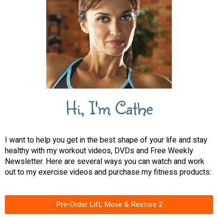
Hi, I'm Cathe
I want to help you get in the best shape of your life and stay
healthy with my workout videos, DVDs and Free Weekly
Newsletter. Here are several ways you can watch and work
out to my exercise videos and purchase my fitness products:
Pre-Order Lift, Move & Restore 2