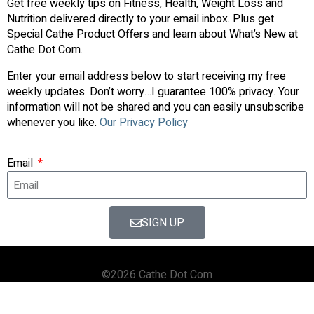
Get free weekly tips on Fitness, Health, Weight Loss and
Nutrition delivered directly to your email inbox. Plus get
Special Cathe Product Offers and learn about What’s New at
Cathe Dot Com.
Enter your email address below to start receiving my free
weekly updates. Don’t worry…I guarantee 100% privacy. Your
information will not be shared and you can easily unsubscribe
whenever you like.
Our Privacy Policy
Email
SIGN UP
©2026 Cathe Dot Com
HOME
FORUM
SHOP
BLOG
STREAMING