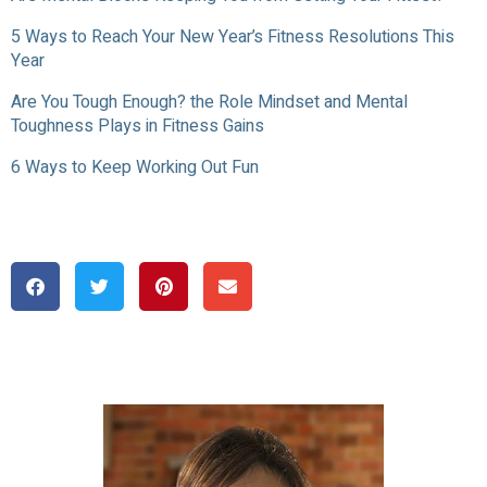
5 Ways to Reach Your New Year’s Fitness Resolutions This
Year
Are You Tough Enough? the Role Mindset and Mental
Toughness Plays in Fitness Gains
6 Ways to Keep Working Out Fun