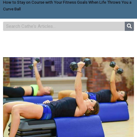
How to Stay on Course with Your Fitness Goals When Life Throws You a
Curve Ball