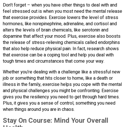
Don’t forget – when you have other things to deal with and
feel stressed out is when you most need the mental release
that exercise provides. Exercise lowers the level of stress
hormones, like norepinephrine, adrenaline, and cortisol and
alters the levels of brain chemicals, like serotonin and
dopamine that affect your mood. Plus, exercise also boosts
the release of stress-relieving chemicals called endorphins
that also help reduce physical pain. In fact, research shows
that exercise can be a coping tool and help you deal with
tough times and circumstances that come your way.
Whether you’re dealing with a challenge like a stressful new
job or something that hits closer to home, like a death or
illness in the family, exercise helps you cope with the mental
and physical challenges you might be confronting. Exercise
gives you the resiliency you need to get through hard times.
Plus, it gives you a sense of control, something you need
when things around you are in chaos.
Stay On Course:
Mind Your Overall