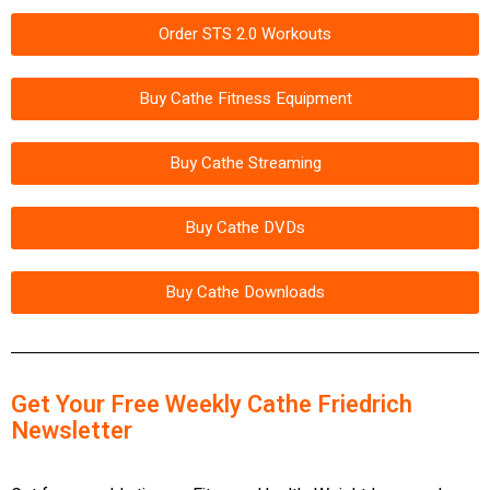
Order STS 2.0 Workouts
Buy Cathe Fitness Equipment
Buy Cathe Streaming
Buy Cathe DVDs
Buy Cathe Downloads
Get Your Free Weekly Cathe Friedrich
Newsletter