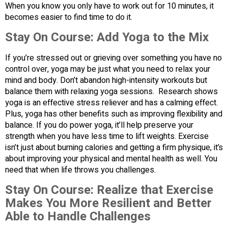
When you know you only have to work out for 10 minutes, it
becomes easier to find time to do it.
Stay On Course:
Add Yoga to the Mix
If you’re stressed out or grieving over something you have no
control over, yoga may be just what you need to relax your
mind and body. Don’t abandon high-intensity workouts but
balance them with relaxing yoga sessions. Research shows
yoga is an effective stress reliever and has a calming effect.
Plus, yoga has other benefits such as improving flexibility and
balance. If you do power yoga, it’ll help preserve your
strength when you have less time to lift weights. Exercise
isn’t just about burning calories and getting a firm physique, it’s
about improving your physical and mental health as well. You
need that when life throws you challenges.
Stay On Course:
Realize that Exercise
Makes You More Resilient and Better
Able to Handle Challenges