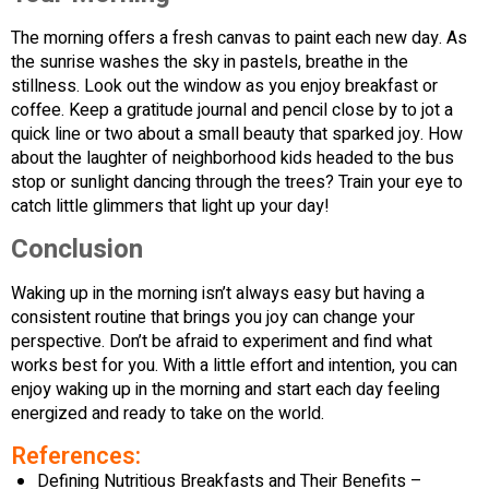
The morning offers a fresh canvas to paint each new day. As
the sunrise washes the sky in pastels, breathe in the
stillness. Look out the window as you enjoy breakfast or
coffee. Keep a gratitude journal and pencil close by to jot a
quick line or two about a small beauty that sparked joy. How
about the laughter of neighborhood kids headed to the bus
stop or sunlight dancing through the trees? Train your eye to
catch little glimmers that light up your day!
Conclusion
Waking up in the morning isn’t always easy but having a
consistent routine that brings you joy can change your
perspective. Don’t be afraid to experiment and find what
works best for you. With a little effort and intention, you can
enjoy waking up in the morning and start each day feeling
energized and ready to take on the world.
References:
Defining Nutritious Breakfasts and Their Benefits –