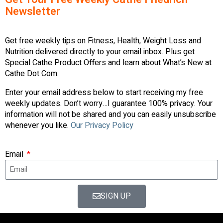
Newsletter
Get free weekly tips on Fitness, Health, Weight Loss and
Nutrition delivered directly to your email inbox. Plus get
Special Cathe Product Offers and learn about What’s New at
Cathe Dot Com.
Enter your email address below to start receiving my free
weekly updates. Don’t worry…I guarantee 100% privacy. Your
information will not be shared and you can easily unsubscribe
whenever you like.
Our Privacy Policy
Email
SIGN UP