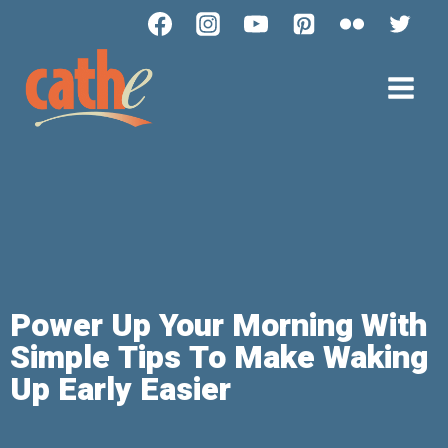
Power Up Your Morning With
Simple Tips To Make Waking
Up Early Easier