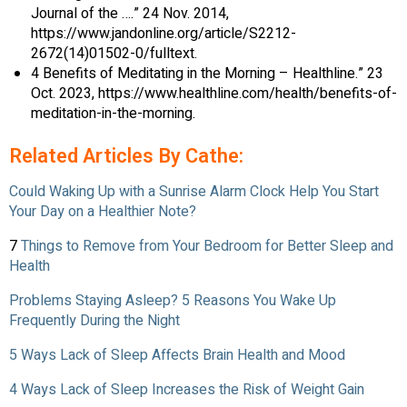
Journal of the ….” 24 Nov. 2014,
https://www.jandonline.org/article/S2212-
2672(14)01502-0/fulltext.
4 Benefits of Meditating in the Morning – Healthline.” 23
Oct. 2023, https://www.healthline.com/health/benefits-of-
meditation-in-the-morning.
Related Articles By Cathe:
Could Waking Up with a Sunrise Alarm Clock Help You Start
Your Day on a Healthier Note?
7
Things to Remove from Your Bedroom for Better Sleep and
Health
Problems Staying Asleep? 5 Reasons You Wake Up
Frequently During the Night
5 Ways Lack of Sleep Affects Brain Health and Mood
4 Ways Lack of Sleep Increases the Risk of Weight Gain