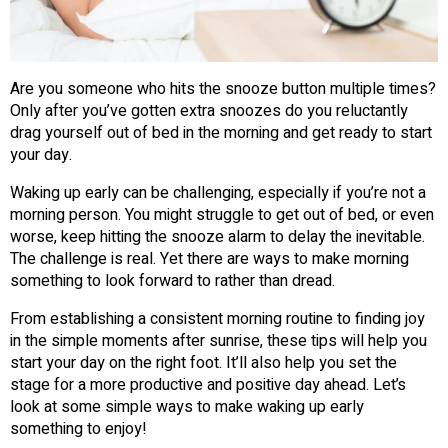
Are you someone who hits the snooze button multiple times?
Only after you’ve gotten extra snoozes do you reluctantly
drag yourself out of bed in the morning and get ready to start
your day.
Waking up early can be challenging, especially if you’re not a
morning person. You might struggle to get out of bed, or even
worse, keep hitting the snooze alarm to delay the inevitable.
The challenge is real. Yet there are ways to make morning
something to look forward to rather than dread.
From establishing a consistent morning routine to finding joy
in the simple moments after sunrise, these tips will help you
start your day on the right foot. It’ll also help you set the
stage for a more productive and positive day ahead. Let’s
look at some simple ways to make waking up early
something to enjoy!