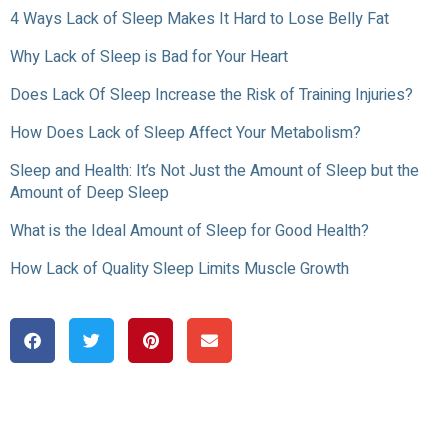
4 Ways Lack of Sleep Makes It Hard to Lose Belly Fat
Why Lack of Sleep is Bad for Your Heart
Does Lack Of Sleep Increase the Risk of Training Injuries?
How Does Lack of Sleep Affect Your Metabolism?
Sleep and Health: It’s Not Just the Amount of Sleep but the
Amount of Deep Sleep
What is the Ideal Amount of Sleep for Good Health?
How Lack of Quality Sleep Limits Muscle Growth