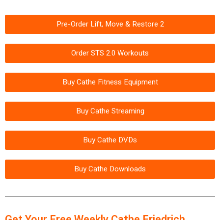
Pre-Order Lift, Move & Restore 2
Order STS 2.0 Workouts
Buy Cathe Fitness Equipment
Buy Cathe Streaming
Buy Cathe DVDs
Buy Cathe Downloads
Get Your Free Weekly Cathe Friedrich