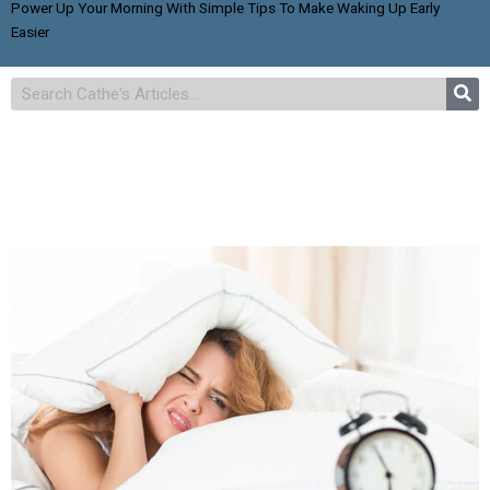
Power Up Your Morning With Simple Tips To Make Waking Up Early
Easier