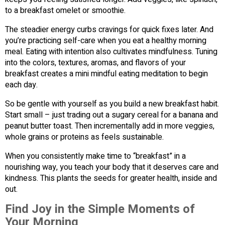
to a breakfast omelet or smoothie.
The steadier energy curbs cravings for quick fixes later. And
you’re practicing self-care when you eat a healthy morning
meal. Eating with intention also cultivates mindfulness. Tuning
into the colors, textures, aromas, and flavors of your
breakfast creates a mini mindful eating meditation to begin
each day.
So be gentle with yourself as you build a new breakfast habit.
Start small – just trading out a sugary cereal for a banana and
peanut butter toast. Then incrementally add in more veggies,
whole grains or proteins as feels sustainable.
When you consistently make time to “breakfast” in a
nourishing way, you teach your body that it deserves care and
kindness. This plants the seeds for greater health, inside and
out.
Find Joy in the Simple Moments of
Your Morning