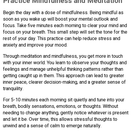
Practice Mindfulness and Meditation
Begin the day with a dose of mindfulness. Being mindful as
soon as you wake up will boost your mental outlook and
focus. Take five minutes each morning to clear your mind and
focus on your breath. This small step will set the tone for the
rest of your day. This practice can help reduce stress and
anxiety and improve your mood.
Through meditation and mindfulness, you get more in touch
with your inner world. You learn to observe your thoughts and
feelings and manage unhelpful thinking patterns rather than
getting caught up in them. This approach can lead to greater
inner peace, clearer decision-making, and a greater sense of
tranquility.
For 5-10 minutes each morning sit quietly and tune into your
breath, bodily sensations, emotions, or thoughts. Without
needing to change anything, gently notice whatever is present
and let it be. Over time, this allows stressful thoughts to
unwind and a sense of calm to emerge naturally.