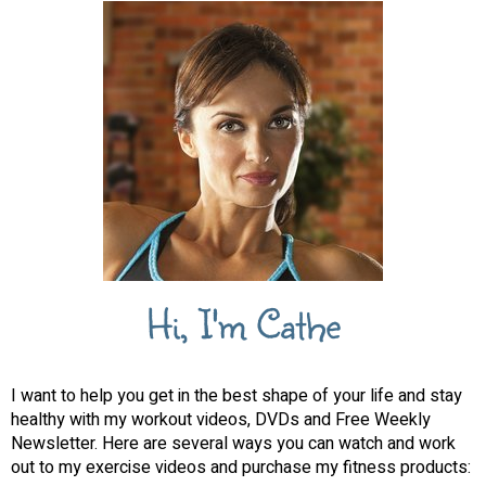
Hi, I'm Cathe
I want to help you get in the best shape of your life and stay
healthy with my workout videos, DVDs and Free Weekly
Newsletter. Here are several ways you can watch and work
out to my exercise videos and purchase my fitness products: