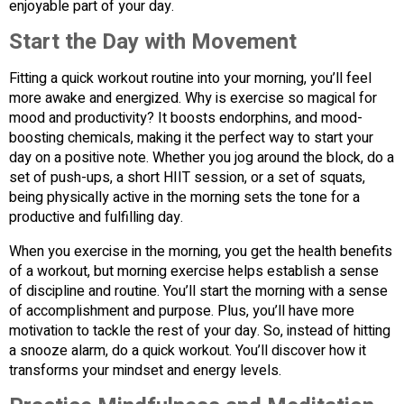
enjoyable part of your day.
Start the Day with Movement
Fitting a quick workout routine into your morning, you’ll feel
more awake and energized. Why is exercise so magical for
mood and productivity? It boosts endorphins, and mood-
boosting chemicals, making it the perfect way to start your
day on a positive note. Whether you jog around the block, do a
set of push-ups, a short HIIT session, or a set of squats,
being physically active in the morning sets the tone for a
productive and fulfilling day.
When you exercise in the morning, you get the health benefits
of a workout, but morning exercise helps establish a sense
of discipline and routine. You’ll start the morning with a sense
of accomplishment and purpose. Plus, you’ll have more
motivation to tackle the rest of your day. So, instead of hitting
a snooze alarm, do a quick workout. You’ll discover how it
transforms your mindset and energy levels.