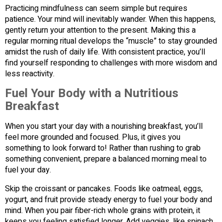
Practicing mindfulness can seem simple but requires
patience. Your mind will inevitably wander. When this happens,
gently return your attention to the present. Making this a
regular morning ritual develops the “muscle” to stay grounded
amidst the rush of daily life. With consistent practice, you’ll
find yourself responding to challenges with more wisdom and
less reactivity.
Fuel Your Body with a Nutritious
Breakfast
When you start your day with a nourishing breakfast, you’ll
feel more grounded and focused. Plus, it gives you
something to look forward to! Rather than rushing to grab
something convenient, prepare a balanced morning meal to
fuel your day.
Skip the croissant or pancakes. Foods like oatmeal, eggs,
yogurt, and fruit provide steady energy to fuel your body and
mind. When you pair fiber-rich whole grains with protein, it
keeps you feeling satisfied longer. Add veggies, like spinach,