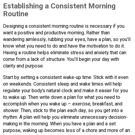
Establishing a Consistent Morning
Routine
Designing a consistent morning routine is necessary if you
want a positive and productive morning. Rather than
wandering aimlessly, rubbing your eyes, have a plan, so you’ll
know what you need to do and have the motivation to do it.
Having a routine helps eliminate stress and anxiety that can
come from a lack of structure. You’ll begin your day with
clarity and purpose.
Start by setting a consistent wake-up time. Stick with it even
on weekends. Consistent sleep and wake times will help
regulate your body’s natural clock and make it easier for you
to wake up. Then write down a plan for what you need to
accomplish when you wake up – exercise, breakfast, and
shower. Then, stick to the plan each day, so you get into a
rhythm. A plan will help you eliminate unnecessary decision-
making in the morning. When you have a plan and a set
purpose, waking up becomes less of a chore and more of an